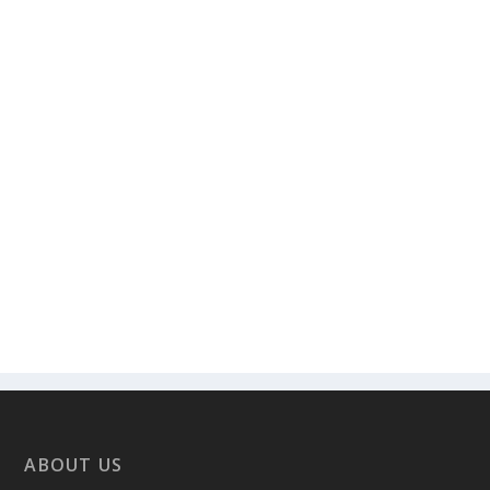
ABOUT US