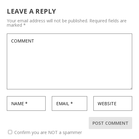
LEAVE A REPLY
Your email address will not be published.
Required fields are
marked
*
Confirm you are NOT a spammer