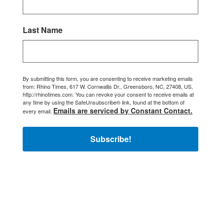
Last Name
By submitting this form, you are consenting to receive marketing emails
from: Rhino Times, 617 W. Cornwallis Dr., Greensboro, NC, 27408, US,
http://rhinotimes.com. You can revoke your consent to receive emails at
any time by using the SafeUnsubscribe® link, found at the bottom of
Emails are serviced by Constant Contact.
every email.
Subscribe!