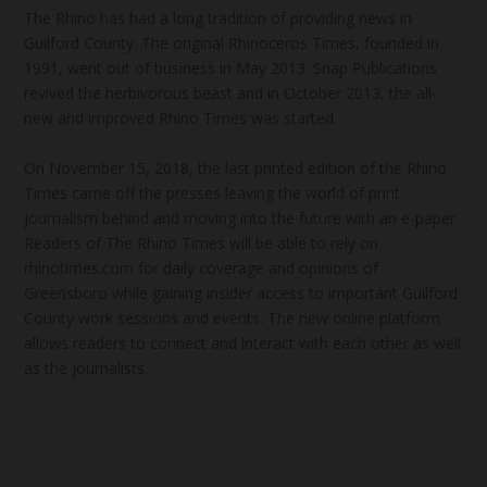
The Rhino has had a long tradition of providing news in
Guilford County. The original Rhinoceros Times, founded in
1991, went out of business in May 2013. Snap Publications
revived the herbivorous beast and in October 2013, the all-
new and improved Rhino Times was started.
On November 15, 2018, the last printed edition of the Rhino
Times came off the presses leaving the world of print
journalism behind and moving into the future with an e-paper.
Readers of The Rhino Times will be able to rely on
rhinotimes.com for daily coverage and opinions of
Greensboro while gaining insider access to important Guilford
County work sessions and events. The new online platform
allows readers to connect and interact with each other as well
as the journalists.