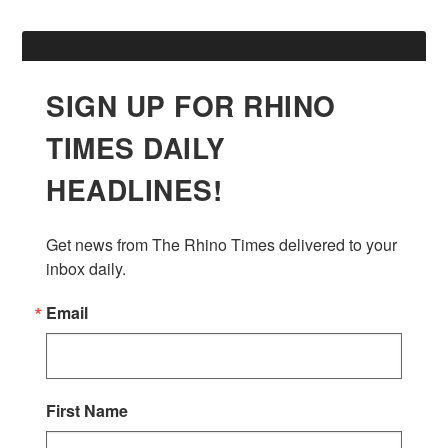
SIGN UP FOR RHINO
TIMES DAILY
HEADLINES!
Get news from The Rhino Times delivered to your 
inbox daily.
Email
First Name