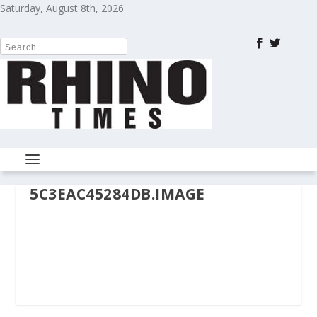
Saturday, August 8th, 2026
5C3EAC45284DB.IMAGE