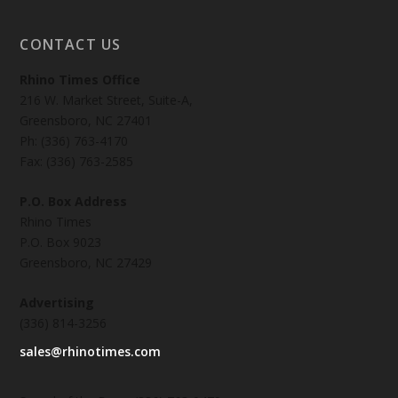
CONTACT US
Rhino Times Office
216 W. Market Street, Suite-A,
Greensboro, NC 27401
Ph: (336) 763-4170
Fax: (336) 763-2585
P.O. Box Address
Rhino Times
P.O. Box 9023
Greensboro, NC 27429
Advertising
(336) 814-3256
sales@rhinotimes.com