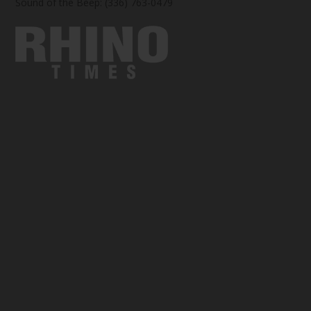
Sound of the Beep: (336) 763-0479