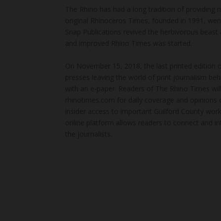
The Rhino has had a long tradition of providing 
original Rhinoceros Times, founded in 1991, wen
Snap Publications revived the herbivorous beast 
and improved Rhino Times was started.
On November 15, 2018, the last printed edition 
presses leaving the world of print journalism be
with an e-paper. Readers of The Rhino Times will
rhinotimes.com for daily coverage and opinions 
insider access to important Guilford County wor
online platform allows readers to connect and in
the journalists.