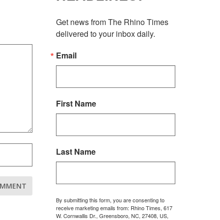
Get news from The Rhino Times 
delivered to your inbox daily.
Email
First Name
Last Name
By submitting this form, you are consenting to
receive marketing emails from: Rhino Times, 617
W. Cornwallis Dr., Greensboro, NC, 27408, US,