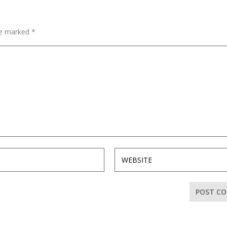
are marked
*