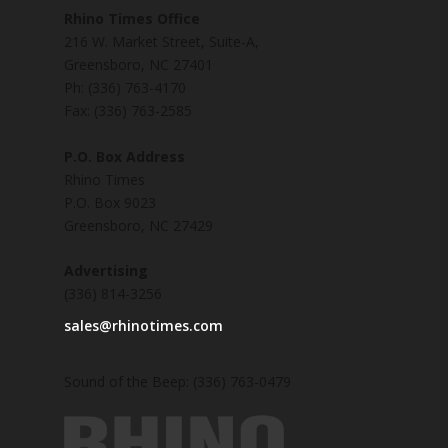
Rhino Times Office
216 W. Market Street, Suite-A,
Greensboro, NC 27401
Ph: (336) 763-4170
Fax: (336) 763-2585
P.O. Box Address
Rhino Times
P.O. Box 9023
Greensboro, NC 27429
Advertising
(336) 814-3256
sales@rhinotimes.com
Sound of the Beep: (336) 763-0479