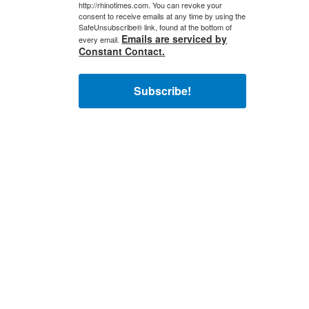
http://rhinotimes.com. You can revoke your
consent to receive emails at any time by using the
SafeUnsubscribe® link, found at the bottom of
Emails are serviced by
every email.
Constant Contact.
Subscribe!