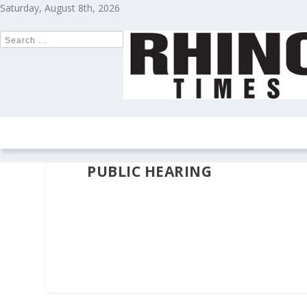
Saturday, August 8th, 2026
HOME
NEWS
COLUMNS
OPIN
PUBLIC HEARING