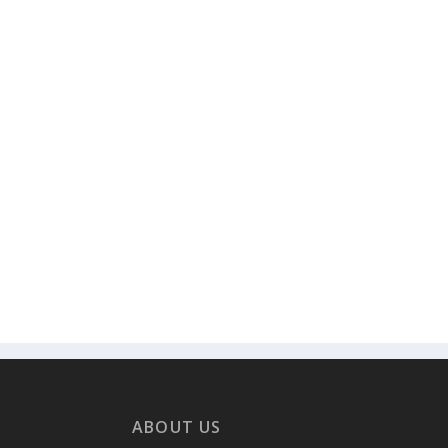
ABOUT US