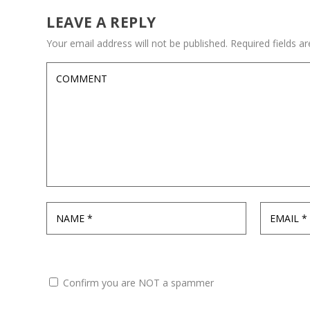
LEAVE A REPLY
Your email address will not be published.
Required fields 
Confirm you are NOT a spammer