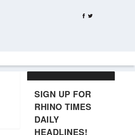
ABOUT US
OBITUARIES
SIGN UP FOR
RHINO TIMES
DAILY
HEADLINES!