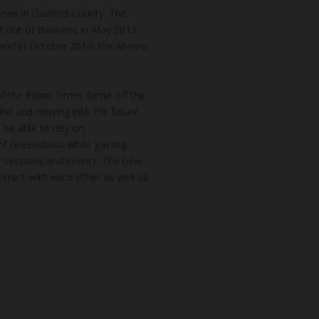
news in Guilford County. The
t out of business in May 2013.
and in October 2013, the all-new
of the Rhino Times came off the
hind and moving into the future
 be able to rely on
of Greensboro while gaining
k sessions and events. The new
teract with each other as well as