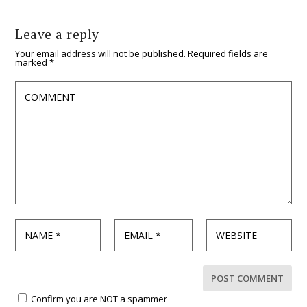
Leave a reply
Your email address will not be published.
Required fields are
marked
*
Confirm you are NOT a spammer