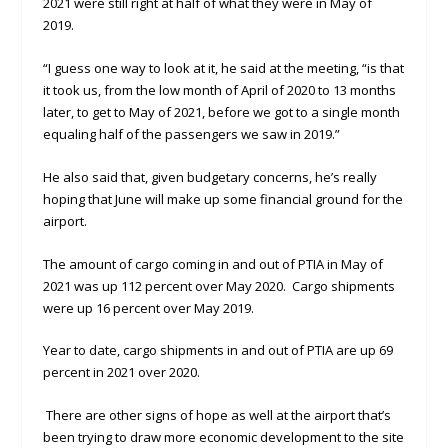
2021 were still right at half of what they were in May of
2019.
“I guess one way to look at it, he said at the meeting, “is that
it took us, from the low month of April of 2020 to 13 months
later, to get to May of 2021, before we got to a single month
equaling half of the passengers we saw in 2019.”
He also said that, given budgetary concerns, he’s really
hoping that June will make up some financial ground for the
airport.
The amount of cargo coming in and out of PTIA in May of
2021 was up 112 percent over May 2020. Cargo shipments
were up 16 percent over May 2019.
Year to date, cargo shipments in and out of PTIA are up 69
percent in 2021 over 2020.
There are other signs of hope as well at the airport that’s
been trying to draw more economic development to the site