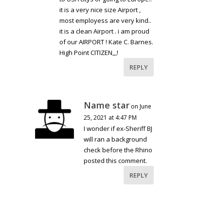
it is a very nice size Airport ,
most employess are very kind..
it is a clean Airport . i am proud
of our AIRPORT ! Kate C. Barnes.
High Point CITIZEN,,,!
REPLY
Name star
on June
25, 2021 at 4:47 PM
I wonder if ex-Sheriff BJ
will ran a background
check before the Rhino
posted this comment.
REPLY