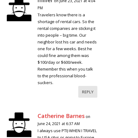
on June 23, 2021 at 4:04
PM
Travelers know there is a
shortage of rental cars. So the
rental companies are sticking it
into people – big time. Our
neighbor lost his car and needs
one for a few weeks. Best he
could fine among them was
$100/day or $600/week.
Remember this when you talk
to the professional blood-
suckers.
REPLY
Catherine Barnes
on
June 24, 2021 at 6:37 AM
I always use PTI) WHEN I TRAVEL
to USA citys or going to Europe..