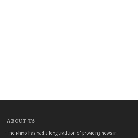
ABOUT US
The Rhino has had a long tradition of providing news in