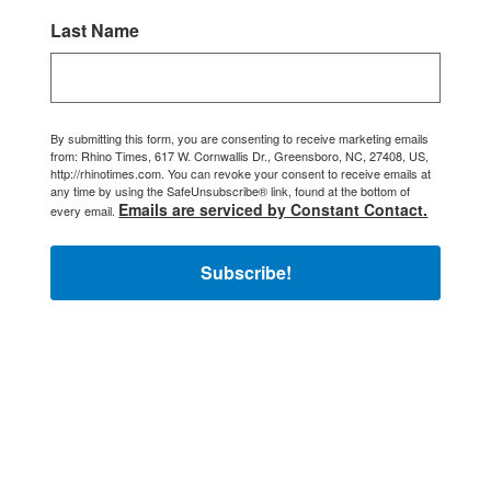
Last Name
By submitting this form, you are consenting to receive marketing emails
from: Rhino Times, 617 W. Cornwallis Dr., Greensboro, NC, 27408, US,
http://rhinotimes.com. You can revoke your consent to receive emails at
any time by using the SafeUnsubscribe® link, found at the bottom of
Emails are serviced by Constant Contact.
every email.
Subscribe!