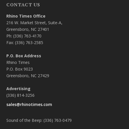
CONTACT US
Rhino Times Office
216 W. Market Street, Suite-A,
Greensboro, NC 27401
Ph: (336) 763-4170
Fax: (336) 763-2585
P.O. Box Address
Rhino Times
P.O. Box 9023
Greensboro, NC 27429
Advertising
(336) 814-3256
sales@rhinotimes.com
Sound of the Beep: (336) 763-0479