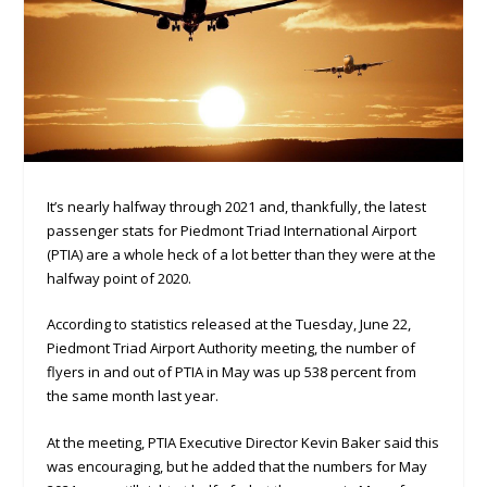
It’s nearly halfway through 2021 and, thankfully, the latest
passenger stats for Piedmont Triad International Airport
(PTIA) are a whole heck of a lot better than they were at the
halfway point of 2020.
According to statistics released at the Tuesday, June 22,
Piedmont Triad Airport Authority meeting, the number of
flyers in and out of PTIA in May was up 538 percent from
the same month last year.
At the meeting, PTIA Executive Director Kevin Baker said this
was encouraging, but he added that the numbers for May