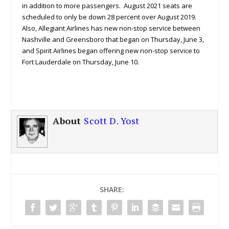
in addition to more passengers. August 2021 seats are
scheduled to only be down 28 percent over August 2019.
Also, Allegiant Airlines has new non-stop service between
Nashville and Greensboro that began on Thursday, June 3,
and Spirit Airlines began offering new non-stop service to
Fort Lauderdale on Thursday, June 10.
About
Scott D. Yost
SHARE: