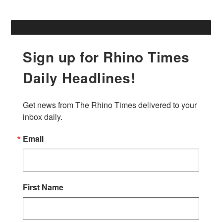
Sign up for Rhino Times
Daily Headlines!
Get news from The Rhino Times delivered to your 
inbox daily.
Email
First Name