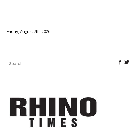
Friday, August 7th, 2026