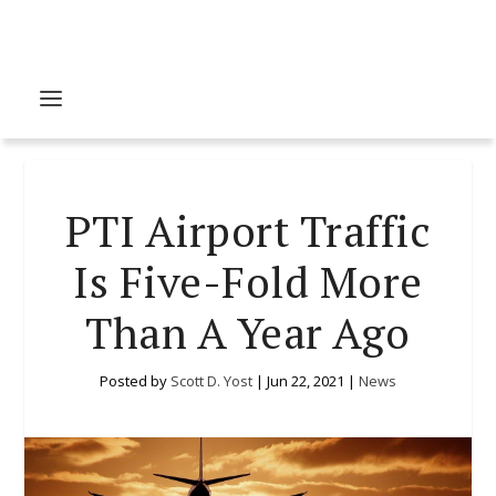
PTI Airport Traffic
Is Five-Fold More
Than A Year Ago
Posted by
Scott D. Yost
|
Jun 22, 2021
|
News