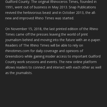
Guilford County. The original Rhinoceros Times, founded in
1991, went out of business in May 2013. Snap Publications
revived the herbivorous beast and in October 2013, the all-
new and improved Rhino Times was started.
On November 15, 2018, the last printed edition of the Rhino
Times came off the presses leaving the world of print
journalism behind and moving into the future with an e-paper.
Readers of The Rhino Times will be able to rely on
rhinotimes.com for daily coverage and opinions of
Greensboro while gaining insider access to important Guilford
County work sessions and events. The new online platform
allows readers to connect and interact with each other as well
as the journalists.