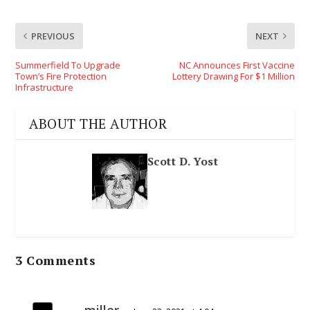
PREVIOUS
NEXT
Summerfield To Upgrade
NC Announces First Vaccine
Town’s Fire Protection
Lottery Drawing For $1 Million
Infrastructure
ABOUT THE AUTHOR
Scott D. Yost
3 Comments
miller