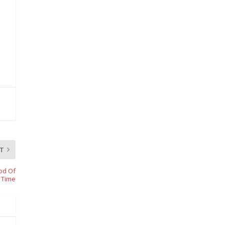
T
iod Of
Time