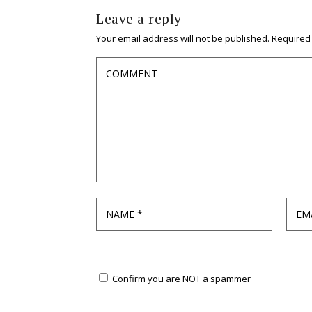
Leave a reply
Your email address will not be published.
Required
Confirm you are NOT a spammer