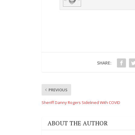
SHARE:
PREVIOUS
Sheriff Danny Rogers Sidelined With COVID
ABOUT THE AUTHOR