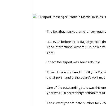
The fact that masks are no longer required
But, even before a Florida judge nixed t
Triad International Airport (PTIA) saw a 
year.
In fact, the airport was seeing double.
Toward the end of each month, the Piedmo
the airport – and at the board’s April me
One of the outstanding stats was this one
year was 100 percent higher than that of
The current year-to-date number for 2022 