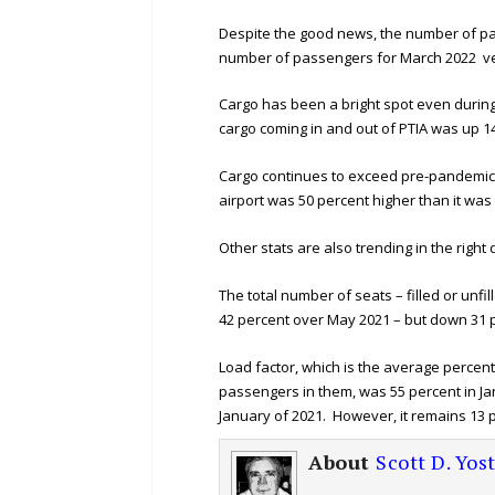
Despite the good news, the number of pass
number of passengers for March 2022 ve
Cargo has been a bright spot even during
cargo coming in and out of PTIA was up 1
Cargo continues to exceed pre-pandemic l
airport was 50 percent higher than it was
Other stats are also trending in the right d
The total number of seats – filled or unfi
42 percent over May 2021 – but down 31 
Load factor, which is the average percent
passengers in them, was 55 percent in Jan
January of 2021. However, it remains 13 p
About
Scott D. Yos