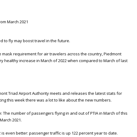
 to fly may boost travel in the future.
he mask requirement for air travelers across the country, Piedmont
very healthy increase in March of 2022 when compared to March of last
nt Triad Airport Authority meets and releases the latest stats for
eting this week there was a lot to like about the new numbers.
: The number of passengers flying in and out of PTIA in March of this
 March 2021.
is even better: passenger traffic is up 122 percent year to date.