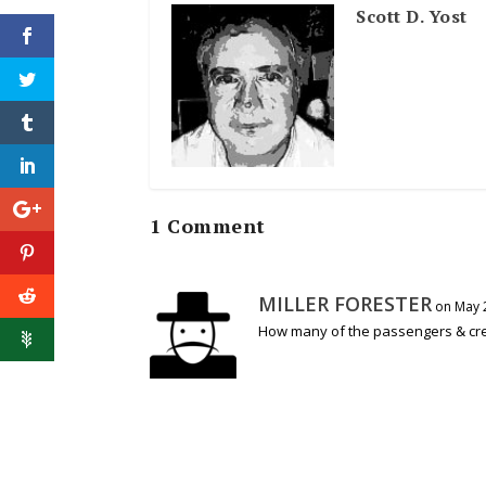
Scott D. Yost
1 Comment
MILLER FORESTER
on May 2
How many of the passengers & cr