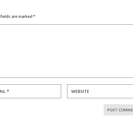
 fields are marked
*