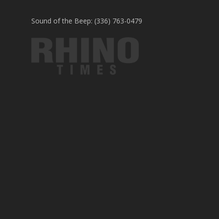
Sound of the Beep: (336) 763-0479