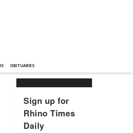
US
OBITUARIES
Sign up for
Rhino Times
Daily