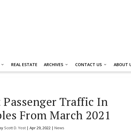
REAL ESTATE
ARCHIVES
CONTACT US
ABOUT 
 Passenger Traffic In
les From March 2021
by
Scott D. Yost
|
Apr 29, 2022
|
News