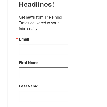
Headlines!
Get news from The Rhino 
Times delivered to your 
inbox daily.
Email
First Name
Last Name