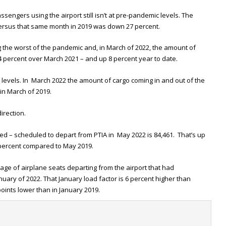
engers using the airport still isn’t at pre-pandemic levels. The
rsus that same month in 2019 was down 27 percent.
 the worst of the pandemic and, in March of 2022, the amount of
4 percent over March 2021 – and up 8 percent year to date.
evels. In March 2022 the amount of cargo coming in and out of the
 in March of 2019.
irection.
lled – scheduled to depart from PTIA in May 2022 is 84,461. That’s up
percent compared to May 2019.
age of airplane seats departing from the airport that had
uary of 2022. That January load factor is 6 percent higher than
oints lower than in January 2019.
t