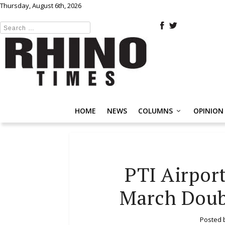
Thursday, August 6th, 2026
HOME
NEWS
COLUMNS
OPINION
PTI Airport
March Doub
Posted 