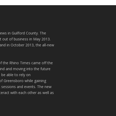
news in Guilford County. The
t out of business in May 2013.
and in October 2013, the all-new
of the Rhino Times came off the
hind and moving into the future
 be able to rely on
of Greensboro while gaining
k sessions and events. The new
teract with each other as well as