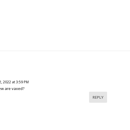
, 2022 at 3:59 PM
ew are vaxed?
REPLY