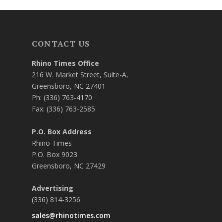
CONTACT US
Rhino Times Office
216 W. Market Street, Suite-A,
Greensboro, NC 27401
Ph: (336) 763-4170
Fax: (336) 763-2585
P.O. Box Address
Rhino Times
P.O. Box 9023
Greensboro, NC 27429
Advertising
(336) 814-3256
sales@rhinotimes.com