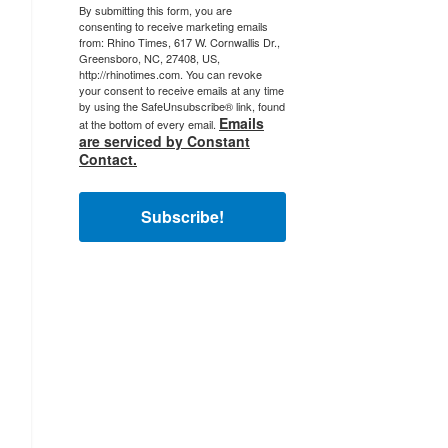
By submitting this form, you are
consenting to receive marketing emails
from: Rhino Times, 617 W. Cornwallis Dr.,
Greensboro, NC, 27408, US,
http://rhinotimes.com. You can revoke
your consent to receive emails at any time
by using the SafeUnsubscribe® link, found
Emails
at the bottom of every email.
are serviced by Constant
Contact.
Subscribe!