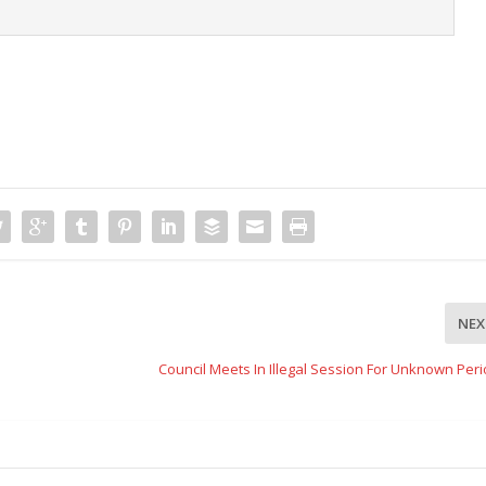
NEX
Council Meets In Illegal Session For Unknown Per