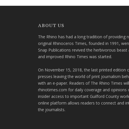
ABOUT US
The Rhino has had a long tradition of providing 
original Rhinoceros Times, founded in 1991, wen
Snap Publications revived the herbivorous beast 
and improved Rhino Times was started.
On November 15, 2018, the last printed edition 
presses leaving the world of print journalism be
with an e-paper. Readers of The Rhino Times will
rhinotimes.com for daily coverage and opinions 
insider access to important Guilford County wor
online platform allows readers to connect and in
the journalists.