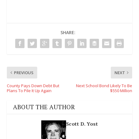
SHARE:
PREVIOUS
NEXT
County Pays Down Debt But
Next School Bond Likely To Be
Plans To Pile It Up Again
$550 Million
ABOUT THE AUTHOR
Scott D. Yost