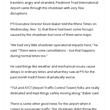
travelers angry and stranded, Piedmont Triad International
Airport came through the shutdown with very few
disruptions.
PTI Executive Director Kevin Baker told the Rhino Times on
Wednesday, Nov. 12, that there had been some hiccups
caused by the shutdown but none of them were major.
“We had very little shutdown operational impacts here,” he
said. “There were some cancellations – but that happens
during normal times too.”
He said things like weather and mechanical issues cause
delays in ordinary times and what they saw at PTI for the
past month hadn’t been dramatically worse.
“TSA and ATCT [Airport Traffic Control Tower] folks are really
dedicated and kept things safely moving along,” Baker said.
There is some other good news for the airport when it
comes to passenger traffic: The shutdown didn’t throw the