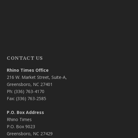
CONTACT US
Rhino Times Office
216 W. Market Street, Suite-A,
Greensboro, NC 27401
Ph: (336) 763-4170
Fax: (336) 763-2585
P.O. Box Address
Rhino Times
P.O. Box 9023
Greensboro, NC 27429