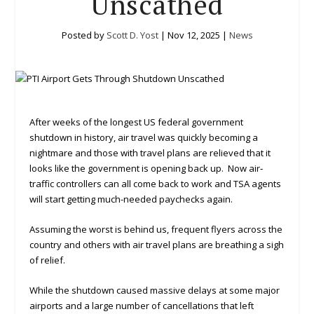
Unscathed
Posted by
Scott D. Yost
|
Nov 12, 2025
|
News
After weeks of the longest US federal government
shutdown in history, air travel was quickly becoming a
nightmare and those with travel plans are relieved that it
looks like the government is opening back up. Now air‐
traffic controllers can all come back to work and TSA agents
will start getting much-needed paychecks again.
Assuming the worst is behind us, frequent flyers across the
country and others with air travel plans are breathing a sigh
of relief.
While the shutdown caused massive delays at some major
airports and a large number of cancellations that left