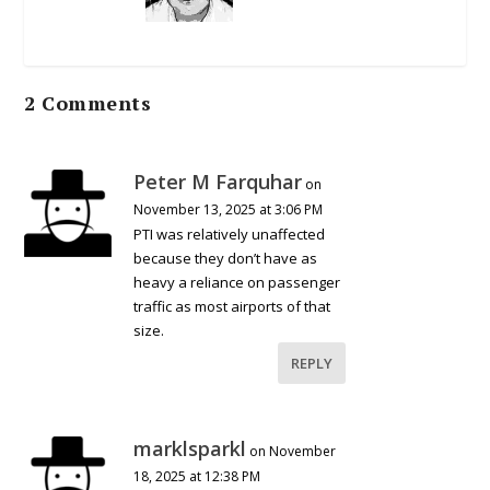
2 Comments
Peter M Farquhar
on
November 13, 2025 at 3:06 PM
PTI was relatively unaffected
because they don’t have as
heavy a reliance on passenger
traffic as most airports of that
size.
REPLY
marklsparkl
on November
18, 2025 at 12:38 PM