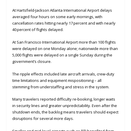
At Hartsfield‑Jackson Atlanta International Airport delays
averaged four hours on some early mornings, with
cancellation rates hitting nearly 17 percent and with nearly
40 percent of flights delayed.
At San Francisco International Airport more than 100 flights
were delayed on one Monday alone; nationwide more than
5,000 flights were delayed on a single Sunday during the
government’s closure.
The ripple effects included late aircraft arrivals, crew-duty
time limitations and equipment mispositioning – all
stemming from understaffing and stress in the system.
Many travelers reported difficulty re-booking, longer waits
in security lines and greater unpredictability. Even after the
shutdown ends, the backlog means travelers should expect
disruptions for several more days.