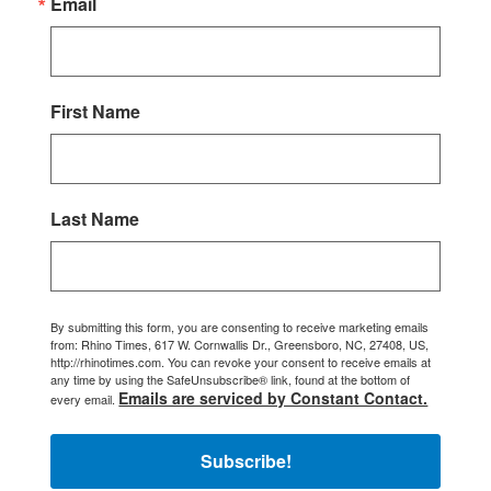
Email
First Name
Last Name
By submitting this form, you are consenting to receive marketing emails
from: Rhino Times, 617 W. Cornwallis Dr., Greensboro, NC, 27408, US,
http://rhinotimes.com. You can revoke your consent to receive emails at
any time by using the SafeUnsubscribe® link, found at the bottom of
Emails are serviced by Constant Contact.
every email.
Subscribe!