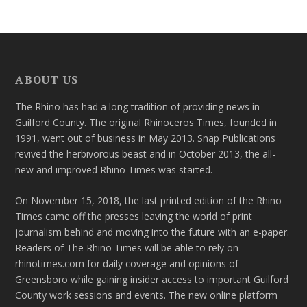
ABOUT US
The Rhino has had a long tradition of providing news in
Guilford County. The original Rhinoceros Times, founded in
1991, went out of business in May 2013. Snap Publications
revived the herbivorous beast and in October 2013, the all-
new and improved Rhino Times was started.
On November 15, 2018, the last printed edition of the Rhino
Times came off the presses leaving the world of print
journalism behind and moving into the future with an e-paper.
Readers of The Rhino Times will be able to rely on
rhinotimes.com for daily coverage and opinions of
Greensboro while gaining insider access to important Guilford
County work sessions and events. The new online platform