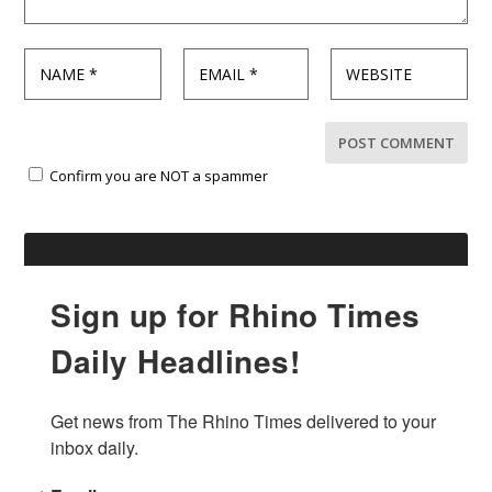
Confirm you are NOT a spammer
Sign up for Rhino Times
Daily Headlines!
Get news from The Rhino Times delivered to your 
inbox daily.