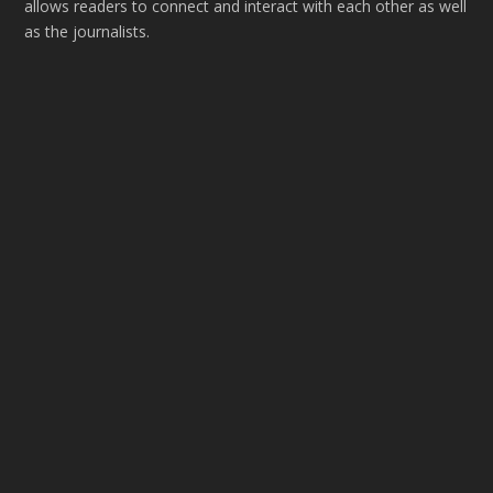
allows readers to connect and interact with each other as well
as the journalists.