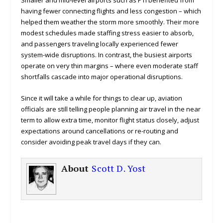
Smaller and mid-level airports such as PTI benefited from
having fewer connecting flights and less congestion – which
helped them weather the storm more smoothly. Their more
modest schedules made staffing stress easier to absorb,
and passengers traveling locally experienced fewer
system-wide disruptions. In contrast, the busiest airports
operate on very thin margins – where even moderate staff
shortfalls cascade into major operational disruptions.
Since it will take a while for things to clear up, aviation
officials are still telling people planning air travel in the near
term to allow extra time, monitor flight status closely, adjust
expectations around cancellations or re-routing and
consider avoiding peak travel days if they can.
About
Scott D. Yost