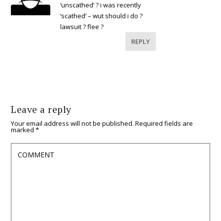
‘unscathed’ ? i was recently
‘scathed’ – wut should i do ?
lawsuit ? flee ?
REPLY
Leave a reply
Your email address will not be published.
Required fields are
marked
*