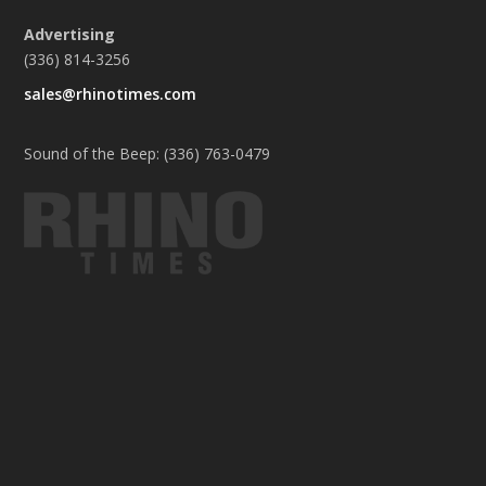
Advertising
(336) 814-3256
sales@rhinotimes.com
Sound of the Beep: (336) 763-0479