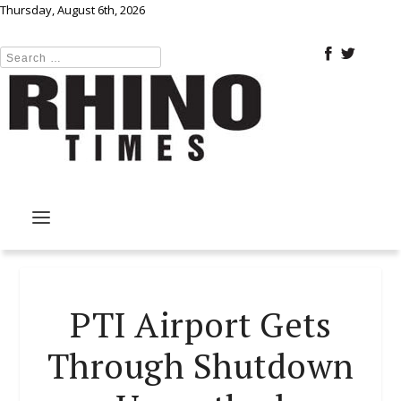
Thursday, August 6th, 2026
PTI Airport Gets
Through Shutdown