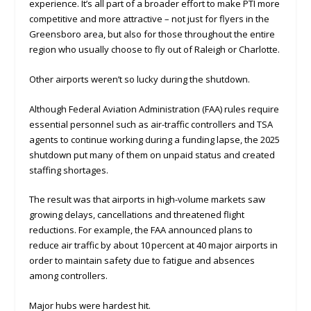
experience. It’s all part of a broader effort to make PTI more
competitive and more attractive – not just for flyers in the
Greensboro area, but also for those throughout the entire
region who usually choose to fly out of Raleigh or Charlotte.
Other airports weren’t so lucky during the shutdown.
Although Federal Aviation Administration (FAA) rules require
essential personnel such as air-traffic controllers and TSA
agents to continue working during a funding lapse, the 2025
shutdown put many of them on unpaid status and created
staffing shortages.
The result was that airports in high-volume markets saw
growing delays, cancellations and threatened flight
reductions. For example, the FAA announced plans to
reduce air traffic by about 10 percent at 40 major airports in
order to maintain safety due to fatigue and absences
among controllers.
Major hubs were hardest hit.