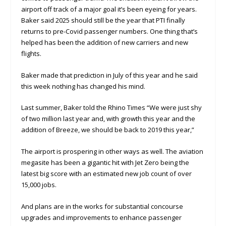
airport off track of a major goal it’s been eyeing for years.
Baker said 2025 should still be the year that PTI finally
returns to pre-Covid passenger numbers. One thing that’s
helped has been the addition of new carriers and new
flights.
Baker made that prediction in July of this year and he said
this week nothing has changed his mind.
Last summer, Baker told the Rhino Times “We were just shy
of two million last year and, with growth this year and the
addition of Breeze, we should be back to 2019 this year,”
The airport is prospering in other ways as well. The aviation
megasite has been a gigantic hit with Jet Zero being the
latest big score with an estimated new job count of over
15,000 jobs.
And plans are in the works for substantial concourse
upgrades and improvements to enhance passenger