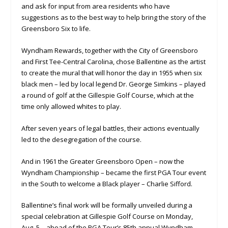
and ask for input from area residents who have
suggestions as to the best way to help bring the story of the
Greensboro Six to life.
Wyndham Rewards, together with the City of Greensboro
and First Tee-Central Carolina, chose Ballentine as the artist
to create the mural that will honor the day in 1955 when six
black men – led by local legend Dr. George Simkins – played
a round of golf at the Gillespie Golf Course, which at the
time only allowed whites to play.
After seven years of legal battles, their actions eventually
led to the desegregation of the course.
And in 1961 the Greater Greensboro Open – now the
Wyndham Championship – became the first PGA Tour event
in the South to welcome a Black player – Charlie Sifford.
Ballentine’s final work will be formally unveiled during a
special celebration at Gillespie Golf Course on Monday,
Aug. 5 – ahead of the PGA Tour’s 85th annual Wyndham