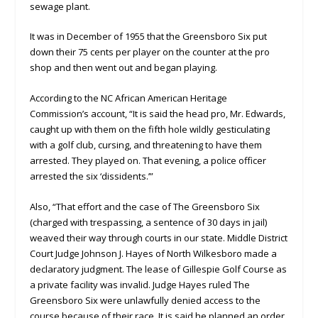
sewage plant.
It was in December of 1955 that the Greensboro Six put
down their 75 cents per player on the counter at the pro
shop and then went out and began playing.
According to the NC African American Heritage
Commission’s account, “It is said the head pro, Mr. Edwards,
caught up with them on the fifth hole wildly gesticulating
with a golf club, cursing, and threatening to have them
arrested. They played on. That evening, a police officer
arrested the six ‘dissidents.’”
Also, “That effort and the case of The Greensboro Six
(charged with trespassing, a sentence of 30 days in jail)
weaved their way through courts in our state. Middle District
Court Judge Johnson J. Hayes of North Wilkesboro made a
declaratory judgment. The lease of Gillespie Golf Course as
a private facility was invalid. Judge Hayes ruled The
Greensboro Six were unlawfully denied access to the
course because of their race. It is said he planned an order