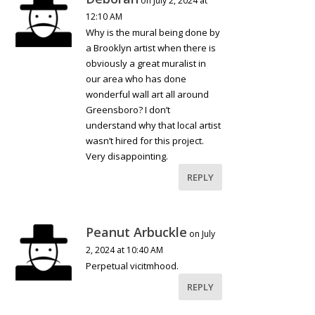
on July 2, 2024 at
12:10 AM
Why is the mural being done by
a Brooklyn artist when there is
obviously a great muralist in
our area who has done
wonderful wall art all around
Greensboro? I don’t
understand why that local artist
wasn’t hired for this project.
Very disappointing.
REPLY
Peanut Arbuckle
on July
2, 2024 at 10:40 AM
Perpetual vicitmhood.
REPLY