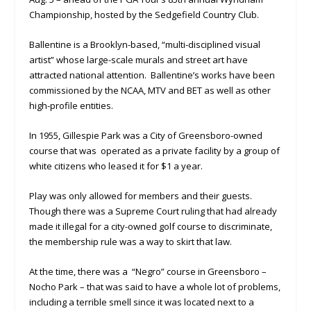
Championship, hosted by the Sedgefield Country Club.
Ballentine is a Brooklyn-based, “multi-disciplined visual
artist” whose large-scale murals and street art have
attracted national attention. Ballentine’s works have been
commissioned by the NCAA, MTV and BET as well as other
high-profile entities.
In 1955, Gillespie Park was a City of Greensboro-owned
course that was operated as a private facility by a group of
white citizens who leased it for $1 a year.
Play was only allowed for members and their guests.
Though there was a Supreme Court ruling that had already
made it illegal for a city-owned golf course to discriminate,
the membership rule was a way to skirt that law.
At the time, there was a “Negro” course in Greensboro –
Nocho Park – that was said to have a whole lot of problems,
including a terrible smell since it was located next to a