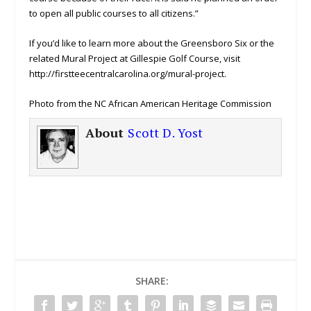
to open all public courses to all citizens.”
If you’d like to learn more about the Greensboro Six or the
related Mural Project at Gillespie Golf Course, visit
http://firstteecentralcarolina.org/mural-project.
Photo from the NC African American Heritage Commission
About
Scott D. Yost
SHARE: