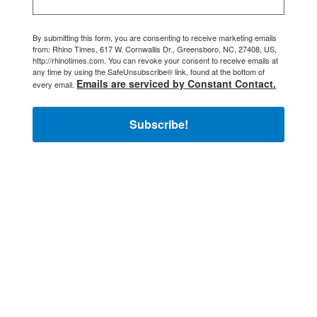
By submitting this form, you are consenting to receive marketing emails
from: Rhino Times, 617 W. Cornwallis Dr., Greensboro, NC, 27408, US,
http://rhinotimes.com. You can revoke your consent to receive emails at
any time by using the SafeUnsubscribe® link, found at the bottom of
Emails are serviced by Constant Contact.
every email.
Subscribe!