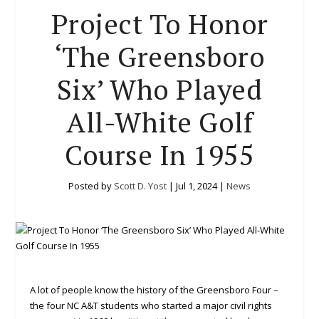
Project To Honor
‘The Greensboro
Six’ Who Played
All-White Golf
Course In 1955
Posted by
Scott D. Yost
|
Jul 1, 2024
|
News
A lot of people know the history of the Greensboro Four –
the four NC A&T students who started a major civil rights