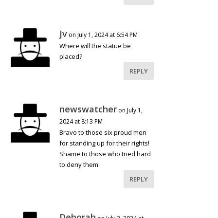
Jv
on July 1, 2024 at 6:54 PM
Where will the statue be
placed?
REPLY
newswatcher
on July 1,
2024 at 8:13 PM
Bravo to those six proud men
for standing up for their rights!
Shame to those who tried hard
to deny them.
REPLY
Deborah