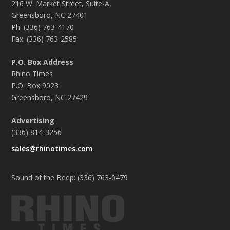
216 W. Market Street, Suite-A,
Greensboro, NC 27401
Ph: (336) 763-4170
Fax: (336) 763-2585
P.O. Box Address
Rhino Times
P.O. Box 9023
Greensboro, NC 27429
Advertising
(336) 814-3256
sales@rhinotimes.com
Sound of the Beep: (336) 763-0479