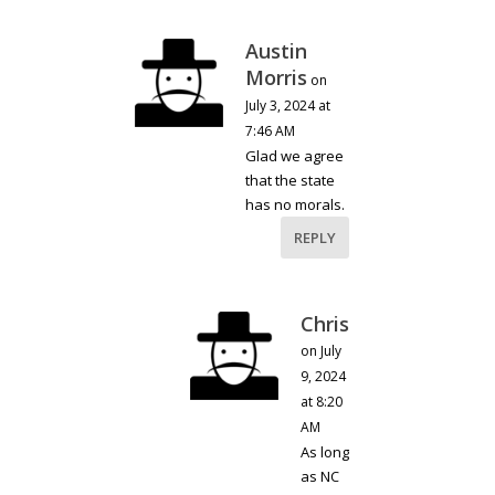
Austin
Morris
on
July 3, 2024 at
7:46 AM
Glad we agree
that the state
has no morals.
REPLY
Chris
on July
9, 2024
at 8:20
AM
As long
as NC