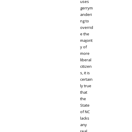
uses
gerrym
anderi
ng to
overrid
e the
majorit
y of
more
liberal
citizen
s, it is
certain
ly true
that
the
State
of NC
lacks
any
real