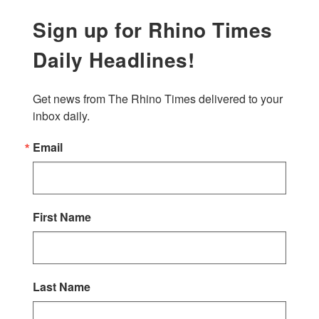
Sign up for Rhino Times
Daily Headlines!
Get news from The Rhino Times delivered to your 
inbox daily.
Email
First Name
Last Name