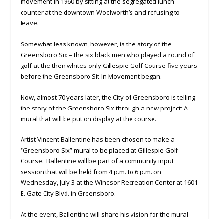
movement in 1960 by sitting at the segregated lunch
counter at the downtown Woolworth’s and refusing to
leave.
Somewhat less known, however, is the story of the
Greensboro Six – the six black men who played a round of
golf at the then whites-only Gillespie Golf Course five years
before the Greensboro Sit-In Movement began.
Now, almost 70 years later, the City of Greensboro is telling
the story of the Greensboro Six through a new project: A
mural that will be put on display at the course.
Artist Vincent Ballentine has been chosen to make a
“Greensboro Six” mural to be placed at Gillespie Golf
Course. Ballentine will be part of a community input
session that will be held from 4 p.m. to 6 p.m. on
Wednesday, July 3 at the Windsor Recreation Center at 1601
E. Gate City Blvd. in Greensboro.
At the event, Ballentine will share his vision for the mural