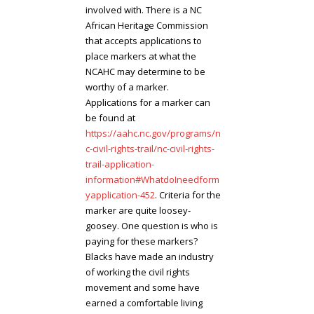
involved with. There is a NC
African Heritage Commission
that accepts applications to
place markers at what the
NCAHC may determine to be
worthy of a marker.
Applications for a marker can
be found at
https://aahc.nc.gov/programs/n
c-civil-rights-trail/nc-civil-rights-
trail-application-
information#WhatdoIneedform
yapplication-452
. Criteria for the
marker are quite loosey-
goosey. One question is who is
paying for these markers?
Blacks have made an industry
of working the civil rights
movement and some have
earned a comfortable living