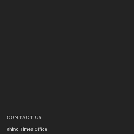
CONTACT US
Rhino Times Office