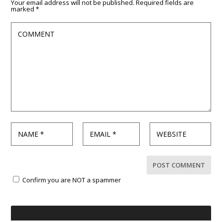
Your email address will not be published.
Required fields are
marked
*
Confirm you are NOT a spammer