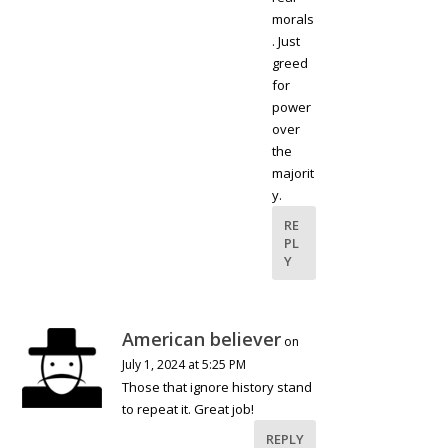
morals
. Just
greed
for
power
over
the
majorit
y.
RE
PL
Y
American believer
on
July 1, 2024 at 5:25 PM
Those that ignore history stand
to repeat it. Great job!
REPLY