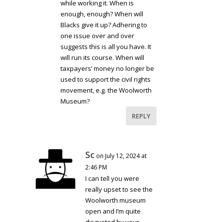
while working it. When is
enough, enough? When will
Blacks give it up? Adhering to
one issue over and over
suggests this is all you have. It
will run its course. When will
taxpayers’ money no longer be
used to support the civil rights
movement, e.g. the Woolworth
Museum?
REPLY
Sc
on July 12, 2024 at
2:46 PM
I can tell you were
really upset to see the
Woolworth museum
open and I’m quite