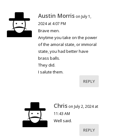
Austin Morris
on July 1,
2024 at 4:07 PM
Brave men.
Anytime you take on the power
of the amoral state, or immoral
state, you had better have
brass balls.
They did.
I salute them.
REPLY
Chris
on July 2, 2024 at
11:43 AM
Well said.
REPLY