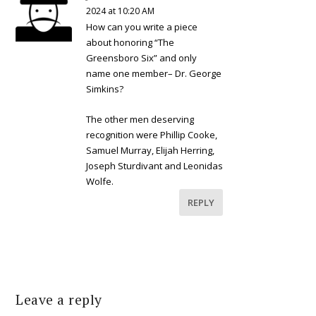
2024 at 10:20 AM
How can you write a piece
about honoring “The
Greensboro Six” and only
name one member– Dr. George
Simkins?
The other men deserving
recognition were Phillip Cooke,
Samuel Murray, Elijah Herring,
Joseph Sturdivant and Leonidas
Wolfe.
REPLY
Leave a reply