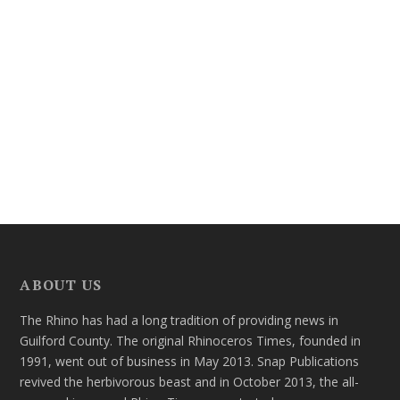
ABOUT US
The Rhino has had a long tradition of providing news in
Guilford County. The original Rhinoceros Times, founded in
1991, went out of business in May 2013. Snap Publications
revived the herbivorous beast and in October 2013, the all-