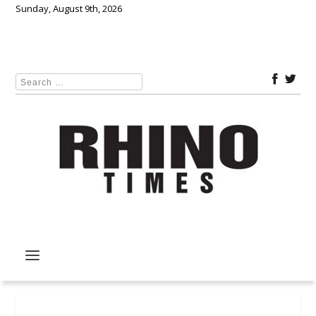
Sunday, August 9th, 2026