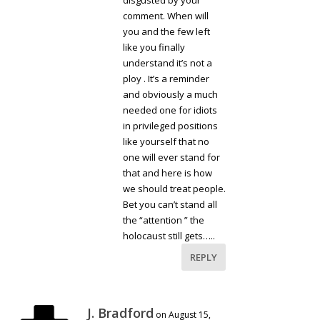
disgusted by your
comment. When will
you and the few left
like you finally
understand it’s not a
ploy . It’s a reminder
and obviously a much
needed one for idiots
in privileged positions
like yourself that no
one will ever stand for
that and here is how
we should treat people.
Bet you can’t stand all
the “attention ” the
holocaust still gets…..
REPLY
J. Bradford
on August 15,