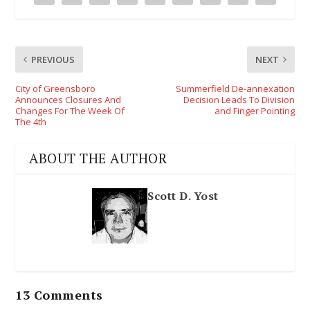
PREVIOUS
NEXT
City of Greensboro
Summerfield De-annexation
Announces Closures And
Decision Leads To Division
Changes For The Week Of
and Finger Pointing
The 4th
ABOUT THE AUTHOR
Scott D. Yost
13 Comments