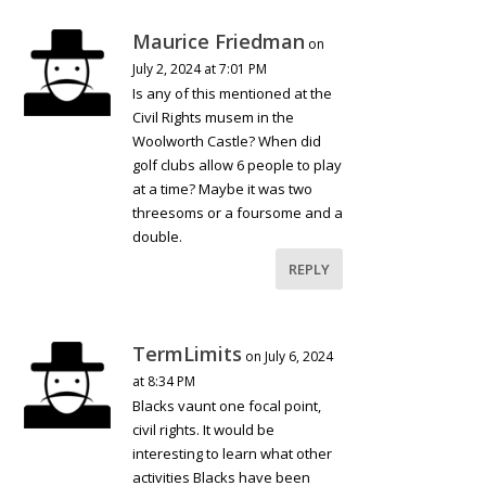
Maurice Friedman
on
July 2, 2024 at 7:01 PM
Is any of this mentioned at the
Civil Rights musem in the
Woolworth Castle? When did
golf clubs allow 6 people to play
at a time? Maybe it was two
threesoms or a foursome and a
double.
REPLY
TermLimits
on July 6, 2024
at 8:34 PM
Blacks vaunt one focal point,
civil rights. It would be
interesting to learn what other
activities Blacks have been