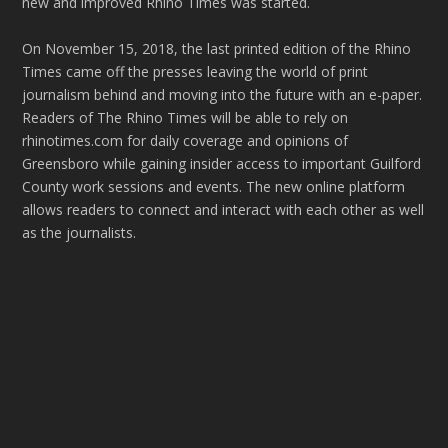
new and improved Rhino Times was started.
On November 15, 2018, the last printed edition of the Rhino
Times came off the presses leaving the world of print
journalism behind and moving into the future with an e-paper.
Readers of The Rhino Times will be able to rely on
rhinotimes.com for daily coverage and opinions of
Greensboro while gaining insider access to important Guilford
County work sessions and events. The new online platform
allows readers to connect and interact with each other as well
as the journalists.