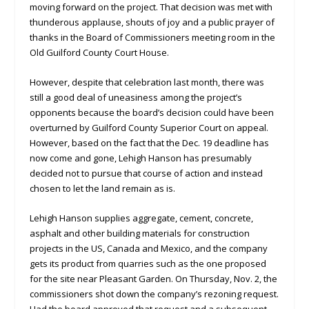
moving forward on the project. That decision was met with
thunderous applause, shouts of joy and a public prayer of
thanks in the Board of Commissioners meeting room in the
Old Guilford County Court House.
However, despite that celebration last month, there was
still a good deal of uneasiness among the project’s
opponents because the board’s decision could have been
overturned by Guilford County Superior Court on appeal.
However, based on the fact that the Dec. 19 deadline has
now come and gone, Lehigh Hanson has presumably
decided not to pursue that course of action and instead
chosen to let the land remain as is.
Lehigh Hanson supplies aggregate, cement, concrete,
asphalt and other building materials for construction
projects in the US, Canada and Mexico, and the company
gets its product from quarries such as the one proposed
for the site near Pleasant Garden. On Thursday, Nov. 2, the
commissioners shot down the company’s rezoning request.
Had the board approved that request and a subsequent