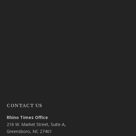
CONTACT US
Rhino Times Office
216 W. Market Street, Suite-A,
Greensboro, NC 27401