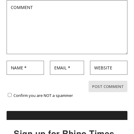
Confirm you are NOT a spammer
Sign up for Rhino Times