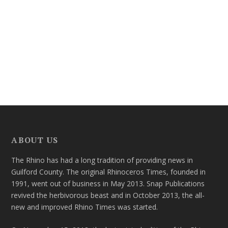
ABOUT US
The Rhino has had a long tradition of providing news in
Guilford County. The original Rhinoceros Times, founded in
1991, went out of business in May 2013. Snap Publications
revived the herbivorous beast and in October 2013, the all-
new and improved Rhino Times was started.