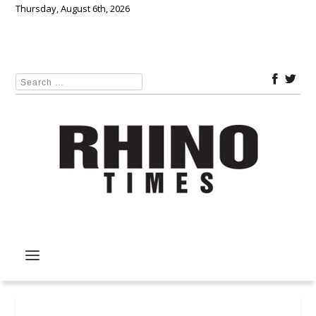
Thursday, August 6th, 2026