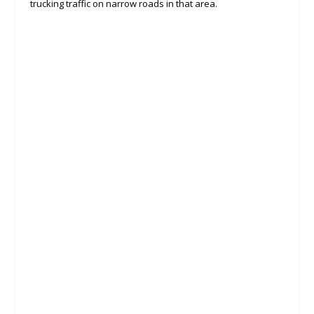
trucking traffic on narrow roads in that area.