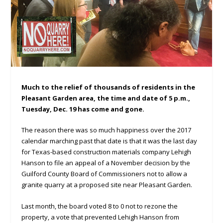
Much to the relief of thousands of residents in the
Pleasant Garden area, the time and date of 5 p.m.,
Tuesday, Dec. 19 has come and gone.
The reason there was so much happiness over the 2017
calendar marching past that date is that it was the last day
for Texas-based construction materials company Lehigh
Hanson to file an appeal of a November decision by the
Guilford County Board of Commissioners not to allow a
granite quarry at a proposed site near Pleasant Garden.
Last month, the board voted 8 to 0 not to rezone the
property, a vote that prevented Lehigh Hanson from