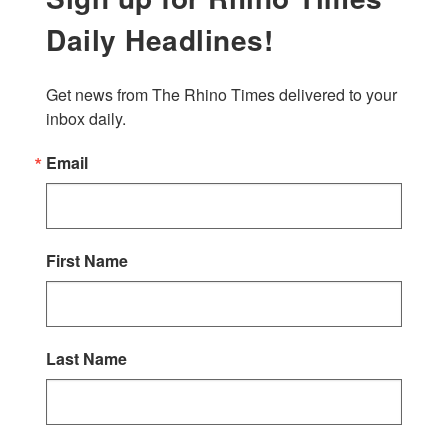
Daily Headlines!
Get news from The Rhino Times delivered to your 
inbox daily.
Email
First Name
Last Name