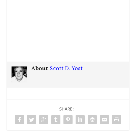
About
Scott D. Yost
SHARE: