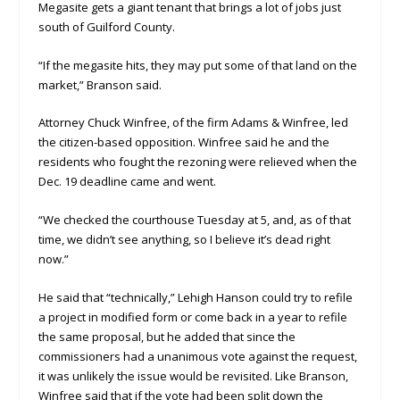
Megasite gets a giant tenant that brings a lot of jobs just
south of Guilford County.
“If the megasite hits, they may put some of that land on the
market,” Branson said.
Attorney Chuck Winfree, of the firm Adams & Winfree, led
the citizen-based opposition. Winfree said he and the
residents who fought the rezoning were relieved when the
Dec. 19 deadline came and went.
“We checked the courthouse Tuesday at 5, and, as of that
time, we didn’t see anything, so I believe it’s dead right
now.”
He said that “technically,” Lehigh Hanson could try to refile
a project in modified form or come back in a year to refile
the same proposal, but he added that since the
commissioners had a unanimous vote against the request,
it was unlikely the issue would be revisited. Like Branson,
Winfree said that if the vote had been split down the