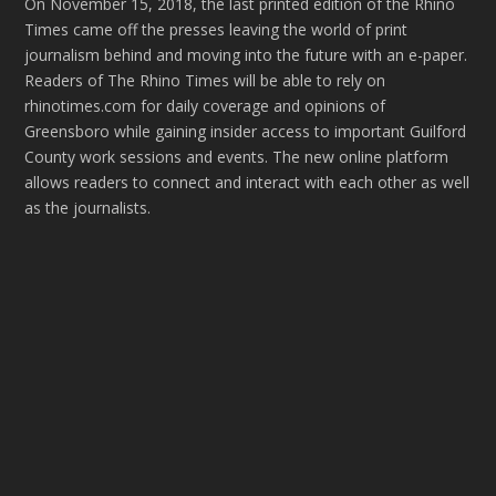
On November 15, 2018, the last printed edition of the Rhino
Times came off the presses leaving the world of print
journalism behind and moving into the future with an e-paper.
Readers of The Rhino Times will be able to rely on
rhinotimes.com for daily coverage and opinions of
Greensboro while gaining insider access to important Guilford
County work sessions and events. The new online platform
allows readers to connect and interact with each other as well
as the journalists.