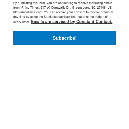
By submitting this form, you are consenting to receive marketing emails
from: Rhino Times, 617 W. Cornwallis Dr., Greensboro, NC, 27408, US,
http://rhinotimes.com. You can revoke your consent to receive emails at
any time by using the SafeUnsubscribe® link, found at the bottom of
Emails are serviced by Constant Contact.
every email.
Subscribe!