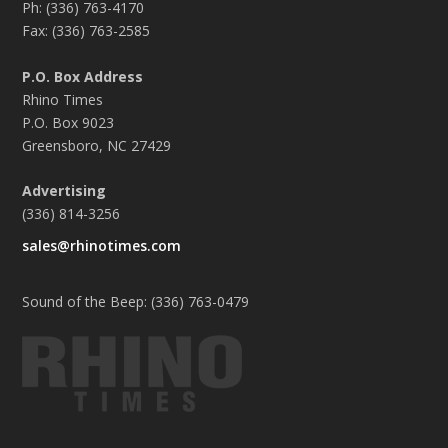
Ph: (336) 763-4170
Fax: (336) 763-2585
P.O. Box Address
Rhino Times
P.O. Box 9023
Greensboro, NC 27429
Advertising
(336) 814-3256
sales@rhinotimes.com
Sound of the Beep: (336) 763-0479