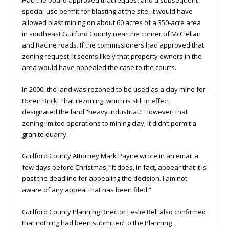
special-use permit for blasting at the site, it would have
allowed blast mining on about 60 acres of a 350-acre area
in southeast Guilford County near the corner of McClellan
and Racine roads. If the commissioners had approved that
zoning request, it seems likely that property owners in the
area would have appealed the case to the courts.
In 2000, the land was rezoned to be used as a clay mine for
Boren Brick. That rezoning, which is still in effect,
designated the land “heavy industrial.” However, that
zoning limited operations to mining clay; it didn’t permit a
granite quarry.
Guilford County Attorney Mark Payne wrote in an email a
few days before Christmas, “It does, in fact, appear that it is
past the deadline for appealing the decision. I am not
aware of any appeal that has been filed.”
Guilford County Planning Director Leslie Bell also confirmed
that nothing had been submitted to the Planning