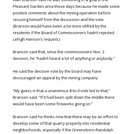
Pleasant Garden area these days because he made some
positive comments about the mining operation before
recusing himself from the discussion and the vote.
(Branson would have been a lot more vilified by the
residents if the Board of Commissioners hadn’t rejected
Lehigh Hanson’s request.)
Branson said that, since the commissioners’ Nov. 2
decision, he “hadn’t heard a lot of anything or anybody.”
He said the decisive vote by the board may have
discouraged an appeal by the mining company.
“My guess is that a unanimous 8-to-0 vote led to that,”
Branson said. “If it had been split down the middle there
would have been some fireworks going on.”
Branson said he thinks now that there may be an effort to
develop some of that quarry property into residential
neighborhoods, especially if the Greensboro-Randolph