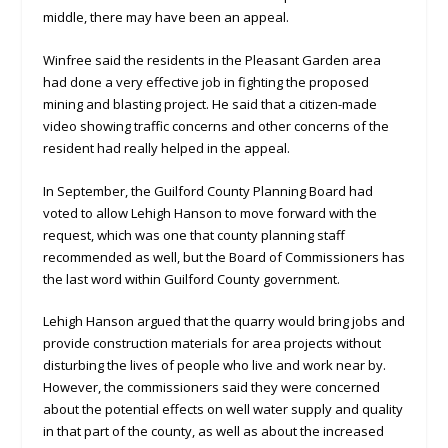
middle, there may have been an appeal.
Winfree said the residents in the Pleasant Garden area
had done a very effective job in fighting the proposed
mining and blasting project. He said that a citizen-made
video showing traffic concerns and other concerns of the
resident had really helped in the appeal.
In September, the Guilford County Planning Board had
voted to allow Lehigh Hanson to move forward with the
request, which was one that county planning staff
recommended as well, but the Board of Commissioners has
the last word within Guilford County government.
Lehigh Hanson argued that the quarry would bring jobs and
provide construction materials for area projects without
disturbing the lives of people who live and work near by.
However, the commissioners said they were concerned
about the potential effects on well water supply and quality
in that part of the county, as well as about the increased