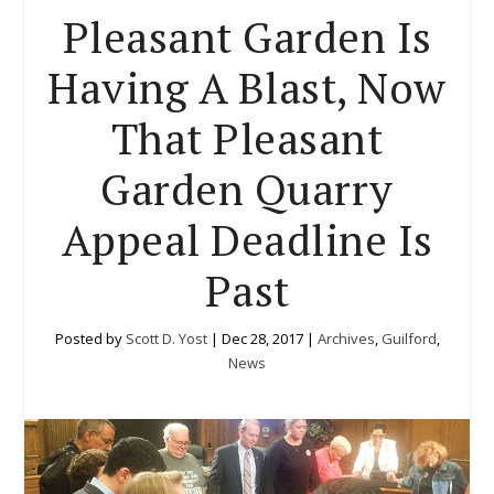
Pleasant Garden Is
Having A Blast, Now
That Pleasant
Garden Quarry
Appeal Deadline Is
Past
Posted by
Scott D. Yost
|
Dec 28, 2017
|
Archives
,
Guilford
,
News