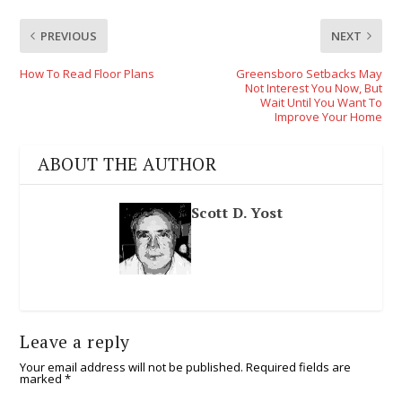
PREVIOUS
NEXT
How To Read Floor Plans
Greensboro Setbacks May
Not Interest You Now, But
Wait Until You Want To
Improve Your Home
ABOUT THE AUTHOR
Scott D. Yost
Leave a reply
Your email address will not be published.
Required fields are
marked
*