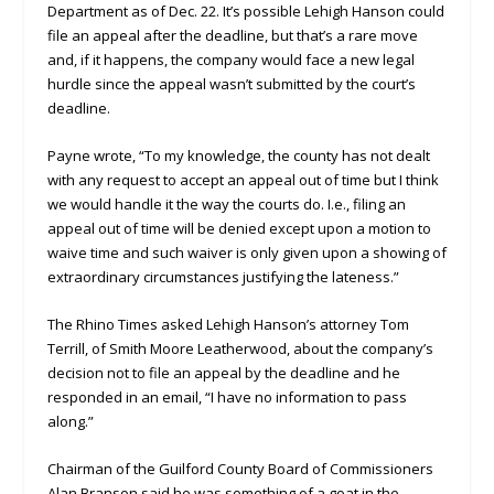
Department as of Dec. 22. It’s possible Lehigh Hanson could
file an appeal after the deadline, but that’s a rare move
and, if it happens, the company would face a new legal
hurdle since the appeal wasn’t submitted by the court’s
deadline.
Payne wrote, “To my knowledge, the county has not dealt
with any request to accept an appeal out of time but I think
we would handle it the way the courts do. I.e., filing an
appeal out of time will be denied except upon a motion to
waive time and such waiver is only given upon a showing of
extraordinary circumstances justifying the lateness.”
The Rhino Times asked Lehigh Hanson’s attorney Tom
Terrill, of Smith Moore Leatherwood, about the company’s
decision not to file an appeal by the deadline and he
responded in an email, “I have no information to pass
along.”
Chairman of the Guilford County Board of Commissioners
Alan Branson said he was something of a goat in the