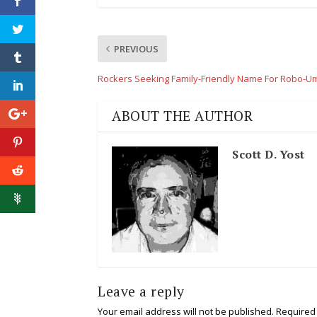
PREVIOUS
Rockers Seeking Family-Friendly Name For Robo-U
ABOUT THE AUTHOR
Scott D. Yost
Leave a reply
Your email address will not be published.
Required