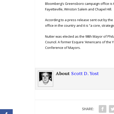
Bloomberg’s Greensboro campaign office is the s
Fayetteville, Winston Salem and Chapel Hill.
According to a press release sent out by the
office in the country and it is “a core, strateg
Nutter was elected as the 98th Mayor of Phil
Council. A former Esquire ‘Americans of the 
Conference of Mayors.
About
Scott D. Yost
SHARE: