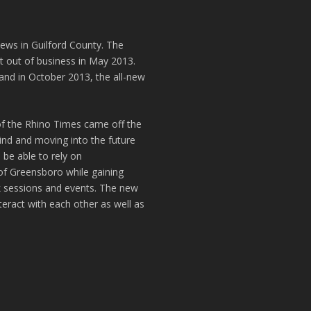
news in Guilford County. The
t out of business in May 2013.
and in October 2013, the all-new
of the Rhino Times came off the
hind and moving into the future
 be able to rely on
of Greensboro while gaining
k sessions and events. The new
teract with each other as well as