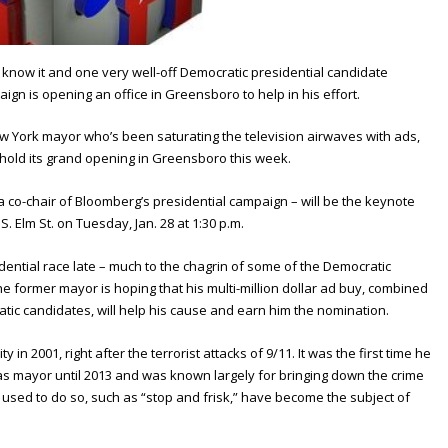
know it and one very well-off Democratic presidential candidate
gn is opening an office in Greensboro to help in his effort.
ew York mayor who’s been saturating the television airwaves with ads,
 hold its grand opening in Greensboro this week.
 co-chair of Bloomberg’s presidential campaign – will be the keynote
S. Elm St. on Tuesday, Jan. 28 at 1:30 p.m.
ential race late – much to the chagrin of some of the Democratic
he former mayor is hoping that his multi-million dollar ad buy, combined
atic candidates, will help his cause and earn him the nomination.
n 2001, right after the terrorist attacks of 9/11. It was the first time he
 as mayor until 2013 and was known largely for bringing down the crime
es used to do so, such as “stop and frisk,” have become the subject of