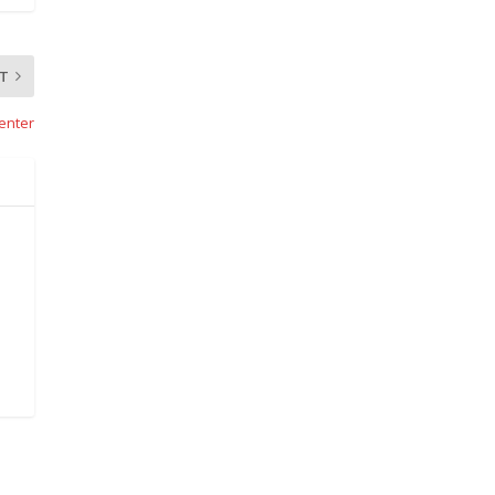
T
enter