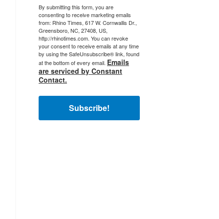
By submitting this form, you are
consenting to receive marketing emails
from: Rhino Times, 617 W. Cornwallis Dr.,
Greensboro, NC, 27408, US,
http://rhinotimes.com. You can revoke
your consent to receive emails at any time
by using the SafeUnsubscribe® link, found
Emails
at the bottom of every email.
are serviced by Constant
Contact.
Subscribe!