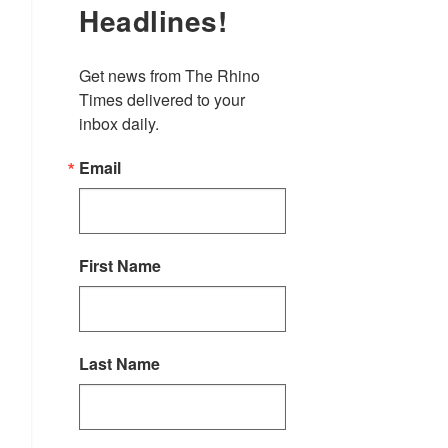
Headlines!
Get news from The Rhino 
Times delivered to your 
inbox daily.
Email
First Name
Last Name