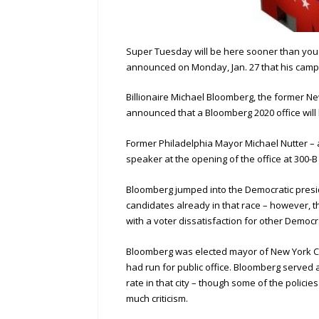
Super Tuesday will be here sooner than you 
announced on Monday, Jan. 27 that his campai
Billionaire Michael Bloomberg, the former N
announced that a Bloomberg 2020 office will
Former Philadelphia Mayor Michael Nutter – a
speaker at the opening of the office at 300-B 
Bloomberg jumped into the Democratic presid
candidates already in that race – however, t
with a voter dissatisfaction for other Democr
Bloomberg was elected mayor of New York City i
had run for public office. Bloomberg served
rate in that city – though some of the polici
much criticism.