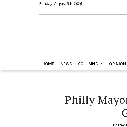
Sunday, August 9th, 2026
HOME
NEWS
COLUMNS
OPINION
Philly Mayo
Posted