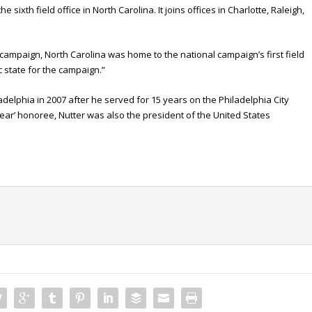
ixth field office in North Carolina. It joins offices in Charlotte, Raleigh,
 campaign, North Carolina was home to the national campaign’s first field
ic state for the campaign.”
adelphia in 2007 after he served for 15 years on the Philadelphia City
Year’ honoree, Nutter was also the president of the United States