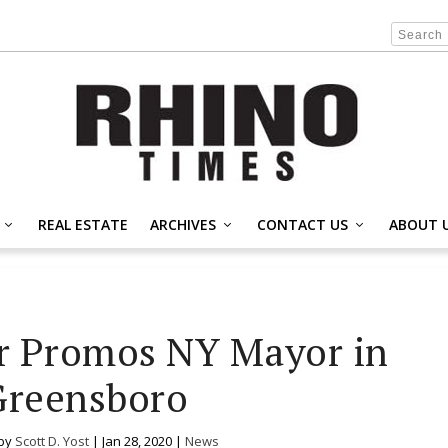
REAL ESTATE
ARCHIVES
CONTACT US
ABOUT 
r Promos NY Mayor in
Greensboro
 by
Scott D. Yost
|
Jan 28, 2020
|
News