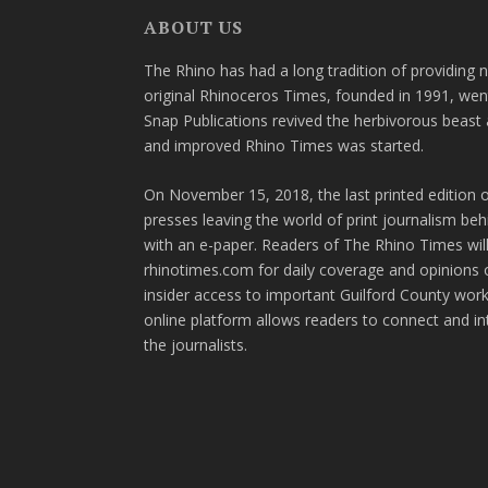
ABOUT US
The Rhino has had a long tradition of providing 
original Rhinoceros Times, founded in 1991, wen
Snap Publications revived the herbivorous beast 
and improved Rhino Times was started.
On November 15, 2018, the last printed edition 
presses leaving the world of print journalism be
with an e-paper. Readers of The Rhino Times will
rhinotimes.com for daily coverage and opinions 
insider access to important Guilford County wor
online platform allows readers to connect and in
the journalists.