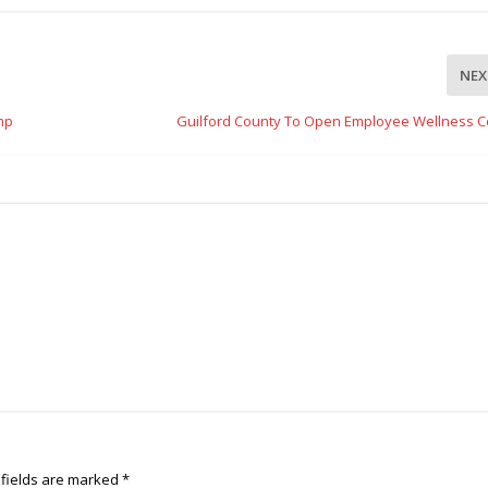
NEX
mp
Guilford County To Open Employee Wellness C
 fields are marked
*