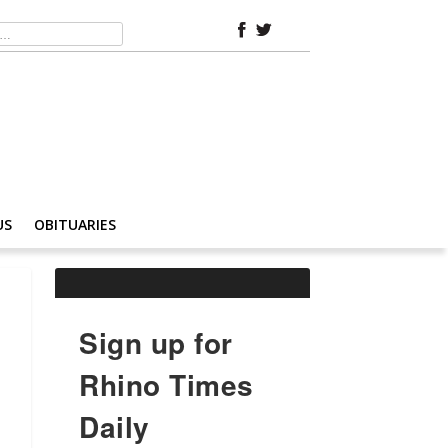
US
OBITUARIES
Sign up for
Rhino Times
Daily