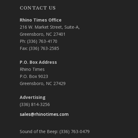
CONTACT US
Rhino Times Office
216 W. Market Street, Suite-A,
Greensboro, NC 27401
Ph: (336) 763-4170
Fax: (336) 763-2585
P.O. Box Address
Rhino Times
P.O. Box 9023
Greensboro, NC 27429
Advertising
(336) 814-3256
sales@rhinotimes.com
Sound of the Beep: (336) 763-0479