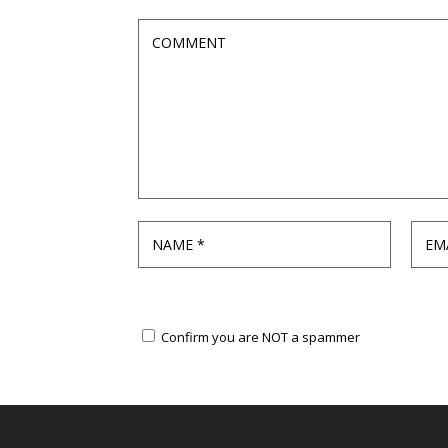
Confirm you are NOT a spammer