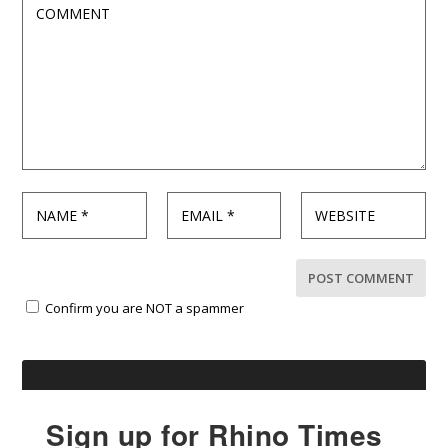
Confirm you are NOT a spammer
Sign up for Rhino Times