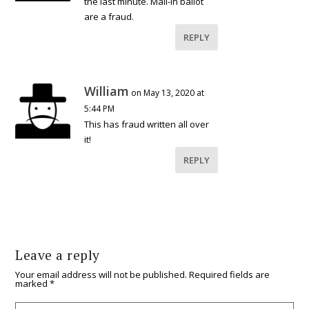
the last minute. Mail-in ballot
are a fraud.
REPLY
William
on May 13, 2020 at
5:44 PM
This has fraud written all over
it!
REPLY
Leave a reply
Your email address will not be published.
Required fields are
marked
*