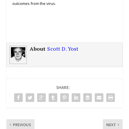
outcomes from the virus.
About
Scott D. Yost
SHARE:
PREVIOUS
NEXT