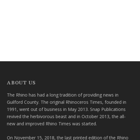
ABOUT US
The Rhino has had a long tradition of providing news in
Guilford County. The original Rhinoceros Times, founded in
1991, went out of business in May 2013. Snap Publications
revived the herbivorous beast and in October 2013, the all-
new and improved Rhino Times was started.
On November 15, 2018, the last printed edition of the Rhino