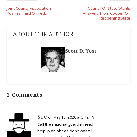
Joint County Association
Council Of State Wants
Pushes Hard On Feds
Answers From Cooper On
Reopening State
ABOUT THE AUTHOR
Scott D. Yost
2 Comments
Sue
on May 13, 2020 at 5:42 PM
Call the national guard if need
help, plan ahead don’t wait till