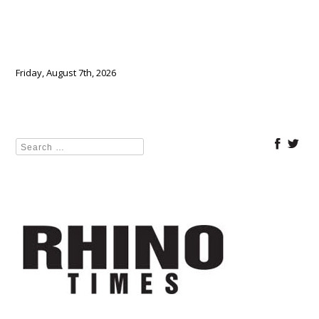
Friday, August 7th, 2026