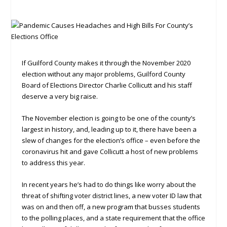
If Guilford County makes it through the November 2020
election without any major problems, Guilford County
Board of Elections Director Charlie Collicutt and his staff
deserve a very big raise.
The November election is going to be one of the county’s
largest in history, and, leading up to it, there have been a
slew of changes for the election’s office – even before the
coronavirus hit and gave Collicutt a host of new problems
to address this year.
In recent years he’s had to do things like worry about the
threat of shifting voter district lines, a new voter ID law that
was on and then off, a new program that busses students
to the polling places, and a state requirement that the office