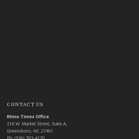
CONTACT US
Rhino Times Office
216 W. Market Street, Suite-A,
Greensboro, NC 27401
Ph: (336) 763-4170