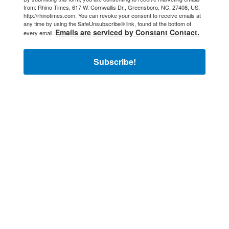
from: Rhino Times, 617 W. Cornwallis Dr., Greensboro, NC, 27408, US,
http://rhinotimes.com. You can revoke your consent to receive emails at
any time by using the SafeUnsubscribe® link, found at the bottom of
Emails are serviced by Constant Contact.
every email.
Subscribe!