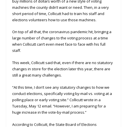
buy millions of dollars worth of a new style of voting
machines the county didn’t want or need. Then, in a very
short period of time, Collicutt had to train his staff and
elections volunteers how to use those machines.
On top of all that, the coronavirus pandemic hit, bringing a
large number of changes to the voting process at a time
when Collicutt can’t even meet face to face with his full
staff.
This week, Collicutt said that, even if there are no statutory
changes in store for the election later this year, there are
still a great many challenges.
“At this time, I don’t see any statutory changes to how we
conduct elections, specifically voting by-mail vs. voting at a
polling place or early voting site.” Collicutt wrote in a
Tuesday, May 12 email. “However, I am preparing for a
huge increase in the vote-by-mail process.”
According to Collicutt, the State Board of Elections