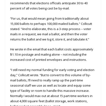
recommends that elections officials anticipate 30 to 40
percent of all votes being cast be by-mail.
“For us, that would mean going from traditionally about
15,000 ballots to perhaps 100,000 mailed ballots.” Collicutt
stated. “And to elaborate, this is a 3-step process – voter
mails in a request, we mail a ballot, and then the voter
returns the ballot and we log it, store it, and tabulate it.”
He wrote in the email that each ballot costs approximately
$1.10 in postage and mailing alone – not including the
increased cost of printed envelopes and instructions.
“I still need my normal funding for early voting and election
day,” Collicutt wrote. “But to convert to this volume of by-
mail ballots, I’ll need to really ramp up the part-time
seasonal staff we use as well as locate and equip some
type of facility or room to handle this massive increase.
Normally I would max out at about 15 part-time workers in
about 4,000 square feet (ballot storage, work stations,