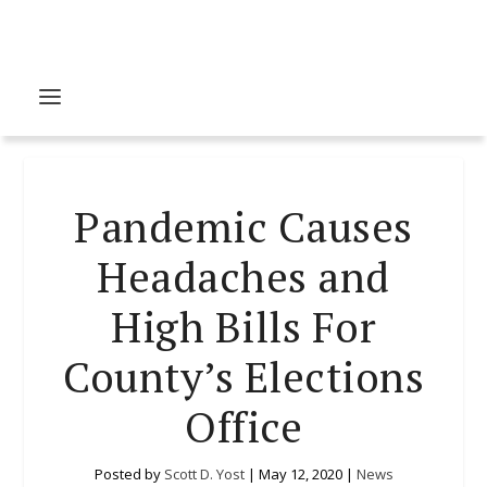
Pandemic Causes
Headaches and
High Bills For
County’s Elections
Office
Posted by
Scott D. Yost
|
May 12, 2020
|
News