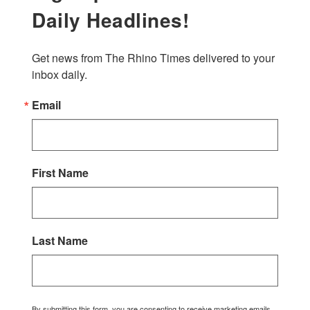
Daily Headlines!
Get news from The Rhino Times delivered to your 
inbox daily.
Email
First Name
Last Name
By submitting this form, you are consenting to receive marketing emails