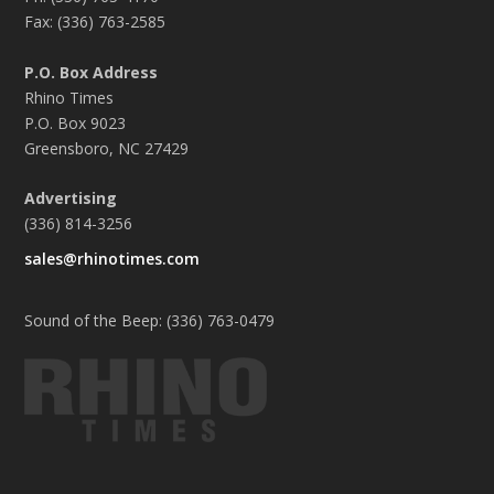
Fax: (336) 763-2585
P.O. Box Address
Rhino Times
P.O. Box 9023
Greensboro, NC 27429
Advertising
(336) 814-3256
sales@rhinotimes.com
Sound of the Beep: (336) 763-0479