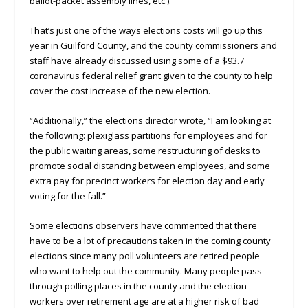
ballot-packet assembly lines, etc.).”
That’s just one of the ways elections costs will go up this
year in Guilford County, and the county commissioners and
staff have already discussed using some of a $93.7
coronavirus federal relief grant given to the county to help
cover the cost increase of the new election.
“Additionally,” the elections director wrote, “I am looking at
the following: plexiglass partitions for employees and for
the public waiting areas, some restructuring of desks to
promote social distancing between employees, and some
extra pay for precinct workers for election day and early
voting for the fall.”
Some elections observers have commented that there
have to be a lot of precautions taken in the coming county
elections since many poll volunteers are retired people
who want to help out the community. Many people pass
through polling places in the county and the election
workers over retirement age are at a higher risk of bad