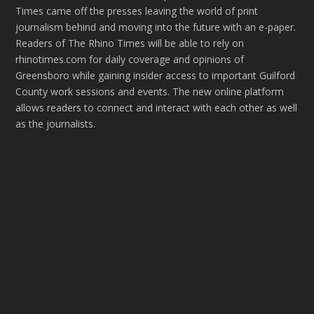
Times came off the presses leaving the world of print
journalism behind and moving into the future with an e-paper.
Readers of The Rhino Times will be able to rely on
rhinotimes.com for daily coverage and opinions of
Greensboro while gaining insider access to important Guilford
County work sessions and events. The new online platform
allows readers to connect and interact with each other as well
as the journalists.