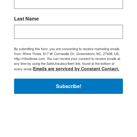
Last Name
By submitting this form, you are consenting to receive marketing emails
from: Rhino Times, 617 W. Cornwallis Dr., Greensboro, NC, 27408, US,
http://rhinotimes.com. You can revoke your consent to receive emails at
any time by using the SafeUnsubscribe® link, found at the bottom of
Emails are serviced by Constant Contact.
every email.
Subscribe!