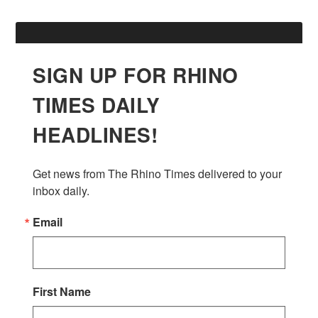
SIGN UP FOR RHINO
TIMES DAILY
HEADLINES!
Get news from The Rhino Times delivered to your 
inbox daily.
Email
First Name