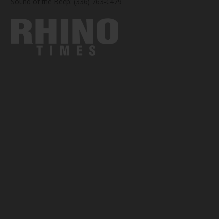
Sound of the Beep: (336) 763-0479