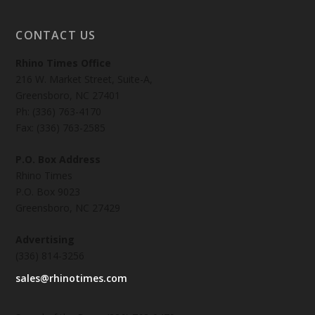
CONTACT US
Rhino Times Office
216 W. Market Street, Suite-A,
Greensboro, NC 27401
Ph: (336) 763-4170
Fax: (336) 763-2585
P.O. Box Address
Rhino Times
P.O. Box 9023
Greensboro, NC 27429
Advertising
(336) 814-3256
sales@rhinotimes.com