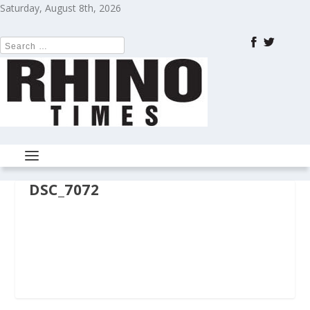
Saturday, August 8th, 2026
DSC_7072