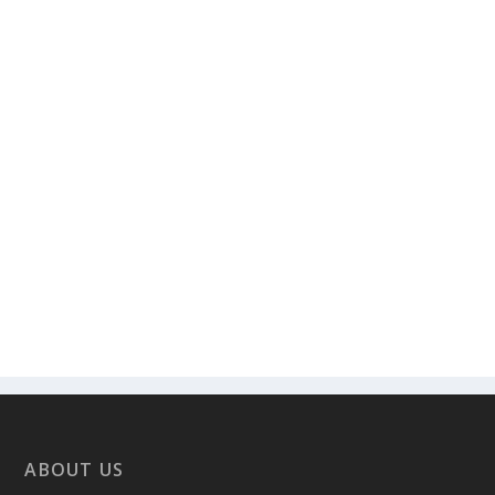
ABOUT US