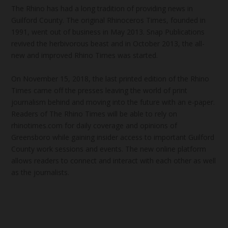
The Rhino has had a long tradition of providing news in
Guilford County. The original Rhinoceros Times, founded in
1991, went out of business in May 2013. Snap Publications
revived the herbivorous beast and in October 2013, the all-
new and improved Rhino Times was started.
On November 15, 2018, the last printed edition of the Rhino
Times came off the presses leaving the world of print
journalism behind and moving into the future with an e-paper.
Readers of The Rhino Times will be able to rely on
rhinotimes.com for daily coverage and opinions of
Greensboro while gaining insider access to important Guilford
County work sessions and events. The new online platform
allows readers to connect and interact with each other as well
as the journalists.