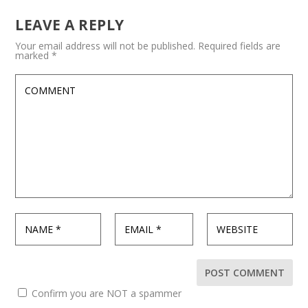
LEAVE A REPLY
Your email address will not be published.
Required fields are
marked
*
Confirm you are NOT a spammer