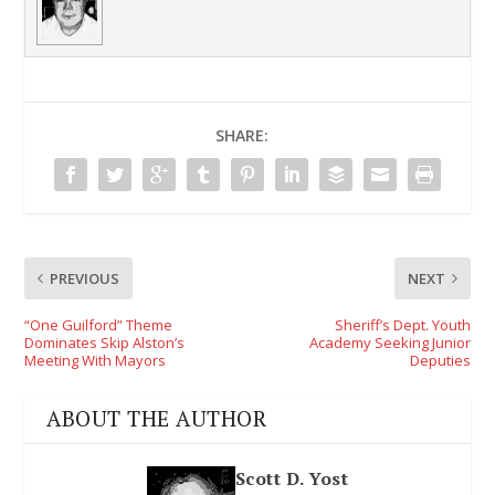
SHARE:
PREVIOUS
NEXT
“One Guilford” Theme
Sheriff’s Dept. Youth
Dominates Skip Alston’s
Academy Seeking Junior
Meeting With Mayors
Deputies
ABOUT THE AUTHOR
Scott D. Yost