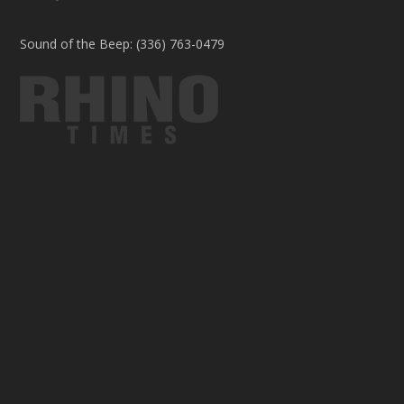
Sound of the Beep: (336) 763-0479