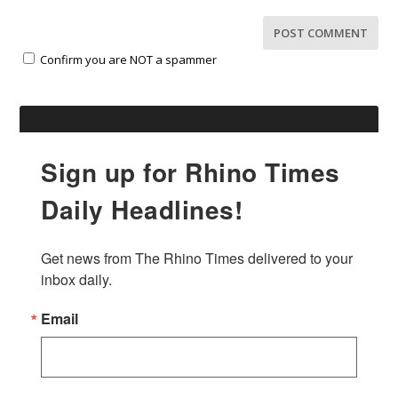
Confirm you are NOT a spammer
Sign up for Rhino Times
Daily Headlines!
Get news from The Rhino Times delivered to your 
inbox daily.
Email