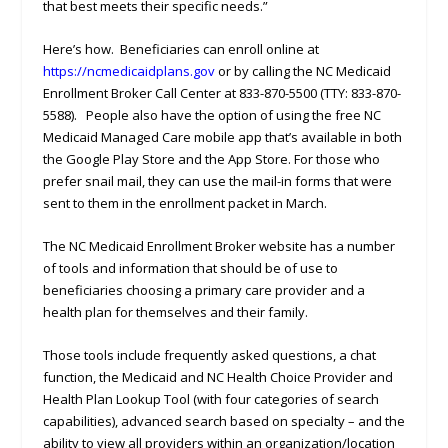
that best meets their specific needs.”
Here’s how. Beneficiaries can enroll online at
https://ncmedicaidplans.gov
or by calling the NC Medicaid
Enrollment Broker Call Center at 833-870-5500 (TTY: 833-870-
5588). People also have the option of using the free NC
Medicaid Managed Care mobile app that’s available in both
the Google Play Store and the App Store. For those who
prefer snail mail, they can use the mail-in forms that were
sent to them in the enrollment packet in March.
The NC Medicaid Enrollment Broker website has a number
of tools and information that should be of use to
beneficiaries choosing a primary care provider and a
health plan for themselves and their family.
Those tools include frequently asked questions, a chat
function, the Medicaid and NC Health Choice Provider and
Health Plan Lookup Tool (with four categories of search
capabilities), advanced search based on specialty – and the
ability to view all providers within an organization/location