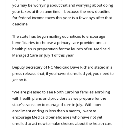
you may be worrying about that and worrying about doing
your taxes at the same time – because the new deadline
for federal income taxes this year is a few days after that
deadline.
The state has begun mailing out notices to encourage
beneficiaries to choose a primary care provider and a
health plan in preparation for the launch of NC Medicaid
Managed Care on July 1 of this year.
Deputy Secretary of NC Medicaid Dave Richard stated in a
press release that, if you haven’t enrolled yet, you need to
get on it.
“We are pleased to see North Carolina families enrolling
with health plans and providers as we prepare for the
state’s transition to managed care in July. With open
enrollment ending in less than a month, I want to
encourage Medicaid beneficiaries who have not yet
enrolled to act now to make choices about the health care