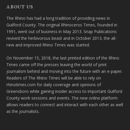
ABOUT US
The Rhino has had a long tradition of providing news in
Guilford County. The original Rhinoceros Times, founded in
1991, went out of business in May 2013. Snap Publications
revived the herbivorous beast and in October 2013, the all-
new and improved Rhino Times was started.
On November 15, 2018, the last printed edition of the Rhino
Times came off the presses leaving the world of print
journalism behind and moving into the future with an e-paper.
Readers of The Rhino Times will be able to rely on
rhinotimes.com for daily coverage and opinions of
Greensboro while gaining insider access to important Guilford
County work sessions and events. The new online platform
allows readers to connect and interact with each other as well
as the journalists.