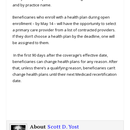
and by practice name.
Beneficiaries who enroll with a health plan during open
enrollment – by May 14 – will have the opportunity to select
a primary care provider from a list of contracted providers.
If they don’t choose a health plan by the deadline, one will
be assigned to them.
In the first 90 days after the coverage’s effective date,
beneficiaries can change health plans for any reason. After
that, unless there’s a qualifying reason, beneficiaries can’t
change health plans until their next Medicaid recertification
date.
About
Scott D. Yost