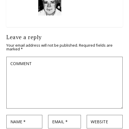
Leave a reply
Your email address will not be published.
Required fields are
marked
*