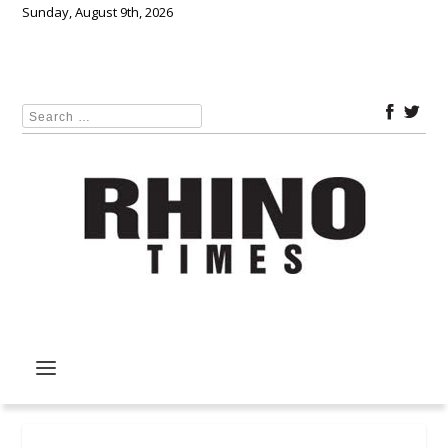
Sunday, August 9th, 2026