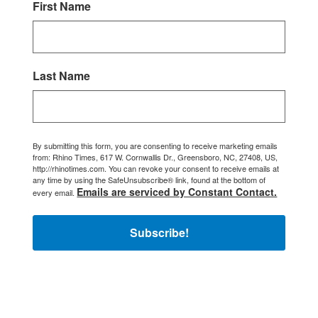
First Name
Last Name
By submitting this form, you are consenting to receive marketing emails
from: Rhino Times, 617 W. Cornwallis Dr., Greensboro, NC, 27408, US,
http://rhinotimes.com. You can revoke your consent to receive emails at
any time by using the SafeUnsubscribe® link, found at the bottom of
Emails are serviced by Constant Contact.
every email.
Subscribe!