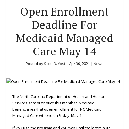
Open Enrollment
Deadline For
Medicaid Managed
Care May 14
Posted by
Scott D. Yost
|
Apr 30, 2021
|
News
The North Carolina Department of Health and Human
Services sent out notice this month to Medicaid
beneficiaries that open enrollment for NC Medicaid
Managed Care will end on Friday, May 14.
If you use the program and you wait until the last minute,