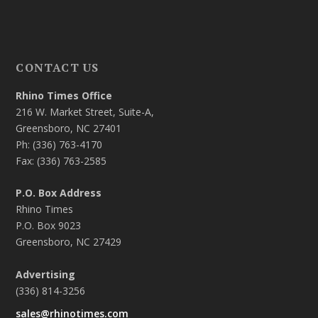
CONTACT US
Rhino Times Office
216 W. Market Street, Suite-A,
Greensboro, NC 27401
Ph: (336) 763-4170
Fax: (336) 763-2585
P.O. Box Address
Rhino Times
P.O. Box 9023
Greensboro, NC 27429
Advertising
(336) 814-3256
sales@rhinotimes.com