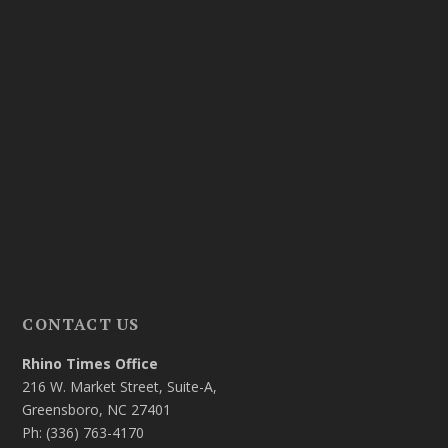
CONTACT US
Rhino Times Office
216 W. Market Street, Suite-A,
Greensboro, NC 27401
Ph: (336) 763-4170