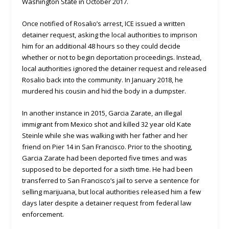
Washington State in October 2017.
Once notified of Rosalio’s arrest, ICE issued a written
detainer request, asking the local authorities to imprison
him for an additional 48 hours so they could decide
whether or not to begin deportation proceedings. Instead,
local authorities ignored the detainer request and released
Rosalio back into the community. In January 2018, he
murdered his cousin and hid the body in a dumpster.
In another instance in 2015, Garcia Zarate, an illegal
immigrant from Mexico shot and killed 32 year old Kate
Steinle while she was walking with her father and her
friend on Pier 14 in San Francisco. Prior to the shooting,
Garcia Zarate had been deported five times and was
supposed to be deported for a sixth time. He had been
transferred to San Francisco’s jail to serve a sentence for
selling marijuana, but local authorities released him a few
days later despite a detainer request from federal law
enforcement.