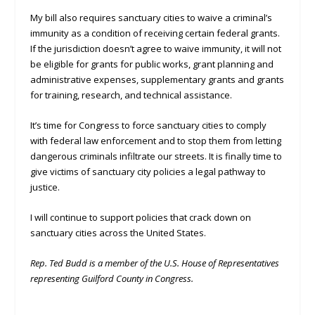
My bill also requires sanctuary cities to waive a criminal’s
immunity as a condition of receiving certain federal grants.
If the jurisdiction doesn’t agree to waive immunity, it will not
be eligible for grants for public works, grant planning and
administrative expenses, supplementary grants and grants
for training, research, and technical assistance.
It’s time for Congress to force sanctuary cities to comply
with federal law enforcement and to stop them from letting
dangerous criminals infiltrate our streets. It is finally time to
give victims of sanctuary city policies a legal pathway to
justice.
I will continue to support policies that crack down on
sanctuary cities across the United States.
Rep. Ted Budd is a member of the U.S. House of Representatives
representing Guilford County in Congress.