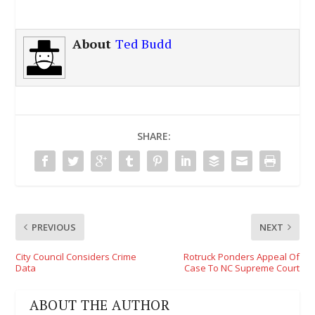
About
Ted Budd
SHARE:
PREVIOUS
NEXT
City Council Considers Crime
Rotruck Ponders Appeal Of
Data
Case To NC Supreme Court
ABOUT THE AUTHOR