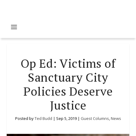
Op Ed: Victims of
Sanctuary City
Policies Deserve
Justice
Posted by
Ted Budd
|
Sep 5, 2019
|
Guest Columns
,
News