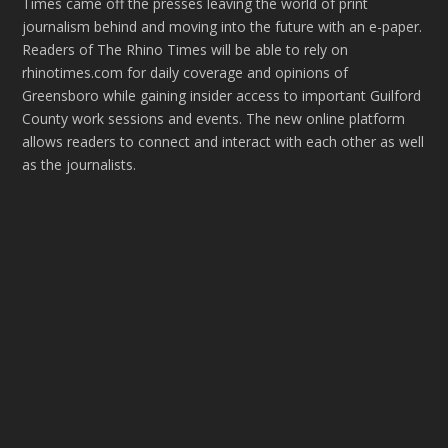
Times came off the presses leaving the world of print
journalism behind and moving into the future with an e-paper.
Readers of The Rhino Times will be able to rely on
rhinotimes.com for daily coverage and opinions of
Greensboro while gaining insider access to important Guilford
County work sessions and events. The new online platform
allows readers to connect and interact with each other as well
as the journalists.