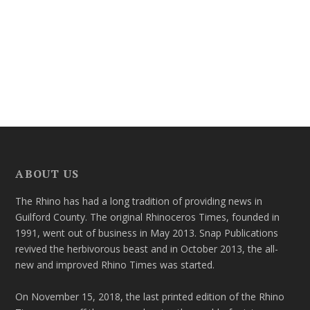
ABOUT US
The Rhino has had a long tradition of providing news in
Guilford County. The original Rhinoceros Times, founded in
1991, went out of business in May 2013. Snap Publications
revived the herbivorous beast and in October 2013, the all-
new and improved Rhino Times was started.
On November 15, 2018, the last printed edition of the Rhino