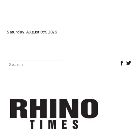
Saturday, August 8th, 2026