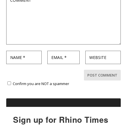
Confirm you are NOT a spammer
Sign up for Rhino Times