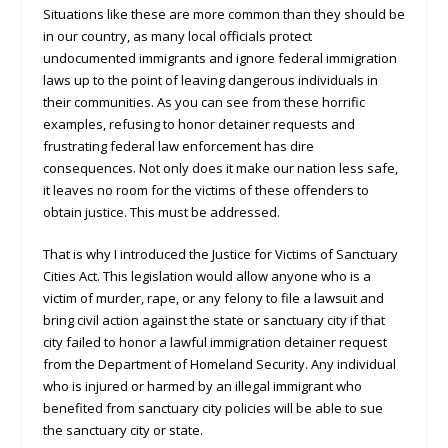
Situations like these are more common than they should be
in our country, as many local officials protect
undocumented immigrants and ignore federal immigration
laws up to the point of leaving dangerous individuals in
their communities. As you can see from these horrific
examples, refusing to honor detainer requests and
frustrating federal law enforcement has dire
consequences. Not only does it make our nation less safe,
it leaves no room for the victims of these offenders to
obtain justice. This must be addressed.
That is why I introduced the Justice for Victims of Sanctuary
Cities Act. This legislation would allow anyone who is a
victim of murder, rape, or any felony to file a lawsuit and
bring civil action against the state or sanctuary city if that
city failed to honor a lawful immigration detainer request
from the Department of Homeland Security. Any individual
who is injured or harmed by an illegal immigrant who
benefited from sanctuary city policies will be able to sue
the sanctuary city or state.