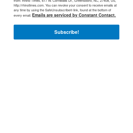
from: Rhino Times, 617 W. Cornwallis Dr., Greensboro, NC, 27408, US,
http://rhinotimes.com. You can revoke your consent to receive emails at
any time by using the SafeUnsubscribe® link, found at the bottom of
Emails are serviced by Constant Contact.
every email.
Subscribe!