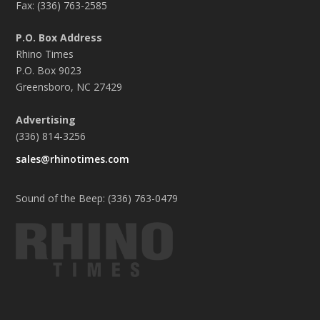
Fax: (336) 763-2585
P.O. Box Address
Rhino Times
P.O. Box 9023
Greensboro, NC 27429
Advertising
(336) 814-3256
sales@rhinotimes.com
Sound of the Beep: (336) 763-0479