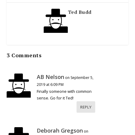
Ted Budd
3 Comments
AB Nelson
on September 5,
2019 at 6:09 PM
Finally someone with common
sense. Go for it Ted!
REPLY
Deborah Gregson
on