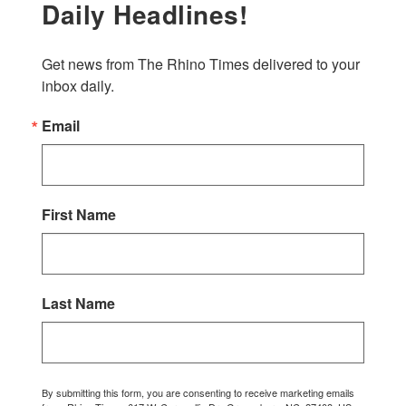
Daily Headlines!
Get news from The Rhino Times delivered to your 
inbox daily.
Email
First Name
Last Name
By submitting this form, you are consenting to receive marketing emails