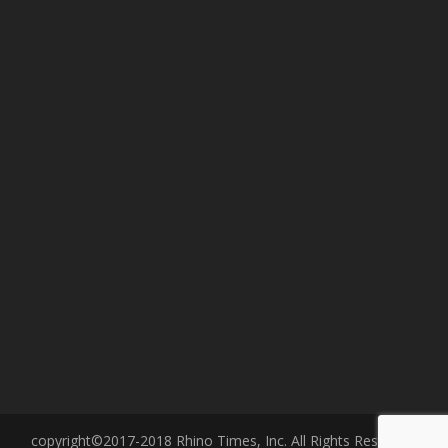
copyright©2017-2018 Rhino Times, Inc. All Rights Reserved.