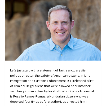
Let’s just start with a statement of fact: sanctuary city
policies threaten the safety of American citizens. In June,
Immigration and Customs Enforcement (ICE) released a list
of criminal illegal aliens that were allowed back into their
sanctuary communities by local officials. One such criminal
is Rosalio Ramos-Romas, a Hondurian citizen who was
deported four times before authorities arrested him in