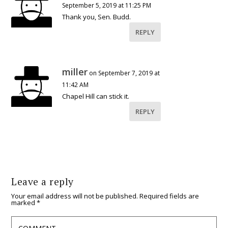
September 5, 2019 at 11:25 PM
Thank you, Sen. Budd.
REPLY
miller
on September 7, 2019 at
11:42 AM
Chapel Hill can stick it.
REPLY
Leave a reply
Your email address will not be published.
Required fields are
marked
*