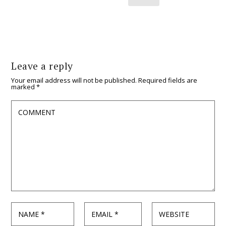
Leave a reply
Your email address will not be published.
Required fields are
marked
*