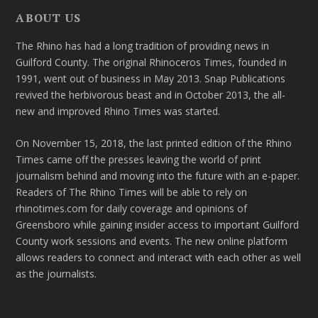
ABOUT US
The Rhino has had a long tradition of providing news in
Guilford County. The original Rhinoceros Times, founded in
1991, went out of business in May 2013. Snap Publications
revived the herbivorous beast and in October 2013, the all-
new and improved Rhino Times was started.
On November 15, 2018, the last printed edition of the Rhino
Times came off the presses leaving the world of print
journalism behind and moving into the future with an e-paper.
Readers of The Rhino Times will be able to rely on
rhinotimes.com for daily coverage and opinions of
Greensboro while gaining insider access to important Guilford
County work sessions and events. The new online platform
allows readers to connect and interact with each other as well
as the journalists.