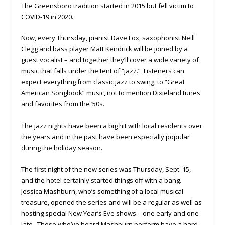
The Greensboro tradition started in 2015 but fell victim to
COVID-19 in 2020.
Now, every Thursday, pianist Dave Fox, saxophonist Neill
Clegg and bass player Matt Kendrick will be joined by a
guest vocalist – and together they’ll cover a wide variety of
music that falls under the tent of “jazz.” Listeners can
expect everything from classic jazz to swing, to “Great
American Songbook” music, not to mention Dixieland tunes
and favorites from the ‘50s.
The jazz nights have been a big hit with local residents over
the years and in the past have been especially popular
during the holiday season.
The first night of the new series was Thursday, Sept. 15,
and the hotel certainly started things off with a bang.
Jessica Mashburn, who’s something of a local musical
treasure, opened the series and will be a regular as well as
hosting special New Year’s Eve shows – one early and one
late. Those who’ve heard Mashburn perform have a hard