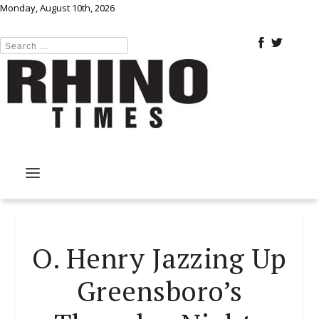
Monday, August 10th, 2026
O. Henry Jazzing Up
Greensboro’s