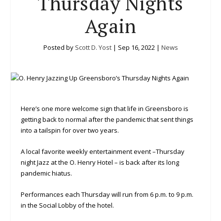
Thursday Nights
Again
Posted by
Scott D. Yost
|
Sep 16, 2022
|
News
Here’s one more welcome sign that life in Greensboro is
getting back to normal after the pandemic that sent things
into a tailspin for over two years.
A local favorite weekly entertainment event –Thursday
night Jazz at the O. Henry Hotel – is back after its long
pandemic hiatus.
Performances each Thursday will run from 6 p.m. to 9 p.m.
in the Social Lobby of the hotel.