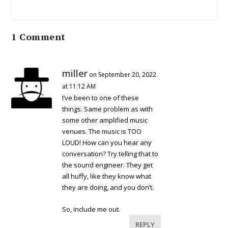
1 Comment
miller
on September 20, 2022
at 11:12 AM
I’ve been to one of these
things. Same problem as with
some other amplified music
venues. The music is TOO
LOUD! How can you hear any
conversation? Try telling that to
the sound engineer. They get
all huffy, like they know what
they are doing, and you don’t.
So, include me out.
REPLY