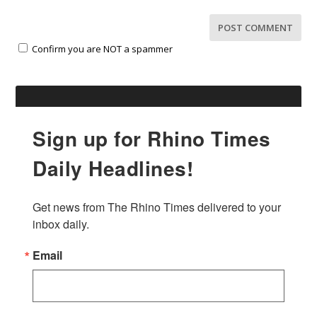
Confirm you are NOT a spammer
Sign up for Rhino Times
Daily Headlines!
Get news from The Rhino Times delivered to your 
inbox daily.
Email