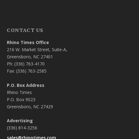
CONTACT US
Rhino Times Office
216 W. Market Street, Suite-A,
Greensboro, NC 27401
Ph: (336) 763-4170
Fax: (336) 763-2585
P.O. Box Address
Rhino Times
P.O. Box 9023
Greensboro, NC 27429
Advertising
(336) 814-3256
sales@rhinotimes.com