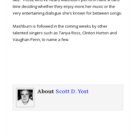
time deciding whether they enjoy more her music or the
very entertaining dialogue she’s known for between songs.
Mashburn is followed in the coming weeks by other
talented singers such as Tanya Ross, Clinton Horton and
Vaughan Penn, to name a few.
About
Scott D. Yost