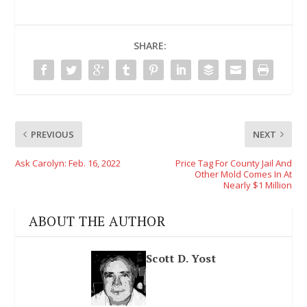
SHARE:
PREVIOUS
NEXT
Ask Carolyn: Feb. 16, 2022
Price Tag For County Jail And
Other Mold Comes In At
Nearly $1 Million
ABOUT THE AUTHOR
Scott D. Yost