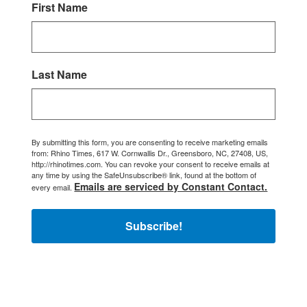
First Name
Last Name
By submitting this form, you are consenting to receive marketing emails
from: Rhino Times, 617 W. Cornwallis Dr., Greensboro, NC, 27408, US,
http://rhinotimes.com. You can revoke your consent to receive emails at
any time by using the SafeUnsubscribe® link, found at the bottom of
Emails are serviced by Constant Contact.
every email.
Subscribe!