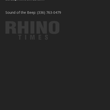
Sound of the Beep: (336) 763-0479