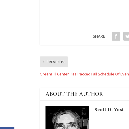
SHARE:
PREVIOUS
GreenHill Center Has Packed Fall Schedule Of Even
ABOUT THE AUTHOR
Scott D. Yost