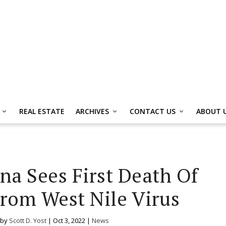
REAL ESTATE
ARCHIVES
CONTACT US
ABOUT 
na Sees First Death Of
From West Nile Virus
 by
Scott D. Yost
|
Oct 3, 2022
|
News