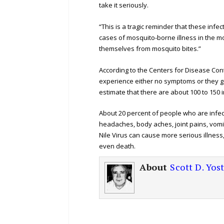
take it seriously.
“This is a tragic reminder that these infe
cases of mosquito-borne illness in the m
themselves from mosquito bites.”
According to the Centers for Disease Con
experience either no symptoms or they get a
estimate that there are about 100 to 150 i
About 20 percent of people who are infec
headaches, body aches, joint pains, vomit
Nile Virus can cause more serious illness
even death.
About
Scott D. Yos