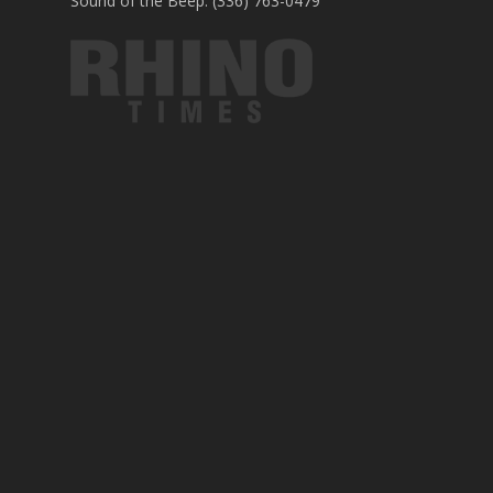
Sound of the Beep: (336) 763-0479