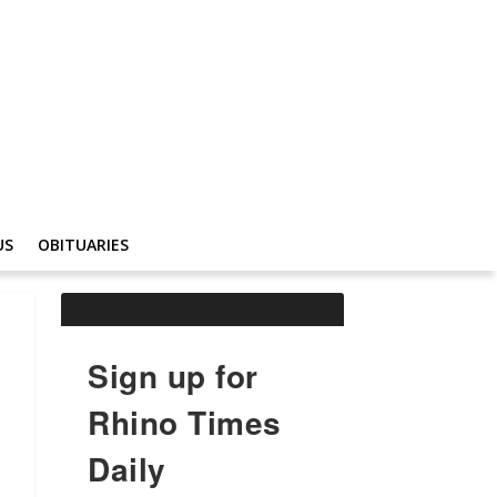
US
OBITUARIES
Sign up for
Rhino Times
Daily