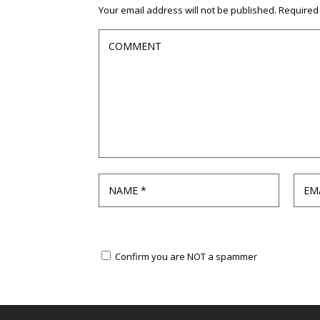
Your email address will not be published.
Required
Confirm you are NOT a spammer