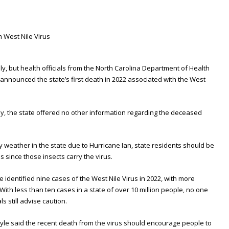
adly, but health officials from the North Carolina Department of Health
nnounced the state’s first death in 2022 associated with the West
mily, the state offered no other information regarding the deceased
ainy weather in the state due to Hurricane Ian, state residents should be
 since those insects carry the virus.
ve identified nine cases of the West Nile Virus in 2022, with more
With less than ten cases in a state of over 10 million people, no one
s still advise caution.
yle said the recent death from the virus should encourage people to