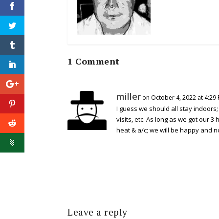
1 Comment
miller
on October 4, 2022 at 4:29
I guess we should all stay indoors;
visits, etc. As long as we got our 3
heat & a/c; we will be happy and no
Leave a reply