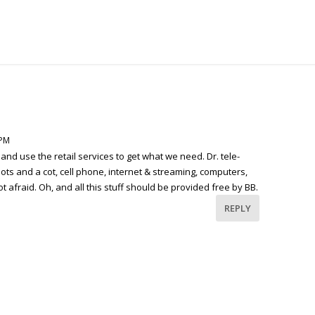
 PM
 and use the retail services to get what we need. Dr. tele-
 hots and a cot, cell phone, internet & streaming, computers,
t afraid. Oh, and all this stuff should be provided free by BB.
REPLY