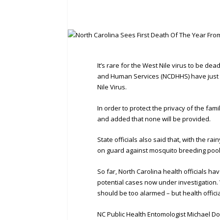
It’s rare for the West Nile virus to be de
and Human Services (NCDHHS) have just a
Nile Virus.
In order to protect the privacy of the fa
and added that none will be provided.
State officials also said that, with the r
on guard against mosquito breeding pools
So far, North Carolina health officials ha
potential cases now under investigation. 
should be too alarmed – but health official
NC Public Health Entomologist Michael Do