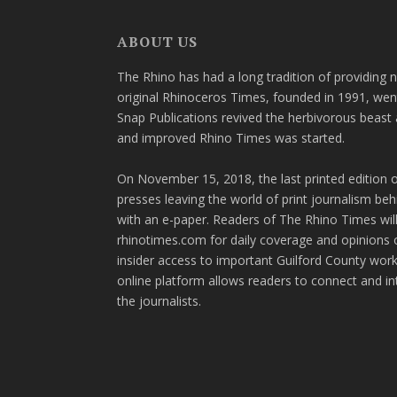
ABOUT US
The Rhino has had a long tradition of providing 
original Rhinoceros Times, founded in 1991, wen
Snap Publications revived the herbivorous beast 
and improved Rhino Times was started.
On November 15, 2018, the last printed edition 
presses leaving the world of print journalism be
with an e-paper. Readers of The Rhino Times will
rhinotimes.com for daily coverage and opinions 
insider access to important Guilford County wor
online platform allows readers to connect and in
the journalists.