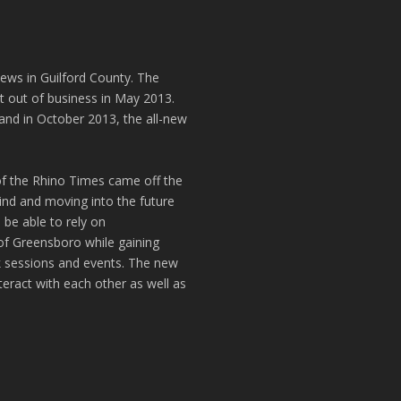
news in Guilford County. The
t out of business in May 2013.
and in October 2013, the all-new
of the Rhino Times came off the
hind and moving into the future
 be able to rely on
of Greensboro while gaining
k sessions and events. The new
teract with each other as well as