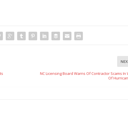
NEX
ts
NC Licensing Board Warns Of Contractor Scams In
Of Hurrican