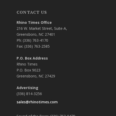
CONTACT US
Rhino Times Office
216 W. Market Street, Suite-A,
Greensboro, NC 27401
Ph: (336) 763-4170
Fax: (336) 763-2585
P.O. Box Address
Rhino Times
P.O. Box 9023
Greensboro, NC 27429
Advertising
(336) 814-3256
sales@rhinotimes.com