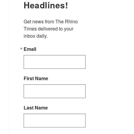
Headlines!
Get news from The Rhino 
Times delivered to your 
inbox daily.
Email
First Name
Last Name