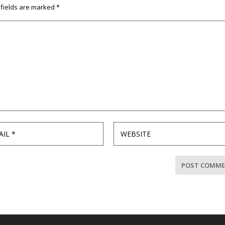
 fields are marked
*