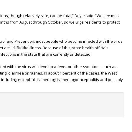
ctions, though relatively rare, can be fatal,” Doyle said. “We see most
onths from August through October, so we urge residents to protect
trol and Prevention, most people who become infected with the virus
 mild, flu-like illness. Because of this, state health officials
nfections in the state that are currently undetected.
ted with the virus will develop a fever or other symptoms such as
ing, diarrhea or rashes. In about 1 percent of the cases, the West
, including encephalitis, meningitis, meningoencephalitis and possibly
t