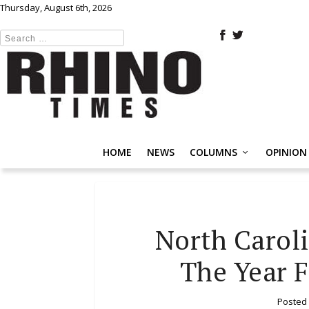
Thursday, August 6th, 2026
HOME
NEWS
COLUMNS
OPINION
North Caroli
The Year 
Posted