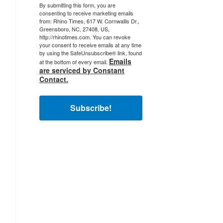
By submitting this form, you are
consenting to receive marketing emails
from: Rhino Times, 617 W. Cornwallis Dr.,
Greensboro, NC, 27408, US,
http://rhinotimes.com. You can revoke
your consent to receive emails at any time
by using the SafeUnsubscribe® link, found
Emails
at the bottom of every email.
are serviced by Constant
Contact.
Subscribe!