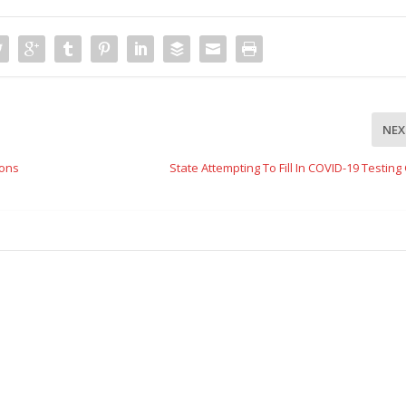
NEX
ions
State Attempting To Fill In COVID-19 Testin