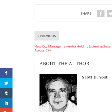
SHARE:
PREVIOUS
New City Manager Jaiyeoba Holding Listening Sess
Across City
ABOUT THE AUTHOR
Scott D. Yost