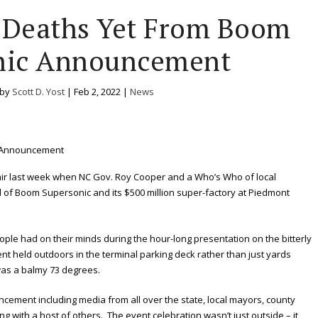
e Deaths Yet From Boom
nic Announcement
 by
Scott D. Yost
|
Feb 2, 2022
|
News
 air last week when NC Gov. Roy Cooper and a Who’s Who of local
l of Boom Supersonic and its $500 million super-factory at Piedmont
ple had on their minds during the hour-long presentation on the bitterly
nt held outdoors in the terminal parking deck rather than just yards
was a balmy 73 degrees.
ement including media from all over the state, local mayors, county
 with a host of others. The event celebration wasn’t just outside – it