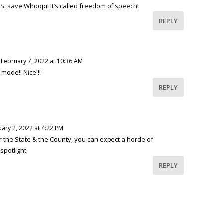
P.S. save Whoopi! It’s called freedom of speech!
REPLY
 February 7, 2022 at 10:36 AM
r mode!! Nice!!!
REPLY
ary 2, 2022 at 4:22 PM
r the State & the County, you can expect a horde of
spotlight.
REPLY