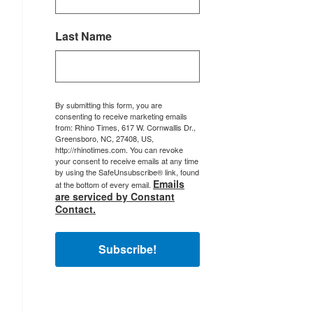
Last Name
By submitting this form, you are
consenting to receive marketing emails
from: Rhino Times, 617 W. Cornwallis Dr.,
Greensboro, NC, 27408, US,
http://rhinotimes.com. You can revoke
your consent to receive emails at any time
by using the SafeUnsubscribe® link, found
Emails
at the bottom of every email.
are serviced by Constant
Contact.
Subscribe!