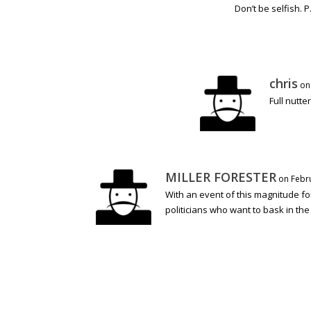
Don’t be selfish. 
chris
on
Full nutte
MILLER FORESTER
on Febru
With an event of this magnitude fo
politicians who want to bask in the 