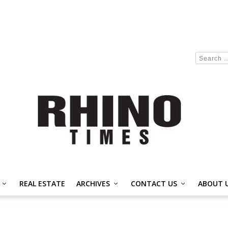
REAL ESTATE
ARCHIVES
CONTACT US
ABOUT 