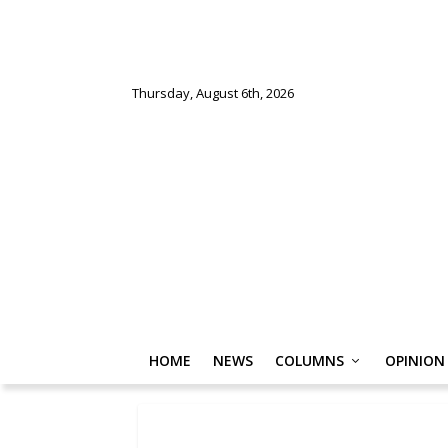
Thursday, August 6th, 2026
HOME
NEWS
COLUMNS
OPINION