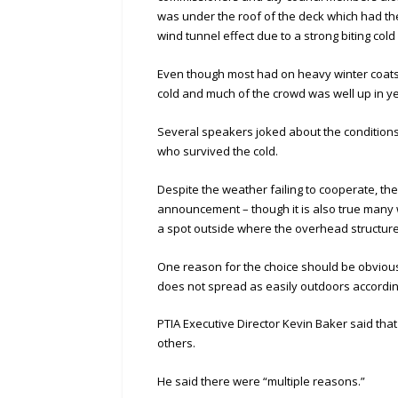
was under the roof of the deck which had the
wind tunnel effect due to a strong biting col
Even though most had on heavy winter coats
cold and much of the crowd was well up in y
Several speakers joked about the conditions
who survived the cold.
Despite the weather failing to cooperate, th
announcement – though it is also true many w
a spot outside where the overhead structure 
One reason for the choice should be obviou
does not spread as easily outdoors accordin
PTIA Executive Director Kevin Baker said th
others.
He said there were “multiple reasons.”