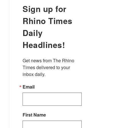
Sign up for
Rhino Times
Daily
Headlines!
Get news from The Rhino 
Times delivered to your 
inbox daily.
Email
First Name