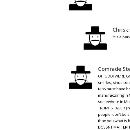
Chris
on
It is a pa
Comrade St
OH GOD! WE’RE GON
sniffles, sinus co
N-95 must have bee
manufacturing in 
somewhere in Muri
TRUMPS FAULT! Jin
people, don’t be s
than you what is 
DOESNT MATTER! My