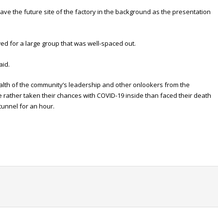
have the future site of the factory in the background as the presentation
wed for a large group that was well-spaced out.
aid.
ealth of the community’s leadership and other onlookers from the
rather taken their chances with COVID-19 inside than faced their death
 tunnel for an hour.