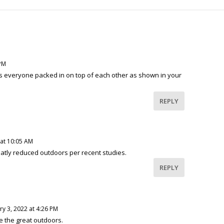
 PM
s everyone packed in on top of each other as shown in your
REPLY
 at 10:05 AM
reatly reduced outdoors per recent studies.
REPLY
y 3, 2022 at 4:26 PM
ke the great outdoors.