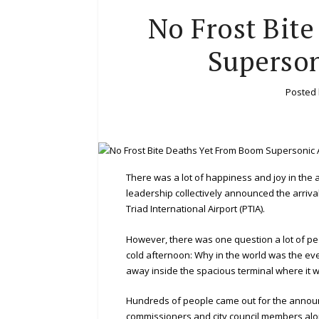
No Frost Bit
Superso
Posted
There was a lot of happiness and joy in the
leadership collectively announced the arriva
Triad International Airport (PTIA).
However, there was one question a lot of peo
cold afternoon: Why in the world was the eve
away inside the spacious terminal where it 
Hundreds of people came out for the announc
commissioners and city council members along