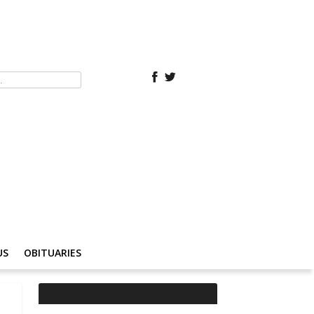
US
OBITUARIES