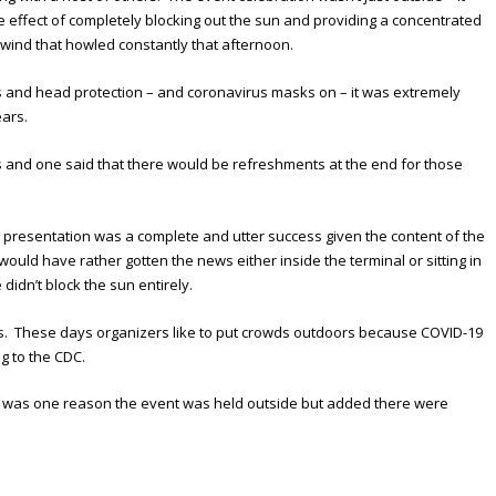
 effect of completely blocking out the sun and providing a concentrated
d wind that howled constantly that afternoon.
 and head protection – and coronavirus masks on – it was extremely
ears.
 and one said that there would be refreshments at the end for those
e presentation was a complete and utter success given the content of the
ould have rather gotten the news either inside the terminal or sitting in
didn’t block the sun entirely.
s. These days organizers like to put crowds outdoors because COVID-19
g to the CDC.
at was one reason the event was held outside but added there were