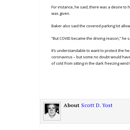
For instance, he said, there was a desire to 
was given.
Baker also said the covered parking lot allo
“But COVID became the driving reason,” he s
It’s understandable to want to protect the h
coronavirus – but some no doubt would have 
of cold from sitting in the dark freezing wind
About
Scott D. Yost