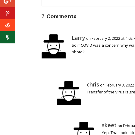
7 Comments
Larry
on February 2, 2022 at 4:02
So if COVID was a concern why wa
photo?
chris
on February 3, 2022
Transfer of the virus is g
skeet
on Februar
Yep. That looks li