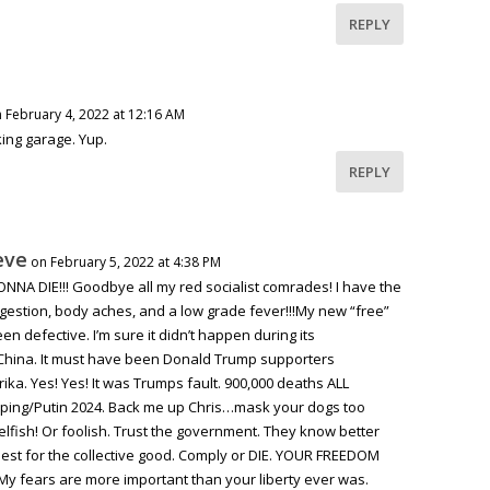
REPLY
 February 4, 2022 at 12:16 AM
rking garage. Yup.
REPLY
eve
on February 5, 2022 at 4:38 PM
NA DIE!!! Goodbye all my red socialist comrades! I have the
ngestion, body aches, and a low grade fever!!!My new “free”
n defective. I’m sure it didn’t happen during its
China. It must have been Donald Trump supporters
ka. Yes! Yes! It was Trumps fault. 900,000 deaths ALL
ping/Putin 2024. Back me up Chris…mask your dogs too
elfish! Or foolish. Trust the government. They know better
best for the collective good. Comply or DIE. YOUR FREEDOM
 fears are more important than your liberty ever was.