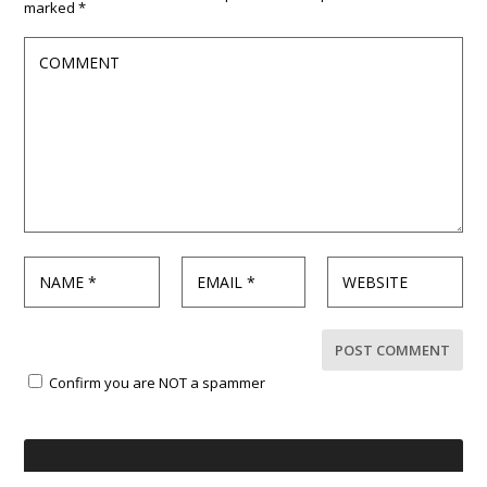
marked
*
Confirm you are NOT a spammer