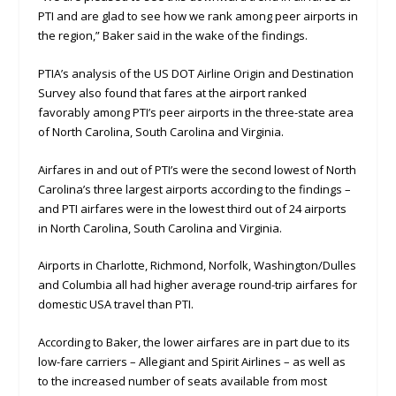
PTI and are glad to see how we rank among peer airports in
the region,” Baker said in the wake of the findings.
PTIA’s analysis of the US DOT Airline Origin and Destination
Survey also found that fares at the airport ranked
favorably among PTI’s peer airports in the three-state area
of North Carolina, South Carolina and Virginia.
Airfares in and out of PTI’s were the second lowest of North
Carolina’s three largest airports according to the findings –
and PTI airfares were in the lowest third out of 24 airports
in North Carolina, South Carolina and Virginia.
Airports in Charlotte, Richmond, Norfolk, Washington/Dulles
and Columbia all had higher average round-trip airfares for
domestic USA travel than PTI.
According to Baker, the lower airfares are in part due to its
low-fare carriers – Allegiant and Spirit Airlines – as well as
to the increased number of seats available from most