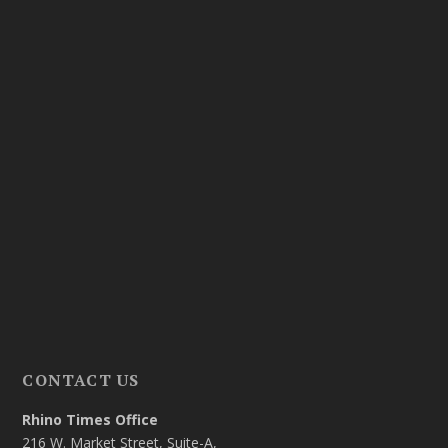
CONTACT US
Rhino Times Office
216 W. Market Street, Suite-A,