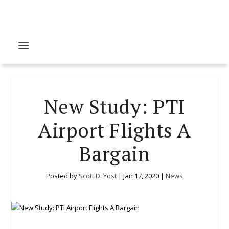
New Study: PTI
Airport Flights A
Bargain
Posted by
Scott D. Yost
|
Jan 17, 2020
|
News