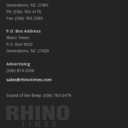
Greensboro, NC 27401
Ph: (336) 763-4170
Fax: (336) 763-2585
P.O. Box Address
Rhino Times
P.O. Box 9023
Greensboro, NC 27429
Advertising
(336) 814-3256
sales@rhinotimes.com
Sound of the Beep: (336) 763-0479