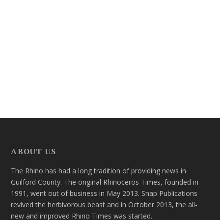
ABOUT US
The Rhino has had a long tradition of providing news in
Guilford County. The original Rhinoceros Times, founded in
1991, went out of business in May 2013. Snap Publications
revived the herbivorous beast and in October 2013, the all-
new and improved Rhino Times was started.