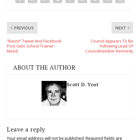
PREVIOUS
NEXT
“Racist” Tweet And Facebook
Council Appears To Be
Post Gets School Trainer
Following Lead Of
Nixed
Councilmember Kennedy
ABOUT THE AUTHOR
Scott D. Yost
Leave a reply
Your email address will not be published.
Required fields are