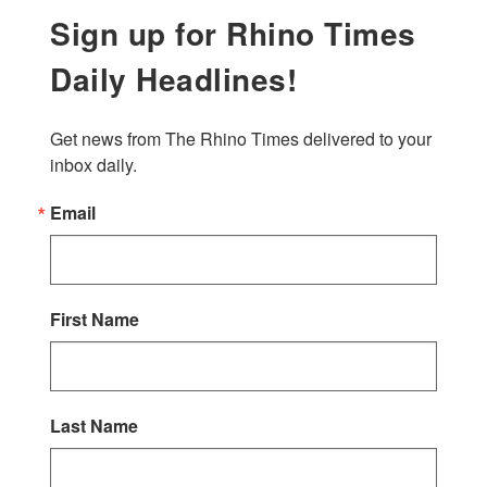
Sign up for Rhino Times
Daily Headlines!
Get news from The Rhino Times delivered to your 
inbox daily.
Email
First Name
Last Name