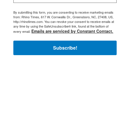
By submitting this form, you are consenting to receive marketing emails
from: Rhino Times, 617 W. Cornwallis Dr., Greensboro, NC, 27408, US,
http://rhinotimes.com. You can revoke your consent to receive emails at
any time by using the SafeUnsubscribe® link, found at the bottom of
Emails are serviced by Constant Contact.
every email.
Subscribe!