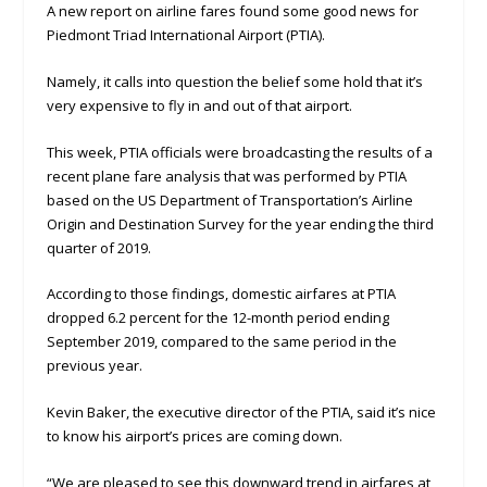
A new report on airline fares found some good news for
Piedmont Triad International Airport (PTIA).
Namely, it calls into question the belief some hold that it’s
very expensive to fly in and out of that airport.
This week, PTIA officials were broadcasting the results of a
recent plane fare analysis that was performed by PTIA
based on the US Department of Transportation’s Airline
Origin and Destination Survey for the year ending the third
quarter of 2019.
According to those findings, domestic airfares at PTIA
dropped 6.2 percent for the 12-month period ending
September 2019, compared to the same period in the
previous year.
Kevin Baker, the executive director of the PTIA, said it’s nice
to know his airport’s prices are coming down.
“We are pleased to see this downward trend in airfares at