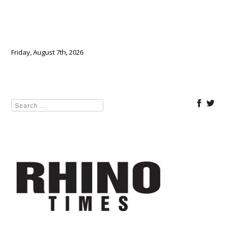
Friday, August 7th, 2026