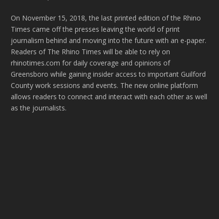
On November 15, 2018, the last printed edition of the Rhino
Times came off the presses leaving the world of print
journalism behind and moving into the future with an e-paper.
Readers of The Rhino Times will be able to rely on
rhinotimes.com for daily coverage and opinions of
Greensboro while gaining insider access to important Guilford
County work sessions and events. The new online platform
allows readers to connect and interact with each other as well
as the journalists.