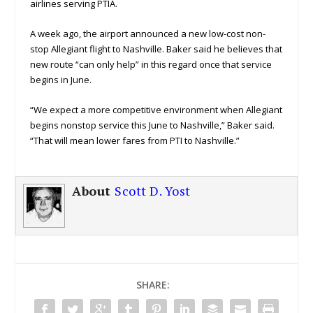
airlines serving PTIA.
A week ago, the airport announced a new low-cost non-
stop Allegiant flight to Nashville. Baker said he believes that
new route “can only help” in this regard once that service
begins in June.
“We expect a more competitive environment when Allegiant
begins nonstop service this June to Nashville,” Baker said.
“That will mean lower fares from PTI to Nashville.”
About
Scott D. Yost
SHARE: