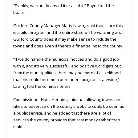
“Frankly, we can do any of it or all of it,” Payne told the
board.
Guilford County Manager Marty Lawing said that, since this
is a pilot program and the entire state will be watching what
Guilford County does, it may make sense to include the
towns and cities even if there’s a financial hit to the county.
“If we do handle the municipal notices and do a good job
with it, and it’s very successful, and positive word gets out
from the municipalities, there may be more of a likelihood
that this could become a permanent program statewide,”
Lawing told the commissioners.
Commissioner Hank Henning said that allowing towns and
cities to advertise on the county’s website could be seen as
a public service, and he added that there are a lot of
services the county provides that cost money rather than
make it.