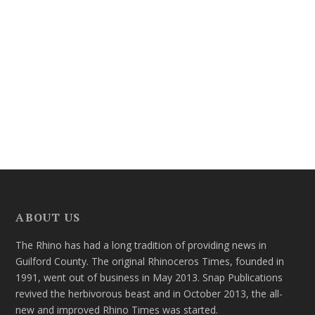
ABOUT US
The Rhino has had a long tradition of providing news in
Guilford County. The original Rhinoceros Times, founded in
1991, went out of business in May 2013. Snap Publications
revived the herbivorous beast and in October 2013, the all-
new and improved Rhino Times was started.