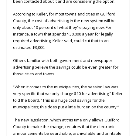
been contacted about it and are considering the option.
According to Keller, for most towns and cities in Guilford
County, the cost of advertising in the new system will be
only about 10 percent of what they’re paying now. For
instance, a town that spends $30,000 a year for legally
required advertising, Keller said, could cut that to an
estimated $3,000.
Others familiar with both government and newspaper
advertising believe the savings could be even greater for
those cities and towns.
“When it comes to the municipalities, the session law was
very specific that we only charge $10 for advertising,” Keller
told the board. “This is a huge cost savings for the
municipalities; this does put a little burden on the county.”
The new legislation, which at this time only allows Guilford
County to make the change, requires that the electronic
announcements be searchable, archivalable and printable