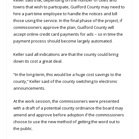
towns that wish to participate, Guilford County may need to
hire a part-time employee to handle the notices and bill
those using the service. In the final phase of the project, if
commissioners approve the plan, Guilford County will
accept online credit card payments for ads – so in time the
payment process should become largely automated.
Keller said all indications are that the county could bring
down its cost a great deal.
“In the long-term, this would be a huge cost savings to the
county,” Keller said of the county switching to electronic
announcements.
At the work session, the commissioners were presented
with a draft of a potential county ordinance the board may
amend and approve before adoption if the commissioners
choose to use the new method of getting the word out to
the public.