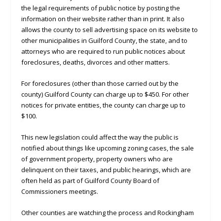
the legal requirements of public notice by posting the
information on their website rather than in print. It also
allows the county to sell advertising space on its website to
other municipalities in Guilford County, the state, and to
attorneys who are required to run public notices about
foreclosures, deaths, divorces and other matters.
For foreclosures (other than those carried out by the
county) Guilford County can charge up to $450. For other
notices for private entities, the county can charge up to
$100.
This new legislation could affect the way the public is
notified about things like upcoming zoning cases, the sale
of government property, property owners who are
delinquent on their taxes, and public hearings, which are
often held as part of Guilford County Board of
Commissioners meetings.
Other counties are watching the process and Rockingham