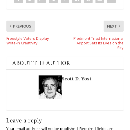
PREVIOUS
NEXT
Freestyle Voters Display
Piedmont Triad International
Write-in Creativity
Airport Sets Its Eyes on the
Sky
ABOUT THE AUTHOR
Scott D. Yost
Leave a reply
Your email address will not be published.
Required fields are