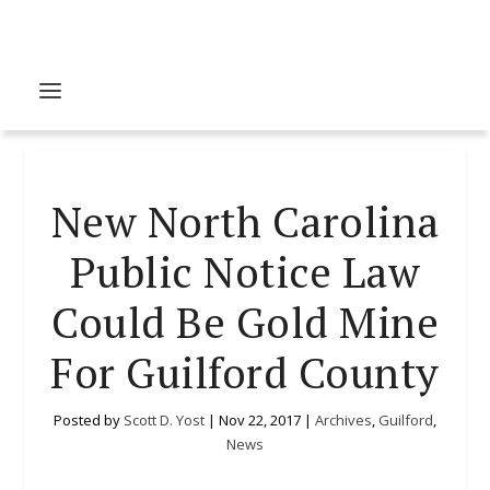
New North Carolina
Public Notice Law
Could Be Gold Mine
For Guilford County
Posted by
Scott D. Yost
|
Nov 22, 2017
|
Archives
,
Guilford
,
News