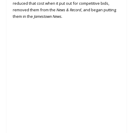
reduced that cost when it put out for competitive bids,
removed them from the
News & Record
, and began putting
them in the
Jamestown News.