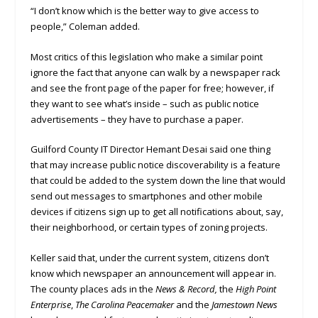
“I don’t know which is the better way to give access to
people,” Coleman added.
Most critics of this legislation who make a similar point
ignore the fact that anyone can walk by a newspaper rack
and see the front page of the paper for free; however, if
they want to see what’s inside – such as public notice
advertisements – they have to purchase a paper.
Guilford County IT Director Hemant Desai said one thing
that may increase public notice discoverability is a feature
that could be added to the system down the line that would
send out messages to smartphones and other mobile
devices if citizens sign up to get all notifications about, say,
their neighborhood, or certain types of zoning projects.
Keller said that, under the current system, citizens don’t
know which newspaper an announcement will appear in.
The county places ads in the
News & Record,
the
High Point
Enterprise
,
The Carolina Peacemaker
and the
Jamestown News