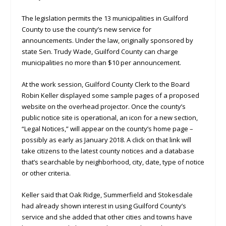
The legislation permits the 13 municipalities in Guilford
County to use the county’s new service for
announcements. Under the law, originally sponsored by
state Sen. Trudy Wade, Guilford County can charge
municipalities no more than $10 per announcement.
At the work session, Guilford County Clerk to the Board
Robin Keller displayed some sample pages of a proposed
website on the overhead projector. Once the county’s
public notice site is operational, an icon for a new section,
“Legal Notices,” will appear on the county’s home page –
possibly as early as January 2018. A click on that link will
take citizens to the latest county notices and a database
that’s searchable by neighborhood, city, date, type of notice
or other criteria.
Keller said that Oak Ridge, Summerfield and Stokesdale
had already shown interest in using Guilford County’s
service and she added that other cities and towns have