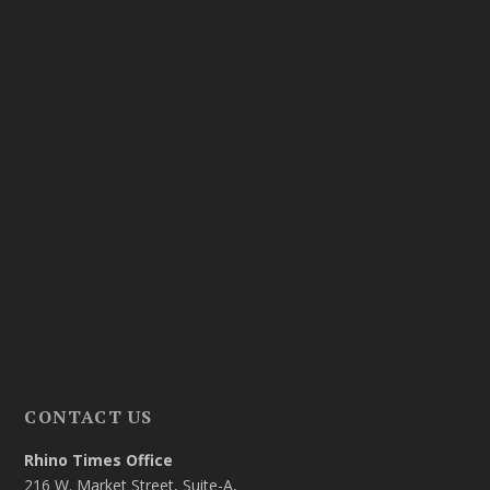
CONTACT US
Rhino Times Office
216 W. Market Street, Suite-A,