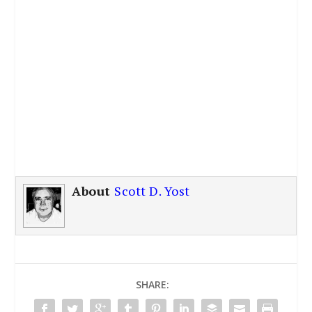
About
Scott D. Yost
SHARE: