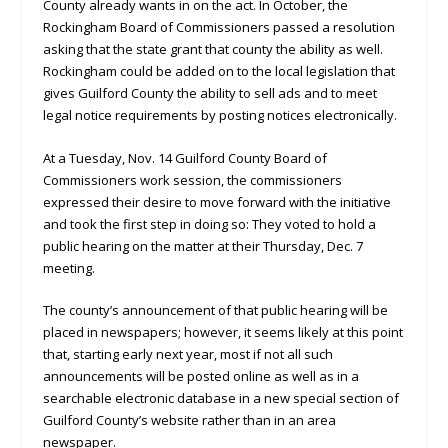
County already wants in on the act. In October, the
Rockingham Board of Commissioners passed a resolution
asking that the state grant that county the ability as well.
Rockingham could be added on to the local legislation that
gives Guilford County the ability to sell ads and to meet
legal notice requirements by posting notices electronically.
At a Tuesday, Nov. 14 Guilford County Board of
Commissioners work session, the commissioners
expressed their desire to move forward with the initiative
and took the first step in doing so: They voted to hold a
public hearing on the matter at their Thursday, Dec. 7
meeting.
The county’s announcement of that public hearing will be
placed in newspapers; however, it seems likely at this point
that, starting early next year, most if not all such
announcements will be posted online as well as in a
searchable electronic database in a new special section of
Guilford County’s website rather than in an area
newspaper.