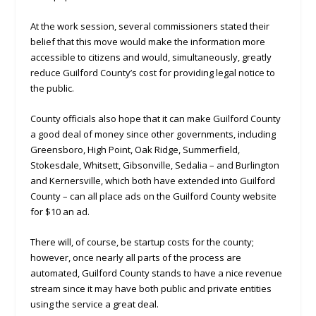
At the work session, several commissioners stated their
belief that this move would make the information more
accessible to citizens and would, simultaneously, greatly
reduce Guilford County’s cost for providing legal notice to
the public.
County officials also hope that it can make Guilford County
a good deal of money since other governments, including
Greensboro, High Point, Oak Ridge, Summerfield,
Stokesdale, Whitsett, Gibsonville, Sedalia – and Burlington
and Kernersville, which both have extended into Guilford
County – can all place ads on the Guilford County website
for $10 an ad.
There will, of course, be startup costs for the county;
however, once nearly all parts of the process are
automated, Guilford County stands to have a nice revenue
stream since it may have both public and private entities
using the service a great deal.