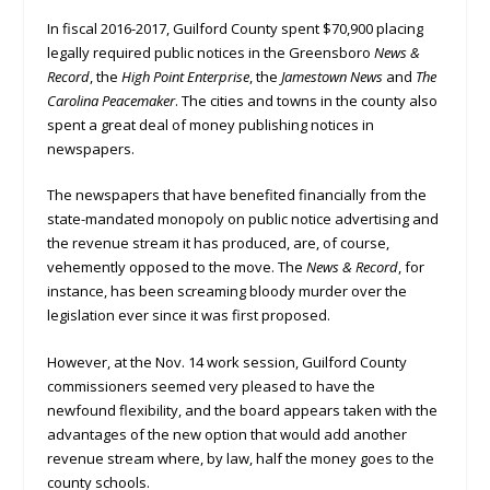
In fiscal 2016-2017, Guilford County spent $70,900 placing
legally required public notices in the Greensboro
News &
Record
, the
High Point Enterprise
, the
Jamestown News
and
The
Carolina Peacemaker
. The cities and towns in the county also
spent a great deal of money publishing notices in
newspapers.
The newspapers that have benefited financially from the
state-mandated monopoly on public notice advertising and
the revenue stream it has produced, are, of course,
vehemently opposed to the move. The
News & Record
, for
instance, has been screaming bloody murder over the
legislation ever since it was first proposed.
However, at the Nov. 14 work session, Guilford County
commissioners seemed very pleased to have the
newfound flexibility, and the board appears taken with the
advantages of the new option that would add another
revenue stream where, by law, half the money goes to the
county schools.