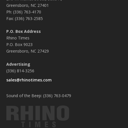
Greensboro, NC 27401
Ph: (336) 763-4170
Fax: (336) 763-2585
P.O. Box Address
Rhino Times
P.O. Box 9023
Greensboro, NC 27429
Advertising
(336) 814-3256
sales@rhinotimes.com
Sound of the Beep: (336) 763-0479