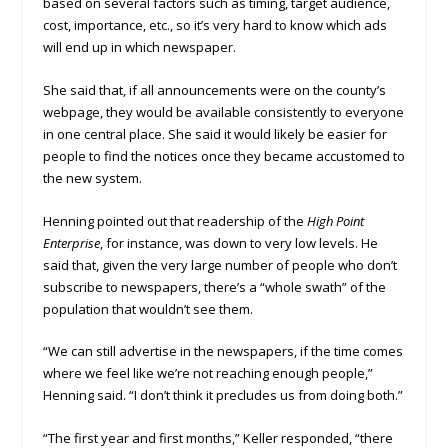
based on several factors such as timing, target audience,
cost, importance, etc., so it’s very hard to know which ads
will end up in which newspaper.
She said that, if all announcements were on the county’s
webpage, they would be available consistently to everyone
in one central place. She said it would likely be easier for
people to find the notices once they became accustomed to
the new system.
Henning pointed out that readership of the
High Point
Enterprise
, for instance, was down to very low levels. He
said that, given the very large number of people who don’t
subscribe to newspapers, there’s a “whole swath” of the
population that wouldn’t see them.
“We can still advertise in the newspapers, if the time comes
where we feel like we’re not reaching enough people,”
Henning said. “I don’t think it precludes us from doing both.”
“The first year and first months,” Keller responded, “there