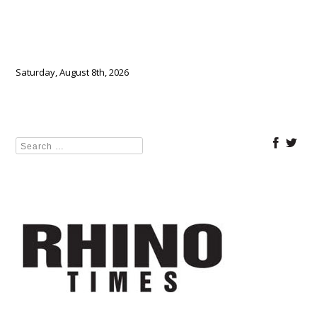
Saturday, August 8th, 2026