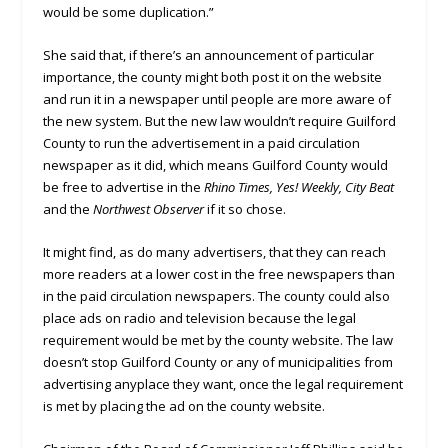
would be some duplication.”
She said that, if there’s an announcement of particular
importance, the county might both post it on the website
and run it in a newspaper until people are more aware of
the new system. But the new law wouldn’t require Guilford
County to run the advertisement in a paid circulation
newspaper as it did, which means Guilford County would
be free to advertise in the
Rhino Times, Yes! Weekly, City Beat
and the
Northwest Observer
if it so chose.
It might find, as do many advertisers, that they can reach
more readers at a lower cost in the free newspapers than
in the paid circulation newspapers. The county could also
place ads on radio and television because the legal
requirement would be met by the county website. The law
doesn’t stop Guilford County or any of municipalities from
advertising anyplace they want, once the legal requirement
is met by placing the ad on the county website.