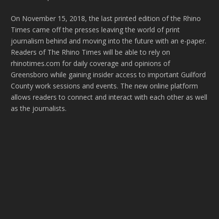
On November 15, 2018, the last printed edition of the Rhino
Times came off the presses leaving the world of print
journalism behind and moving into the future with an e-paper.
Readers of The Rhino Times will be able to rely on
rhinotimes.com for daily coverage and opinions of
Greensboro while gaining insider access to important Guilford
County work sessions and events. The new online platform
allows readers to connect and interact with each other as well
as the journalists.