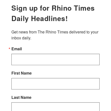
Sign up for Rhino Times
Daily Headlines!
Get news from The Rhino Times delivered to your 
inbox daily.
Email
First Name
Last Name