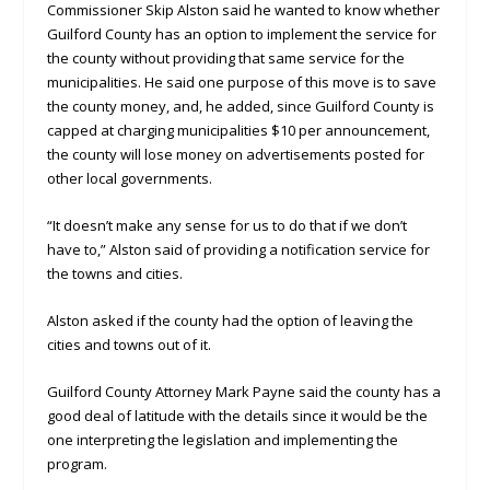
Commissioner Skip Alston said he wanted to know whether
Guilford County has an option to implement the service for
the county without providing that same service for the
municipalities. He said one purpose of this move is to save
the county money, and, he added, since Guilford County is
capped at charging municipalities $10 per announcement,
the county will lose money on advertisements posted for
other local governments.
“It doesn’t make any sense for us to do that if we don’t
have to,” Alston said of providing a notification service for
the towns and cities.
Alston asked if the county had the option of leaving the
cities and towns out of it.
Guilford County Attorney Mark Payne said the county has a
good deal of latitude with the details since it would be the
one interpreting the legislation and implementing the
program.