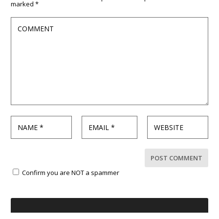
marked
*
Confirm you are NOT a spammer