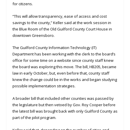
for citizens.
“This will allow transparency, ease of access and cost
savings to the county,” Keller said at the work session in
the Blue Room of the Old Guilford County Court House in
downtown Greensboro.
The Guilford County Information Technology (IT)
Department has been working with the clerk to the board’s
office for some time on a website since county staff knew
the board was exploring this move. The bill, HB205, became
law in early October, but, even before that, county staff
knew the change could be in the works and began studying
possible implementation strategies.
A broader bill that included other counties was passed by
the legislature but then vetoed by Gov. Roy Cooper before
the latest bill was brought back with only Guilford County as
part of the pilot program.
Keller said that, depending on the number of cities and