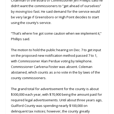
Chairman of the Board of Commissioner Jeff Phillips said he
didn’t want the commissioners to “get ahead of ourselves”
by moving too fast. He said demand for the service would
be very large if Greensboro or High Point decides to start
using the county’s service.
“That’s where I’ve got some caution when we implement it,”
Phillips said.
The motion to hold the public hearing on Dec. 7 to get input
on the proposed new notification method passed 7 to 1,
with Commissioner Alan Perdue voting by telephone.
Commissioner Carlvena Foster was absent. Coleman
abstained, which counts as a no vote in the by laws of the
county commissioners.
The grand total for advertisement for the county is about
$300,000 each year, with $70,900 being the amount paid for
required legal advertisements. Until about three years ago,
Guilford County was spending nearly $100,000 on
delinquent tax notices; however, the county greatly