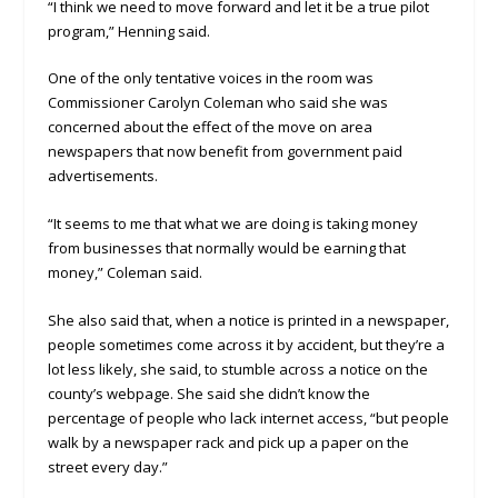
“I think we need to move forward and let it be a true pilot
program,” Henning said.
One of the only tentative voices in the room was
Commissioner Carolyn Coleman who said she was
concerned about the effect of the move on area
newspapers that now benefit from government paid
advertisements.
“It seems to me that what we are doing is taking money
from businesses that normally would be earning that
money,” Coleman said.
She also said that, when a notice is printed in a newspaper,
people sometimes come across it by accident, but they’re a
lot less likely, she said, to stumble across a notice on the
county’s webpage. She said she didn’t know the
percentage of people who lack internet access, “but people
walk by a newspaper rack and pick up a paper on the
street every day.”