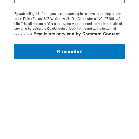
By submitting this form, you are consenting to receive marketing emails
from: Rhino Times, 617 W. Cornwallis Dr., Greensboro, NC, 27408, US,
http://rhinotimes.com. You can revoke your consent to receive emails at
any time by using the SafeUnsubscribe® link, found at the bottom of
Emails are serviced by Constant Contact.
every email.
Subscribe!