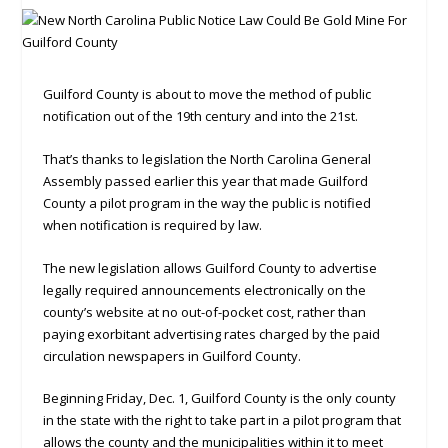
Guilford County is about to move the method of public
notification out of the 19th century and into the 21st.
That’s thanks to legislation the North Carolina General
Assembly passed earlier this year that made Guilford
County a pilot program in the way the public is notified
when notification is required by law.
The new legislation allows Guilford County to advertise
legally required announcements electronically on the
county’s website at no out-of-pocket cost, rather than
paying exorbitant advertising rates charged by the paid
circulation newspapers in Guilford County.
Beginning Friday, Dec. 1, Guilford County is the only county
in the state with the right to take part in a pilot program that
allows the county and the municipalities within it to meet