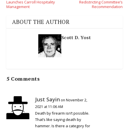
Launches Carroll Hospitality
Redistricting Committee’s
Management
Recommendation
ABOUT THE AUTHOR
Scott D. Yost
5 Comments
Just Sayin
on November 2,
2021 at 11:06 AM
Death by firearm isn’t possible.
That’s like saying death by
hammer. Is there a category for