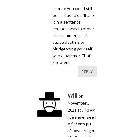
I sense you could still
be confused so I’ll use
it in a sentence:
The best way to prove
that hammers can’t
cause death is to
bludgeoning yourself
with a hammer. That’ll
show em.
REPLY
Will
on
November 3,
2021 at 7:10 AM
I’ve never seen
a firearm pull
it’s own trigger