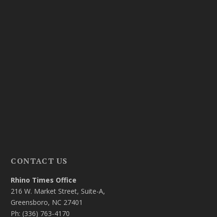
CONTACT US
Rhino Times Office
216 W. Market Street, Suite-A,
Greensboro, NC 27401
Ph: (336) 763-4170