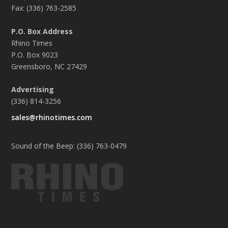
Fax: (336) 763-2585
P.O. Box Address
Rhino Times
P.O. Box 9023
Greensboro, NC 27429
Advertising
(336) 814-3256
sales@rhinotimes.com
Sound of the Beep: (336) 763-0479