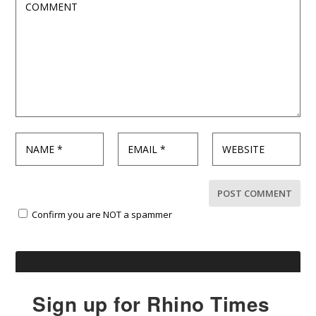
Confirm you are NOT a spammer
Sign up for Rhino Times