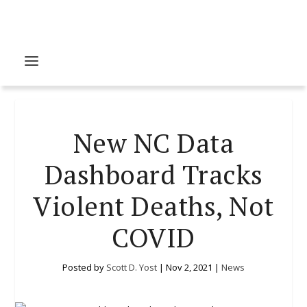
New NC Data
Dashboard Tracks
Violent Deaths, Not
COVID
Posted by
Scott D. Yost
|
Nov 2, 2021
|
News