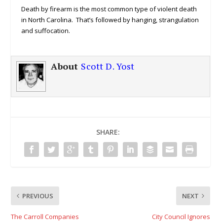
Death by firearm is the most common type of violent death
in North Carolina. That’s followed by hanging, strangulation
and suffocation.
About
Scott D. Yost
SHARE:
PREVIOUS
NEXT
The Carroll Companies
City Council Ignores