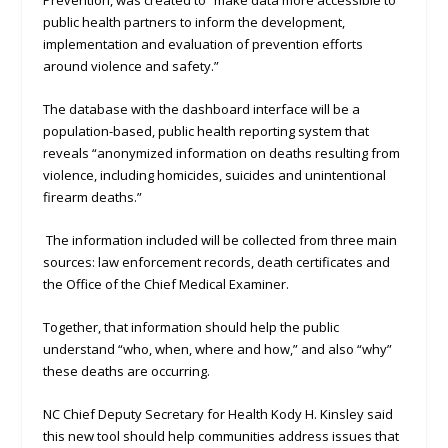
Prevention, was created to “make data more accessible to
public health partners to inform the development,
implementation and evaluation of prevention efforts
around violence and safety.”
The database with the dashboard interface will be a
population-based, public health reporting system that
reveals “anonymized information on deaths resulting from
violence, including homicides, suicides and unintentional
firearm deaths.”
The information included will be collected from three main
sources: law enforcement records, death certificates and
the Office of the Chief Medical Examiner.
Together, that information should help the public
understand “who, when, where and how,” and also “why”
these deaths are occurring.
NC Chief Deputy Secretary for Health Kody H. Kinsley said
this new tool should help communities address issues that