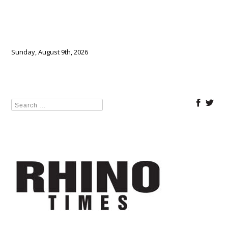
Sunday, August 9th, 2026