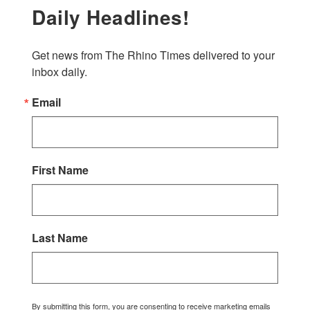
Daily Headlines!
Get news from The Rhino Times delivered to your 
inbox daily.
Email
First Name
Last Name
By submitting this form, you are consenting to receive marketing emails