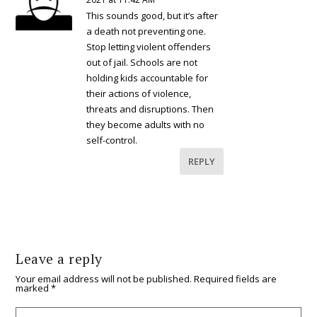
This sounds good, but it’s after
a death not preventing one.
Stop letting violent offenders
out of jail. Schools are not
holding kids accountable for
their actions of violence,
threats and disruptions. Then
they become adults with no
self-control.
REPLY
Leave a reply
Your email address will not be published.
Required fields are
marked
*