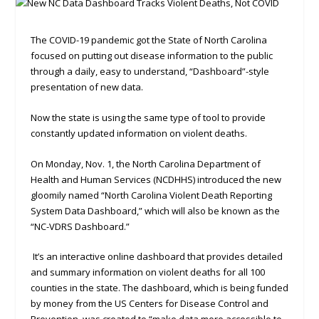
The COVID-19 pandemic got the State of North Carolina
focused on putting out disease information to the public
through a daily, easy to understand, “Dashboard”-style
presentation of new data.
Now the state is using the same type of tool to provide
constantly updated information on violent deaths.
On Monday, Nov. 1, the North Carolina Department of
Health and Human Services (NCDHHS) introduced the new
gloomily named “North Carolina Violent Death Reporting
System Data Dashboard,” which will also be known as the
“NC-VDRS Dashboard.”
It’s an interactive online dashboard that provides detailed
and summary information on violent deaths for all 100
counties in the state. The dashboard, which is being funded
by money from the US Centers for Disease Control and