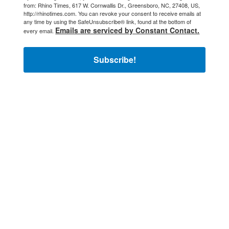
from: Rhino Times, 617 W. Cornwallis Dr., Greensboro, NC, 27408, US,
http://rhinotimes.com. You can revoke your consent to receive emails at
any time by using the SafeUnsubscribe® link, found at the bottom of
Emails are serviced by Constant Contact.
every email.
Subscribe!