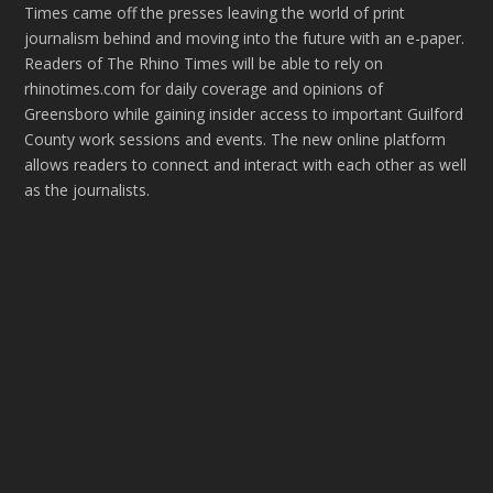
Times came off the presses leaving the world of print
journalism behind and moving into the future with an e-paper.
Readers of The Rhino Times will be able to rely on
rhinotimes.com for daily coverage and opinions of
Greensboro while gaining insider access to important Guilford
County work sessions and events. The new online platform
allows readers to connect and interact with each other as well
as the journalists.