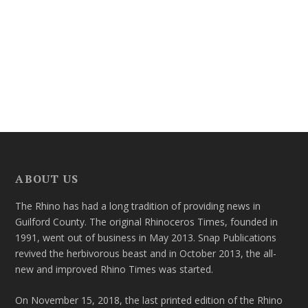
ABOUT US
The Rhino has had a long tradition of providing news in
Guilford County. The original Rhinoceros Times, founded in
1991, went out of business in May 2013. Snap Publications
revived the herbivorous beast and in October 2013, the all-
new and improved Rhino Times was started.
On November 15, 2018, the last printed edition of the Rhino