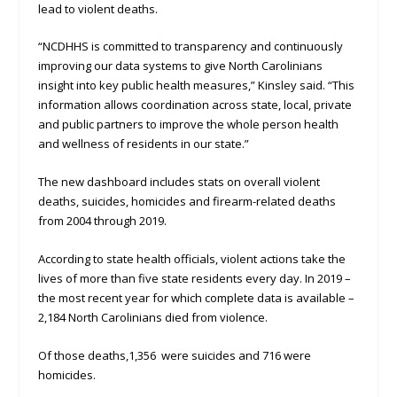
lead to violent deaths.
“NCDHHS is committed to transparency and continuously
improving our data systems to give North Carolinians
insight into key public health measures,” Kinsley said. “This
information allows coordination across state, local, private
and public partners to improve the whole person health
and wellness of residents in our state.”
The new dashboard includes stats on overall violent
deaths, suicides, homicides and firearm-related deaths
from 2004 through 2019.
According to state health officials, violent actions take the
lives of more than five state residents every day. In 2019 –
the most recent year for which complete data is available –
2,184 North Carolinians died from violence.
Of those deaths,1,356 were suicides and 716 were
homicides.