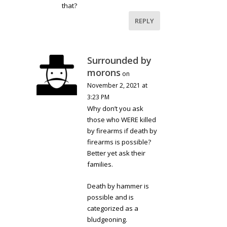
that?
REPLY
Surrounded by
morons
on
November 2, 2021 at
3:23 PM
Why don’t you ask
those who WERE killed
by firearms if death by
firearms is possible?
Better yet ask their
families.
Death by hammer is
possible and is
categorized as a
bludgeoning.