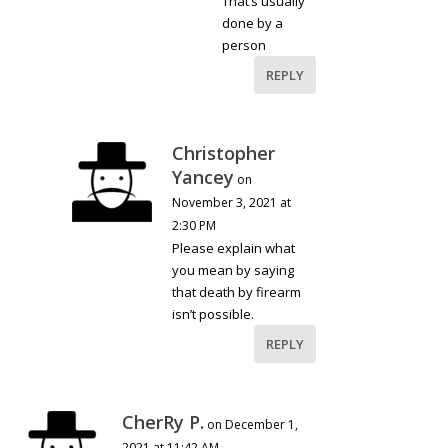
That’s usually
done by a
person
REPLY
Christopher
Yancey
on
November 3, 2021 at
2:30 PM
Please explain what
you mean by saying
that death by firearm
isn’t possible.
REPLY
CherRy P.
on December 1,
2021 at 11:42 AM