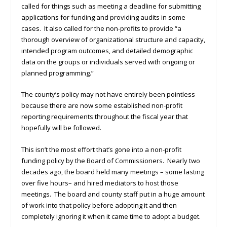
called for things such as meeting a deadline for submitting
applications for funding and providing audits in some
cases. It also called for the non-profits to provide “a
thorough overview of organizational structure and capacity,
intended program outcomes, and detailed demographic
data on the groups or individuals served with ongoing or
planned programming.”
The county’s policy may not have entirely been pointless
because there are now some established non-profit
reporting requirements throughout the fiscal year that
hopefully will be followed.
This isn’t the most effort that’s gone into a non-profit
funding policy by the Board of Commissioners. Nearly two
decades ago, the board held many meetings – some lasting
over five hours– and hired mediators to host those
meetings. The board and county staff put in a huge amount
of work into that policy before adopting it and then
completely ignoring it when it came time to adopt a budget.