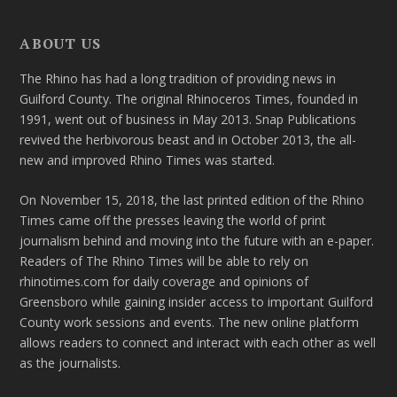
ABOUT US
The Rhino has had a long tradition of providing news in
Guilford County. The original Rhinoceros Times, founded in
1991, went out of business in May 2013. Snap Publications
revived the herbivorous beast and in October 2013, the all-
new and improved Rhino Times was started.
On November 15, 2018, the last printed edition of the Rhino
Times came off the presses leaving the world of print
journalism behind and moving into the future with an e-paper.
Readers of The Rhino Times will be able to rely on
rhinotimes.com for daily coverage and opinions of
Greensboro while gaining insider access to important Guilford
County work sessions and events. The new online platform
allows readers to connect and interact with each other as well
as the journalists.