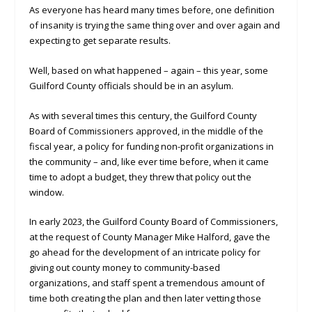
As everyone has heard many times before, one definition
of insanity is trying the same thing over and over again and
expecting to get separate results.
Well, based on what happened – again – this year, some
Guilford County officials should be in an asylum.
As with several times this century, the Guilford County
Board of Commissioners approved, in the middle of the
fiscal year, a policy for funding non-profit organizations in
the community – and, like ever time before, when it came
time to adopt a budget, they threw that policy out the
window.
In early 2023, the Guilford County Board of Commissioners,
at the request of County Manager Mike Halford, gave the
go ahead for the development of an intricate policy for
giving out county money to community-based
organizations, and staff spent a tremendous amount of
time both creating the plan and then later vetting those