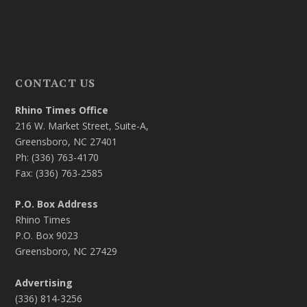
CONTACT US
Rhino Times Office
216 W. Market Street, Suite-A,
Greensboro, NC 27401
Ph: (336) 763-4170
Fax: (336) 763-2585
P.O. Box Address
Rhino Times
P.O. Box 9023
Greensboro, NC 27429
Advertising
(336) 814-3256