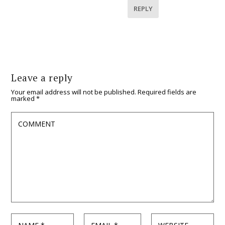
REPLY
Leave a reply
Your email address will not be published.
Required fields are
marked
*