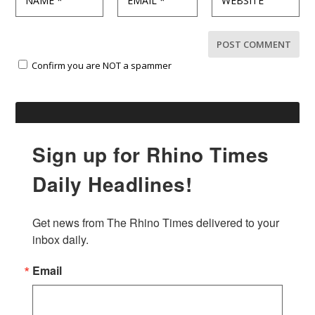
Confirm you are NOT a spammer
Sign up for Rhino Times
Daily Headlines!
Get news from The Rhino Times delivered to your 
inbox daily.
Email