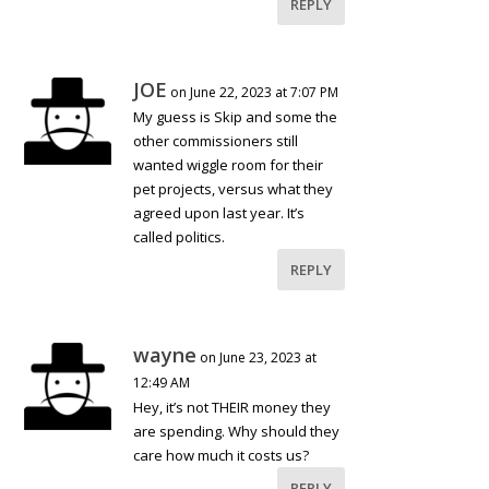
REPLY
JOE
on June 22, 2023 at 7:07 PM
My guess is Skip and some the
other commissioners still
wanted wiggle room for their
pet projects, versus what they
agreed upon last year. It’s
called politics.
REPLY
wayne
on June 23, 2023 at
12:49 AM
Hey, it’s not THEIR money they
are spending. Why should they
care how much it costs us?
REPLY