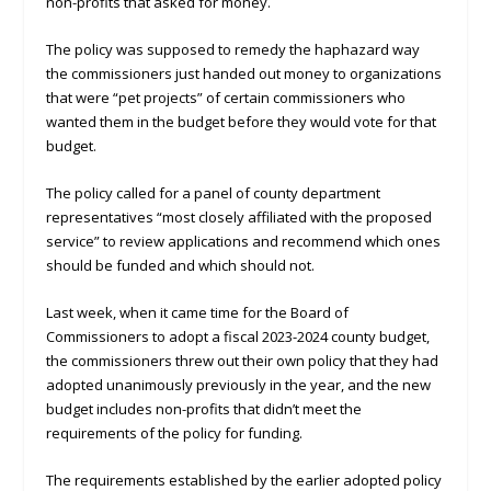
non-profits that asked for money.
The policy was supposed to remedy the haphazard way
the commissioners just handed out money to organizations
that were “pet projects” of certain commissioners who
wanted them in the budget before they would vote for that
budget.
The policy called for a panel of county department
representatives “most closely affiliated with the proposed
service” to review applications and recommend which ones
should be funded and which should not.
Last week, when it came time for the Board of
Commissioners to adopt a fiscal 2023-2024 county budget,
the commissioners threw out their own policy that they had
adopted unanimously previously in the year, and the new
budget includes non-profits that didn’t meet the
requirements of the policy for funding.
The requirements established by the earlier adopted policy