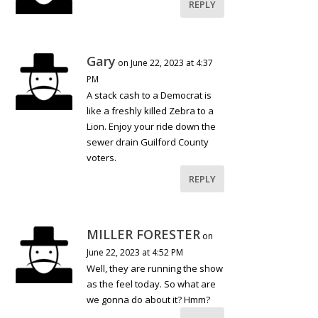
REPLY
Gary
on June 22, 2023 at 4:37
PM
A stack cash to a Democrat is
like a freshly killed Zebra to a
Lion. Enjoy your ride down the
sewer drain Guilford County
voters.
REPLY
MILLER FORESTER
on
June 22, 2023 at 4:52 PM
Well, they are running the show
as the feel today. So what are
we gonna do about it? Hmm?