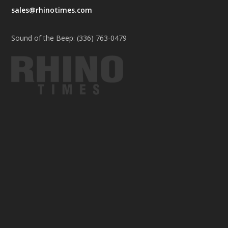
sales@rhinotimes.com
Sound of the Beep: (336) 763-0479