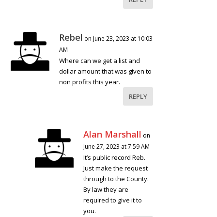
Rebel
on June 23, 2023 at 10:03
AM
Where can we get a list and
dollar amount that was given to
non profits this year.
REPLY
Alan Marshall
on
June 27, 2023 at 7:59 AM
It’s public record Reb.
Just make the request
through to the County.
By law they are
required to give it to
you.