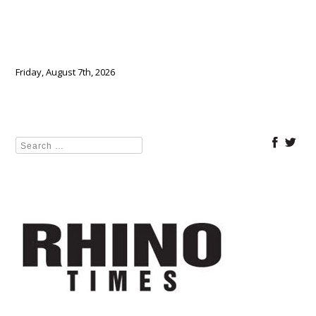
Friday, August 7th, 2026