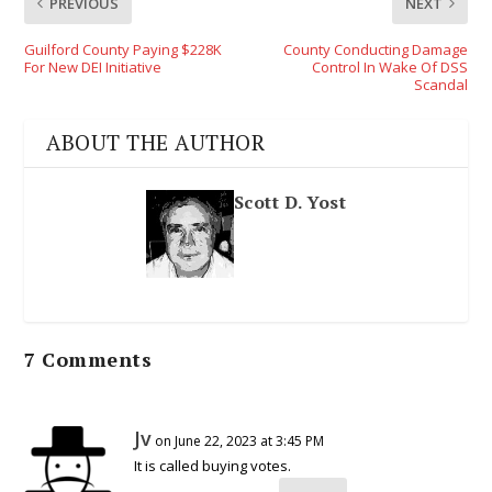
PREVIOUS
NEXT
Guilford County Paying $228K
County Conducting Damage
For New DEI Initiative
Control In Wake Of DSS
Scandal
ABOUT THE AUTHOR
Scott D. Yost
7 Comments
Jv
on June 22, 2023 at 3:45 PM
It is called buying votes.