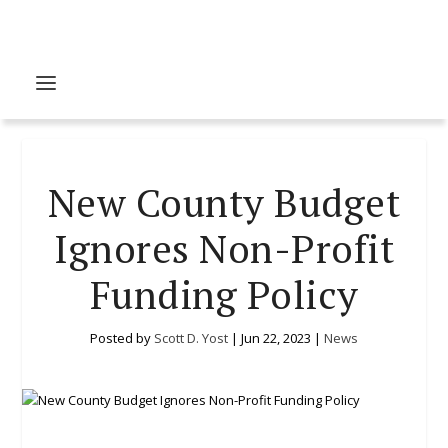
New County Budget
Ignores Non-Profit
Funding Policy
Posted by
Scott D. Yost
|
Jun 22, 2023
|
News