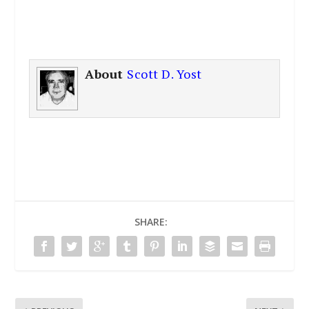
About
Scott D. Yost
SHARE: