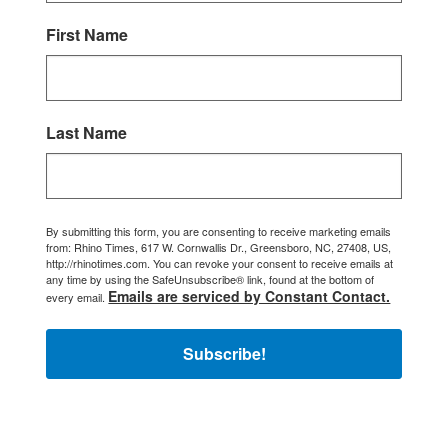
First Name
Last Name
By submitting this form, you are consenting to receive marketing emails
from: Rhino Times, 617 W. Cornwallis Dr., Greensboro, NC, 27408, US,
http://rhinotimes.com. You can revoke your consent to receive emails at
any time by using the SafeUnsubscribe® link, found at the bottom of
Emails are serviced by Constant Contact.
every email.
Subscribe!