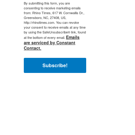
By submitting this form, you are
consenting to receive marketing emails
from: Rhino Times, 617 W. Cornwallis Dr.,
Greensboro, NC, 27408, US,
http://rhinotimes.com. You can revoke
your consent to receive emails at any time
by using the SafeUnsubscribe® link, found
Emails
at the bottom of every email.
are serviced by Constant
Contact.
Subscribe!