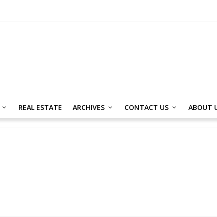
REAL ESTATE
ARCHIVES
CONTACT US
ABOUT 