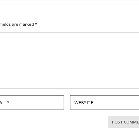
 fields are marked
*