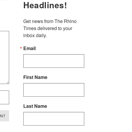
Headlines!
Get news from The Rhino 
Times delivered to your 
inbox daily.
Email
First Name
Last Name