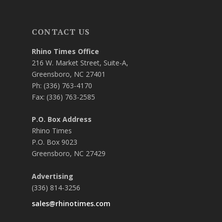
CONTACT US
Rhino Times Office
216 W. Market Street, Suite-A,
Greensboro, NC 27401
Ph: (336) 763-4170
Fax: (336) 763-2585
P.O. Box Address
Rhino Times
P.O. Box 9023
Greensboro, NC 27429
Advertising
(336) 814-3256
sales@rhinotimes.com