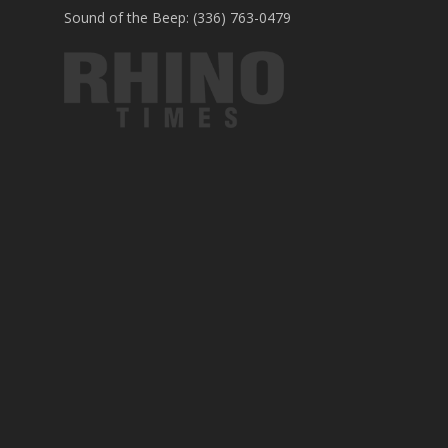
Sound of the Beep: (336) 763-0479