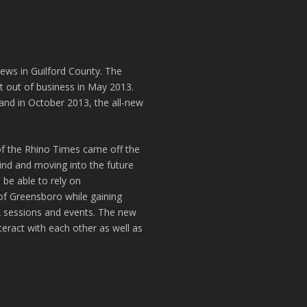
news in Guilford County. The
t out of business in May 2013.
and in October 2013, the all-new
of the Rhino Times came off the
hind and moving into the future
 be able to rely on
of Greensboro while gaining
k sessions and events. The new
teract with each other as well as