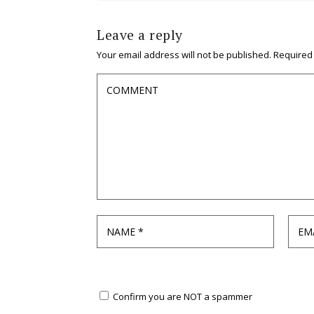
Leave a reply
Your email address will not be published.
Required
Confirm you are NOT a spammer