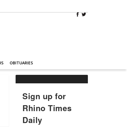
US
OBITUARIES
Sign up for
Rhino Times
Daily