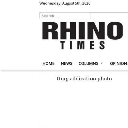
Wednesday, August 5th, 2026
HOME
NEWS
COLUMNS
OPINION
Drug addication photo