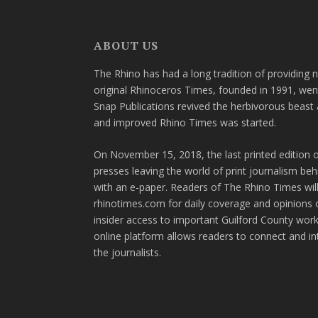
ABOUT US
The Rhino has had a long tradition of providing 
original Rhinoceros Times, founded in 1991, wen
Snap Publications revived the herbivorous beast 
and improved Rhino Times was started.
On November 15, 2018, the last printed edition 
presses leaving the world of print journalism be
with an e-paper. Readers of The Rhino Times will
rhinotimes.com for daily coverage and opinions 
insider access to important Guilford County wor
online platform allows readers to connect and in
the journalists.