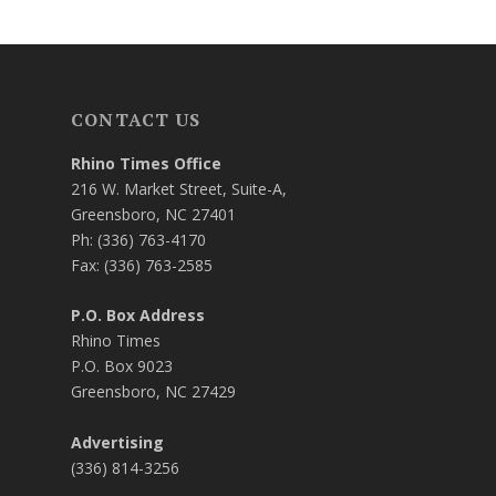
CONTACT US
Rhino Times Office
216 W. Market Street, Suite-A,
Greensboro, NC 27401
Ph: (336) 763-4170
Fax: (336) 763-2585
P.O. Box Address
Rhino Times
P.O. Box 9023
Greensboro, NC 27429
Advertising
(336) 814-3256