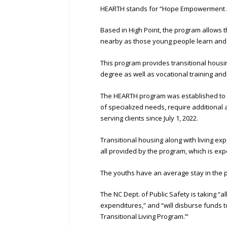
HEARTH stands for “Hope Empowerment A
Based in High Point, the program allows 
nearby as those young people learn and pr
This program provides transitional housin
degree as well as vocational training an
The HEARTH program was established to
of specialized needs, require additiona
serving clients since July 1, 2022.
Transitional housing along with living e
all provided by the program, which is ex
The youths have an average stay in the 
The NC Dept. of Public Safety is taking “al
expenditures,” and “will disburse funds 
Transitional Living Program.’”