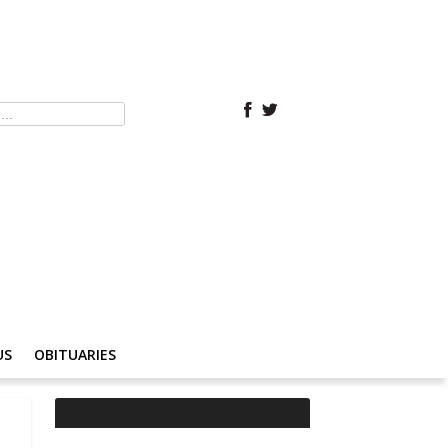
US
OBITUARIES