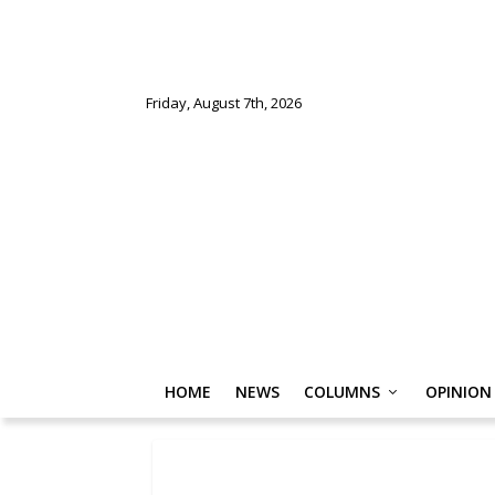
Friday, August 7th, 2026
HOME
NEWS
COLUMNS
OPINION