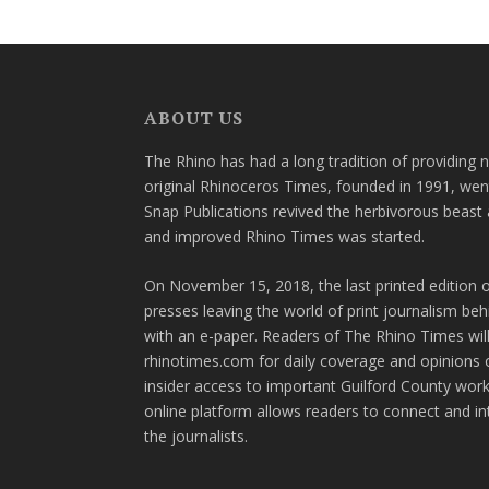
ABOUT US
The Rhino has had a long tradition of providing 
original Rhinoceros Times, founded in 1991, wen
Snap Publications revived the herbivorous beast 
and improved Rhino Times was started.
On November 15, 2018, the last printed edition 
presses leaving the world of print journalism be
with an e-paper. Readers of The Rhino Times will
rhinotimes.com for daily coverage and opinions 
insider access to important Guilford County wor
online platform allows readers to connect and in
the journalists.