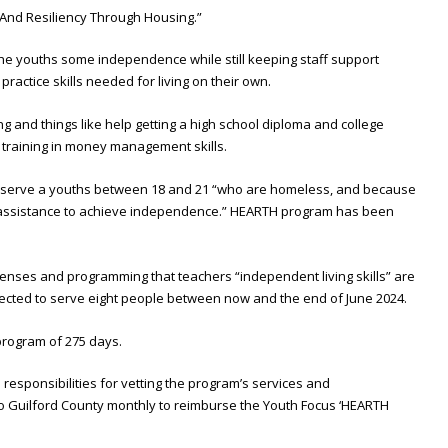
nd Resiliency Through Housing.”
the youths some independence while still keeping staff support
actice skills needed for living on their own.
g and things like help getting a high school diploma and college
d training in money management skills.
 serve a youths between 18 and 21 “who are homeless, and because
l assistance to achieve independence.” HEARTH program has been
xpenses and programming that teachers “independent living skills” are
pected to serve eight people between now and the end of June 2024.
program of 275 days.
l responsibilities for vetting the program’s services and
to Guilford County monthly to reimburse the Youth Focus ‘HEARTH