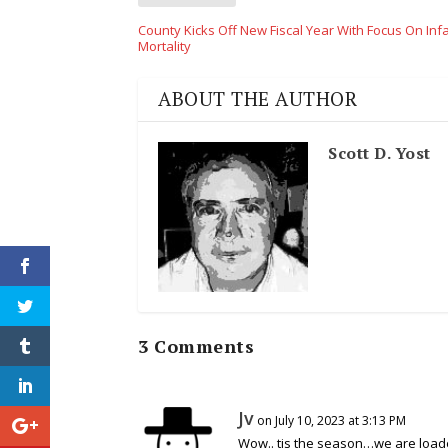
County Kicks Off New Fiscal Year With Focus On Inf
Mortality
ABOUT THE AUTHOR
Scott D. Yost
3 Comments
Jv
on July 10, 2023 at 3:13 PM
Wow.. tis the season…we are loade