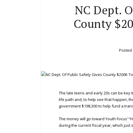
NC Dept. O
County $20
Posted
The late teens and early 20s can be key
life path and, to help see that happen, t
government $198,300 to help fund a trans
The money will go toward Youth Focus’ “H
during the current fiscal year, which just s