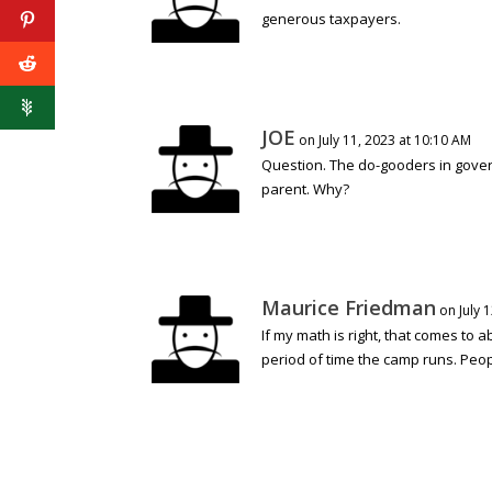
generous taxpayers.
JOE
on July 11, 2023 at 10:10 AM
Question. The do-gooders in govern
parent. Why?
Maurice Friedman
on July 
If my math is right, that comes to a
period of time the camp runs. Peop