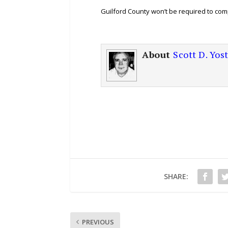
Guilford County won’t be required to com
About
Scott D. Yos
SHARE:
PREVIOUS