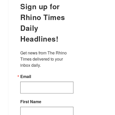
Sign up for
Rhino Times
Daily
Headlines!
Get news from The Rhino 
Times delivered to your 
inbox daily.
Email
First Name