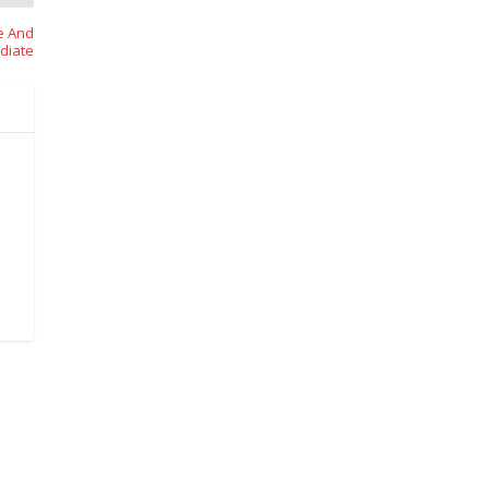
e And
diate