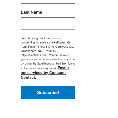
Last Name
By submitting this form, you are
consenting to receive marketing emails
from: Rhino Times, 617 W. Cornwallis Dr.,
Greensboro, NC, 27408, US,
http://rhinotimes.com. You can revoke
your consent to receive emails at any time
by using the SafeUnsubscribe® link, found
Emails
at the bottom of every email.
are serviced by Constant
Contact.
Subscribe!