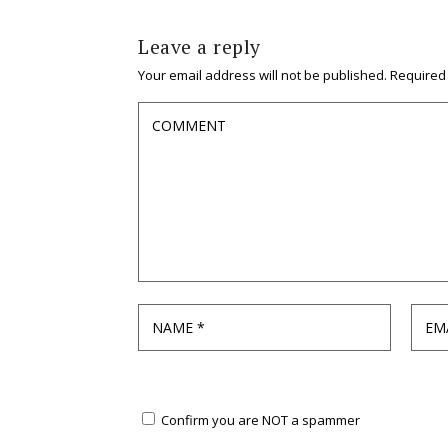
Leave a reply
Your email address will not be published.
Required
Confirm you are NOT a spammer