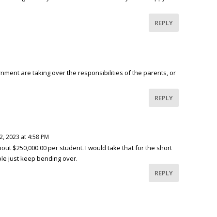
REPLY
ment are taking over the responsibilities of the parents, or
REPLY
12, 2023 at 4:58 PM
bout $250,000.00 per student. I would take that for the short
le just keep bending over.
REPLY