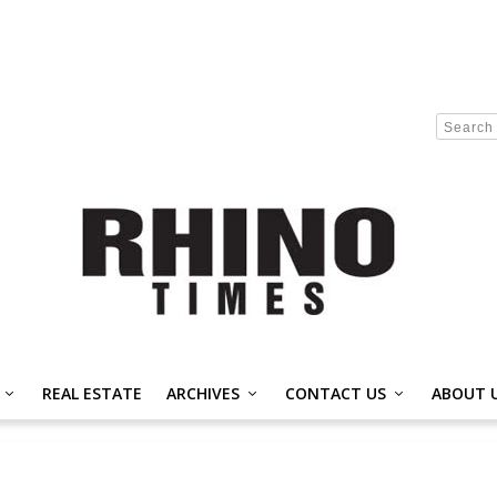
REAL ESTATE
ARCHIVES
CONTACT US
ABOUT 