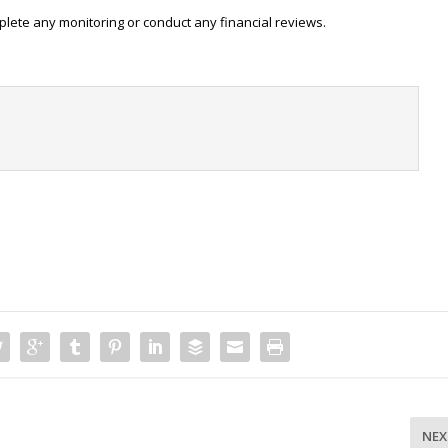
plete any monitoring or conduct any financial reviews.
t
NEX