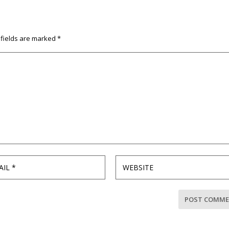
 fields are marked
*