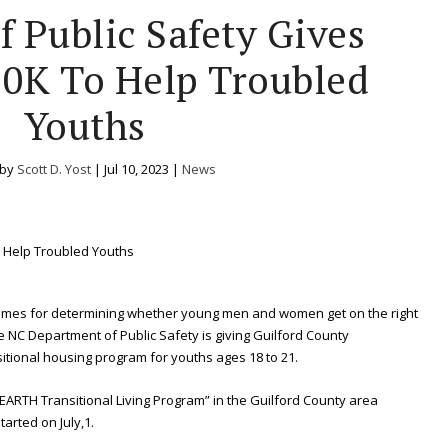
f Public Safety Gives
0K To Help Troubled
Youths
 by
Scott D. Yost
|
Jul 10, 2023
|
News
 times for determining whether young men and women get on the right
he NC Department of Public Safety is giving Guilford County
itional housing program for youths ages 18 to 21.
EARTH Transitional Living Program” in the Guilford County area
tarted on July,1.