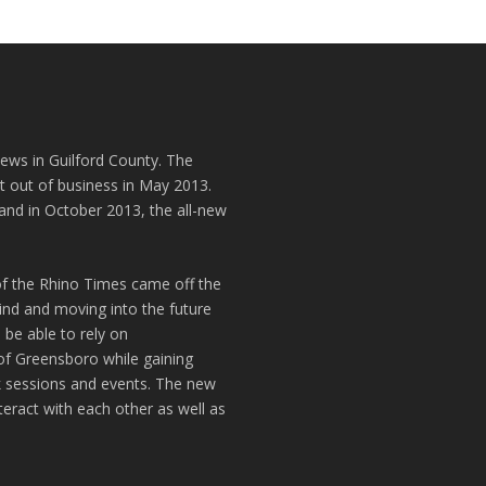
news in Guilford County. The
t out of business in May 2013.
and in October 2013, the all-new
of the Rhino Times came off the
hind and moving into the future
 be able to rely on
of Greensboro while gaining
k sessions and events. The new
teract with each other as well as