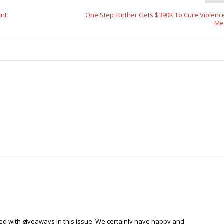
ant
One Step Further Gets $390K To Cure Violenc
Me
d with giveaways in this issue. We certainly have happy and