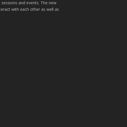
k sessions and events. The new
teract with each other as well as