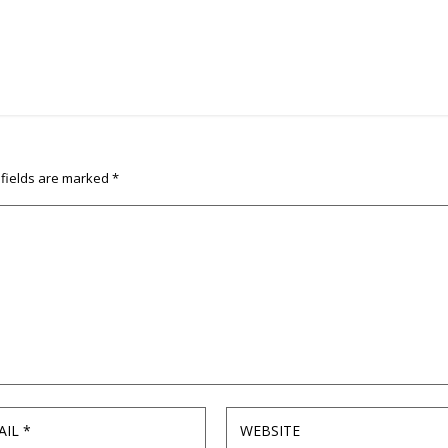
 fields are marked
*