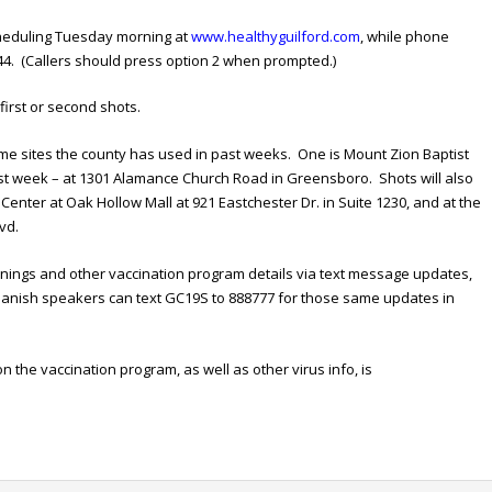
cheduling Tuesday morning at
www.healthyguilford.com
, while phone
44. (Callers should press option 2 when prompted.)
 first or second shots.
same sites the county has used in past weeks. One is Mount Zion Baptist
ast week – at 1301 Alamance Church Road in Greensboro. Shots will also
enter at Oak Hollow Mall at 921 Eastchester Dr. in Suite 1230, and at the
vd.
nings and other vaccination program details via text message updates,
panish speakers can text GC19S to 888777 for those same updates in
n the vaccination program, as well as other virus info, is