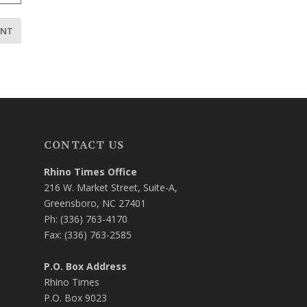
CONTACT US
Rhino Times Office
216 W. Market Street, Suite-A,
Greensboro, NC 27401
Ph: (336) 763-4170
Fax: (336) 763-2585
P.O. Box Address
Rhino Times
P.O. Box 9023