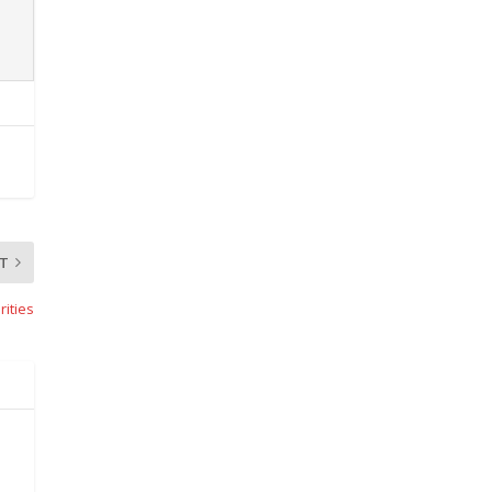
T
rities