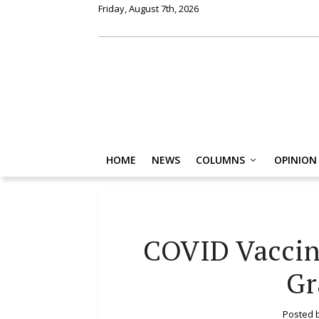
Friday, August 7th, 2026
HOME
NEWS
COLUMNS
OPINION
COVID Vaccin
Gr
Posted 