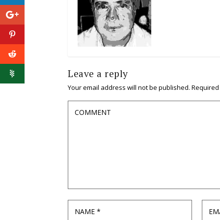
Leave a reply
Your email address will not be published.
Required