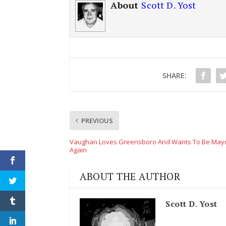
About
Scott D. Yost
SHARE:
PREVIOUS
Vaughan Loves Greensboro And Wants To Be Mayo
Again
ABOUT THE AUTHOR
Scott D. Yost