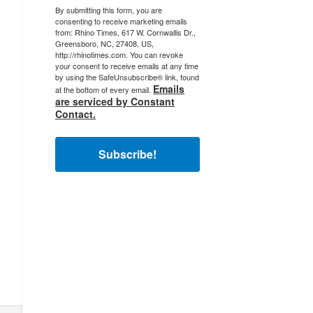
By submitting this form, you are
consenting to receive marketing emails
from: Rhino Times, 617 W. Cornwallis Dr.,
Greensboro, NC, 27408, US,
http://rhinotimes.com. You can revoke
your consent to receive emails at any time
by using the SafeUnsubscribe® link, found
Emails
at the bottom of every email.
are serviced by Constant
Contact.
Subscribe!