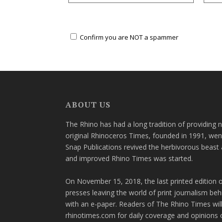
Confirm you are NOT a spammer
ABOUT US
The Rhino has had a long tradition of providing 
original Rhinoceros Times, founded in 1991, wen
Snap Publications revived the herbivorous beast 
and improved Rhino Times was started.
On November 15, 2018, the last printed edition 
presses leaving the world of print journalism be
with an e-paper. Readers of The Rhino Times will
rhinotimes.com for daily coverage and opinions 