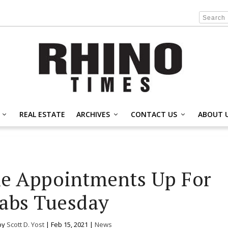
REAL ESTATE
ARCHIVES
CONTACT US
ABOUT 
e Appointments Up For
abs Tuesday
by
Scott D. Yost
|
Feb 15, 2021
|
News