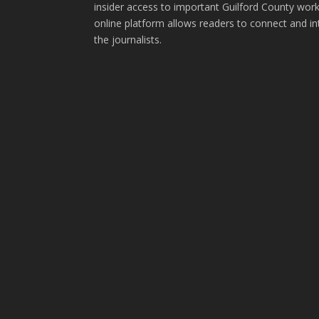
insider access to important Guilford County wor
online platform allows readers to connect and in
the journalists.