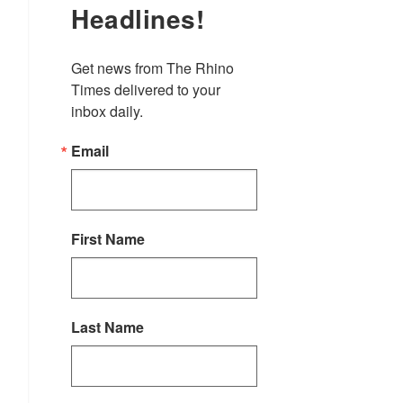
Headlines!
Get news from The Rhino 
Times delivered to your 
inbox daily.
Email
First Name
Last Name