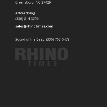
Greensboro, NC 27429
Advertising
(336) 814-3256
sales@rhinotimes.com
Sound of the Beep: (336) 763-0479