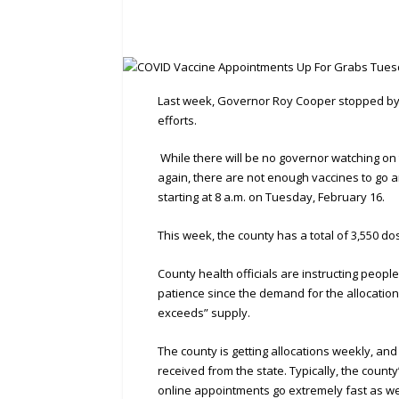
Last week, Governor Roy Cooper stopped by G
efforts.
While there will be no governor watching on
again, there are not enough vaccines to go a
starting at 8 a.m. on Tuesday, February 16.
This week, the county has a total of 3,550 do
County health officials are instructing peop
patience since the demand for the allocatio
exceeds” supply.
The county is getting allocations weekly, an
received from the state. Typically, the cou
online appointments go extremely fast as we