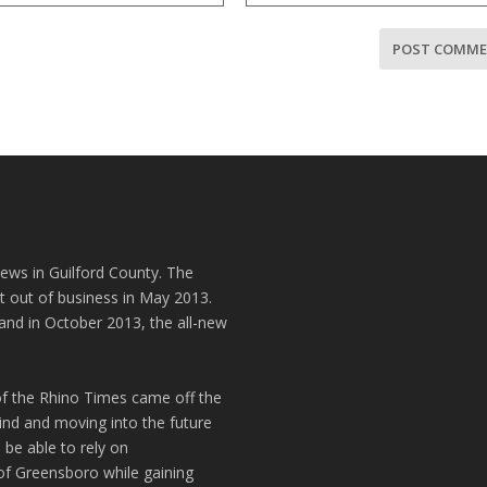
news in Guilford County. The
t out of business in May 2013.
and in October 2013, the all-new
of the Rhino Times came off the
hind and moving into the future
 be able to rely on
of Greensboro while gaining