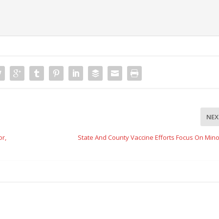
NEX
r,
State And County Vaccine Efforts Focus On Mino