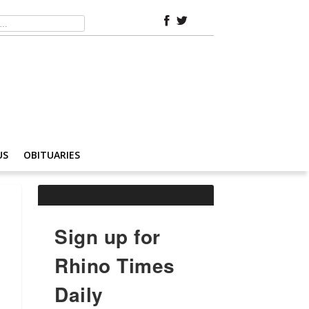
US
OBITUARIES
Sign up for
Rhino Times
Daily