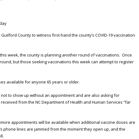
uilford County to witness first-hand the county’s COVID-19 vaccination
 this week, the county is planning another round of vaccinations. Once
round, but those seeking vaccinations this week can attempt to register
ses available for anyone 65 years or older.
le not to show up without an appointment and are also asking for
n received from the NC Department of Health and Human Services “far
d more appointments will be available when additional vaccine doses are
nty’s phone lines are jammed from the moment they open up, and the
ll.