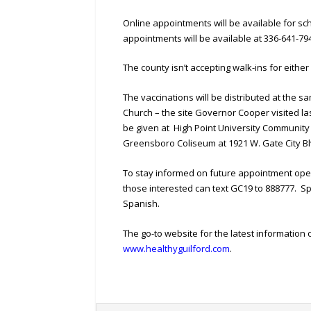
Online appointments will be available for s
appointments will be available at 336-641-79
The county isn’t accepting walk-ins for either
The vaccinations will be distributed at the 
Church – the site Governor Cooper visited l
be given at High Point University Community C
Greensboro Coliseum at 1921 W. Gate City Bl
To stay informed on future appointment ope
those interested can text GC19 to 888777. S
Spanish.
The go-to website for the latest information o
www.healthyguilford.com
.