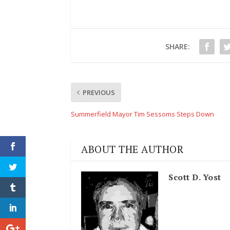
SHARE:
PREVIOUS
Summerfield Mayor Tim Sessoms Steps Down
ABOUT THE AUTHOR
Scott D. Yost