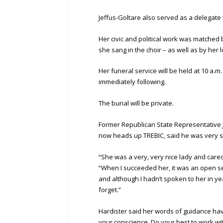
Jeffus-Goltare also served as a delegate
Her civic and political work was matche
she sang in the choir – as well as by her l
Her funeral service will be held at 10 a.m.
immediately following.
The burial will be private.
Former Republican State Representative 
now heads up TREBIC, said he was very s
“She was a very, very nice lady and care
“When I succeeded her, it was an open se
and although I hadn’t spoken to her in ye
forget.”
Hardister said her words of guidance have
your conscience. Do your best to work wi