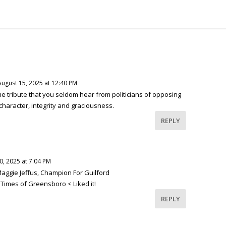
August 15, 2025 at 12:40 PM
e tribute that you seldom hear from politicians of opposing
character, integrity and graciousness.
REPLY
, 2025 at 7:04 PM
 Maggie Jeffus, Champion For Guilford
 Times of Greensboro < Liked it!
REPLY