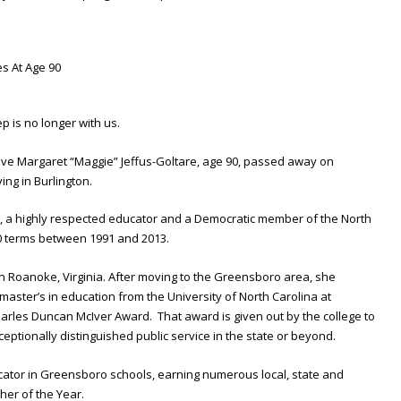
p is no longer with us.
ive Margaret “Maggie” Jeffus-Goltare, age 90, passed away on
ing in Burlington.
 a highly respected educator and a Democratic member of the North
0 terms between 1991 and 2013.
in Roanoke, Virginia. After moving to the Greensboro area, she
aster’s in education from the University of North Carolina at
rles Duncan McIver Award. That award is given out by the college to
ptionally distinguished public service in the state or beyond.
ator in Greensboro schools, earning numerous local, state and
her of the Year.