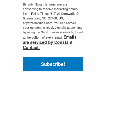
By submitting this form, you are
consenting to receive marketing emails
from: Rhino Times, 617 W. Cornwallis Dr.,
Greensboro, NC, 27408, US,
http://rhinotimes.com. You can revoke
your consent to receive emails at any time
by using the SafeUnsubscribe® link, found
Emails
at the bottom of every email.
are serviced by Constant
Contact.
Subscribe!