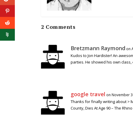
2 Comments
Bretzmann Raymond
on 
Kudos to Jon Hardister! An awesom
parties. He showed his own class, 
google travel
on November 30
Thanks for finally writing about >
County, Dies At Age 90 – The Rhino