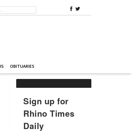
US
OBITUARIES
Sign up for
Rhino Times
Daily