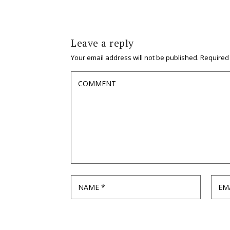
Leave a reply
Your email address will not be published.
Required