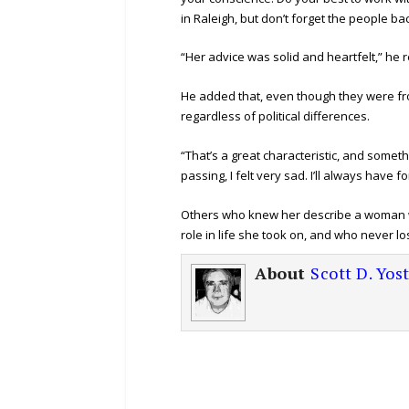
in Raleigh, but don’t forget the people ba
“Her advice was solid and heartfelt,” h
He added that, even though they were from
regardless of political differences.
“That’s a great characteristic, and somet
passing, I felt very sad. I’ll always have 
Others who knew her describe a woman w
role in life she took on, and who never lo
About
Scott D. Yos