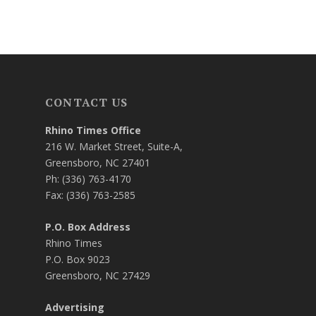
CONTACT US
Rhino Times Office
216 W. Market Street, Suite-A,
Greensboro, NC 27401
Ph: (336) 763-4170
Fax: (336) 763-2585
P.O. Box Address
Rhino Times
P.O. Box 9023
Greensboro, NC 27429
Advertising