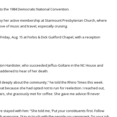
 to the 1984 Democratic National Convention.
d by her active membership at Starmount Presbyterian Church, where
ove of music and travel, especially cruising.
 Friday, Aug. 15 at Forbis & Dick Guilford Chapel, with a reception
Jon Hardister, who succeeded Jeffus-Goltare in the NC House and
addened to hear of her death.
d deeply about the community,” he told the Rhino Times this week.
at because she had opted not to run for reelection. I reached out,
ars, she graciously met for coffee. She gave me advice I’ll never
 stayed with him: “She told me, ‘Put your constituents first. Follow
th everyone. Stay in touch with the people you represent. Do your job