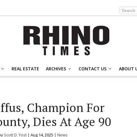
REAL ESTATE
ARCHIVES
CONTACT US
ABOUT 
ffus, Champion For
ounty, Dies At Age 90
by
Scott D. Yost
|
Aug 14, 2025
|
News