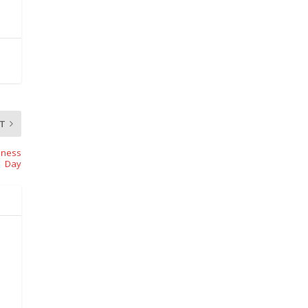
T
eness
Day