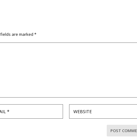
 fields are marked
*