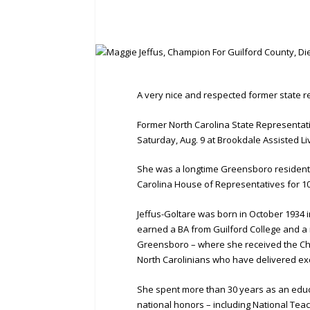
A very nice and respected former state re
Former North Carolina State Representat
Saturday, Aug. 9 at Brookdale Assisted Liv
She was a longtime Greensboro resident,
Carolina House of Representatives for 1
Jeffus-Goltare was born in October 1934 
earned a BA from Guilford College and a m
Greensboro – where she received the Cha
North Carolinians who have delivered exce
She spent more than 30 years as an educ
national honors – including National Teac