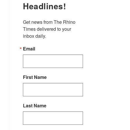
Headlines!
Get news from The Rhino 
Times delivered to your 
inbox daily.
Email
First Name
Last Name