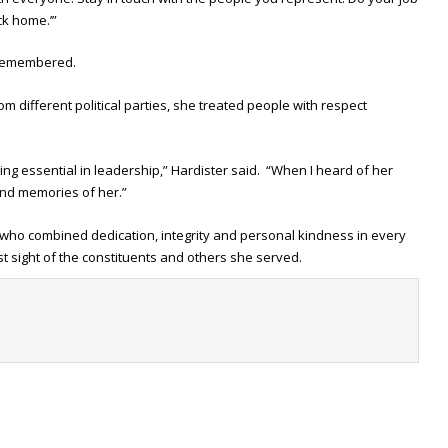
ck home.’”
e remembered.
 different political parties, she treated people with respect
hing essential in leadership,” Hardister said. “When I heard of her
fond memories of her.”
ho combined dedication, integrity and personal kindness in every
st sight of the constituents and others she served.
t