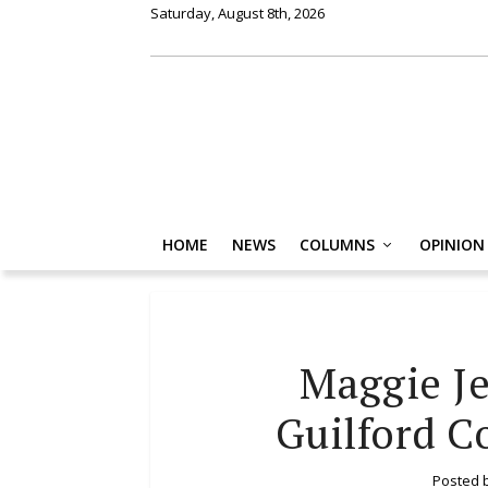
Saturday, August 8th, 2026
HOME
NEWS
COLUMNS
OPINION
Maggie Je
Guilford C
Posted 