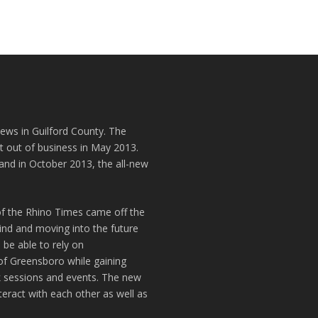
news in Guilford County. The
t out of business in May 2013.
and in October 2013, the all-new
of the Rhino Times came off the
hind and moving into the future
 be able to rely on
of Greensboro while gaining
k sessions and events. The new
teract with each other as well as