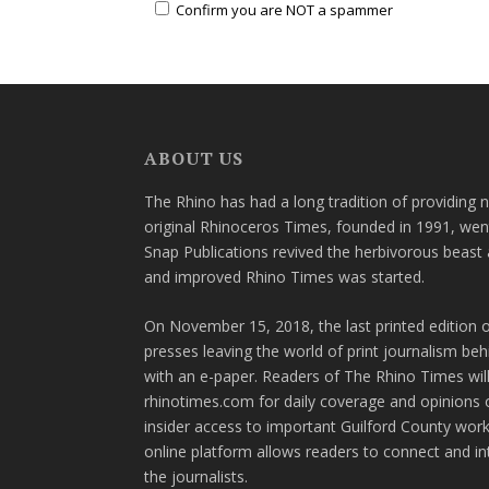
Confirm you are NOT a spammer
ABOUT US
The Rhino has had a long tradition of providing 
original Rhinoceros Times, founded in 1991, wen
Snap Publications revived the herbivorous beast 
and improved Rhino Times was started.
On November 15, 2018, the last printed edition 
presses leaving the world of print journalism be
with an e-paper. Readers of The Rhino Times will
rhinotimes.com for daily coverage and opinions 
insider access to important Guilford County wor
online platform allows readers to connect and in
the journalists.