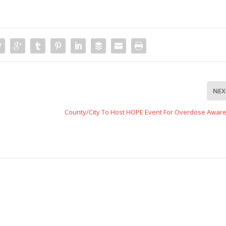
NEX
County/City To Host HOPE Event For Overdose Awar