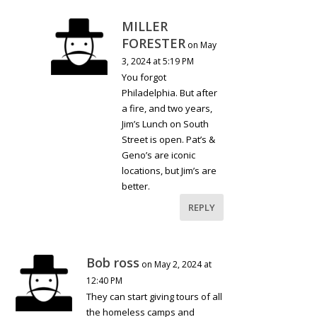
MILLER
FORESTER
on May
3, 2024 at 5:19 PM
You forgot
Philadelphia. But after
a fire, and two years,
Jim’s Lunch on South
Street is open. Pat’s &
Geno’s are iconic
locations, but Jim’s are
better.
REPLY
Bob ross
on May 2, 2024 at
12:40 PM
They can start giving tours of all
the homeless camps and