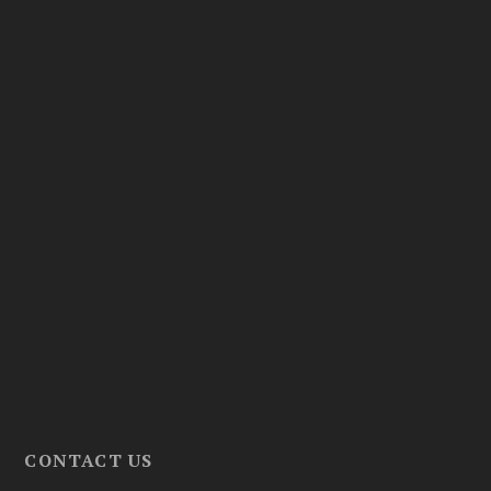
CONTACT US