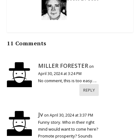
11 Comments
MILLER FORESTER
on
April 30, 2024 at 3:24 PM
No comment, this is too easy….
REPLY
Jv
on April 30, 2024 at 3:37 PM
Funny story. Who in their right
mind would want to come here?
Promote prosperity? Sounds