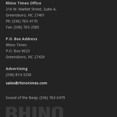
Rhino Times Office
216 W. Market Street, Suite-A,
Greensboro, NC 27401
Ph: (336) 763-4170
Fax: (336) 763-2585
P.O. Box Address
Rhino Times
P.O. Box 9023
Greensboro, NC 27429
Advertising
(336) 814-3256
sales@rhinotimes.com
Sound of the Beep: (336) 763-0479