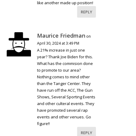
like another made up position!
REPLY
Maurice Friedman
on
April 30, 2024 at 3:49 PM
A 21% increase in just one
year? Thank Joe Biden for this.
What has the commision done
to promote to our area?
Nothing comes to mind other
than the Tanger Center. They
have run off the ACC, The Gun
Shows, Several Sporting Events
and other culteral events. They
have promoted several rap
events and other venues. Go
figure!!
REPLY