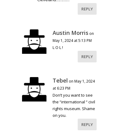
REPLY
Austin Morris
on
May 1, 2024 at 5:13 PM
L O L !
REPLY
Tebel
on May 1, 2024
at 6:23 PM
Don’t you want to see
the “international “ civil
rights museum. Shame
on you.
REPLY