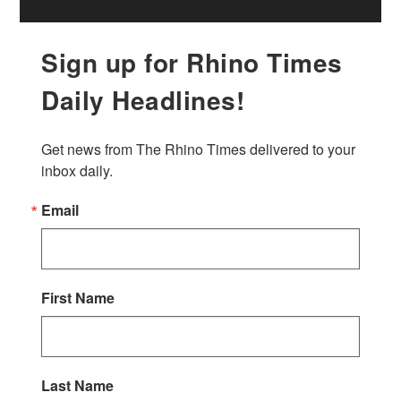
Sign up for Rhino Times
Daily Headlines!
Get news from The Rhino Times delivered to your 
inbox daily.
Email
First Name
Last Name