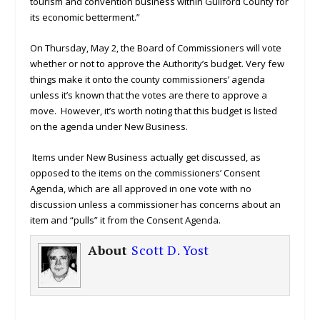
tourism and convention business within Guilford County for
its economic betterment.”
On Thursday, May 2, the Board of Commissioners will vote
whether or not to approve the Authority’s budget. Very few
things make it onto the county commissioners’ agenda
unless it’s known that the votes are there to approve a
move. However, it’s worth noting that this budget is listed
on the agenda under New Business.
Items under New Business actually get discussed, as
opposed to the items on the commissioners’ Consent
Agenda, which are all approved in one vote with no
discussion unless a commissioner has concerns about an
item and “pulls” it from the Consent Agenda.
About
Scott D. Yost