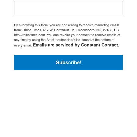
By submitting this form, you are consenting to receive marketing emails
from: Rhino Times, 617 W. Cornwallis Dr., Greensboro, NC, 27408, US,
http://rhinotimes.com. You can revoke your consent to receive emails at
any time by using the SafeUnsubscribe® link, found at the bottom of
Emails are serviced by Constant Contact.
every email.
Subscribe!