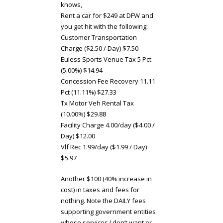
knows,
Rent a car for $249 at DFW and
you get hit with the following:
Customer Transportation
Charge ($2.50 / Day) $7.50
Euless Sports Venue Tax 5 Pct
(5.00%) $14.94
Concession Fee Recovery 11.11
Pct (11.11%) $27.33
Tx Motor Veh Rental Tax
(10.00%) $29.88
Facility Charge 4.00/day ($4.00 /
Day) $12.00
Vlf Rec 1.99/day ($1.99 / Day)
$5.97
Another $100 (40% increase in
cost) in taxes and fees for
nothing. Note the DAILY fees
supporting government entities
whose services I don’t want or