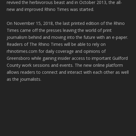
revived the herbivorous beast and in October 2013, the all-
new and improved Rhino Times was started.
On November 15, 2018, the last printed edition of the Rhino
Times came off the presses leaving the world of print
journalism behind and moving into the future with an e-paper.
Readers of The Rhino Times will be able to rely on
rhinotimes.com for daily coverage and opinions of
Greensboro while gaining insider access to important Guilford
County work sessions and events. The new online platform
allows readers to connect and interact with each other as well
as the journalists.