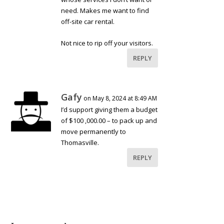
need. Makes me want to find
off-site car rental.
Not nice to rip off your visitors.
REPLY
Gafy
on May 8, 2024 at 8:49 AM
I’d support giving them a budget
of $100 ,000.00 – to pack up and
move permanently to
Thomasville.
REPLY