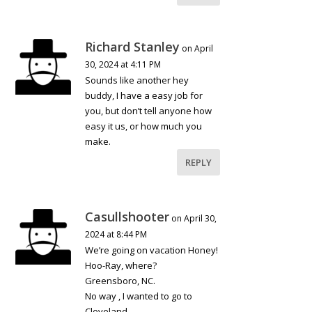
Richard Stanley
on April
30, 2024 at 4:11 PM
Sounds like another hey
buddy, I have a easy job for
you, but don’t tell anyone how
easy it us, or how much you
make.
REPLY
Casullshooter
on April 30,
2024 at 8:44 PM
We’re going on vacation Honey!
Hoo-Ray, where?
Greensboro, NC.
No way , I wanted to go to
Cleveland…………