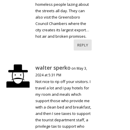
homeless people lazing about
the streets all day. They can
also visit the Greensboro
Council Chambers where the
city creates its largest export…
hot air and broken promises.
REPLY
walter sperko
on May 3,
2024 at 5:31 PM
Not nice to rip off your visitors. I
travel a lot and I pay hotels for
my room and meals which
support those who provide me
with a clean bed and breakfast,
and then I see taxes to support
the tourist department staff, a
privilege tax to support who