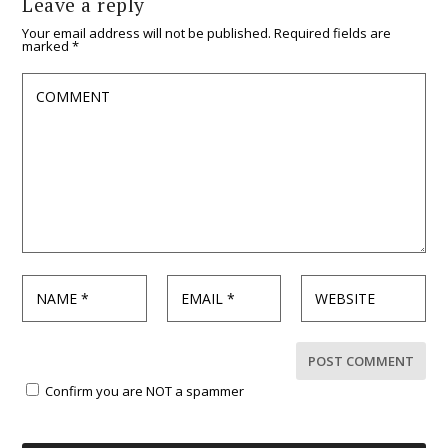
Leave a reply
Your email address will not be published.
Required fields are
marked
*
Confirm you are NOT a spammer