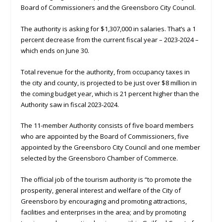
Board of Commissioners and the Greensboro City Council.
The authority is asking for $1,307,000 in salaries. That’s a 1
percent decrease from the current fiscal year – 2023-2024 –
which ends on June 30.
Total revenue for the authority, from occupancy taxes in
the city and county, is projected to be just over $8 million in
the coming budget year, which is 21 percent higher than the
Authority saw in fiscal 2023-2024.
The 11-member Authority consists of five board members
who are appointed by the Board of Commissioners, five
appointed by the Greensboro City Council and one member
selected by the Greensboro Chamber of Commerce.
The official job of the tourism authority is “to promote the
prosperity, general interest and welfare of the City of
Greensboro by encouraging and promoting attractions,
facilities and enterprises in the area; and by promoting