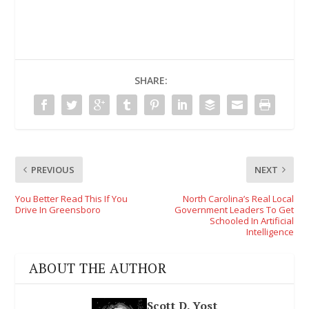
SHARE:
PREVIOUS
NEXT
You Better Read This If You
North Carolina’s Real Local
Drive In Greensboro
Government Leaders To Get
Schooled In Artificial
Intelligence
ABOUT THE AUTHOR
Scott D. Yost