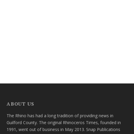
ABOUT US
The Rhino has had a long tradition of providing news in
Guilford County. The original Rhinoceros Times, founded in
1991, went out of business in May 2013. Snap Publications