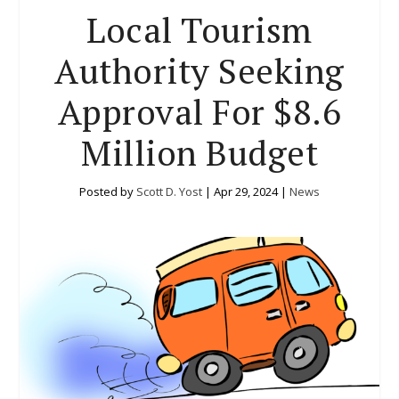
Local Tourism
Authority Seeking
Approval For $8.6
Million Budget
Posted by
Scott D. Yost
|
Apr 29, 2024
|
News