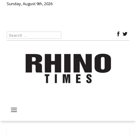
Sunday, August 9th, 2026