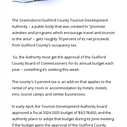
The Greensboro/Guilford County Tourism Development
Authority – a public body that was created to “promote
activities and programs which encourage travel and tourism
to the area” – gets roughly 70 percent of its net proceeds
from Guilford County’s occupancy tax.
So, the Authority must get the approval of the Guilford
County Board of Commissioners for its annual budget each
year – something it’s seeking this week.
The county’s 3 percent tax is an add-on that applies to the
rental of any room or accommodation by hotels, motels,
inns, tourist camps and similar businesses.
In early April, the Tourism Development Authority board
approved a fiscal 2024-2025 budget of $8,578,650, and the
authority plans to adopt that budget during its June meeting
if the budget gains the approval of the Guilford County