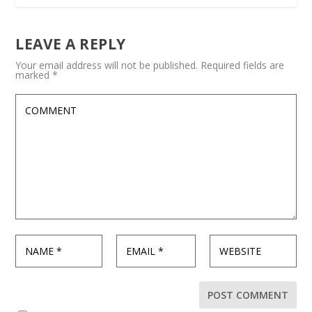
LEAVE A REPLY
Your email address will not be published.
Required fields are
marked
*