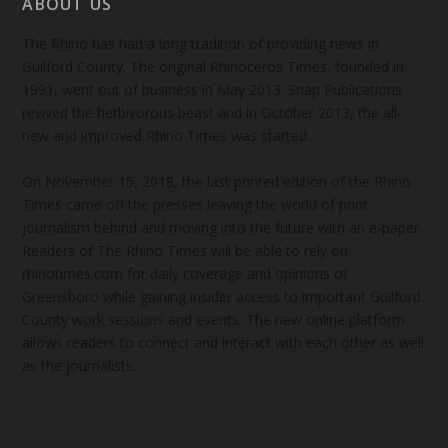
ABOUT US
The Rhino has had a long tradition of providing news in
Guilford County. The original Rhinoceros Times, founded in
1991, went out of business in May 2013. Snap Publications
revived the herbivorous beast and in October 2013, the all-
new and improved Rhino Times was started.
On November 15, 2018, the last printed edition of the Rhino
Times came off the presses leaving the world of print
journalism behind and moving into the future with an e-paper.
Readers of The Rhino Times will be able to rely on
rhinotimes.com for daily coverage and opinions of
Greensboro while gaining insider access to important Guilford
County work sessions and events. The new online platform
allows readers to connect and interact with each other as well
as the journalists.