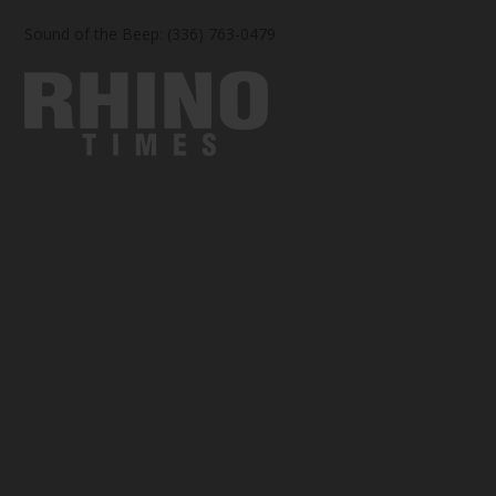
Sound of the Beep: (336) 763-0479