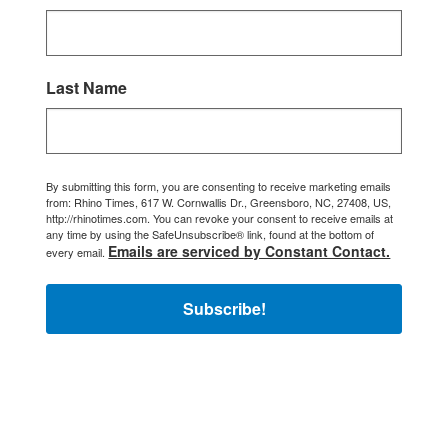
Last Name
By submitting this form, you are consenting to receive marketing emails
from: Rhino Times, 617 W. Cornwallis Dr., Greensboro, NC, 27408, US,
http://rhinotimes.com. You can revoke your consent to receive emails at
any time by using the SafeUnsubscribe® link, found at the bottom of
Emails are serviced by Constant Contact.
every email.
Subscribe!