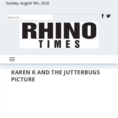
Sunday, August 9th, 2026
KAREN K AND THE JUTTERBUGS
PICTURE