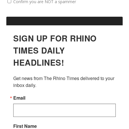
Confirm you are NOT a spammer
SIGN UP FOR RHINO
TIMES DAILY
HEADLINES!
Get news from The Rhino Times delivered to your 
inbox daily.
Email
First Name