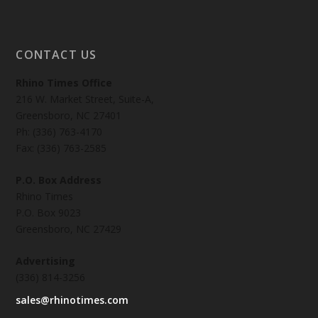
CONTACT US
Rhino Times Office
216 W. Market Street, Suite-A,
Greensboro, NC 27401
Ph: (336) 763-4170
Fax: (336) 763-2585
P.O. Box Address
Rhino Times
P.O. Box 9023
Greensboro, NC 27429
Advertising
(336) 814-3256
sales@rhinotimes.com