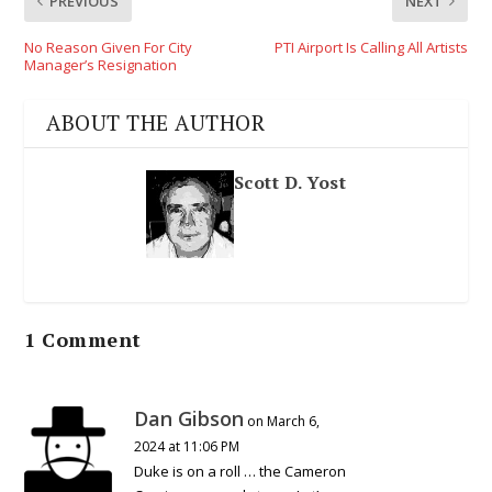
PREVIOUS
NEXT
No Reason Given For City
PTI Airport Is Calling All Artists
Manager’s Resignation
ABOUT THE AUTHOR
Scott D. Yost
1 Comment
Dan Gibson
on March 6,
2024 at 11:06 PM
Duke is on a roll … the Cameron