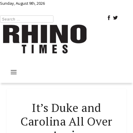
Sunday, August 9th, 2026
It’s Duke and
Carolina All Over