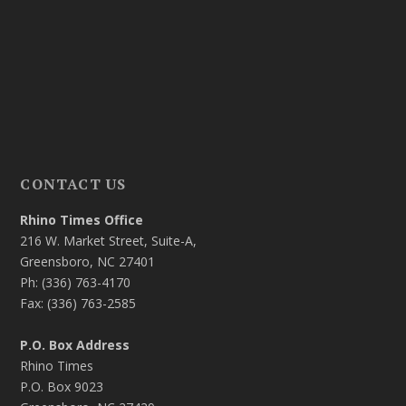
CONTACT US
Rhino Times Office
216 W. Market Street, Suite-A,
Greensboro, NC 27401
Ph: (336) 763-4170
Fax: (336) 763-2585
P.O. Box Address
Rhino Times
P.O. Box 9023