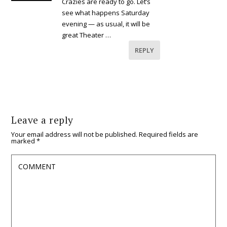
Crazies are ready to go. Let’s
see what happens Saturday
evening — as usual, it will be
great Theater …
REPLY
Leave a reply
Your email address will not be published.
Required fields are
marked
*