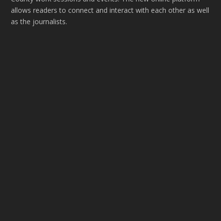
allows readers to connect and interact with each other as well
as the journalists.