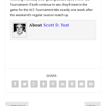
Tournament. If both continue to win, they’ll meet in the
game for the ACC Tournament title exactly one week after
this weekend’s regular season match up.
About
Scott D. Yost
SHARE: