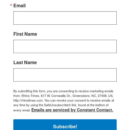
Email
First Name
Last Name
By submitting this form, you are consenting to receive marketing emails
from: Rhino Times, 617 W. Cornwallis Dr., Greensboro, NC, 27408, US,
http://rhinotimes.com. You can revoke your consent to receive emails at
any time by using the SafeUnsubscribe® link, found at the bottom of
Emails are serviced by Constant Contact.
every email.
Subscribe!