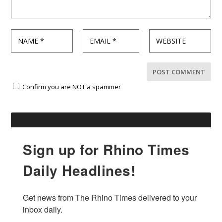
Confirm you are NOT a spammer
Sign up for Rhino Times
Daily Headlines!
Get news from The Rhino Times delivered to your 
inbox daily.