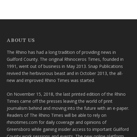
ABOUT US
The Rhino has had a long tradition of providing news in
Guilford County. The original Rhinoceros Times, founded in
1991, went out of business in May 2013. Snap Publications
revived the herbivorous beast and in October 2013, the all-
new and improved Rhino Times was started.
On November 15, 2018, the last printed edition of the Rhino
Times came off the presses leaving the world of print
journalism behind and moving into the future with an e-paper.
Readers of The Rhino Times will be able to rely on
rhinotimes.com for daily coverage and opinions of
Greensboro while gaining insider access to important Guilford
County work sessions and events. The new online platform