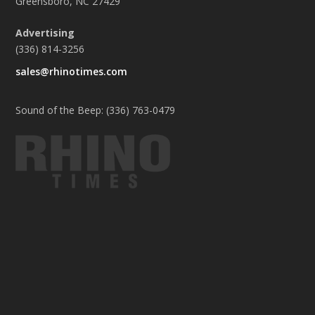
Greensboro, NC 27429
Advertising
(336) 814-3256
sales@rhinotimes.com
Sound of the Beep: (336) 763-0479