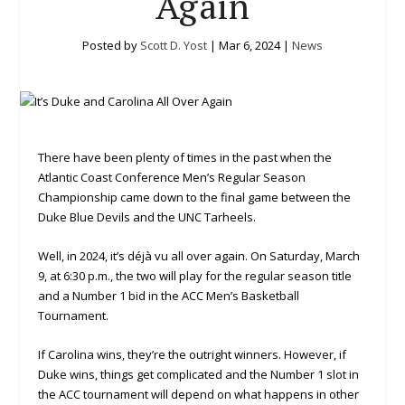
Again
Posted by
Scott D. Yost
|
Mar 6, 2024
|
News
There have been plenty of times in the past when the
Atlantic Coast Conference Men’s Regular Season
Championship came down to the final game between the
Duke Blue Devils and the UNC Tarheels.
Well, in 2024, it’s déjà vu all over again. On Saturday, March
9, at 6:30 p.m., the two will play for the regular season title
and a Number 1 bid in the ACC Men’s Basketball
Tournament.
If Carolina wins, they’re the outright winners. However, if
Duke wins, things get complicated and the Number 1 slot in
the ACC tournament will depend on what happens in other