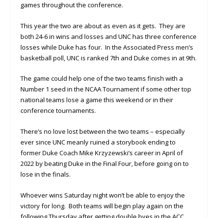
games throughout the conference.
This year the two are about as even as it gets. They are
both 24-6 in wins and losses and UNC has three conference
losses while Duke has four. In the Associated Press men’s
basketball poll, UNC is ranked 7th and Duke comes in at 9th.
The game could help one of the two teams finish with a
Number 1 seed in the NCAA Tournament if some other top
national teams lose a game this weekend or in their
conference tournaments.
There’s no love lost between the two teams – especially
ever since UNC meanly ruined a storybook ending to
former Duke Coach Mike Krzyzewski’s career in April of
2022 by beating Duke in the Final Four, before going on to
lose in the finals.
Whoever wins Saturday night won’t be able to enjoy the
victory for long. Both teams will begin play again on the
following Thursday after getting double byes in the ACC