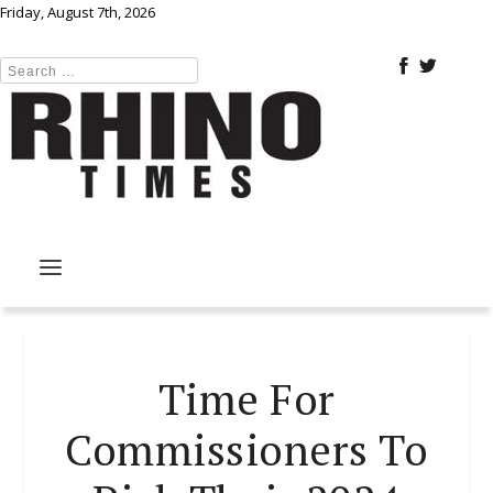
Friday, August 7th, 2026
Time For
Commissioners To