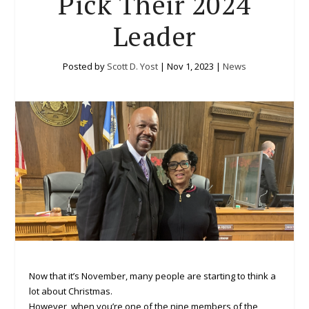
Pick Their 2024
Leader
Posted by
Scott D. Yost
|
Nov 1, 2023
|
News
Now that it’s November, many people are starting to think a
lot about Christmas.
However, when you’re one of the nine members of the