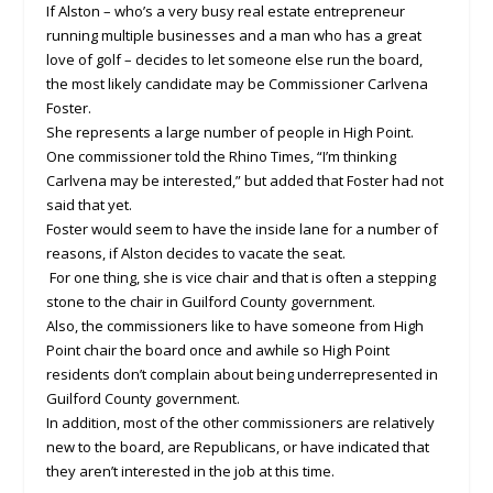
If Alston – who’s a very busy real estate entrepreneur
running multiple businesses and a man who has a great
love of golf – decides to let someone else run the board,
the most likely candidate may be Commissioner Carlvena
Foster.
She represents a large number of people in High Point.
One commissioner told the Rhino Times, “I’m thinking
Carlvena may be interested,” but added that Foster had not
said that yet.
Foster would seem to have the inside lane for a number of
reasons, if Alston decides to vacate the seat.
For one thing, she is vice chair and that is often a stepping
stone to the chair in Guilford County government.
Also, the commissioners like to have someone from High
Point chair the board once and awhile so High Point
residents don’t complain about being underrepresented in
Guilford County government.
In addition, most of the other commissioners are relatively
new to the board, are Republicans, or have indicated that
they aren’t interested in the job at this time.