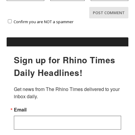
Confirm you are NOT a spammer
Sign up for Rhino Times
Daily Headlines!
Get news from The Rhino Times delivered to your 
inbox daily.
Email