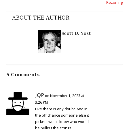
Rezoning
ABOUT THE AUTHOR
Scott D. Yost
5 Comments
JQP
on November 1, 2023 at
3:26 PM
Like there is any doubt. And in
the off chance someone else it
picked, we all know who would
be pulling the strings.