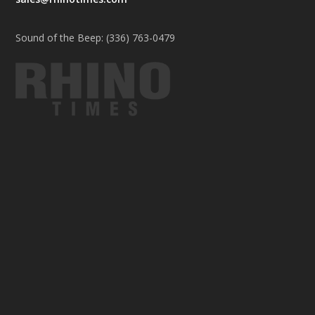
Sound of the Beep: (336) 763-0479