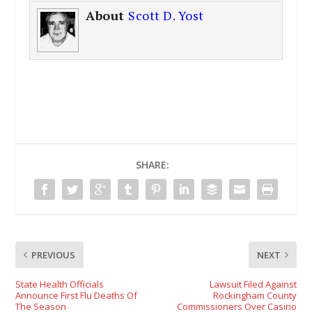
About
Scott D. Yost
SHARE:
PREVIOUS
NEXT
State Health Officials
Lawsuit Filed Against
Announce First Flu Deaths Of
Rockingham County
The Season
Commissioners Over Casino