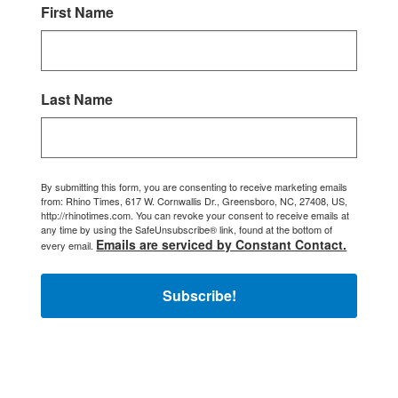
First Name
Last Name
By submitting this form, you are consenting to receive marketing emails
from: Rhino Times, 617 W. Cornwallis Dr., Greensboro, NC, 27408, US,
http://rhinotimes.com. You can revoke your consent to receive emails at
any time by using the SafeUnsubscribe® link, found at the bottom of
Emails are serviced by Constant Contact.
every email.
Subscribe!