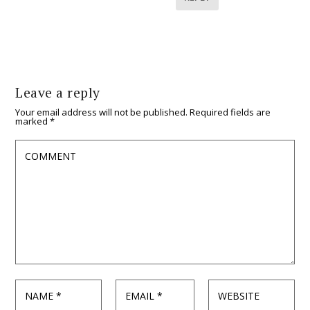
Leave a reply
Your email address will not be published.
Required fields are
marked
*