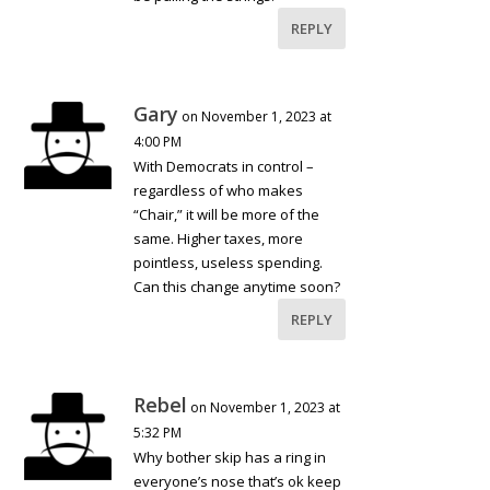
REPLY
Gary
on November 1, 2023 at
4:00 PM
With Democrats in control –
regardless of who makes
“Chair,” it will be more of the
same. Higher taxes, more
pointless, useless spending.
Can this change anytime soon?
REPLY
Rebel
on November 1, 2023 at
5:32 PM
Why bother skip has a ring in
everyone’s nose that’s ok keep