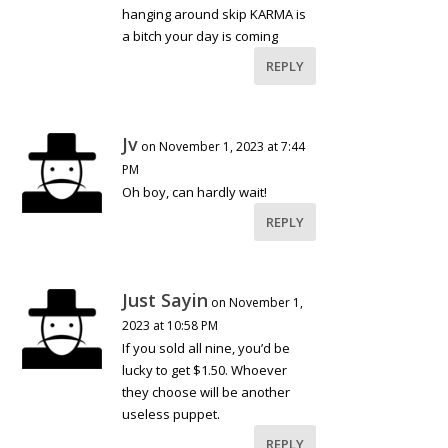
hanging around skip KARMA is
a bitch your day is coming
REPLY
Jv
on November 1, 2023 at 7:44
PM
Oh boy, can hardly wait!
REPLY
Just Sayin
on November 1,
2023 at 10:58 PM
If you sold all nine, you’d be
lucky to get $1.50. Whoever
they choose will be another
useless puppet.
REPLY