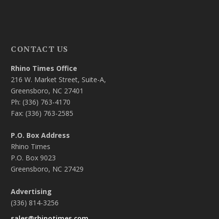
CONTACT US
Rhino Times Office
216 W. Market Street, Suite-A,
Greensboro, NC 27401
Ph: (336) 763-4170
Fax: (336) 763-2585
P.O. Box Address
Rhino Times
P.O. Box 9023
Greensboro, NC 27429
Advertising
(336) 814-3256
sales@rhinotimes.com