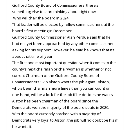
Guilford County Board of Commissioners, there’s
something else to start thinking about right now.
Who will chair the board in 2024?
That leader will be elected by fellow commissioners at the
board’s first meeting in December.
Guilford County Commissioner Alan Perdue said that he
had not yet been approached by any other commissioner
asking for his support. However, he said he knows that it’s
about that time of year.
The first and most important question when it comes to the
county’s next chairman or chairwoman is whether or not
current Chairman of the Guilford County Board of
Commissioners Skip Alston wants the job again. Alston,
who’s been chairman more times than you can count on
one hand, will be a lock for the job if he decides he wants it.
Alston has been chairman of the board since the
Democrats won the majority of the board seats in 2020.
With the board currently stacked with a majority of
Democrats very loyal to Alston, the job will no doubt be his if
he wants it.