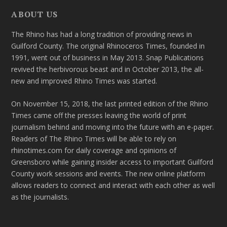
ABOUT US
The Rhino has had a long tradition of providing news in
Guilford County. The original Rhinoceros Times, founded in
1991, went out of business in May 2013. Snap Publications
revived the herbivorous beast and in October 2013, the all-
new and improved Rhino Times was started.
On November 15, 2018, the last printed edition of the Rhino
Times came off the presses leaving the world of print
journalism behind and moving into the future with an e-paper.
Readers of The Rhino Times will be able to rely on
rhinotimes.com for daily coverage and opinions of
Greensboro while gaining insider access to important Guilford
County work sessions and events. The new online platform
allows readers to connect and interact with each other as well
as the journalists.