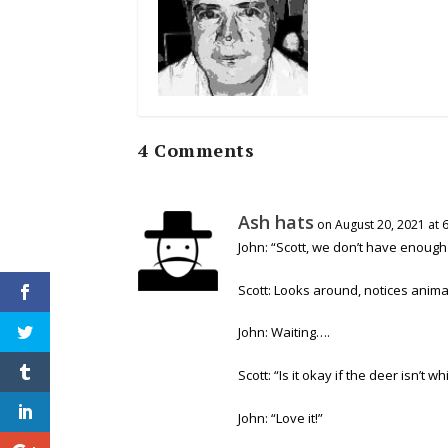
4 Comments
Ash hats
on August 20, 2021 at 
John: “Scott, we don’t have enoug
Scott: Looks around, notices anima
John: Waiting….
Scott: “Is it okay if the deer isn’t wh
John: “Love it!”