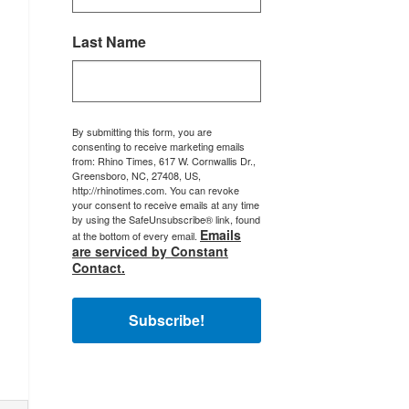
Last Name
By submitting this form, you are
consenting to receive marketing emails
from: Rhino Times, 617 W. Cornwallis Dr.,
Greensboro, NC, 27408, US,
http://rhinotimes.com. You can revoke
your consent to receive emails at any time
by using the SafeUnsubscribe® link, found
Emails
at the bottom of every email.
are serviced by Constant
Contact.
Subscribe!