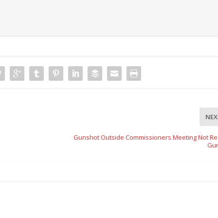
NEX
Gunshot Outside Commissioners Meeting Not Rea
Gu