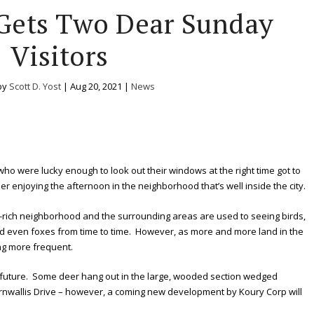
 Gets Two Dear Sunday
Visitors
by
Scott D. Yost
|
Aug 20, 2021
|
News
who were lucky enough to look out their windows at the right time got to
r enjoying the afternoon in the neighborhood that’s well inside the city.
-rich neighborhood and the surrounding areas are used to seeing birds,
d even foxes from time to time. However, as more and more land in the
ng more frequent.
 future. Some deer hang out in the large, wooded section wedged
wallis Drive – however, a coming new development by Koury Corp will