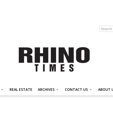
REAL ESTATE
ARCHIVES
CONTACT US
ABOUT 