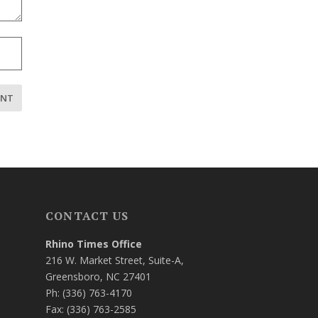
CONTACT US
Rhino Times Office
216 W. Market Street, Suite-A,
Greensboro, NC 27401
Ph: (336) 763-4170
Fax: (336) 763-2585