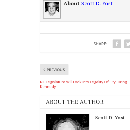
About
Scott D. Yost
SHARE:
PREVIOUS
NC Legislature Will Look Into Legality Of City Hiring
Kennedy
ABOUT THE AUTHOR
Scott D. Yost