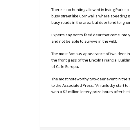
There is no hunting allowed in Irving Park so
busy street like Cornwallis where speeding i
busy roads in the area but deer tend to igno
Experts say not to feed dear that come in
and not be able to survive in the wild.
The most famous appearance of two deer in
the front glass of the Lincoln Financial Bui
of Cafe Europa.
The most noteworthy two-deer event in the st
to the Associated Press, “An unlucky start 
won a $2 million lottery prize hours after hit