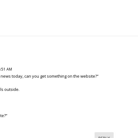
6:51 AM
h news today, can you get something on the website?”
ls outside.
ite?”
REPLY