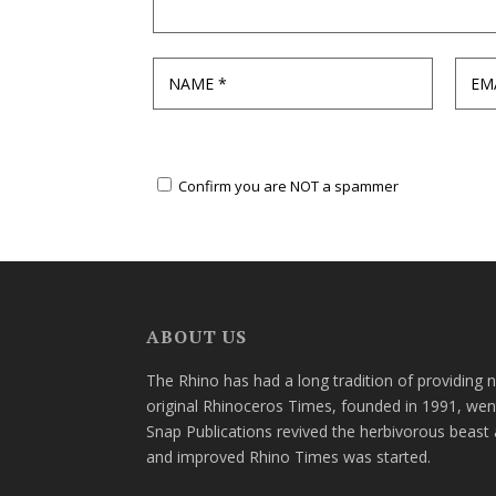
Confirm you are NOT a spammer
ABOUT US
The Rhino has had a long tradition of providing 
original Rhinoceros Times, founded in 1991, wen
Snap Publications revived the herbivorous beast 
and improved Rhino Times was started.