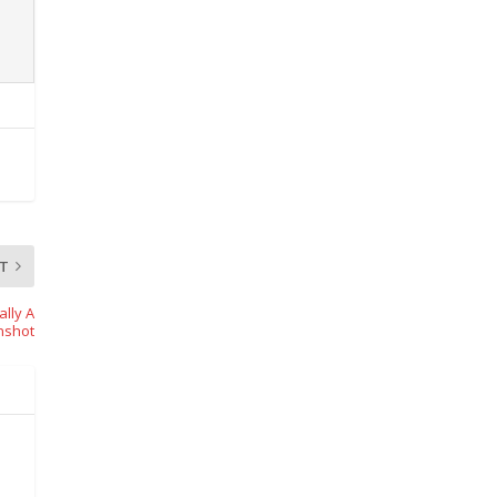
T
lly A
nshot