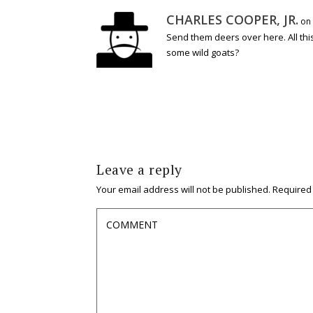
CHARLES COOPER, JR.
on 
Send them deers over here. All thi
some wild goats?
Leave a reply
Your email address will not be published.
Required