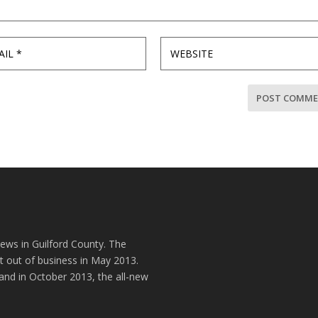
news in Guilford County. The
t out of business in May 2013.
and in October 2013, the all-new