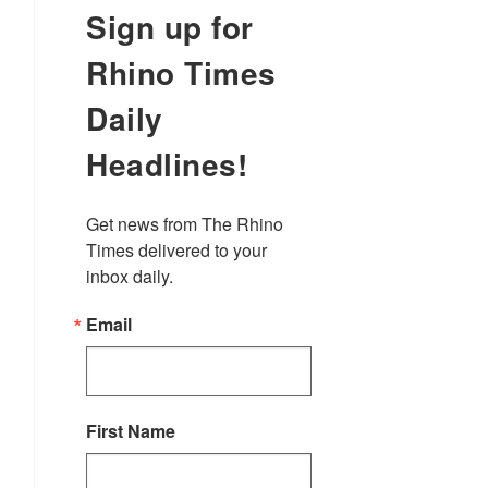
Sign up for
Rhino Times
Daily
Headlines!
Get news from The Rhino 
Times delivered to your 
inbox daily.
Email
First Name