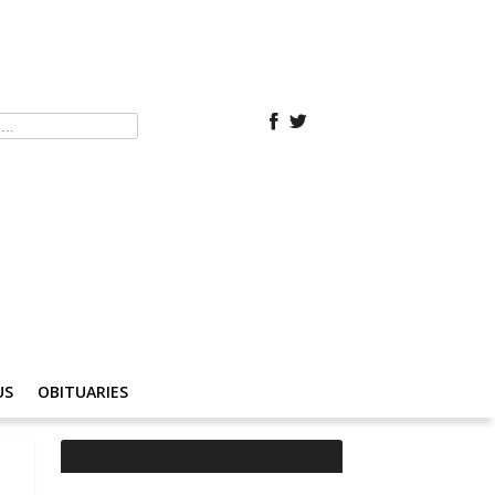
US
OBITUARIES