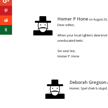
Homer P Hone
on August 20,
Deer editor,
When your local righters dew knot u
uneducated twits.
Sin seer lee,
Homer P. Hone
Deborah Gregson
Homer, Spel chek b stupd.