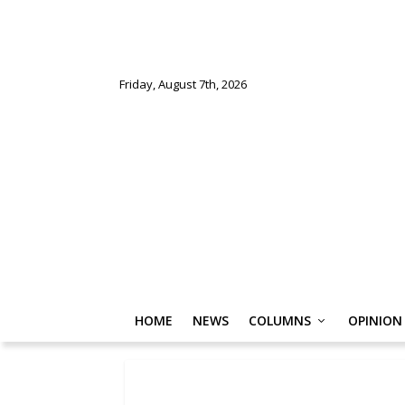
Friday, August 7th, 2026
HOME
NEWS
COLUMNS
OPINION