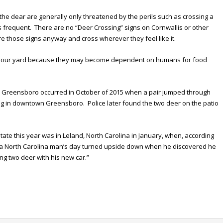
 the dear are generally only threatened by the perils such as crossing a
s frequent. There are no “Deer Crossing” signs on Cornwallis or other
re those signs anyway and cross wherever they feel like it.
to your yard because they may become dependent on humans for food
 Greensboro occurred in October of 2015 when a pair jumped through
lding in downtown Greensboro. Police later found the two deer on the patio
ate this year was in Leland, North Carolina in January, when, according
to a North Carolina man’s day turned upside down when he discovered he
ting two deer with his new car.”