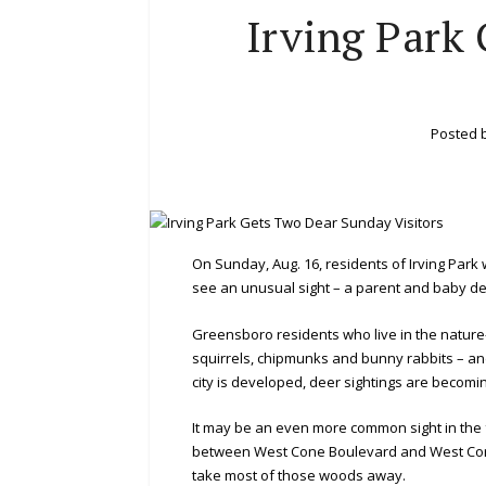
Irving Park
Posted 
On Sunday, Aug. 16, residents of Irving Park 
see an unusual sight – a parent and baby dee
Greensboro residents who live in the nature
squirrels, chipmunks and bunny rabbits – an
city is developed, deer sightings are becomi
It may be an even more common sight in the
between West Cone Boulevard and West Corn
take most of those woods away.