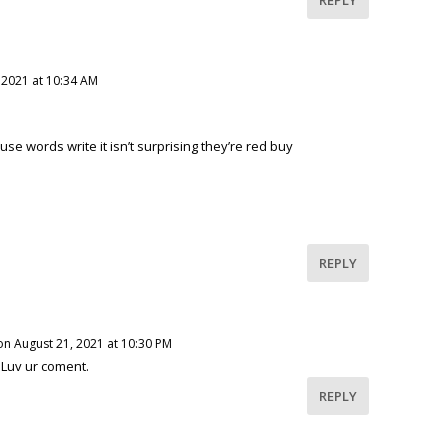
 2021 at 10:34 AM
se words write it isn’t surprising they’re red buy
REPLY
on August 21, 2021 at 10:30 PM
 Luv ur coment.
REPLY