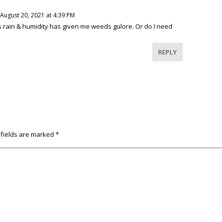
August 20, 2021 at 4:39 PM
s rain & humidity has given me weeds gulore. Or do I need
REPLY
 fields are marked
*