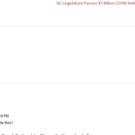
NC Legislature Passes $1 Billion COVID Relie
56 PM
e this?