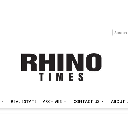
REAL ESTATE
ARCHIVES
CONTACT US
ABOUT 