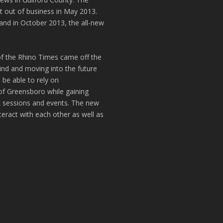
t out of business in May 2013.
and in October 2013, the all-new
of the Rhino Times came off the
hind and moving into the future
 be able to rely on
of Greensboro while gaining
k sessions and events. The new
teract with each other as well as