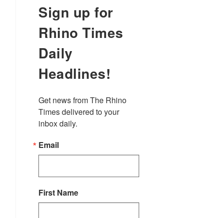
Sign up for
Rhino Times
Daily
Headlines!
Get news from The Rhino 
Times delivered to your 
inbox daily.
Email
First Name