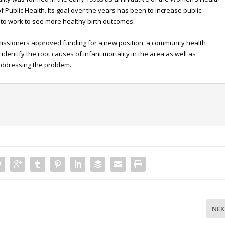
 Public Health. Its goal over the years has been to increase public
to work to see more healthy birth outcomes.
missioners approved funding for a new position, a community health
identify the root causes of infant mortality in the area as well as
 addressing the problem.
NEX