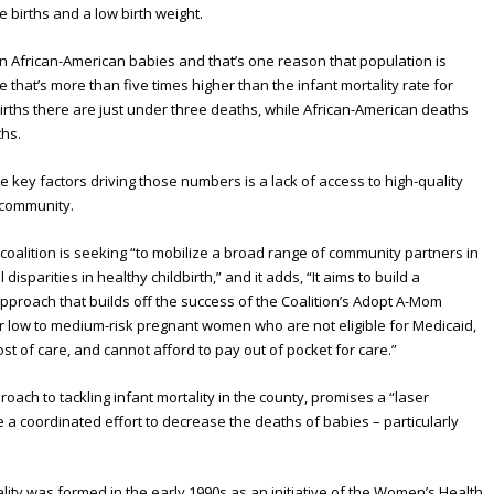
e births and a low birth weight.
n African-American babies and that’s one reason that population is
e that’s more than five times higher than the infant mortality rate for
e births there are just under three deaths, while African-American deaths
ths.
he key factors driving those numbers is a lack of access to high-quality
 community.
coalition is seeking “to mobilize a broad range of community partners in
isparities in healthy childbirth,” and it adds, “It aims to build a
approach that builds off the success of the Coalition’s Adopt A-Mom
r low to medium-risk pregnant women who are not eligible for Medicaid,
st of care, and cannot afford to pay out of pocket for care.”
roach to tackling infant mortality in the county, promises a “laser
e a coordinated effort to decrease the deaths of babies – particularly
lity was formed in the early 1990s as an initiative of the Women’s Health