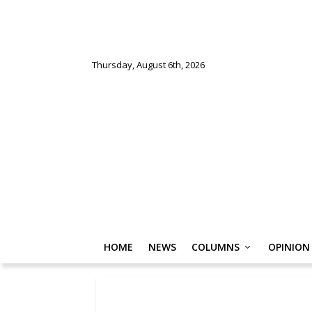
Thursday, August 6th, 2026
HOME
NEWS
COLUMNS
OPINION