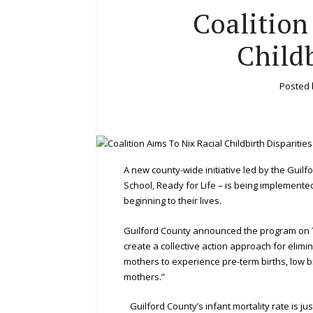
Coalition
Childb
Posted
A new county-wide initiative led by the Guilf
School, Ready for Life – is being implement
beginning to their lives.
Guilford County announced the program on Tu
create a collective action approach for elim
mothers to experience pre-term births, low bi
mothers.”
Guilford County’s infant mortality rate is jus