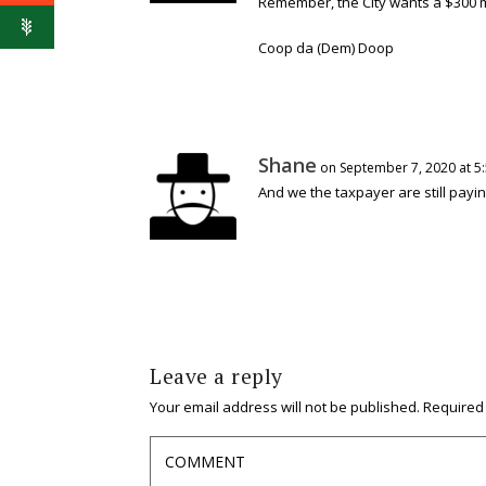
Remember, the City wants a $300 mil
Coop da (Dem) Doop
Shane
on September 7, 2020 at 5
And we the taxpayer are still payi
Leave a reply
Your email address will not be published.
Required