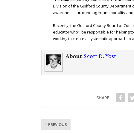
Division of the Guilford County Department of
awareness surrounding infant mortality and 
Recently, the Guilford County Board of Com
educator who’ll be responsible for helping to 
working to create a systematic approach to
About
Scott D. Yost
SHARE:
PREVIOUS