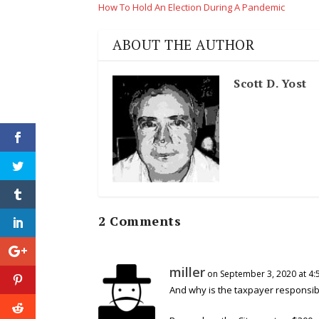
How To Hold An Election During A Pandemic
ABOUT THE AUTHOR
Scott D. Yost
2 Comments
miller
on September 3, 2020 at 4:
And why is the taxpayer responsibl