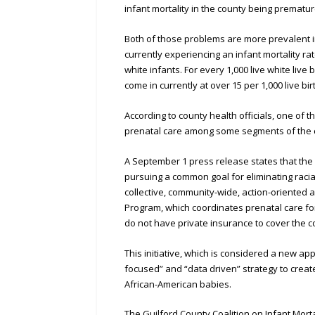
infant mortality in the county being prematur
Both of those problems are more prevalent i
currently experiencing an infant mortality rat
white infants. For every 1,000 live white liv
come in currently at over 15 per 1,000 live bir
According to county health officials, one of t
prenatal care among some segments of the
A September 1 press release states that the 
pursuing a common goal for eliminating racial d
collective, community-wide, action-oriented 
Program, which coordinates prenatal care fo
do not have private insurance to cover the co
This initiative, which is considered a new app
focused” and “data driven” strategy to creat
African-American babies.
The Guilford County Coalition on Infant Morta