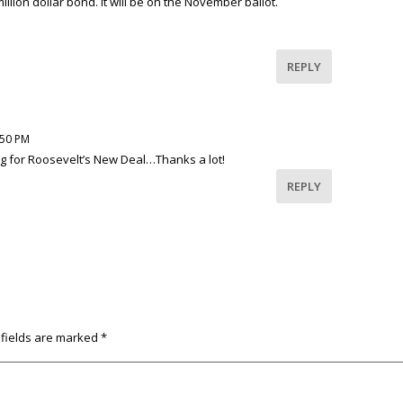
lion dollar bond. It will be on the November ballot.
REPLY
:50 PM
ng for Roosevelt’s New Deal…Thanks a lot!
REPLY
 fields are marked
*