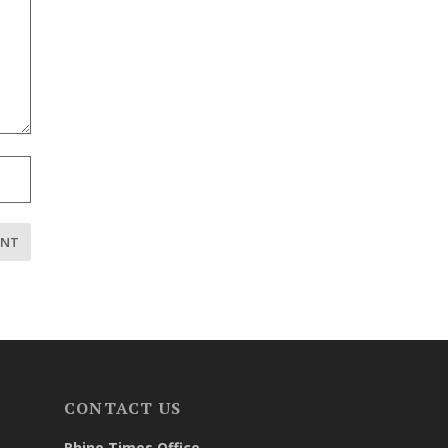
CONTACT US
Rhino Times Office