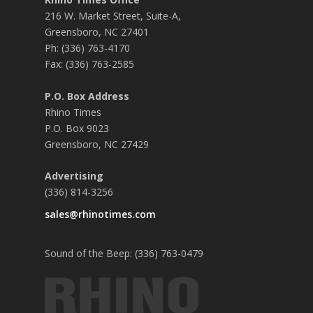
216 W. Market Street, Suite-A,
Greensboro, NC 27401
Ph: (336) 763-4170
Fax: (336) 763-2585
P.O. Box Address
Rhino Times
P.O. Box 9023
Greensboro, NC 27429
Advertising
(336) 814-3256
sales@rhinotimes.com
Sound of the Beep: (336) 763-0479