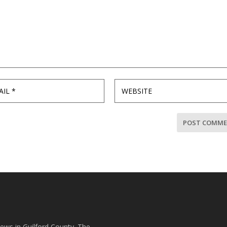
news in Guilford County. The