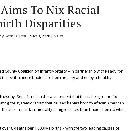
 Aims To Nix Racial
irth Disparities
 by
Scott D. Yost
|
Sep 3, 2020
|
News
ord County Coalition on Infant Mortality – in partnership with Ready for
ed to see that more babies are born healthy and enjoy a healthy
esday, Sept. 1 and said in a statement that this is being done “to
inating the systemic racism that causes babies born to African American
rth rates, and infant mortality at higher rates than babies born to white
t over 8 deaths per 1,000 live births – with the two leading causes of