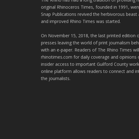
original Rhinoceros Times, founded in 1991, wen
Snap Publications revived the herbivorous beast 
and improved Rhino Times was started.
On November 15, 2018, the last printed edition 
presses leaving the world of print journalism be
with an e-paper. Readers of The Rhino Times will
rhinotimes.com for daily coverage and opinions 
insider access to important Guilford County wor
online platform allows readers to connect and in
the journalists.