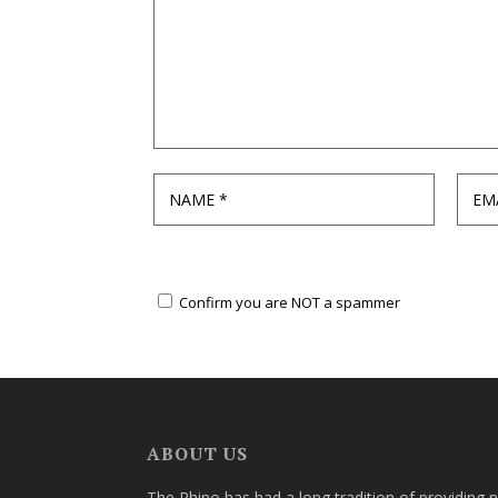
Confirm you are NOT a spammer
ABOUT US
The Rhino has had a long tradition of providing 