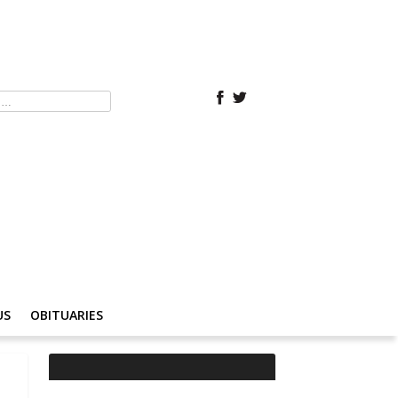
US
OBITUARIES