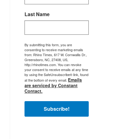
Last Name
By submitting this form, you are
consenting to receive marketing emails
from: Rhino Times, 617 W. Cornwallis Dr.,
Greensboro, NC, 27408, US,
http://rhinotimes.com. You can revoke
your consent to receive emails at any time
by using the SafeUnsubscribe® link, found
Emails
at the bottom of every email.
are serviced by Constant
Contact.
Subscribe!