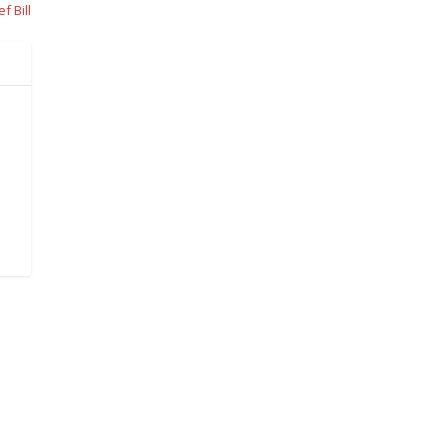
f Bill