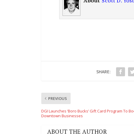
About
Scott D. Yos
SHARE:
PREVIOUS
DGI Launches ‘Boro Bucks’ Gift Card Program To Bo
Downtown Businesses
ABOUT THE AUTHOR