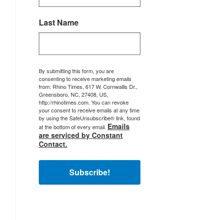
Last Name
By submitting this form, you are
consenting to receive marketing emails
from: Rhino Times, 617 W. Cornwallis Dr.,
Greensboro, NC, 27408, US,
http://rhinotimes.com. You can revoke
your consent to receive emails at any time
by using the SafeUnsubscribe® link, found
Emails
at the bottom of every email.
are serviced by Constant
Contact.
Subscribe!