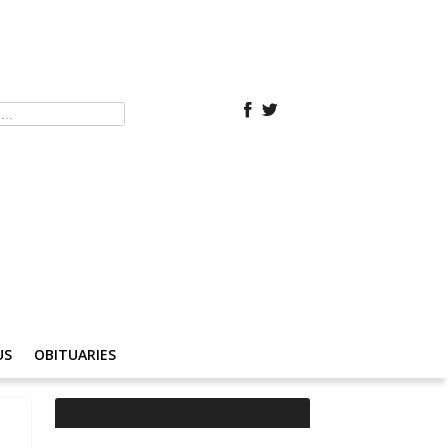
US
OBITUARIES