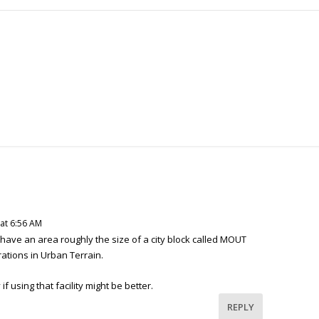
 at 6:56 AM
 have an area roughly the size of a city block called MOUT
rations in Urban Terrain.
f using that facility might be better.
REPLY