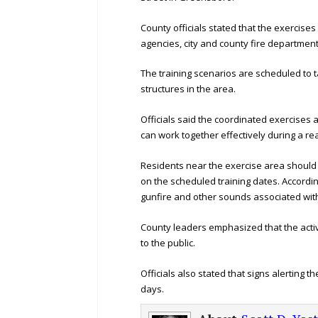
County officials stated that the exercis
agencies, city and county fire departmen
The training scenarios are scheduled to t
structures in the area.
Officials said the coordinated exercises
can work together effectively during a r
Residents near the exercise area should
on the scheduled training dates. Accordin
gunfire and other sounds associated with
County leaders emphasized that the activi
to the public.
Officials also stated that signs alerting t
days.