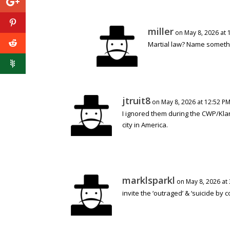
miller
on May 8, 2026 at 
Martial law? Name somethi
jtruit8
on May 8, 2026 at 12:52 P
I ignored them during the CWP/Klan
city in America.
marklsparkl
on May 8, 2026 at
invite the ‘outraged’ & ‘suicide by co