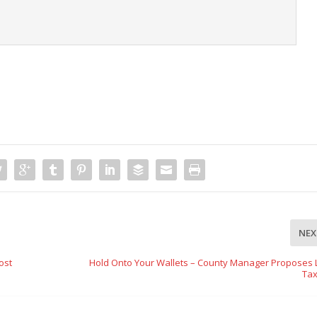
t
NEX
ost
Hold Onto Your Wallets – County Manager Proposes 
Tax