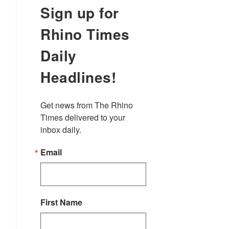
Sign up for
Rhino Times
Daily
Headlines!
Get news from The Rhino 
Times delivered to your 
inbox daily.
Email
First Name