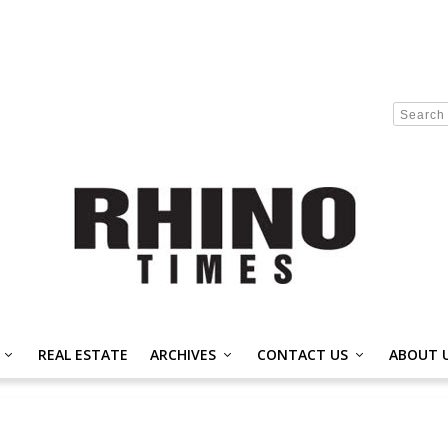
REAL ESTATE
ARCHIVES
CONTACT US
ABOUT 