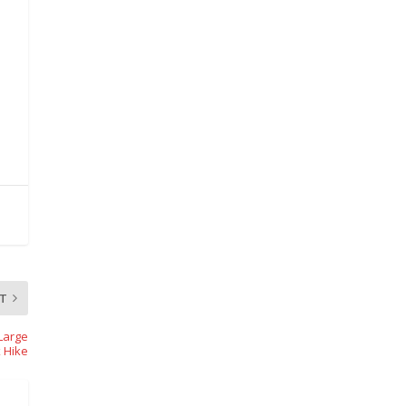
T
Large
 Hike