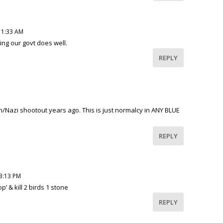
11:33 AM
ng our govt does well.
REPLY
M
/Nazi shootout years ago. This is just normalcy in ANY BLUE
REPLY
 3:13 PM
p’ & kill 2 birds 1 stone
REPLY