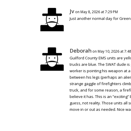
Jv
on May 8, 2026 at 7:29 PM
Just another normal day for Gree
Deborah
on May 10, 2026 at 7:4
Guilford County EMS units are yell
trucks are blue. The SWAT dude is 
worker is pointing his weapon at a
between his legs (perhaps an alien 
strange gaggle of firefighters cli
truck, and for some reason, a firef
believe it has. This is an “exciting
guess, not reality. Those units all 
move in or out as needed. Nice wa