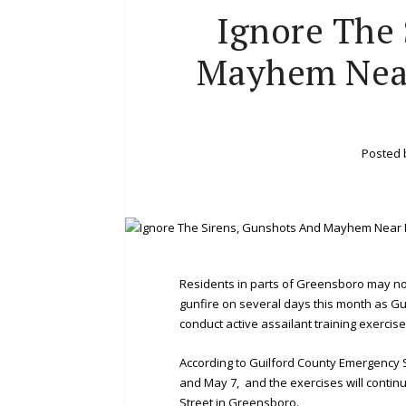
Ignore The 
Mayhem Near
Posted
Residents in parts of Greensboro may n
gunfire on several days this month as 
conduct active assailant training exercise
According to Guilford County Emergency 
and May 7, and the exercises will conti
Street in Greensboro.