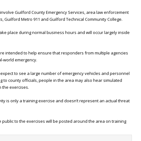
es involve Guilford County Emergency Services, area law enforcement
ts, Guilford Metro 911 and Guilford Technical Community College.
ake place during normal business hours and will occur largely inside
 are intended to help ensure that responders from multiple agencies
eal-world emergency.
 expect to see a large number of emergency vehicles and personnel
g to county officials, people in the area may also hear simulated
 the exercises.
ty is only a training exercise and doesn’t represent an actual threat
he public to the exercises will be posted around the area on training