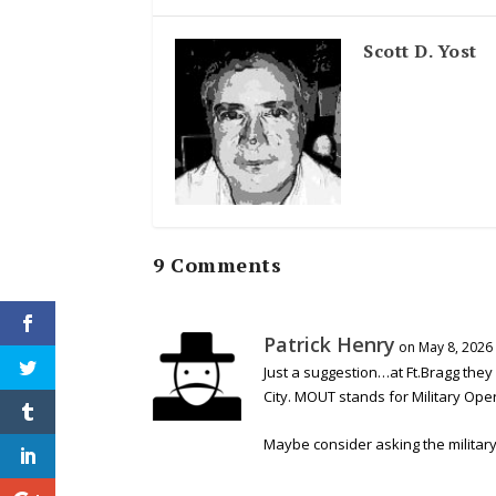
Scott D. Yost
9 Comments
Patrick Henry
on May 8, 2026
Just a suggestion…at Ft.Bragg they
City. MOUT stands for Military Ope
Maybe consider asking the military i