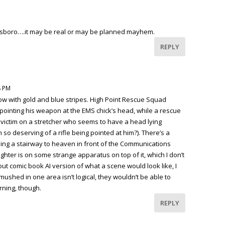
nsboro….it may be real or may be planned mayhem.
REPLY
8 PM
ow with gold and blue stripes. High Point Rescue Squad
pointing his weapon at the EMS chick’s head, while a rescue
 victim on a stretcher who seems to have a head lying
so deserving of a rifle being pointed at him?). There’s a
mbing a stairway to heaven in front of the Communications
ighter is on some strange apparatus on top of it, which I don’t
” but comic book AI version of what a scene would look like, I
smushed in one area isn’t logical, they wouldn’t be able to
rning, though.
REPLY