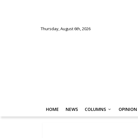
Thursday, August 6th, 2026
HOME
NEWS
COLUMNS
OPINION