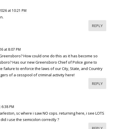
2026 at 10:21 PM
un.
REPLY
26 at 8:07 PM
 Greensboro? How could one do this as it has become so
sboro? Has our new Greensboro Chief of Police gone to
 failure to enforce the laws of our City, State, and Country
gers of a cesspool of criminal activity here!
REPLY
t 6:38 PM
harleston, sc where i saw NO cops. returning here, i see LOTS
, did i use the semicolon correctly ?
REPLY