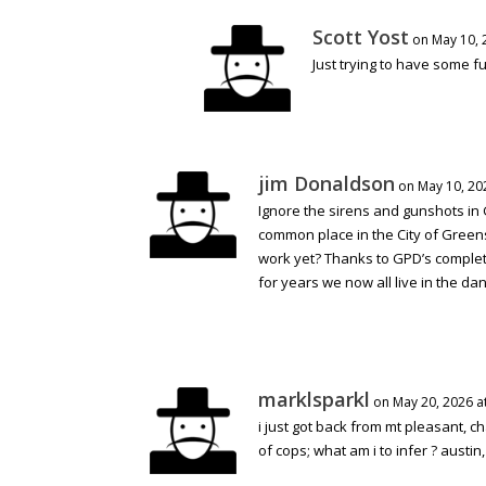
Scott Yost
on May 10, 
Just trying to have some f
jim Donaldson
on May 10, 20
Ignore the sirens and gunshots in
common place in the City of Green
work yet? Thanks to GPD’s complete
for years we now all live in the dan
marklsparkl
on May 20, 2026 a
i just got back from mt pleasant, c
of cops; what am i to infer ? austin