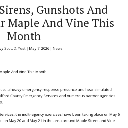
Sirens, Gunshots And
 Maple And Vine This
Month
 by
Scott D. Yost
|
May 7, 2026
|
News
otice a heavy emergency response presence and hear simulated
Guilford County Emergency Services and numerous partner agencies
s.
Services, the multi-agency exercises have been taking place on May 6
nue on May 20 and May 21 in the area around Maple Street and Vine