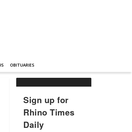
US
OBITUARIES
Sign up for
Rhino Times
Daily