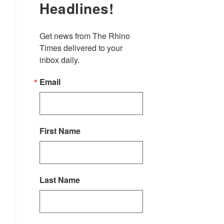
Headlines!
Get news from The Rhino 
Times delivered to your 
inbox daily.
Email
First Name
Last Name