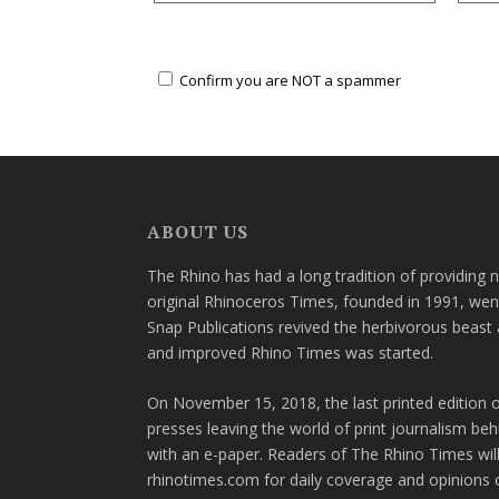
Confirm you are NOT a spammer
ABOUT US
The Rhino has had a long tradition of providing 
original Rhinoceros Times, founded in 1991, wen
Snap Publications revived the herbivorous beast 
and improved Rhino Times was started.
On November 15, 2018, the last printed edition 
presses leaving the world of print journalism be
with an e-paper. Readers of The Rhino Times will
rhinotimes.com for daily coverage and opinions 