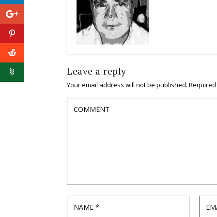
Leave a reply
Your email address will not be published.
Required