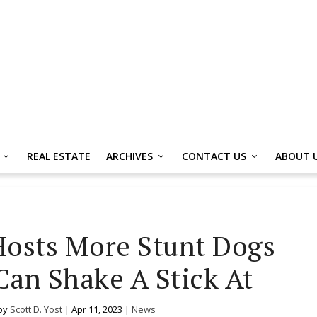
REAL ESTATE
ARCHIVES
CONTACT US
ABOUT 
Hosts More Stunt Dogs
an Shake A Stick At
by
Scott D. Yost
|
Apr 11, 2023
|
News