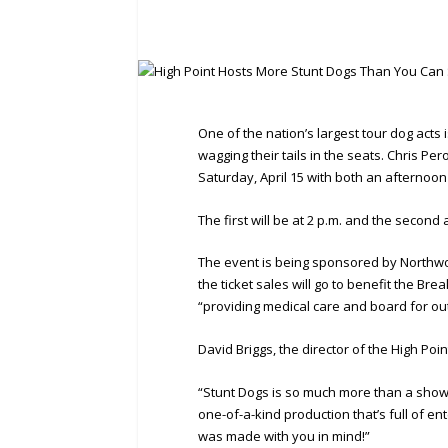
One of the nation’s largest tour dog acts
wagging their tails in the seats. Chris Pe
Saturday, April 15 with both an afternoo
The first will be at 2 p.m. and the second 
The event is being sponsored by Northwoo
the ticket sales will go to benefit the Br
“providing medical care and board for ou
David Briggs, the director of the High Poin
“Stunt Dogs is so much more than a show;
one-of-a-kind production that’s full of en
was made with you in mind!”