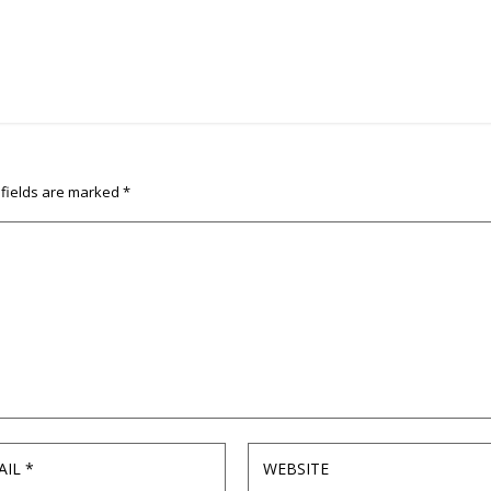
 fields are marked
*