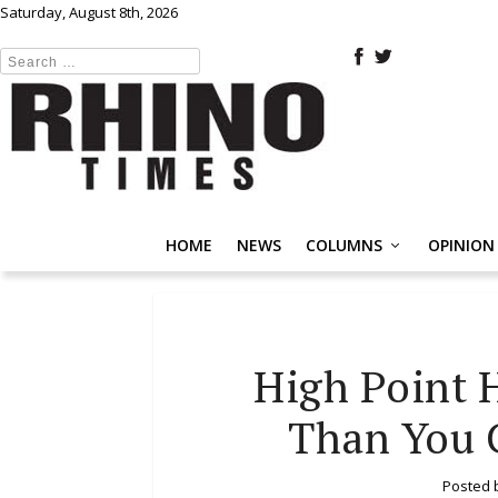
Saturday, August 8th, 2026
HOME
NEWS
COLUMNS
OPINION
High Point 
Than You C
Posted 