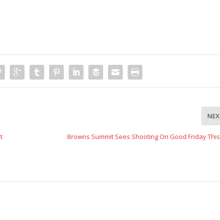
NEX
t
Browns Summit Sees Shooting On Good Friday This