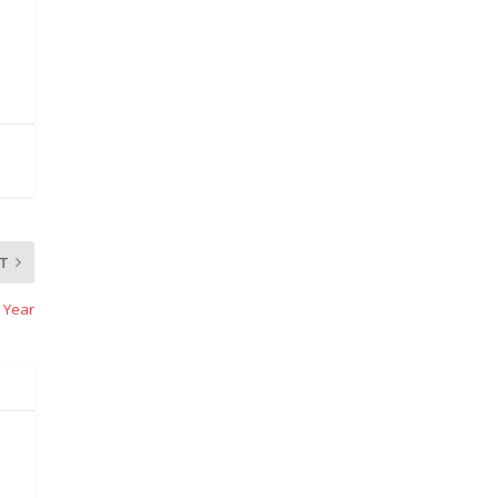
T
 Year