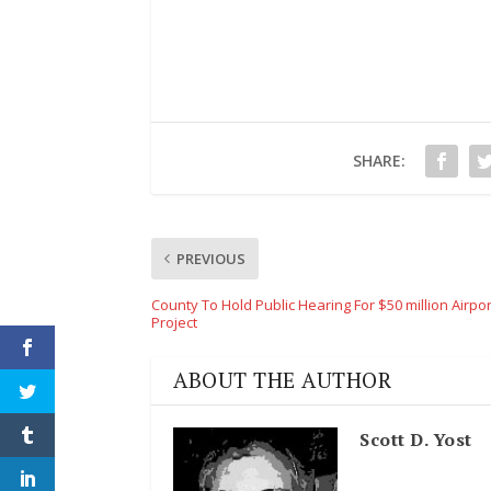
SHARE:
PREVIOUS
County To Hold Public Hearing For $50 million Airpor
Project
ABOUT THE AUTHOR
Scott D. Yost