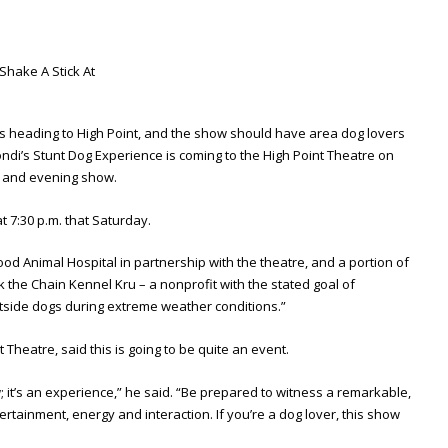
 is heading to High Point, and the show should have area dog lovers
rondi’s Stunt Dog Experience is coming to the High Point Theatre on
n and evening show.
at 7:30 p.m. that Saturday.
d Animal Hospital in partnership with the theatre, and a portion of
eak the Chain Kennel Kru – a nonprofit with the stated goal of
tside dogs during extreme weather conditions.”
t Theatre, said this is going to be quite an event.
 it’s an experience,” he said. “Be prepared to witness a remarkable,
tertainment, energy and interaction. If you’re a dog lover, this show