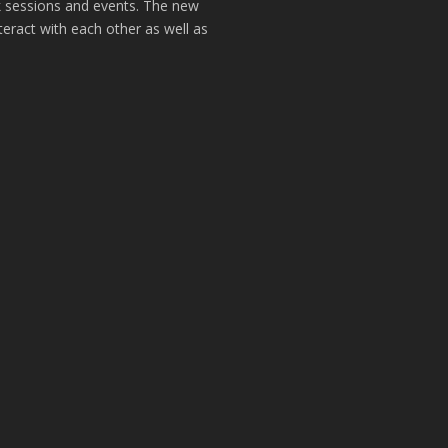
k sessions and events. The new
teract with each other as well as