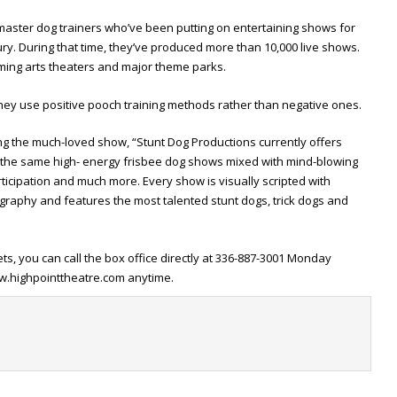
master dog trainers who’ve been putting on entertaining shows for
ry. During that time, they’ve produced more than 10,000 live shows.
ming arts theaters and major theme parks.
hey use positive pooch training methods rather than negative ones.
g the much-loved show, “Stunt Dog Productions currently offers
ng the same high- energy frisbee dog shows mixed with mind-blowing
rticipation and much more. Every show is visually scripted with
raphy and features the most talented stunt dogs, trick dogs and
ts, you can call the box office directly at 336-887-3001 Monday
www.highpointtheatre.com anytime.
t