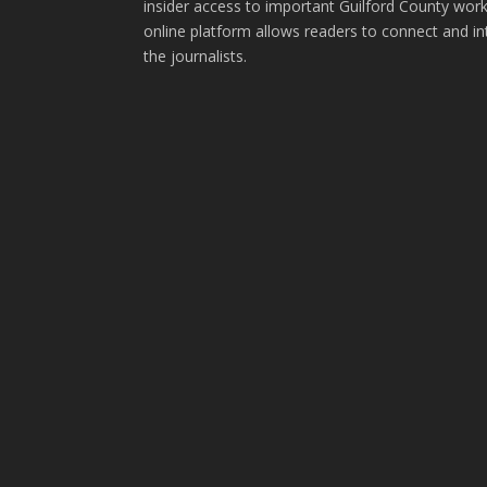
insider access to important Guilford County wor
online platform allows readers to connect and in
the journalists.