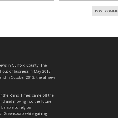
news in Guilford County. The
t out of business in May 2013.
and in October 2013, the all-new
of the Rhino Times came off the
hind and moving into the future
 be able to rely on
of Greensboro while gaining