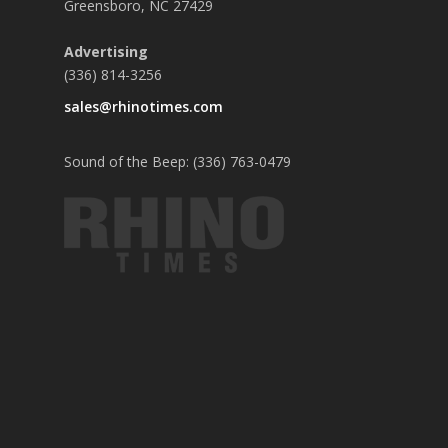
Greensboro, NC 27429
Advertising
(336) 814-3256
sales@rhinotimes.com
Sound of the Beep: (336) 763-0479