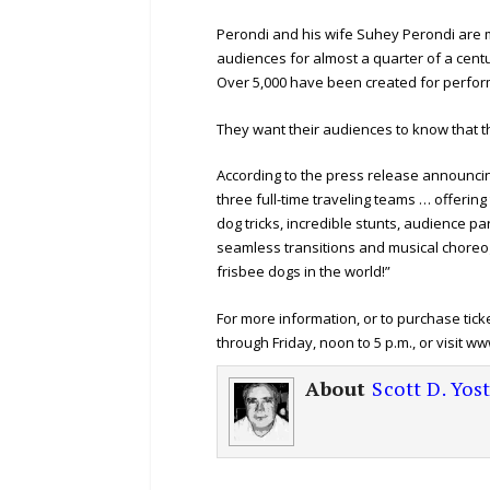
Perondi and his wife Suhey Perondi are 
audiences for almost a quarter of a centu
Over 5,000 have been created for perfor
They want their audiences to know that t
According to the press release announcin
three full-time traveling teams … offeri
dog tricks, incredible stunts, audience pa
seamless transitions and musical choreog
frisbee dogs in the world!”
For more information, or to purchase ticke
through Friday, noon to 5 p.m., or visit 
About
Scott D. Yos