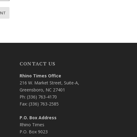
CONTACT US
Rhino Times Office
216 W. Market Street, Suite-A,
Greensboro, NC 27401
Ph: (336) 763-4170
Fax: (336) 763-2585
P.O. Box Address
Rhino Times
P.O. Box 9023