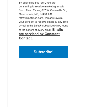
By submitting this form, you are
consenting to receive marketing emails
from: Rhino Times, 617 W. Cornwallis Dr.,
Greensboro, NC, 27408, US,
http://rhinotimes.com. You can revoke
your consent to receive emails at any time
by using the SafeUnsubscribe® link, found
Emails
at the bottom of every email.
are serviced by Constant
Contact.
Subscribe!