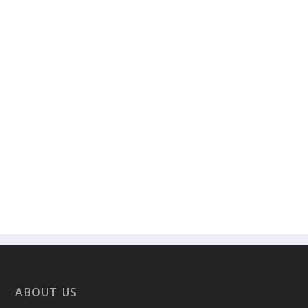
ABOUT US