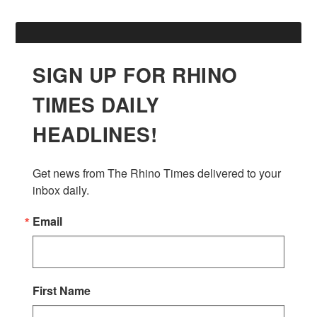
SIGN UP FOR RHINO
TIMES DAILY
HEADLINES!
Get news from The Rhino Times delivered to your 
inbox daily.
Email
First Name