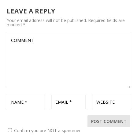
LEAVE A REPLY
Your email address will not be published.
Required fields are
marked
*
Confirm you are NOT a spammer