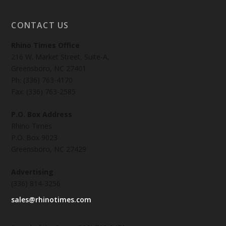
CONTACT US
Rhino Times Office
216 W. Market Street, Suite-A,
Greensboro, NC 27401
Ph: (336) 763-4170
Fax: (336) 763-2585
P.O. Box Address
Rhino Times
P.O. Box 9023
Greensboro, NC 27429
Advertising
(336) 814-3256
sales@rhinotimes.com