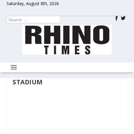
Saturday, August 8th, 2026
STADIUM