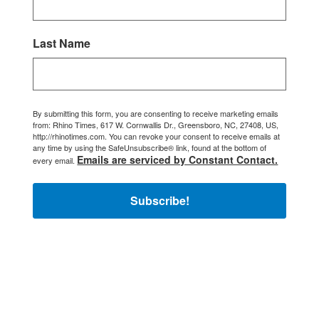
Last Name
By submitting this form, you are consenting to receive marketing emails
from: Rhino Times, 617 W. Cornwallis Dr., Greensboro, NC, 27408, US,
http://rhinotimes.com. You can revoke your consent to receive emails at
any time by using the SafeUnsubscribe® link, found at the bottom of
Emails are serviced by Constant Contact.
every email.
Subscribe!