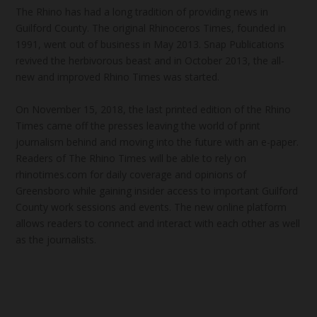
The Rhino has had a long tradition of providing news in
Guilford County. The original Rhinoceros Times, founded in
1991, went out of business in May 2013. Snap Publications
revived the herbivorous beast and in October 2013, the all-
new and improved Rhino Times was started.
On November 15, 2018, the last printed edition of the Rhino
Times came off the presses leaving the world of print
journalism behind and moving into the future with an e-paper.
Readers of The Rhino Times will be able to rely on
rhinotimes.com for daily coverage and opinions of
Greensboro while gaining insider access to important Guilford
County work sessions and events. The new online platform
allows readers to connect and interact with each other as well
as the journalists.