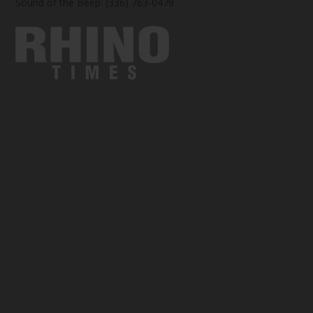
Sound of the Beep: (336) 763-0479