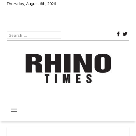
Thursday, August 6th, 2026