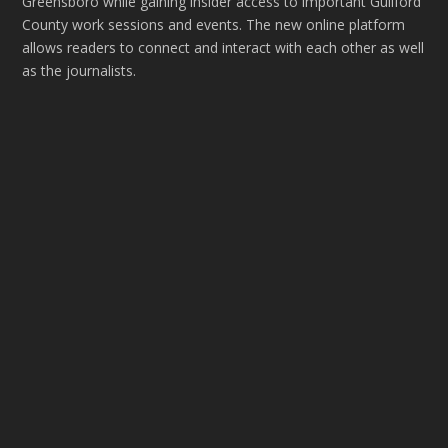
Greensboro while gaining insider access to important Guilford
County work sessions and events. The new online platform
allows readers to connect and interact with each other as well
as the journalists.