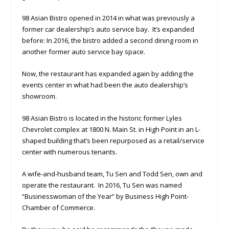
98 Asian Bistro opened in 2014 in what was previously a
former car dealership’s auto service bay. It’s expanded
before: In 2016, the bistro added a second dining room in
another former auto service bay space.
Now, the restaurant has expanded again by adding the
events center in what had been the auto dealership’s
showroom.
98 Asian Bistro is located in the historic former Lyles
Chevrolet complex at 1800 N. Main St. in High Point in an L-
shaped building that’s been repurposed as a retail/service
center with numerous tenants.
A wife-and-husband team, Tu Sen and Todd Sen, own and
operate the restaurant. In 2016, Tu Sen was named
“Businesswoman of the Year” by Business High Point-
Chamber of Commerce.