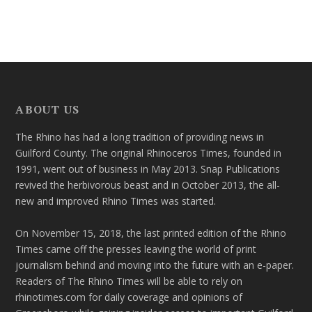
ABOUT US
The Rhino has had a long tradition of providing news in
Guilford County. The original Rhinoceros Times, founded in
1991, went out of business in May 2013. Snap Publications
revived the herbivorous beast and in October 2013, the all-
new and improved Rhino Times was started.
On November 15, 2018, the last printed edition of the Rhino
Times came off the presses leaving the world of print
journalism behind and moving into the future with an e-paper.
Readers of The Rhino Times will be able to rely on
rhinotimes.com for daily coverage and opinions of