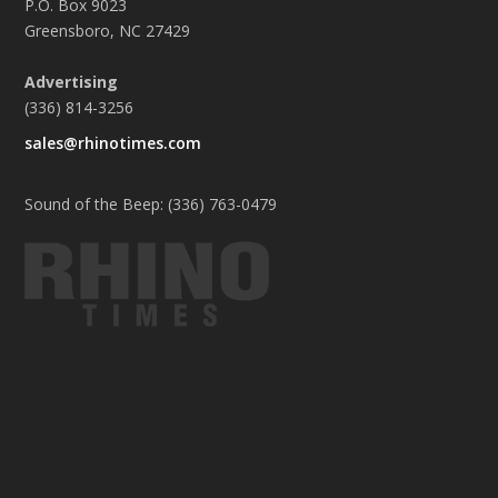
P.O. Box 9023
Greensboro, NC 27429
Advertising
(336) 814-3256
sales@rhinotimes.com
Sound of the Beep: (336) 763-0479