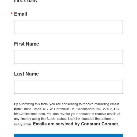
inbox daily.
Email
First Name
Last Name
By submitting this form, you are consenting to receive marketing emails
from: Rhino Times, 617 W. Cornwallis Dr., Greensboro, NC, 27408, US,
http://rhinotimes.com. You can revoke your consent to receive emails at
any time by using the SafeUnsubscribe® link, found at the bottom of
Emails are serviced by Constant Contact.
every email.