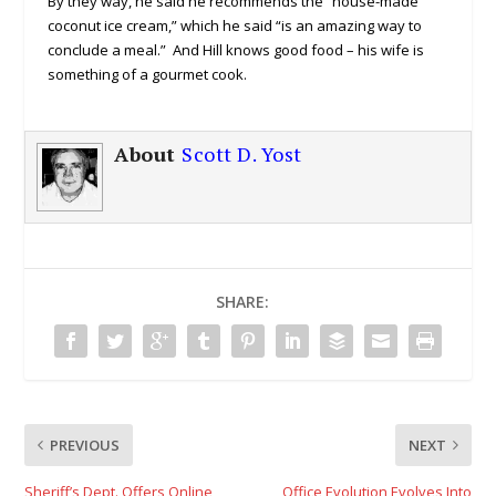
By they way, he said he recommends the “house-made
coconut ice cream,” which he said “is an amazing way to
conclude a meal.” And Hill knows good food – his wife is
something of a gourmet cook.
About
Scott D. Yost
SHARE:
PREVIOUS
NEXT
Sheriff’s Dept. Offers Online
Office Evolution Evolves Into