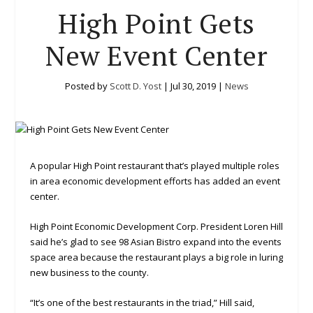
High Point Gets
New Event Center
Posted by
Scott D. Yost
|
Jul 30, 2019
|
News
A popular High Point restaurant that’s played multiple roles
in area economic development efforts has added an event
center.
High Point Economic Development Corp. President Loren Hill
said he’s glad to see 98 Asian Bistro expand into the events
space area because the restaurant plays a big role in luring
new business to the county.
“It’s one of the best restaurants in the triad,” Hill said,