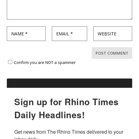
Confirm you are NOT a spammer
Sign up for Rhino Times
Daily Headlines!
Get news from The Rhino Times delivered to your 