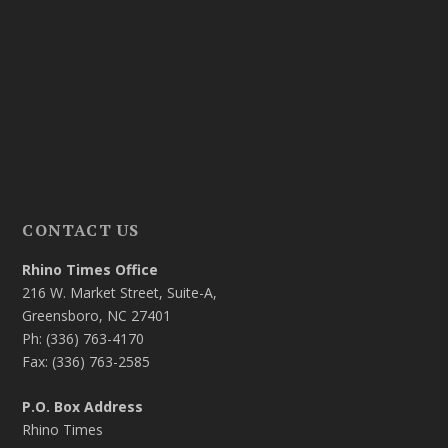
CONTACT US
Rhino Times Office
216 W. Market Street, Suite-A,
Greensboro, NC 27401
Ph: (336) 763-4170
Fax: (336) 763-2585
P.O. Box Address
Rhino Times