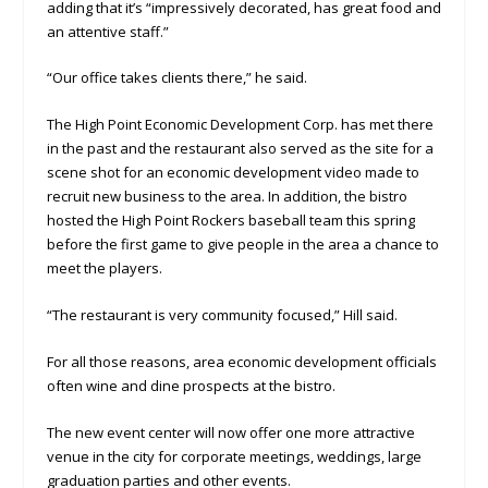
adding that it’s “impressively decorated, has great food and
an attentive staff.”
“Our office takes clients there,” he said.
The High Point Economic Development Corp. has met there
in the past and the restaurant also served as the site for a
scene shot for an economic development video made to
recruit new business to the area. In addition, the bistro
hosted the High Point Rockers baseball team this spring
before the first game to give people in the area a chance to
meet the players.
“The restaurant is very community focused,” Hill said.
For all those reasons, area economic development officials
often wine and dine prospects at the bistro.
The new event center will now offer one more attractive
venue in the city for corporate meetings, weddings, large
graduation parties and other events.