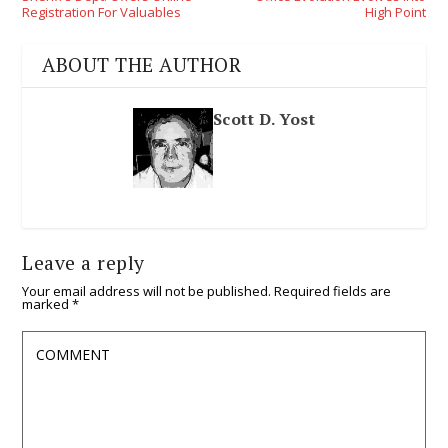
Registration For Valuables
High Point
ABOUT THE AUTHOR
Scott D. Yost
Leave a reply
Your email address will not be published.
Required fields are
marked
*