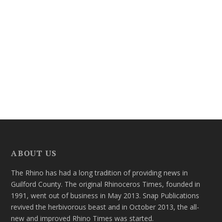
ABOUT US
The Rhino has had a long tradition of providing news in
Guilford County. The original Rhinoceros Times, founded in
1991, went out of business in May 2013. Snap Publications
revived the herbivorous beast and in October 2013, the all-
new and improved Rhino Times was started.