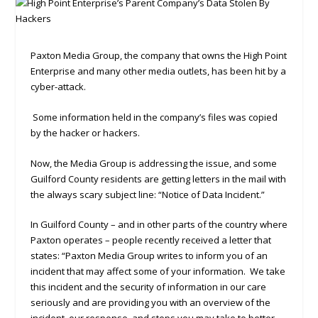
Paxton Media Group, the company that owns the High Point
Enterprise and many other media outlets, has been hit by a
cyber-attack.
Some information held in the company’s files was copied
by the hacker or hackers.
Now, the Media Group is addressing the issue, and some
Guilford County residents are getting letters in the mail with
the always scary subject line: “Notice of Data Incident.”
In Guilford County – and in other parts of the country where
Paxton operates – people recently received a letter that
states: “Paxton Media Group writes to inform you of an
incident that may affect some of your information. We take
this incident and the security of information in our care
seriously and are providing you with an overview of the