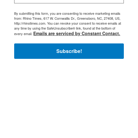
By submitting this form, you are consenting to receive marketing emails
from: Rhino Times, 617 W. Cornwallis Dr., Greensboro, NC, 27408, US,
http://rhinotimes.com. You can revoke your consent to receive emails at
any time by using the SafeUnsubscribe® link, found at the bottom of
Emails are serviced by Constant Contact.
every email.
Subscribe!