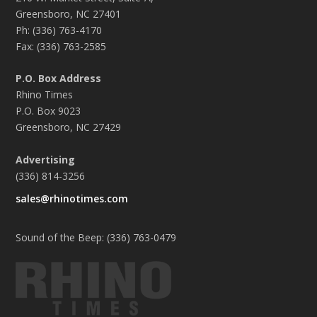
Greensboro, NC 27401
Ph: (336) 763-4170
Fax: (336) 763-2585
P.O. Box Address
Rhino Times
P.O. Box 9023
Greensboro, NC 27429
Advertising
(336) 814-3256
sales@rhinotimes.com
Sound of the Beep: (336) 763-0479