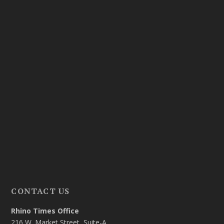
CONTACT US
Rhino Times Office
216 W. Market Street, Suite-A,