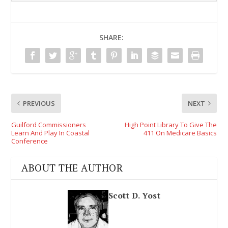
SHARE:
PREVIOUS
NEXT
Guilford Commissioners
High Point Library To Give The
Learn And Play In Coastal
411 On Medicare Basics
Conference
ABOUT THE AUTHOR
Scott D. Yost