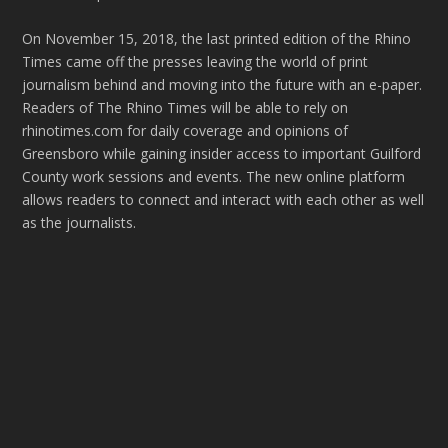
On November 15, 2018, the last printed edition of the Rhino
Times came off the presses leaving the world of print
journalism behind and moving into the future with an e-paper.
Readers of The Rhino Times will be able to rely on
rhinotimes.com for daily coverage and opinions of
Greensboro while gaining insider access to important Guilford
County work sessions and events. The new online platform
allows readers to connect and interact with each other as well
as the journalists.