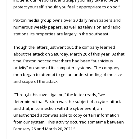
incident, our response, and steps you may take to better
protect yourself, should you feel it appropriate to do so.”
Paxton media group owns over 30 daily newspapers and
numerous weekly papers, as well as television and radio
stations. Its properties are largely in the southeast.
Though the letters just went out, the company learned
about the attack on Saturday, March 20 of this year. At that
time, Paxton noticed that there had been “suspicious
activity” on some of its computer systems. The company
then began to attempt to get an understanding of the size
and scope of the attack.
“Through this investigation,” the letter reads, “we
determined that Paxton was the subject of a cyber-attack
and that, in connection with the cyber event, an
unauthorized actor was able to copy certain information
from our system. This activity occurred sometime between
February 26 and March 20, 2021.”