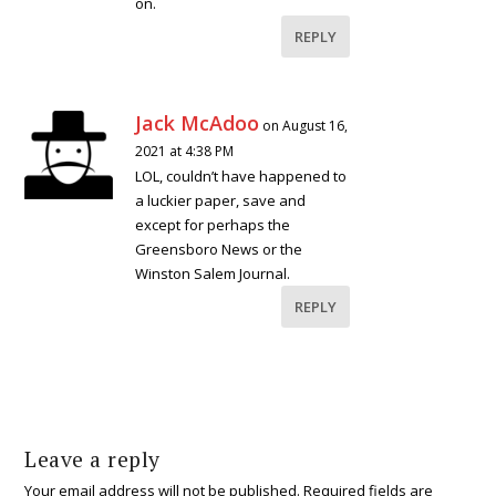
on.
REPLY
Jack McAdoo
on August 16,
2021 at 4:38 PM
LOL, couldn’t have happened to
a luckier paper, save and
except for perhaps the
Greensboro News or the
Winston Salem Journal.
REPLY
Leave a reply
Your email address will not be published.
Required fields are