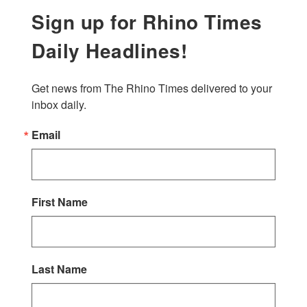
Sign up for Rhino Times
Daily Headlines!
Get news from The Rhino Times delivered to your 
inbox daily.
Email
First Name
Last Name