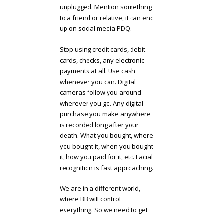
unplugged. Mention something
to a friend or relative, it can end
up on social media PDQ.
Stop using credit cards, debit
cards, checks, any electronic
payments at all. Use cash
whenever you can. Digital
cameras follow you around
wherever you go. Any digital
purchase you make anywhere
is recorded long after your
death. What you bought, where
you bought it, when you bought
it, how you paid for it, etc. Facial
recognition is fast approaching.
We are in a different world,
where BB will control
everything. So we need to get