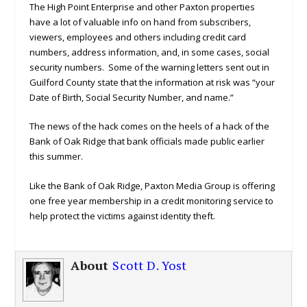
The High Point Enterprise and other Paxton properties
have a lot of valuable info on hand from subscribers,
viewers, employees and others including credit card
numbers, address information, and, in some cases, social
security numbers. Some of the warning letters sent out in
Guilford County state that the information at risk was “your
Date of Birth, Social Security Number, and name.”
The news of the hack comes on the heels of a hack of the
Bank of Oak Ridge that bank officials made public earlier
this summer.
Like the Bank of Oak Ridge, Paxton Media Group is offering
one free year membership in a credit monitoring service to
help protect the victims against identity theft.
About
Scott D. Yost