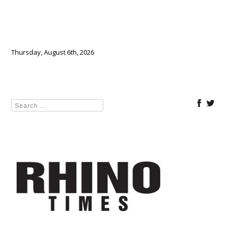
Thursday, August 6th, 2026