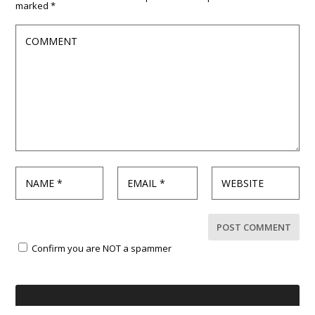
marked
*
Confirm you are NOT a spammer