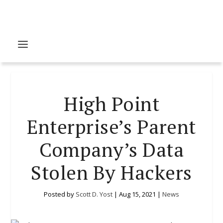
High Point
Enterprise’s Parent
Company’s Data
Stolen By Hackers
Posted by
Scott D. Yost
|
Aug 15, 2021
|
News