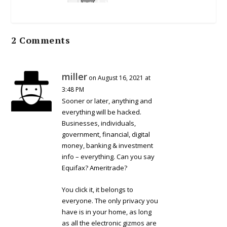
2 Comments
miller
on August 16, 2021 at
3:48 PM
Sooner or later, anything and
everything will be hacked.
Businesses, individuals,
government, financial, digital
money, banking & investment
info – everything. Can you say
Equifax? Ameritrade?
You click it, it belongs to
everyone. The only privacy you
have is in your home, as long
as all the electronic gizmos are