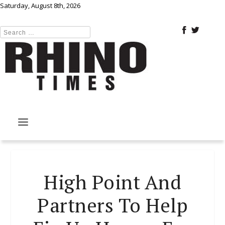
Saturday, August 8th, 2026
High Point And
Partners To Help