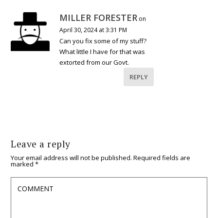
MILLER FORESTER
on
April 30, 2024 at 3:31 PM
Can you fix some of my stuff?
What little I have for that was
extorted from our Govt.
REPLY
Leave a reply
Your email address will not be published.
Required fields are
marked
*