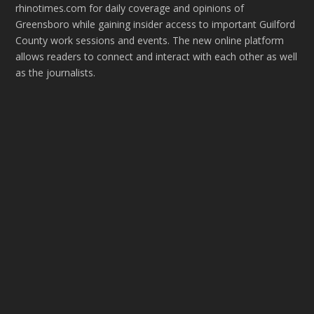
rhinotimes.com for daily coverage and opinions of
Greensboro while gaining insider access to important Guilford
County work sessions and events. The new online platform
allows readers to connect and interact with each other as well
as the journalists.