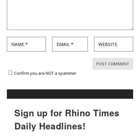
Confirm you are NOT a spammer
Sign up for Rhino Times
Daily Headlines!