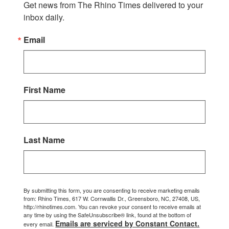
Get news from The Rhino Times delivered to your 
inbox daily.
Email
First Name
Last Name
By submitting this form, you are consenting to receive marketing emails
from: Rhino Times, 617 W. Cornwallis Dr., Greensboro, NC, 27408, US,
http://rhinotimes.com. You can revoke your consent to receive emails at
any time by using the SafeUnsubscribe® link, found at the bottom of
Emails are serviced by Constant Contact.
every email.