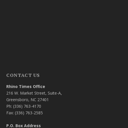
CONTACT US
Rhino Times Office
216 W. Market Street, Suite-A,
Greensboro, NC 27401
Ph: (336) 763-4170
Fax: (336) 763-2585
P.O. Box Address