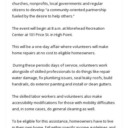
churches, nonprofits, local governments and regular
citizens to develop “a community-oriented partnership
fueled by the desire to help others.”
The event will begin at 8 a.m. at Morehead Recreation
Center at 101 Price St. in High Point.
This will be a one-day affair where volunteers will make
home repairs at no cost to eligible homeowners.
During these periodic days of service, volunteers work
alongside of skilled professionals to do things like repair
water damage, fix plumbing issues, seal leaky roofs, build
handrails, do exterior painting and install or clean gutters.
The skilled labor workers and volunteers also make
accessibility modifications for those with mobility difficulties
and, in some cases, do general cleaning as well.
To be eligible for this assistance, homeowners have to live
in their own home, fall within specific income guidelines and