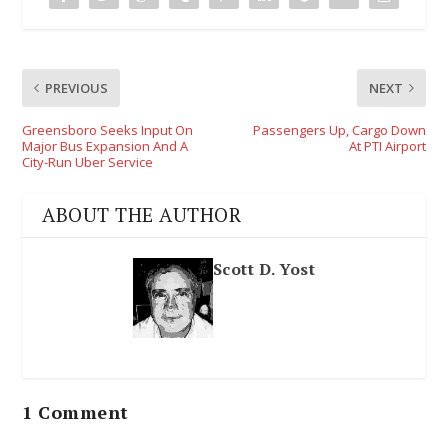
PREVIOUS
NEXT
Greensboro Seeks Input On
Passengers Up, Cargo Down
Major Bus Expansion And A
At PTI Airport
City-Run Uber Service
ABOUT THE AUTHOR
Scott D. Yost
1 Comment