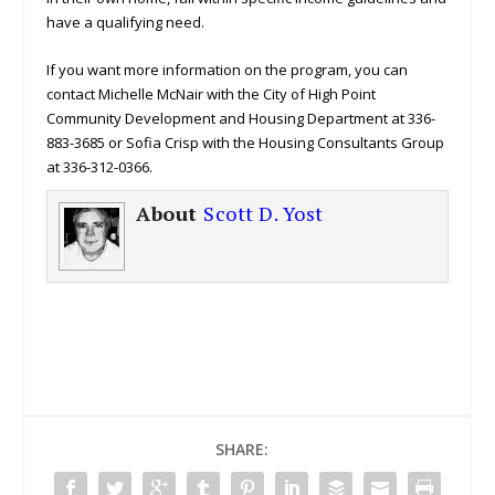
have a qualifying need.
If you want more information on the program, you can
contact Michelle McNair with the City of High Point
Community Development and Housing Department at 336-
883-3685 or Sofia Crisp with the Housing Consultants Group
at 336-312-0366.
About
Scott D. Yost
SHARE: