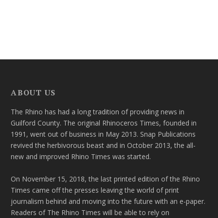
ABOUT US
The Rhino has had a long tradition of providing news in
Guilford County. The original Rhinoceros Times, founded in
1991, went out of business in May 2013. Snap Publications
revived the herbivorous beast and in October 2013, the all-
new and improved Rhino Times was started.
On November 15, 2018, the last printed edition of the Rhino
Times came off the presses leaving the world of print
journalism behind and moving into the future with an e-paper.
Readers of The Rhino Times will be able to rely on