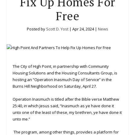
Fix Up Homes For
Free
Posted by
Scott D. Yost
|
Apr 24, 2024
|
News
The City of High Point, in partnership with Community
Housing Solutions and the Housing Consultants Group, is
hosting an “Operation Inasmuch Day of Service” in the
Burns Hill Neighborhood on Saturday, April 27.
Operation Inasmuch is titled after the Bible verse Matthew
25:40, in which Jesus said, “Inasmuch as ye have done it
unto one of the least of these, my brethren, ye have done it
unto me.”
The program, among other things, provides a platform for