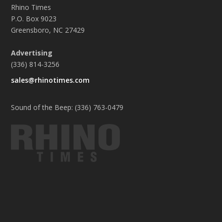
Rhino Times
P.O. Box 9023
Greensboro, NC 27429
Advertising
(336) 814-3256
sales@rhinotimes.com
Sound of the Beep: (336) 763-0479