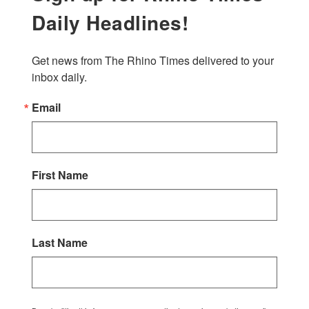
Daily Headlines!
Get news from The Rhino Times delivered to your 
inbox daily.
Email
First Name
Last Name