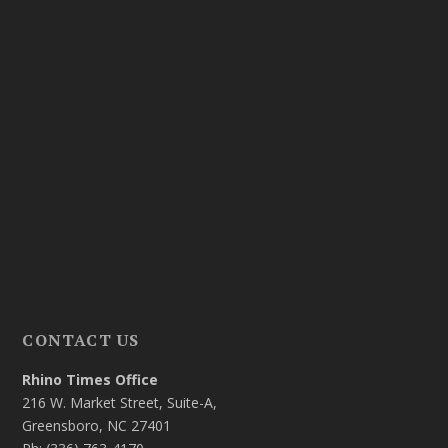
CONTACT US
Rhino Times Office
216 W. Market Street, Suite-A,
Greensboro, NC 27401