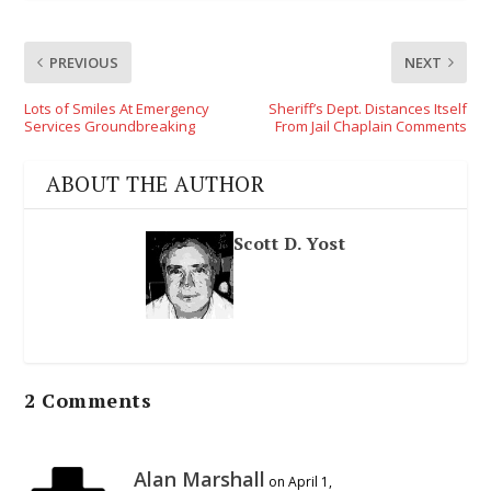
PREVIOUS
NEXT
Lots of Smiles At Emergency
Sheriff’s Dept. Distances Itself
Services Groundbreaking
From Jail Chaplain Comments
ABOUT THE AUTHOR
Scott D. Yost
2 Comments
Alan Marshall
on April 1,