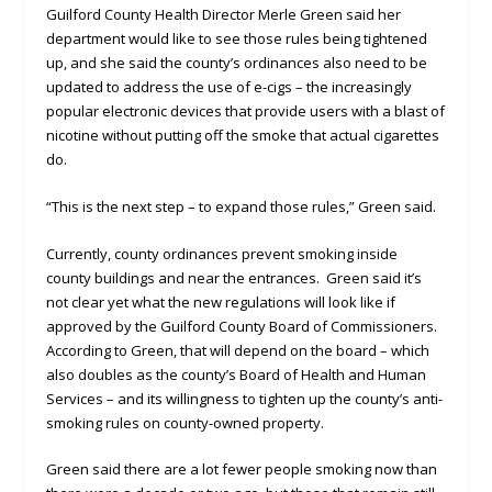
Guilford County Health Director Merle Green said her
department would like to see those rules being tightened
up, and she said the county’s ordinances also need to be
updated to address the use of e-cigs – the increasingly
popular electronic devices that provide users with a blast of
nicotine without putting off the smoke that actual cigarettes
do.
“This is the next step – to expand those rules,” Green said.
Currently, county ordinances prevent smoking inside
county buildings and near the entrances. Green said it’s
not clear yet what the new regulations will look like if
approved by the Guilford County Board of Commissioners.
According to Green, that will depend on the board – which
also doubles as the county’s Board of Health and Human
Services – and its willingness to tighten up the county’s anti-
smoking rules on county-owned property.
Green said there are a lot fewer people smoking now than