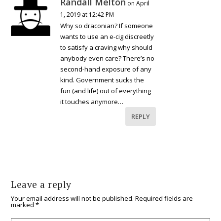
Randall Melton
on April
1, 2019 at 12:42 PM
Why so draconian? If someone
wants to use an e-cig discreetly
to satisfy a craving why should
anybody even care? There’s no
second-hand exposure of any
kind. Government sucks the
fun (and life) out of everything
it touches anymore…
REPLY
Leave a reply
Your email address will not be published.
Required fields are
marked
*