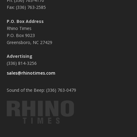
Ph: (336) 763-4170
Fax: (336) 763-2585
P.O. Box Address
Rhino Times
P.O. Box 9023
Greensboro, NC 27429
Advertising
(336) 814-3256
sales@rhinotimes.com
Sound of the Beep: (336) 763-0479