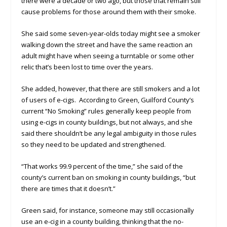
there were a decade or two ago, but those that remain still
cause problems for those around them with their smoke.
She said some seven-year-olds today might see a smoker
walking down the street and have the same reaction an
adult might have when seeing a turntable or some other
relic that’s been lost to time over the years.
She added, however, that there are still smokers and a lot
of users of e-cigs. According to Green, Guilford County’s
current “No Smoking” rules generally keep people from
using e-cigs in county buildings, but not always, and she
said there shouldn’t be any legal ambiguity in those rules
so they need to be updated and strengthened.
“That works 99.9 percent of the time,” she said of the
county’s current ban on smoking in county buildings, “but
there are times that it doesn’t.”
Green said, for instance, someone may still occasionally
use an e-cig in a county building, thinking that the no-