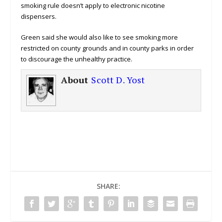
smoking rule doesn’t apply to electronic nicotine
dispensers.
Green said she would also like to see smoking more
restricted on county grounds and in county parks in order
to discourage the unhealthy practice.
About
Scott D. Yost
SHARE: