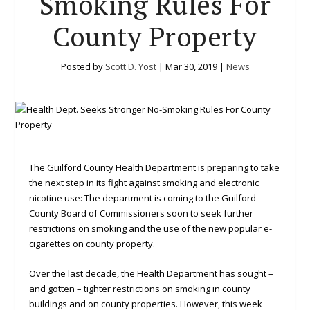
Smoking Rules For
County Property
Posted by
Scott D. Yost
|
Mar 30, 2019
|
News
The Guilford County Health Department is preparing to take
the next step in its fight against smoking and electronic
nicotine use: The department is coming to the Guilford
County Board of Commissioners soon to seek further
restrictions on smoking and the use of the new popular e-
cigarettes on county property.
Over the last decade, the Health Department has sought –
and gotten – tighter restrictions on smoking in county
buildings and on county properties. However, this week