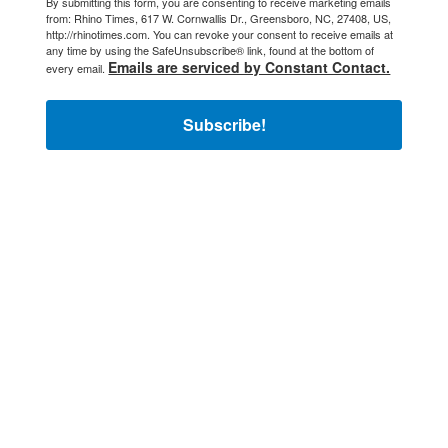
By submitting this form, you are consenting to receive marketing emails
from: Rhino Times, 617 W. Cornwallis Dr., Greensboro, NC, 27408, US,
http://rhinotimes.com. You can revoke your consent to receive emails at
any time by using the SafeUnsubscribe® link, found at the bottom of
Emails are serviced by Constant Contact.
every email.
Subscribe!