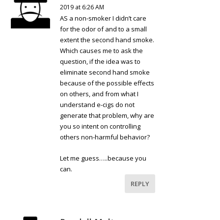
2019 at 6:26 AM
AS a non-smoker I didn’t care
for the odor of and to a small
extent the second hand smoke.
Which causes me to ask the
question, if the idea was to
eliminate second hand smoke
because of the possible effects
on others, and from what I
understand e-cigs do not
generate that problem, why are
you so intent on controlling
others non-harmful behavior?
Let me guess…..because you
can.
REPLY