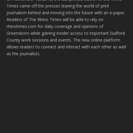
Times came off the presses leaving the world of print
journalism behind and moving into the future with an e-paper.
Readers of The Rhino Times will be able to rely on
rhinotimes.com for daily coverage and opinions of
Greensboro while gaining insider access to important Guilford
County work sessions and events. The new online platform
allows readers to connect and interact with each other as well
as the journalists.