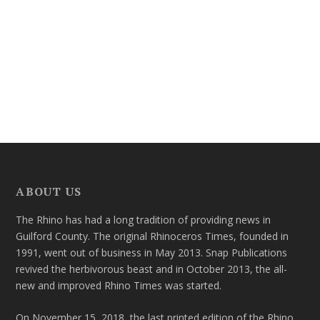
ABOUT US
The Rhino has had a long tradition of providing news in
Guilford County. The original Rhinoceros Times, founded in
1991, went out of business in May 2013. Snap Publications
revived the herbivorous beast and in October 2013, the all-
new and improved Rhino Times was started.
On November 15, 2018, the last printed edition of the Rhino