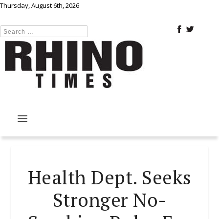
Thursday, August 6th, 2026
Health Dept. Seeks
Stronger No-