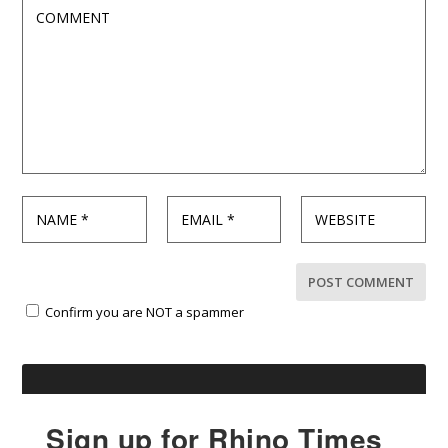
Confirm you are NOT a spammer
Sign up for Rhino Times