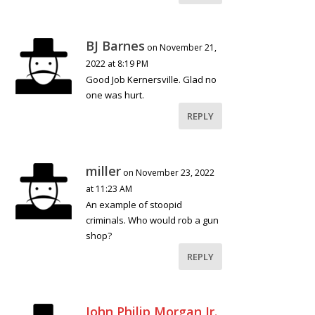
BJ Barnes
on November 21,
2022 at 8:19 PM
Good Job Kernersville. Glad no
one was hurt.
REPLY
miller
on November 23, 2022
at 11:23 AM
An example of stoopid
criminals. Who would rob a gun
shop?
REPLY
John Philip Morgan Jr.