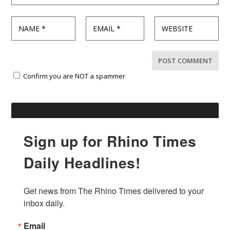
Confirm you are NOT a spammer
Sign up for Rhino Times
Daily Headlines!
Get news from The Rhino Times delivered to your 
inbox daily.
Email