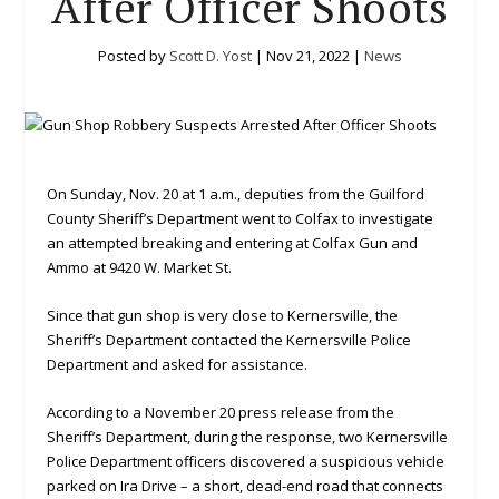
After Officer Shoots
Posted by
Scott D. Yost
|
Nov 21, 2022
|
News
On Sunday, Nov. 20 at 1 a.m., deputies from the Guilford
County Sheriff’s Department went to Colfax to investigate
an attempted breaking and entering at Colfax Gun and
Ammo at 9420 W. Market St.
Since that gun shop is very close to Kernersville, the
Sheriff’s Department contacted the Kernersville Police
Department and asked for assistance.
According to a November 20 press release from the
Sheriff’s Department, during the response, two Kernersville
Police Department officers discovered a suspicious vehicle
parked on Ira Drive – a short, dead-end road that connects