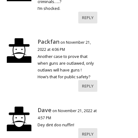
criminals…..?
I’m shocked.
REPLY
Packfan
on November 21,
2022 at 4:06 PM
Another case to prove that
when guns are outlawed, only
outlaws will have guns !
How’s that for public safety?
REPLY
Dave
on November 21, 2022 at
4:57 PM
Dey dint doo nuffin!
REPLY