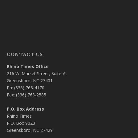
CONTACT US
Rhino Times Office
216 W. Market Street, Suite-A,
Greensboro, NC 27401
Ph: (336) 763-4170
Fax: (336) 763-2585
P.O. Box Address
Rhino Times
P.O. Box 9023
Greensboro, NC 27429