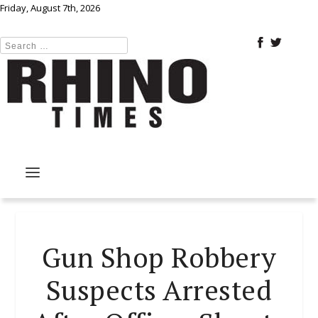
Friday, August 7th, 2026
Gun Shop Robbery
Suspects Arrested