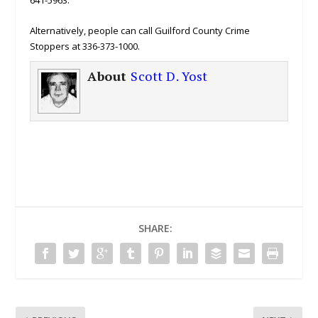
641-5963.
Alternatively, people can call Guilford County Crime
Stoppers at 336-373-1000.
About
Scott D. Yost
SHARE: