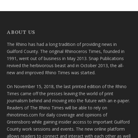
ABOUT US
The Rhino has had a long tradition of providing news in
Guilford County. The original Rhinoceros Times, founded in
1991, went out of business in May 2013. Snap Publications
revived the herbivorous beast and in October 2013, the all-
new and improved Rhino Times was started.
On November 15, 2018, the last printed edition of the Rhino
Times came off the presses leaving the world of print
journalism behind and moving into the future with an e-paper.
Readers of The Rhino Times will be able to rely on
rhinotimes.com for daily coverage and opinions of
Greensboro while gaining insider access to important Guilford
County work sessions and events. The new online platform
allows readers to connect and interact with each other as well