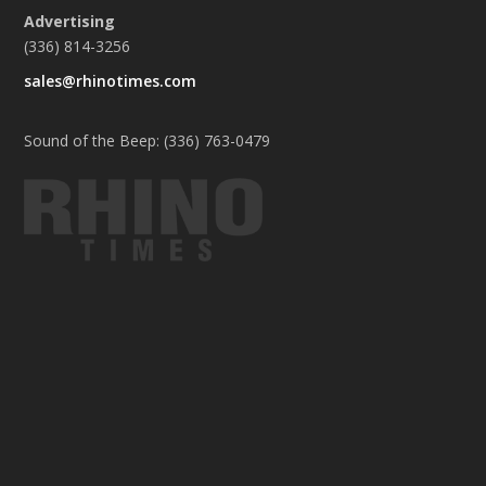
Advertising
(336) 814-3256
sales@rhinotimes.com
Sound of the Beep: (336) 763-0479