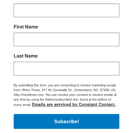
First Name
Last Name
By submitting this form, you are consenting to receive marketing emails
from: Rhino Times, 617 W. Cornwallis Dr., Greensboro, NC, 27408, US,
http://rhinotimes.com. You can revoke your consent to receive emails at
any time by using the SafeUnsubscribe® link, found at the bottom of
Emails are serviced by Constant Contact.
every email.
Subscribe!