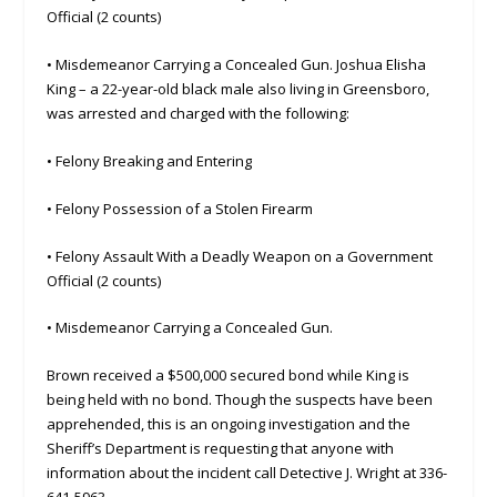
Official (2 counts)
• Misdemeanor Carrying a Concealed Gun. Joshua Elisha
King – a 22-year-old black male also living in Greensboro,
was arrested and charged with the following:
• Felony Breaking and Entering
• Felony Possession of a Stolen Firearm
• Felony Assault With a Deadly Weapon on a Government
Official (2 counts)
• Misdemeanor Carrying a Concealed Gun.
Brown received a $500,000 secured bond while King is
being held with no bond. Though the suspects have been
apprehended, this is an ongoing investigation and the
Sheriff’s Department is requesting that anyone with
information about the incident call Detective J. Wright at 336-