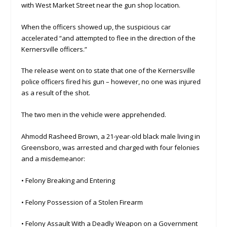
with West Market Street near the gun shop location.
When the officers showed up, the suspicious car
accelerated “and attempted to flee in the direction of the
Kernersville officers.”
The release went on to state that one of the Kernersville
police officers fired his gun – however, no one was injured
as a result of the shot.
The two men in the vehicle were apprehended.
Ahmodd Rasheed Brown, a 21-year-old black male living in
Greensboro, was arrested and charged with four felonies
and a misdemeanor:
• Felony Breaking and Entering
• Felony Possession of a Stolen Firearm
• Felony Assault With a Deadly Weapon on a Government