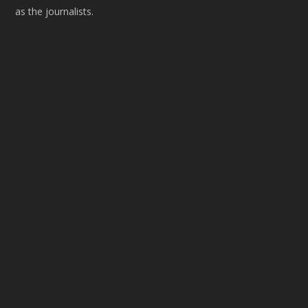
as the journalists.