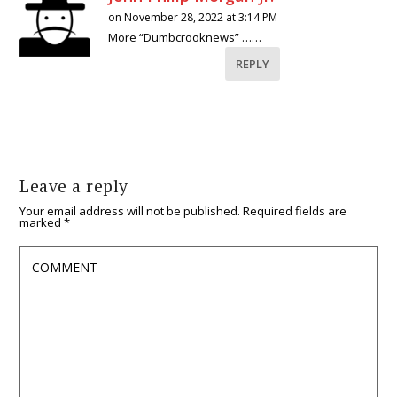
on November 28, 2022 at 3:14 PM
More “Dumbcrooknews” ……
REPLY
Leave a reply
Your email address will not be published.
Required fields are
marked
*