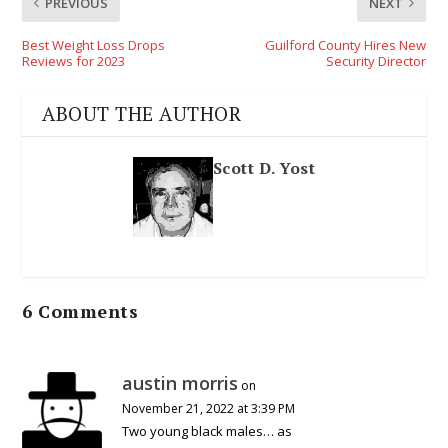
PREVIOUS
NEXT
Best Weight Loss Drops
Guilford County Hires New
Reviews for 2023
Security Director
ABOUT THE AUTHOR
Scott D. Yost
6 Comments
austin morris
on
November 21, 2022 at 3:39 PM
Two young black males… as