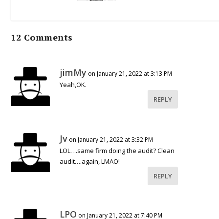
12 Comments
jimMy
on January 21, 2022 at 3:13 PM
Yeah,OK.
REPLY
Jv
on January 21, 2022 at 3:32 PM
LOL….same firm doing the audit? Clean
audit….again, LMAO!
REPLY
LPO
on January 21, 2022 at 7:40 PM