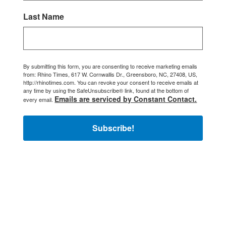
Last Name
By submitting this form, you are consenting to receive marketing emails
from: Rhino Times, 617 W. Cornwallis Dr., Greensboro, NC, 27408, US,
http://rhinotimes.com. You can revoke your consent to receive emails at
any time by using the SafeUnsubscribe® link, found at the bottom of
Emails are serviced by Constant Contact.
every email.
Subscribe!