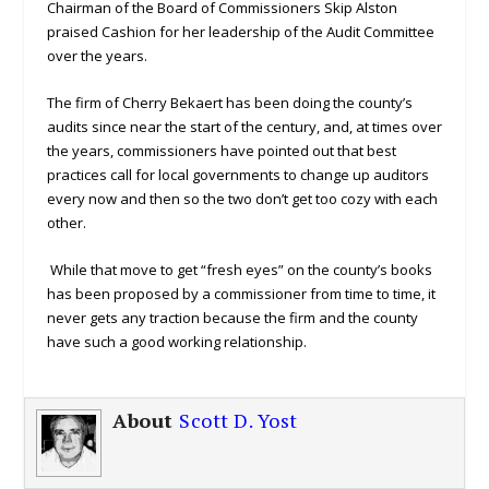
Chairman of the Board of Commissioners Skip Alston
praised Cashion for her leadership of the Audit Committee
over the years.
The firm of Cherry Bekaert has been doing the county’s
audits since near the start of the century, and, at times over
the years, commissioners have pointed out that best
practices call for local governments to change up auditors
every now and then so the two don’t get too cozy with each
other.
While that move to get “fresh eyes” on the county’s books
has been proposed by a commissioner from time to time, it
never gets any traction because the firm and the county
have such a good working relationship.
About
Scott D. Yost