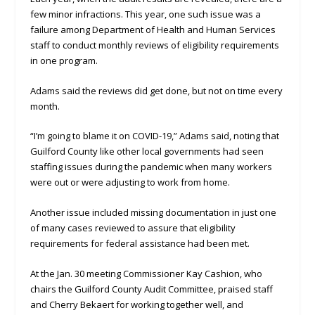
few minor infractions. This year, one such issue was a
failure among Department of Health and Human Services
staff to conduct monthly reviews of eligibility requirements
in one program.
Adams said the reviews did get done, but not on time every
month.
“I’m going to blame it on COVID-19,” Adams said, noting that
Guilford County like other local governments had seen
staffing issues during the pandemic when many workers
were out or were adjusting to work from home.
Another issue included missing documentation in just one
of many cases reviewed to assure that eligibility
requirements for federal assistance had been met.
At the Jan. 30 meeting Commissioner Kay Cashion, who
chairs the Guilford County Audit Committee, praised staff
and Cherry Bekaert for working together well, and