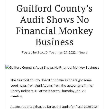
Guilford County’s
Audit Shows No
Financial Monkey
Business
Posted by
Scott D. Yost
|
Jan 21, 2022
|
News
The Guilford County Board of Commissioners got some
good news from April Adams from the accounting firm of
Cherry Bekaert LLP at the board’s Thursday, Jan. 20
meeting.
Adams reported that, as far as the audit for fiscal 2020-2021