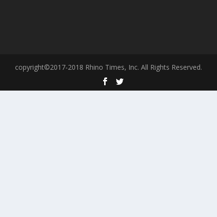
copyright©2017-2018 Rhino Times, Inc. All Rights Reserved.