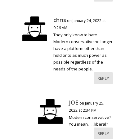
chris
on January 24, 2022 at
9:26 AM
They only know to hate.
Modern conservative no longer
have a platform other than
hold onto as much power as
possible regardless of the
needs of the people.
REPLY
JOE
on January 25,
2022 at 2:34 PM
Modern conservative?
You mean. . . .liberal?
REPLY