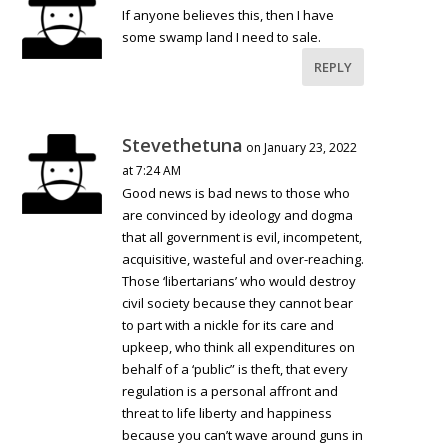
If anyone believes this, then I have
some swamp land I need to sale.
REPLY
Stevethetuna
on January 23, 2022
at 7:24 AM
Good news is bad news to those who
are convinced by ideology and dogma
that all government is evil, incompetent,
acquisitive, wasteful and over-reaching.
Those ‘libertarians’ who would destroy
civil society because they cannot bear
to part with a nickle for its care and
upkeep, who think all expenditures on
behalf of a ‘public” is theft, that every
regulation is a personal affront and
threat to life liberty and happiness
because you can’t wave around guns in