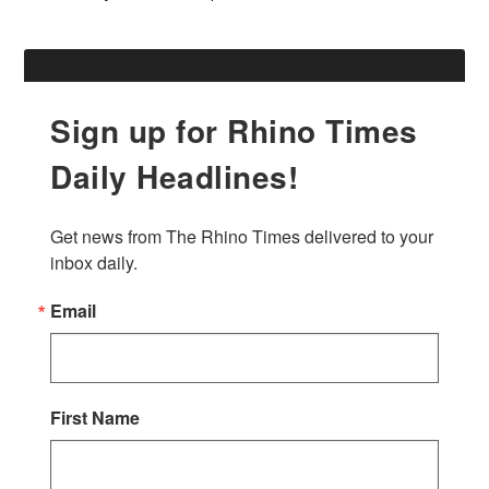
Sign up for Rhino Times
Daily Headlines!
Get news from The Rhino Times delivered to your 
inbox daily.
Email
First Name