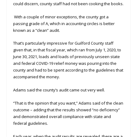
could discern, county staff had not been cooking the books.
With a couple of minor exceptions, the county got a
passing grade of A, which in accounting circles is better
known as a “clean” audit.
That’s particularly impressive for Guilford County staff
given that, in that fiscal year, which ran from July 1, 2020, to
June 30, 2021, loads and loads of previously unseen state
and federal COVID-19 relief money was pouring into the
county and had to be spent according to the guidelines that
accompanied the money.
Adams said the county’s audit came out very well.
“That is the opinion that you want,” Adams said of the clean
outcome – adding that the results showed “no deficiency”
and demonstrated overall compliance with state and
federal guidelines.
Each year, when the audit results are revealed, there are a