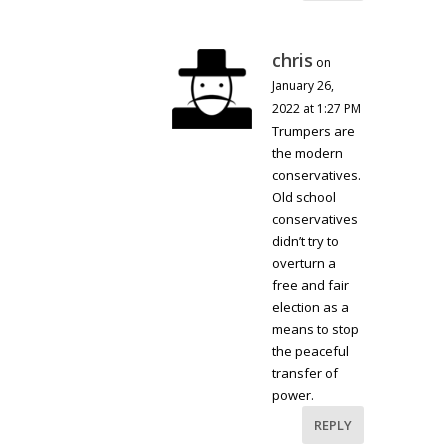
chris
on
January 26,
2022 at 1:27 PM
Trumpers are
the modern
conservatives.
Old school
conservatives
didn’t try to
overturn a
free and fair
election as a
means to stop
the peaceful
transfer of
power.
REPLY