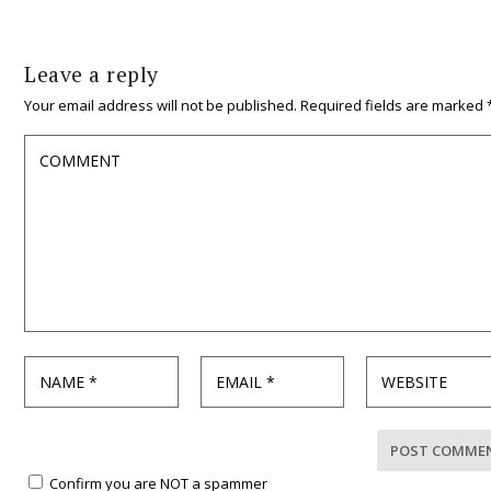
Leave a reply
Your email address will not be published.
Required fields are marked
Confirm you are NOT a spammer