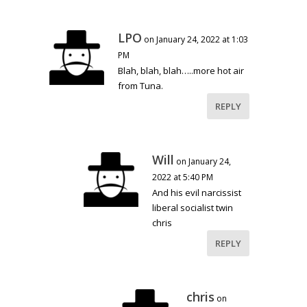
LPO
on January 24, 2022 at 1:03
PM
Blah, blah, blah…..more hot air
from Tuna.
REPLY
Will
on January 24,
2022 at 5:40 PM
And his evil narcissist
liberal socialist twin
chris
REPLY
chris
on