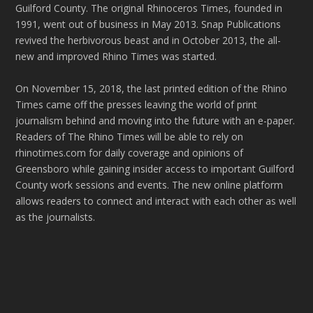
Guilford County. The original Rhinoceros Times, founded in
1991, went out of business in May 2013. Snap Publications
revived the herbivorous beast and in October 2013, the all-
new and improved Rhino Times was started.
On November 15, 2018, the last printed edition of the Rhino
Times came off the presses leaving the world of print
journalism behind and moving into the future with an e-paper.
Readers of The Rhino Times will be able to rely on
rhinotimes.com for daily coverage and opinions of
Greensboro while gaining insider access to important Guilford
County work sessions and events. The new online platform
allows readers to connect and interact with each other as well
as the journalists.