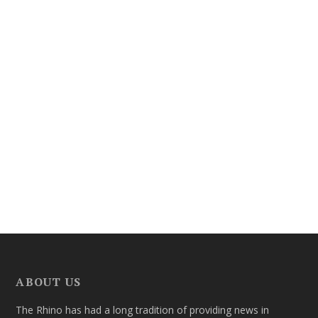
ABOUT US
The Rhino has had a long tradition of providing news in