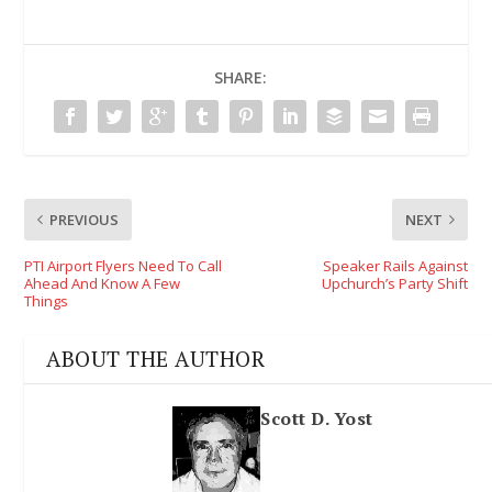
SHARE:
PREVIOUS
NEXT
PTI Airport Flyers Need To Call
Speaker Rails Against
Ahead And Know A Few
Upchurch’s Party Shift
Things
ABOUT THE AUTHOR
Scott D. Yost