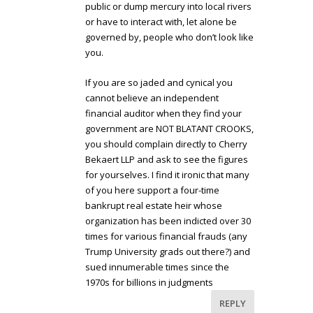
public or dump mercury into local rivers
or have to interact with, let alone be
governed by, people who don’t look like
you.
If you are so jaded and cynical you
cannot believe an independent
financial auditor when they find your
government are NOT BLATANT CROOKS,
you should complain directly to Cherry
Bekaert LLP and ask to see the figures
for yourselves. I find it ironic that many
of you here support a four-time
bankrupt real estate heir whose
organization has been indicted over 30
times for various financial frauds (any
Trump University grads out there?) and
sued innumerable times since the
1970s for billions in judgments
REPLY