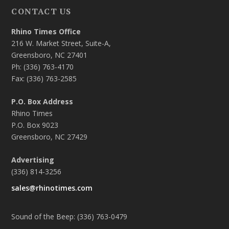
CONTACT US
Rhino Times Office
216 W. Market Street, Suite-A,
Greensboro, NC 27401
Ph: (336) 763-4170
Fax: (336) 763-2585
P.O. Box Address
Rhino Times
P.O. Box 9023
Greensboro, NC 27429
Advertising
(336) 814-3256
sales@rhinotimes.com
Sound of the Beep: (336) 763-0479