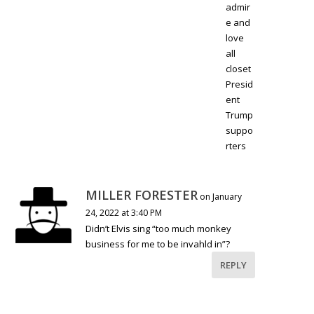
admir
e and
love
all
closet
Presid
ent
Trump
suppo
rters
MILLER FORESTER
on January
24, 2022 at 3:40 PM
Didn’t Elvis sing “too much monkey
business for me to be invahld in”?
REPLY