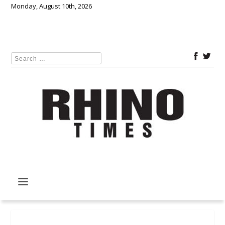
Monday, August 10th, 2026