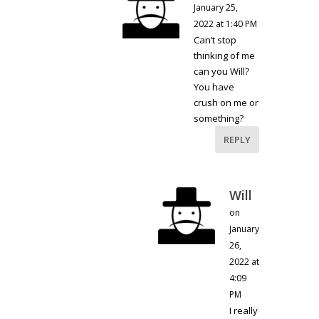
January 25,
2022 at 1:40 PM
Can’t stop
thinking of me
can you Will?
You have
crush on me or
something?
REPLY
Will
on
January
26,
2022 at
4:09
PM
I really