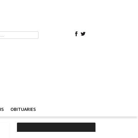
US
OBITUARIES