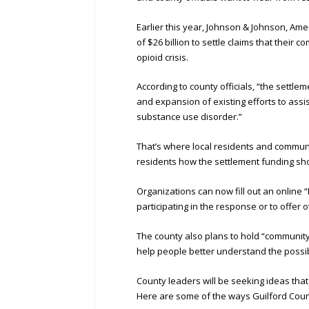
Earlier this year, Johnson & Johnson, Am
of $26 billion to settle claims that thei
opioid crisis.
According to county officials, “the settl
and expansion of existing efforts to assi
substance use disorder.”
That’s where local residents and communi
residents how the settlement funding sh
Organizations can now fill out an online 
participating in the response or to offer 
The county also plans to hold “communit
help people better understand the possib
County leaders will be seeking ideas tha
Here are some of the ways Guilford Count