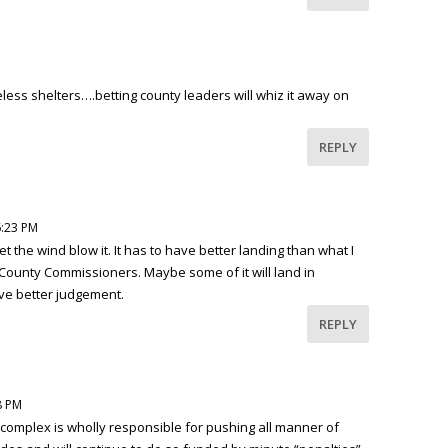
ess shelters….betting county leaders will whiz it away on
REPLY
6:23 PM
 let the wind blow it. It has to have better landing than what I
 County Commissioners. Maybe some of it will land in
ve better judgement.
REPLY
8 PM
omplex is wholly responsible for pushing all manner of