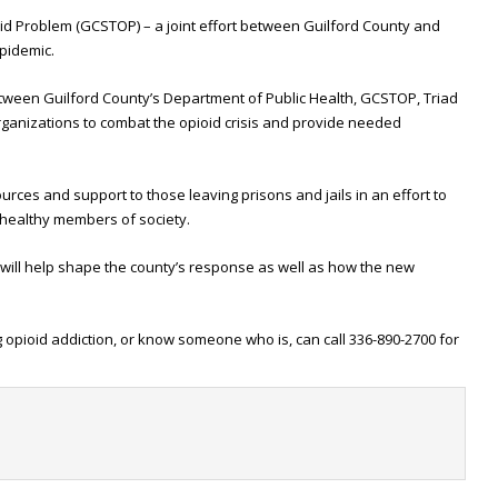
oid Problem (GCSTOP) – a joint effort between Guilford County and
pidemic.
between Guilford County’s Department of Public Health, GCSTOP, Triad
rganizations to combat the opioid crisis and provide needed
urces and support to those leaving prisons and jails in an effort to
 healthy members of society.
s will help shape the county’s response as well as how the new
g opioid addiction, or know someone who is, can call 336-890-2700 for
t