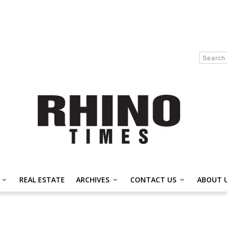
REAL ESTATE
ARCHIVES
CONTACT US
ABOUT 