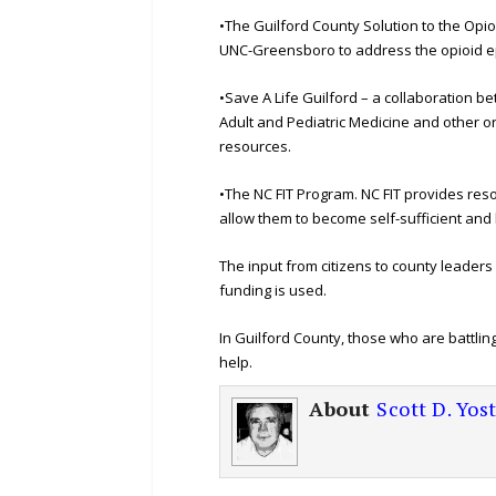
•The Guilford County Solution to the Opi
UNC-Greensboro to address the opioid e
•Save A Life Guilford – a collaboration 
Adult and Pediatric Medicine and other o
resources.
•The NC FIT Program. NC FIT provides reso
allow them to become self-sufficient and
The input from citizens to county leader
funding is used.
In Guilford County, those who are battlin
help.
About
Scott D. Yos