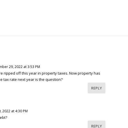
ber 29, 2022 at 3:53 PM
re ripped off this year in property taxes. Now property has
e tax rate next year is the question?
REPLY
 2022 at 4:30 PM
ebt?
REPLY