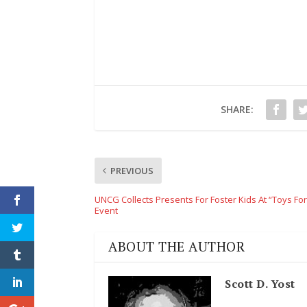
SHARE:
PREVIOUS
UNCG Collects Presents For Foster Kids At “Toys For
Event
ABOUT THE AUTHOR
Scott D. Yost