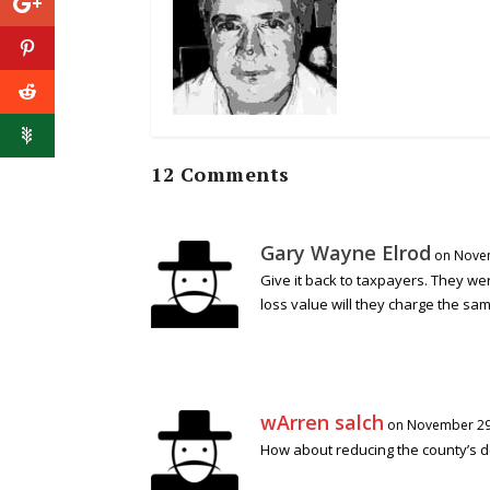
12 Comments
Gary Wayne Elrod
on Novem
Give it back to taxpayers. They we
loss value will they charge the sam
wArren salch
on November 29,
How about reducing the county’s d