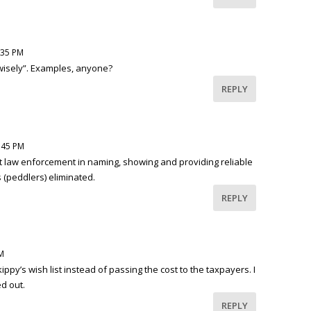
:35 PM
wisely”. Examples, anyone?
REPLY
:45 PM
 law enforcement in naming, showing and providing reliable
 (peddlers) eliminated.
REPLY
M
py’s wish list instead of passing the cost to the taxpayers. I
ed out.
REPLY