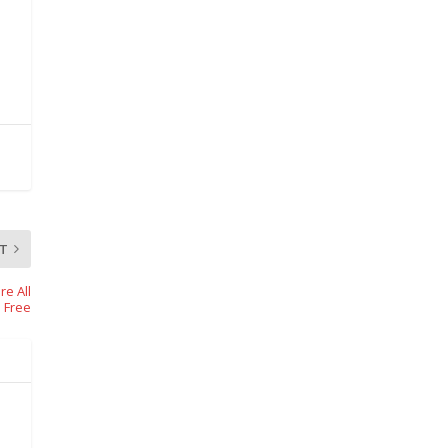
T
e All
s Free