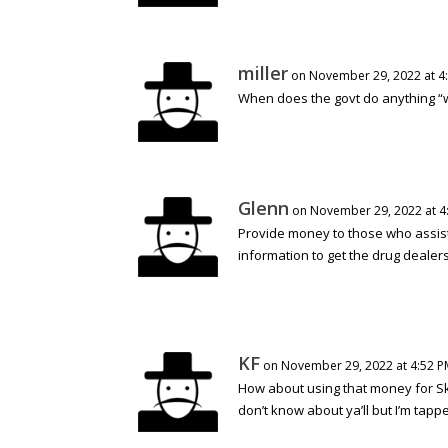
miller
on November 29, 2022 at 4
When does the govt do anything “
Glenn
on November 29, 2022 at 4
Provide money to those who assist
information to get the drug dealers
KF
on November 29, 2022 at 4:52 P
How about using that money for Skip
don’t know about ya’ll but I’m tapp