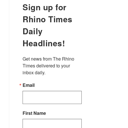
Sign up for
Rhino Times
Daily
Headlines!
Get news from The Rhino 
Times delivered to your 
inbox daily.
Email
First Name