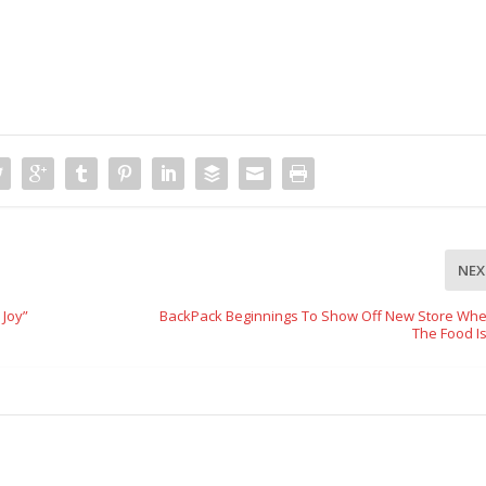
NEX
 Joy”
BackPack Beginnings To Show Off New Store Wher
The Food I