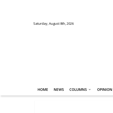
Saturday, August 8th, 2026
HOME
NEWS
COLUMNS
OPINION