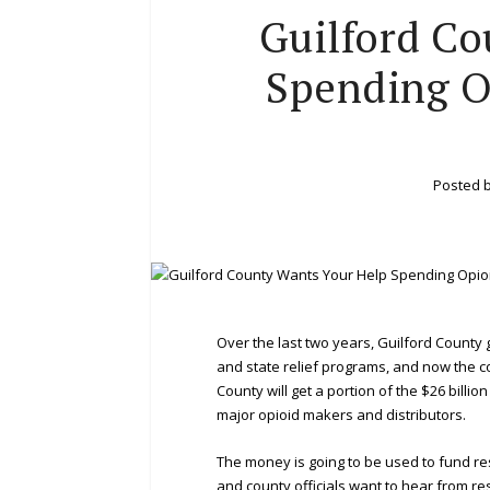
Guilford Co
Spending O
Posted 
Over the last two years, Guilford County
and state relief programs, and now the co
County will get a portion of the $26 bill
major opioid makers and distributors.
The money is going to be used to fund r
and county officials want to hear from r