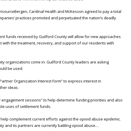
erisourceBergen, Cardinal Health and McKesson agreed to pay a total
r companies’ practices promoted and perpetuated the nation’s deadly
ement funds received by Guilford County will allow for new approaches
st with the treatment, recovery, and support of our residents with
ty organizations come in. Guilford County leaders are asking
ould be used.
“Partner Organization Interest Form” to express interest in
other ideas.
y engagement sessions” to help determine funding priorities and also
le uses of settlement funds.
t help complement current efforts against the opioid abuse epidemic.
y and its partners are currently battling opioid abuse…