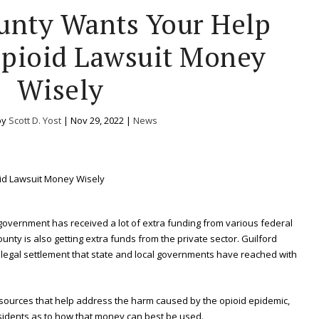
unty Wants Your Help
pioid Lawsuit Money
Wisely
by
Scott D. Yost
|
Nov 29, 2022
|
News
 government has received a lot of extra funding from various federal
unty is also getting extra funds from the private sector. Guilford
ion legal settlement that state and local governments have reached with
esources that help address the harm caused by the opioid epidemic,
esidents as to how that money can best be used.