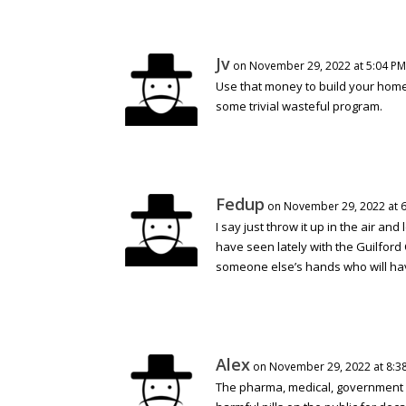
Jv
on November 29, 2022 at 5:04 PM
Use that money to build your homel
some trivial wasteful program.
Fedup
on November 29, 2022 at 
I say just throw it up in the air and
have seen lately with the Guilford
someone else’s hands who will ha
Alex
on November 29, 2022 at 8:3
The pharma, medical, government c