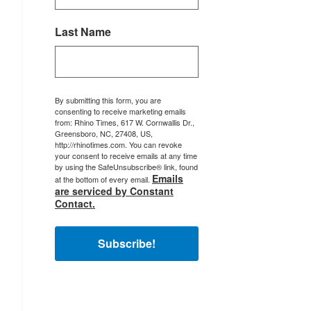
Last Name
By submitting this form, you are
consenting to receive marketing emails
from: Rhino Times, 617 W. Cornwallis Dr.,
Greensboro, NC, 27408, US,
http://rhinotimes.com. You can revoke
your consent to receive emails at any time
by using the SafeUnsubscribe® link, found
Emails
at the bottom of every email.
are serviced by Constant
Contact.
Subscribe!