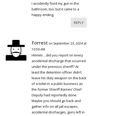
I accidently fired my gun in the
bathroom, too; but it came to a
happy ending.
REPLY
Forrest
on September 23, 2024 at
10:59 AM
Hmmm….did you report on every
accidental discharge that occurred
under the previous sheriff? At
least the detention officer didn’t
leave his duty weapon on the back
of a toilet in a public business as
the former Sheriff Barnes’ Chief
Deputy had reportedly done.
Maybe you should go back and
gather info on all jail escapes,
accidental discharges, guns left in