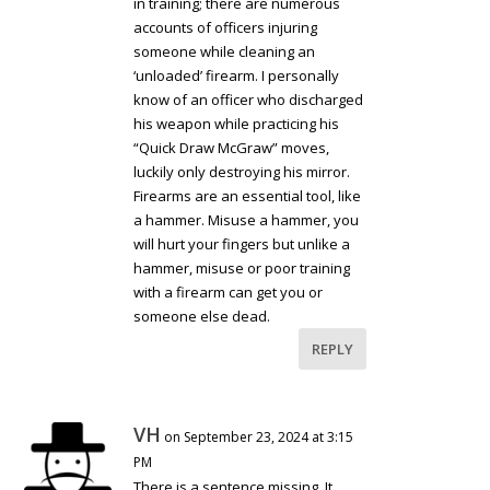
in training; there are numerous
accounts of officers injuring
someone while cleaning an
‘unloaded’ firearm. I personally
know of an officer who discharged
his weapon while practicing his
“Quick Draw McGraw” moves,
luckily only destroying his mirror.
Firearms are an essential tool, like
a hammer. Misuse a hammer, you
will hurt your fingers but unlike a
hammer, misuse or poor training
with a firearm can get you or
someone else dead.
REPLY
VH
on September 23, 2024 at 3:15
PM
There is a sentence missing. It