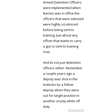
Armed Detention Officers
were implemented when
Barnes was in office the
officers that were selected
were highly scrutinized
before being sent to
training. Just about any
officer that wants to carry
a gun is sent to training
now.
And its not just detention
officers either. Remember
a couple years ago a
deputy was shot in the
buttocks by a fellow
deputy when they were
out for target practice in
another county while off
duty.