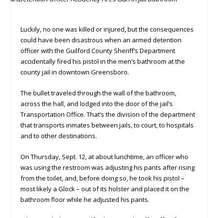
Luckily, no one was killed or injured, but the consequences
could have been disastrous when an armed detention
officer with the Guilford County Sheriff’s Department
accidentally fired his pistol in the men’s bathroom at the
county jail in downtown Greensboro.
The bullet traveled through the wall of the bathroom,
across the hall, and lodged into the door of the jail’s
Transportation Office. That’s the division of the department
that transports inmates between jails, to court, to hospitals
and to other destinations.
On Thursday, Sept. 12, at about lunchtime, an officer who
was using the restroom was adjusting his pants after rising
from the toilet, and, before doing so, he took his pistol –
most likely a Glock – out of its holster and placed it on the
bathroom floor while he adjusted his pants.