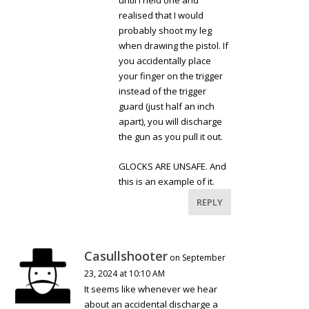
until I held one and
realised that I would
probably shoot my leg
when drawing the pistol. If
you accidentally place
your finger on the trigger
instead of the trigger
guard (just half an inch
apart), you will discharge
the gun as you pull it out.
GLOCKS ARE UNSAFE. And
this is an example of it.
REPLY
Casullshooter
on September
23, 2024 at 10:10 AM
It seems like whenever we hear
about an accidental discharge a