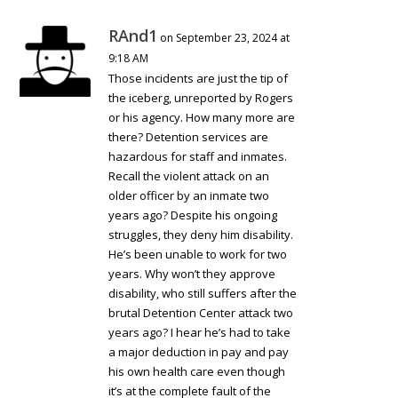
RAnd1
on September 23, 2024 at
9:18 AM
Those incidents are just the tip of
the iceberg, unreported by Rogers
or his agency. How many more are
there? Detention services are
hazardous for staff and inmates.
Recall the violent attack on an
older officer by an inmate two
years ago? Despite his ongoing
struggles, they deny him disability.
He’s been unable to work for two
years. Why won’t they approve
disability, who still suffers after the
brutal Detention Center attack two
years ago? I hear he’s had to take
a major deduction in pay and pay
his own health care even though
it’s at the complete fault of the