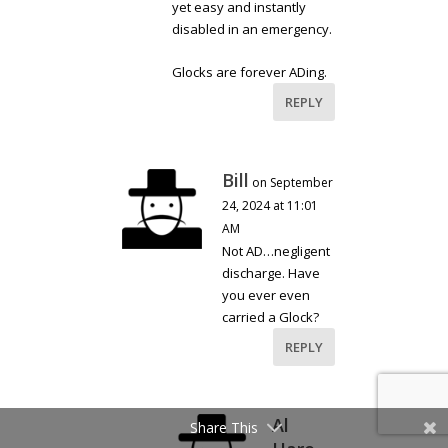
yet easy and instantly
disabled in an emergency.
Glocks are forever ADing.
REPLY
Bill
on September
24, 2024 at 11:01
AM
Not AD…negligent
discharge. Have
you ever even
carried a Glock?
REPLY
Al
Share This