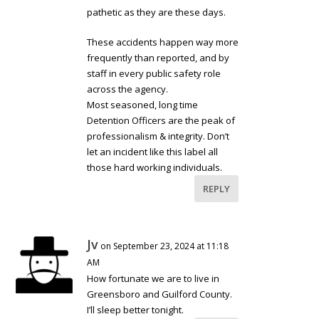
pathetic as they are these days.
These accidents happen way more
frequently than reported, and by
staff in every public safety role
across the agency.
Most seasoned, long time
Detention Officers are the peak of
professionalism & integrity. Don’t
let an incident like this label all
those hard working individuals.
REPLY
Jv
on September 23, 2024 at 11:18
AM
How fortunate we are to live in
Greensboro and Guilford County.
I’ll sleep better tonight.