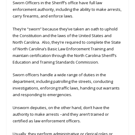
Sworn Officers in the Sheriff’s office have full law
enforcement authority, including the ability to make arrests,
carry firearms, and enforce laws.
They’re “sworn” because they’ve taken an oath to uphold
the Constitution and the laws of the United States and
North Carolina. Also, they’re required to complete the State
of North Carolina’s Basic Law Enforcement Training and
maintain certification through the North Carolina Sheriff’s
Education and Training Standards Commission.
Sworn officers handle a wide range of duties in the
department, including patrolling the streets, conducting
investigations, enforcing traffic laws, handing out warrants
and responding to emergencies.
Unsworn deputies, on the other hand, don’t have the
authority to make arrests –and they aren’t trained or
certified as law enforcement officers.
Usually, they perform administrative or clerical roles or