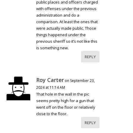
public places and officers charged
with offenses under the previous
administration and do a
comparison. At least the ones that
were actually made public. Those
things happened under the
previous sheriff so it’s not like this
is something new.
REPLY
Roy Carter
on September 23,
2024 at 11:14 AM
That hole in the wall in the pic
seems pretty high for a gun that
went off on the floor or relatively
close to the floor.
REPLY