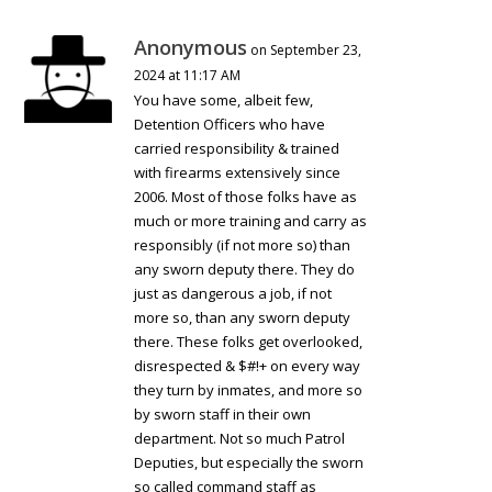
Anonymous
on September 23,
2024 at 11:17 AM
You have some, albeit few,
Detention Officers who have
carried responsibility & trained
with firearms extensively since
2006. Most of those folks have as
much or more training and carry as
responsibly (if not more so) than
any sworn deputy there. They do
just as dangerous a job, if not
more so, than any sworn deputy
there. These folks get overlooked,
disrespected & $#!+ on every way
they turn by inmates, and more so
by sworn staff in their own
department. Not so much Patrol
Deputies, but especially the sworn
so called command staff as