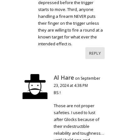
depressed before the trigger
starts to move. Third, anyone
handling a firearm NEVER puts
their finger on the trigger unless
they are willing to fire a round at a
known target for what ever the
intended effect is.
REPLY
Al Hare
on September
23, 2024 at 4:38 PM
BS !
Those are not proper
safeties. I used to lust
after Glocks because of
their indestructible
reliability and toughness…