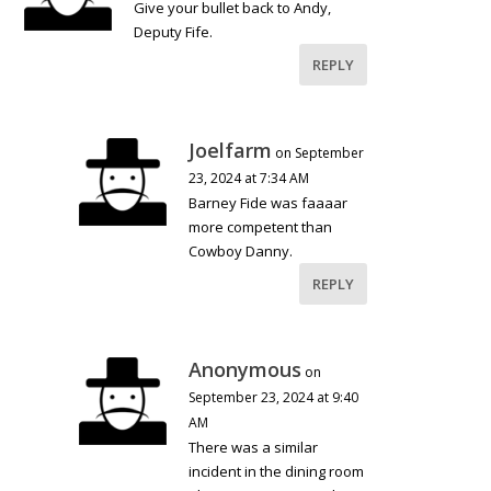
Give your bullet back to Andy,
Deputy Fife.
REPLY
Joelfarm
on September
23, 2024 at 7:34 AM
Barney Fide was faaaar
more competent than
Cowboy Danny.
REPLY
Anonymous
on
September 23, 2024 at 9:40
AM
There was a similar
incident in the dining room