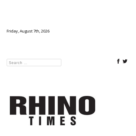
Friday, August 7th, 2026