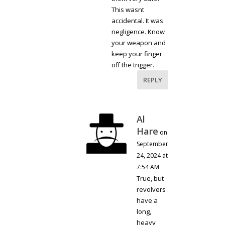
This wasnt
accidental. It was
negligence. Know
your weapon and
keep your finger
off the trigger.
REPLY
Al
Hare
on
September
24, 2024 at
7:54 AM
True, but
revolvers
have a
long,
heavy