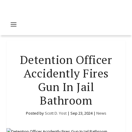
Detention Officer
Accidently Fires
Gun In Jail
Bathroom
Posted by
Scott D. Yost
|
Sep 23, 2024
|
News