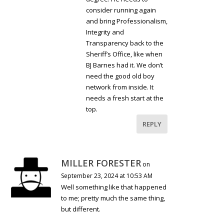
consider running again
and bring Professionalism,
Integrity and
Transparency back to the
Sheriff’s Office, like when
BJ Barnes had it. We don’t
need the good old boy
network from inside. It
needs a fresh start at the
top.
REPLY
MILLER FORESTER
on
September 23, 2024 at 10:53 AM
Well something like that happened
to me; pretty much the same thing,
but different.