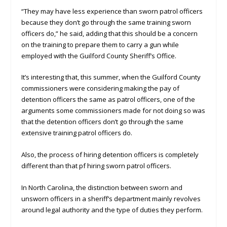
“They may have less experience than sworn patrol officers
because they don’t go through the same training sworn
officers do,” he said, adding that this should be a concern
on the training to prepare them to carry a gun while
employed with the Guilford County Sheriff’s Office.
It’s interesting that, this summer, when the Guilford County
commissioners were considering making the pay of
detention officers the same as patrol officers, one of the
arguments some commissioners made for not doing so was
that the detention officers don’t go through the same
extensive training patrol officers do.
Also, the process of hiring detention officers is completely
different than that pf hiring sworn patrol officers.
In North Carolina, the distinction between sworn and
unsworn officers in a sheriff’s department mainly revolves
around legal authority and the type of duties they perform.