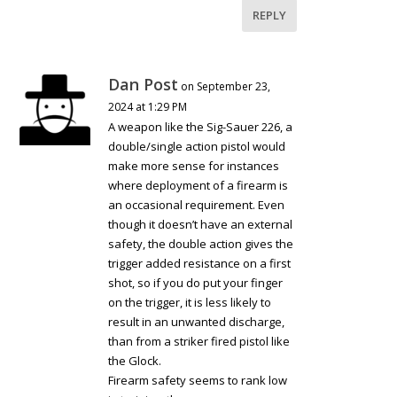
REPLY
Dan Post
on September 23,
2024 at 1:29 PM
A weapon like the Sig-Sauer 226, a
double/single action pistol would
make more sense for instances
where deployment of a firearm is
an occasional requirement. Even
though it doesn’t have an external
safety, the double action gives the
trigger added resistance on a first
shot, so if you do put your finger
on the trigger, it is less likely to
result in an unwanted discharge,
than from a striker fired pistol like
the Glock.
Firearm safety seems to rank low