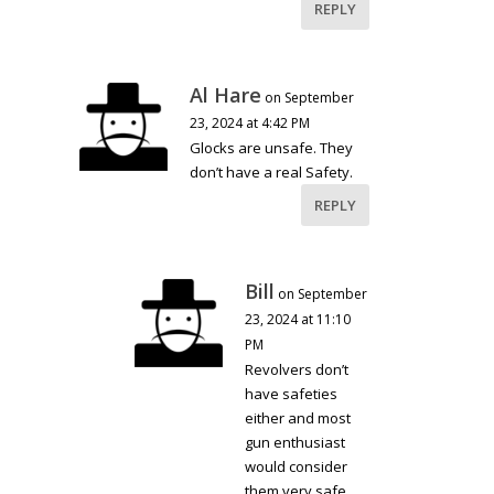
REPLY
Al Hare
on September
23, 2024 at 4:42 PM
Glocks are unsafe. They
don’t have a real Safety.
REPLY
Bill
on September
23, 2024 at 11:10
PM
Revolvers don’t
have safeties
either and most
gun enthusiast
would consider
them very safe.