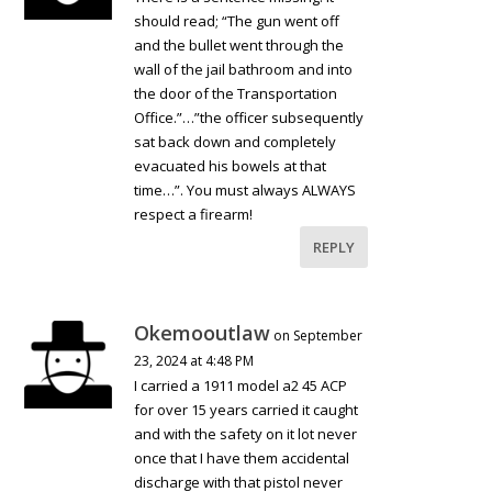
should read; “The gun went off
and the bullet went through the
wall of the jail bathroom and into
the door of the Transportation
Office.”…”the officer subsequently
sat back down and completely
evacuated his bowels at that
time…”. You must always ALWAYS
respect a firearm!
REPLY
Okemooutlaw
on September
23, 2024 at 4:48 PM
I carried a 1911 model a2 45 ACP
for over 15 years carried it caught
and with the safety on it lot never
once that I have them accidental
discharge with that pistol never