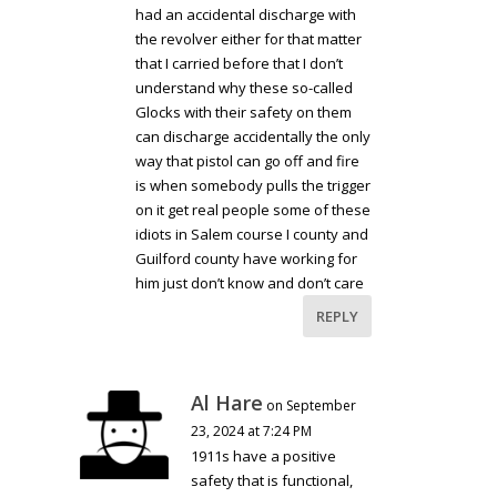
had an accidental discharge with
the revolver either for that matter
that I carried before that I don’t
understand why these so-called
Glocks with their safety on them
can discharge accidentally the only
way that pistol can go off and fire
is when somebody pulls the trigger
on it get real people some of these
idiots in Salem course I county and
Guilford county have working for
him just don’t know and don’t care
REPLY
Al Hare
on September
23, 2024 at 7:24 PM
1911s have a positive
safety that is functional,