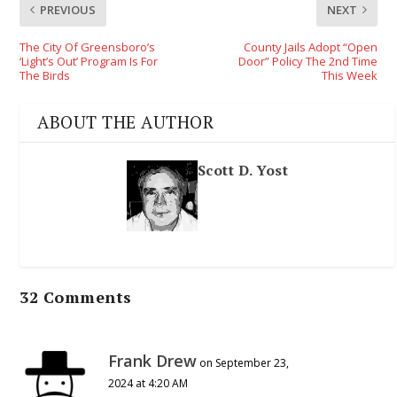
PREVIOUS
NEXT
The City Of Greensboro’s
County Jails Adopt “Open
‘Light’s Out’ Program Is For
Door” Policy The 2nd Time
The Birds
This Week
ABOUT THE AUTHOR
Scott D. Yost
32 Comments
Frank Drew
on September 23,
2024 at 4:20 AM