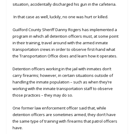
situation, accidentally discharged his gun in the cafeteria.
In that case as well, luckily, no one was hurt or killed.
Guilford County Sheriff Danny Rogers has implemented a
program in which all detention officers must, at some point
in their training, travel around with the armed inmate
transportation crews in order to observe first-hand what
the Transportation Office does and learn how it operates.
Detention officers working in the jail with inmates don’t
carry firearms; however, in certain situations outside of
handling the inmate population – such as when they’re
working with the inmate transportation staff to observe
those practices – they may do so.
One former law enforcement officer said that, while
detention officers are sometimes armed, they don’t have
the same type of training with firearms that patrol officers
have.