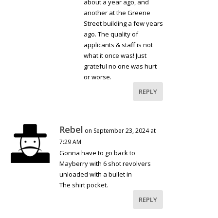
about a year ago, and
another at the Greene
Street building a few years
ago. The quality of
applicants & staff is not
what it once was! Just
grateful no one was hurt
or worse.
REPLY
Rebel
on September 23, 2024 at
7:29 AM
Gonna have to go back to
Mayberry with 6 shot revolvers
unloaded with a bullet in
The shirt pocket.
REPLY