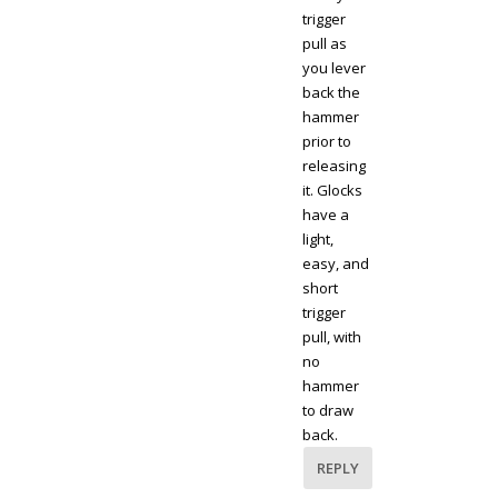
trigger
pull as
you lever
back the
hammer
prior to
releasing
it. Glocks
have a
light,
easy, and
short
trigger
pull, with
no
hammer
to draw
back.
REPLY