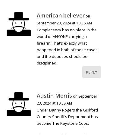
American believer
on
September 23, 2024 at 10:36 AM
Complacency has no place in the
world of ANYONE carrying a
firearm. That’s exactly what
happened in both of these cases
and the deputies should be
disciplined.
REPLY
Austin Morris
on September
23, 2024 at 10:38 AM
Under Danny Rogers the Guilford
Country Sheriff’s Department has
become The Keystone Cops.