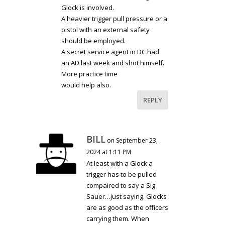
Glock is involved.
A heavier trigger pull pressure or a
pistol with an external safety
should be employed.
A secret service agent in DC had
an AD last week and shot himself.
More practice time
would help also.
REPLY
BILL
on September 23,
2024 at 1:11 PM
At least with a Glock a
trigger has to be pulled
compaired to say a Sig
Sauer…just saying. Glocks
are as good as the officers
carrying them. When