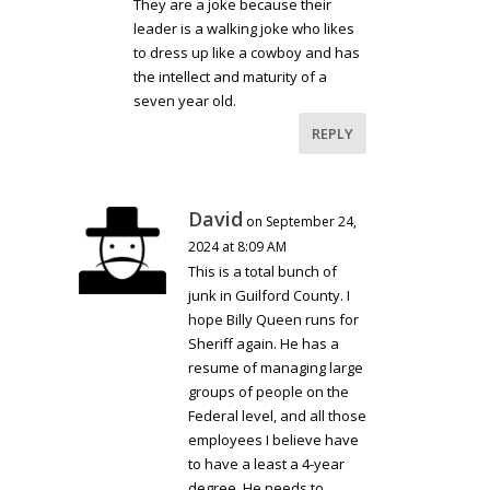
They are a joke because their
leader is a walking joke who likes
to dress up like a cowboy and has
the intellect and maturity of a
seven year old.
REPLY
David
on September 24,
2024 at 8:09 AM
This is a total bunch of
junk in Guilford County. I
hope Billy Queen runs for
Sheriff again. He has a
resume of managing large
groups of people on the
Federal level, and all those
employees I believe have
to have a least a 4-year
degree. He needs to