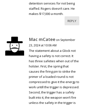
detention services for not being
staffed. Rogers doesn’t care. He
makes $17,000 a month.
REPLY
Mac mCatee
on September
23, 2024 at 10:06 AM
The statement about a Glock not
having a safety is not correct. It
has three safeties when out of the
holster. First, the spring that
causes the firing pin to strike the
primer of a loaded round is not
compressed to give it the energy to
work untill the trigger is depressed.
Second, the trigger has a safety
built into it, the weapon won’t fire
unless the safety in the trigger is