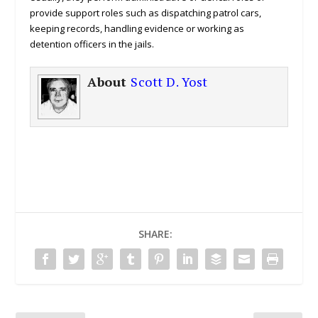
provide support roles such as dispatching patrol cars,
keeping records, handling evidence or working as
detention officers in the jails.
About
Scott D. Yost
SHARE: