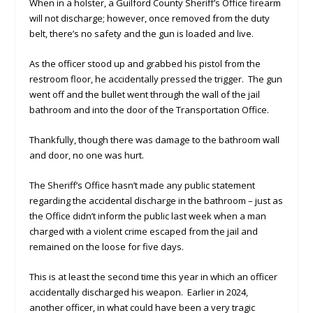
When in a holster, a Guilford County Sheriff’s Office firearm
will not discharge; however, once removed from the duty
belt, there’s no safety and the gun is loaded and live.
As the officer stood up and grabbed his pistol from the
restroom floor, he accidentally pressed the trigger. The gun
went off and the bullet went through the wall of the jail
bathroom and into the door of the Transportation Office.
Thankfully, though there was damage to the bathroom wall
and door, no one was hurt.
The Sheriff’s Office hasn’t made any public statement
regarding the accidental discharge in the bathroom – just as
the Office didn’t inform the public last week when a man
charged with a violent crime escaped from the jail and
remained on the loose for five days.
This is at least the second time this year in which an officer
accidentally discharged his weapon. Earlier in 2024,
another officer, in what could have been a very tragic