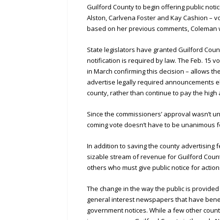
Guilford County to begin offering public not
Alston, Carlvena Foster and Kay Cashion – v
based on her previous comments, Coleman wo
State legislators have granted Guilford Coun
notification is required by law. The Feb. 15
in March confirming this decision – allows t
advertise legally required announcements ele
county, rather than continue to pay the high
Since the commissioners’ approval wasn’t una
coming vote doesn’t have to be unanimous fo
In addition to saving the county advertisin
sizable stream of revenue for Guilford Coun
others who must give public notice for actio
The change in the way the public is provided
general interest newspapers that have benef
government notices. While a few other counti