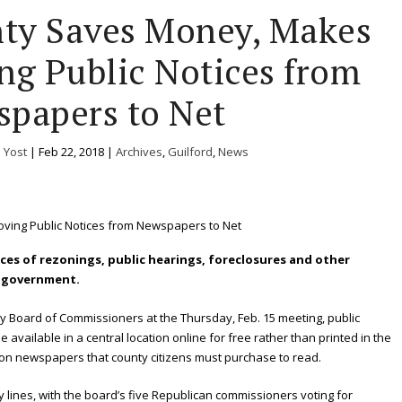
nty Saves Money, Makes
g Public Notices from
papers to Net
. Yost
|
Feb 22, 2018
|
Archives
,
Guilford
,
News
otices of rezonings, public hearings, foreclosures and other
y government.
ty Board of Commissioners at the Thursday, Feb. 15 meeting, public
 available in a central location online for free rather than printed in the
tion newspapers that county citizens must purchase to read.
 lines, with the board’s five Republican commissioners voting for