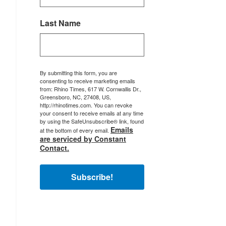
Last Name
By submitting this form, you are
consenting to receive marketing emails
from: Rhino Times, 617 W. Cornwallis Dr.,
Greensboro, NC, 27408, US,
http://rhinotimes.com. You can revoke
your consent to receive emails at any time
by using the SafeUnsubscribe® link, found
Emails
at the bottom of every email.
are serviced by Constant
Contact.
Subscribe!