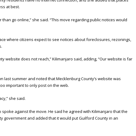
ss at best.
han go online,” she said. “This move regarding public notices would
”
e where citizens expect to see notices about foreclosures, rezonings,
s.
 website does not reach,” Kilimanjaro said, adding, “Our website is far
wn last summer and noted that Mecklenburg County’s website was
too important to only post on the web.
acy,” she said.
 spoke against the move. He said he agreed with Kilimanjaro that the
y government and added that it would put Guilford County in an