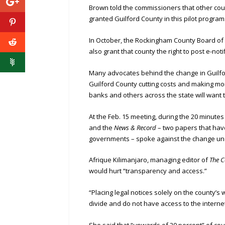
Brown told the commissioners that other coun
granted Guilford County in this pilot program
In October, the Rockingham County Board of 
also grant that county the right to post e-not
Many advocates behind the change in Guilfor
Guilford County cutting costs and making mon
banks and others across the state will want th
At the Feb. 15 meeting, during the 20 minut
and the
News & Record
– two papers that have
governments – spoke against the change un
Afrique Kilimanjaro, managing editor of
The C
would hurt “transparency and access.”
“Placing legal notices solely on the county’s w
divide and do not have access to the internet
She said that “upwards of 20 percent” of co