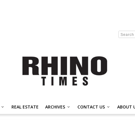
REAL ESTATE
ARCHIVES
CONTACT US
ABOUT 