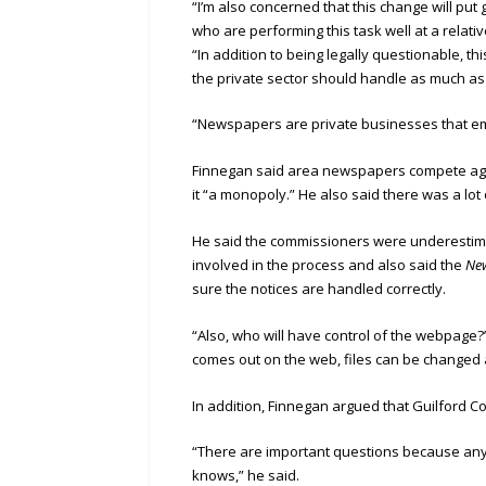
“I’m also concerned that this change will put
who are performing this task well at a relati
“In addition to being legally questionable, t
the private sector should handle as much as
“Newspapers are private businesses that emp
Finnegan said area newspapers compete agains
it “a monopoly.” He also said there was a lot
He said the commissioners were underestimat
involved in the process and also said the
Ne
sure the notices are handled correctly.
“Also, who will have control of the webpage?
comes out on the web, files can be changed
In addition, Finnegan argued that Guilford Co
“There are important questions because any
knows,” he said.