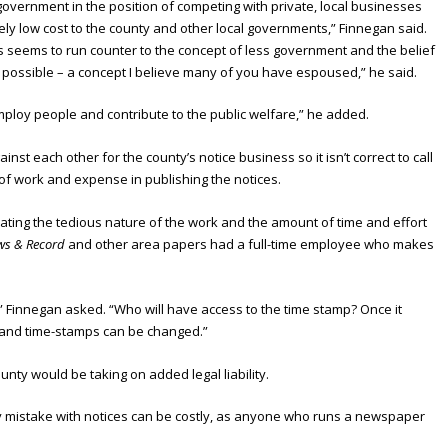
 government in the position of competing with private, local businesses
vely low cost to the county and other local governments,” Finnegan said.
his seems to run counter to the concept of less government and the belief
 possible – a concept I believe many of you have espoused,” he said.
loy people and contribute to the public welfare,” he added.
t each other for the county’s notice business so it isn’t correct to call
 of work and expense in publishing the notices.
ing the tedious nature of the work and the amount of time and effort
ws & Record
and other area papers had a full-time employee who makes
” Finnegan asked. “Who will have access to the time stamp? Once it
 and time-stamps can be changed.”
unty would be taking on added legal liability.
 mistake with notices can be costly, as anyone who runs a newspaper