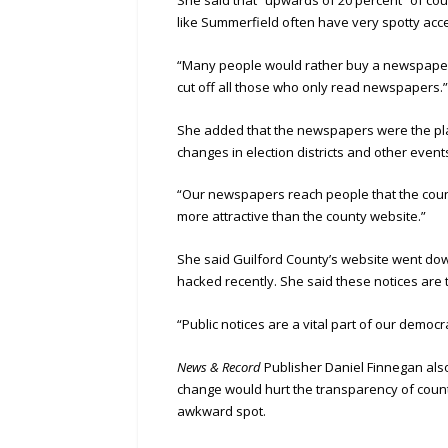
like Summerfield often have very spotty acce
“Many people would rather buy a newspaper t
cut off all those who only read newspapers.
She added that the newspapers were the plac
changes in election districts and other event
“Our newspapers reach people that the county
more attractive than the county website.”
She said Guilford County’s website went do
hacked recently. She said these notices are 
“Public notices are a vital part of our democr
News & Record
Publisher Daniel Finnegan also
change would hurt the transparency of count
awkward spot.