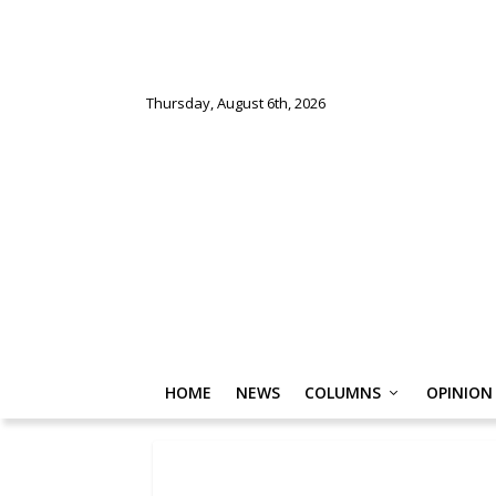
Thursday, August 6th, 2026
HOME
NEWS
COLUMNS
OPINION