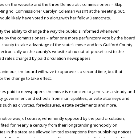
ices on the website and the three Democratic commissioners – Skip
oting no. Commissioner Carolyn Coleman wasn’t at the meeting, but,
uld likely have voted no along with her fellow Democrats.
ty the ability to change the way the public is informed whenever
 vote by the commissioners – after one more perfunctory vote by the board
he county to take advantage of the state’s move and lets Guilford County
ctronically on the county’s website at no out-of-pocket cost to the
 ad rates charged by paid circulation newspapers.
nimous, the board will have to approve it a second time, but that
r the change to take effect.
g fees paid to newspapers, the move is expected to generate a steady and
ty government and schools from municipalities, private attorneys and
ns such as divorces, foreclosures, estate settlements and more.
 notice was, of course, vehemently opposed by the paid circulation,
ited for nearly a century from their longstanding monopoly on
es in the state are allowed limited exemptions from publishing notices