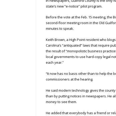
in newspapers, Guilford County is the only N
state’s new “e-notice” pilot program.
Before the vote at the Feb. 15 meeting, the 
second-floor meeting room in the Old Guilf
minutes to speak.
Keith Brown, a High Point resident who blog
Carolina’s “antiquated” laws that require pu
the result of “monopolistic business practice
local governments to use hard-copy legal no
each year.”
“It now has no basis other than to help the b
commissioners at the hearing.
He said modern technology gives the county t
than by putting notices in newspapers. He al
money to see them.
He added that everybody has a friend or rela