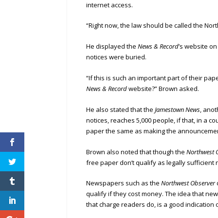
internet access.
“Right now, the law should be called the Nor
He displayed the
News & Record
’s website o
notices were buried.
“If this is such an important part of their pap
News & Record
website?” Brown asked.
He also stated that the
Jamestown News
, ano
notices, reaches 5,000 people, if that, in a co
paper the same as making the announcements
Brown also noted that though the
Northwest 
free paper don’t qualify as legally sufficient
Newspapers such as the
Northwest Observer
qualify if they cost money. The idea that new
that charge readers do, is a good indication 