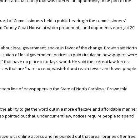
orth Carolina county that was offered an opportunity to be part of the
Board of Commissioners held a public hearing in the commissioners’
ord County Court House at which proponents and opponents each got 20
s about local government, spoke in favor of the change. Brown said North
blication of local government notices in paid circulation newspapers were
s” that have no place in today’s world. He said the current law forces
tices that are “hard to read, wasteful and reach fewer and fewer people
ottom line of newspapers in the State of North Carolina,” Brown told
he ability to get the word out in a more effective and affordable manner
so pointed out that, under current law, notices require people to spend
tive with online access and he pointed out that area libraries offer free