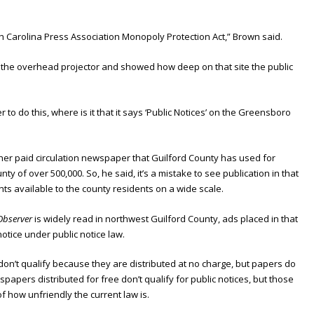
th Carolina Press Association Monopoly Protection Act,” Brown said.
n the overhead projector and showed how deep on that site the public
er to do this, where is it that it says ‘Public Notices’ on the Greensboro
ther paid circulation newspaper that Guilford County has used for
unty of over 500,000. So, he said, it’s a mistake to see publication in that
 available to the county residents on a wide scale.
Observer
is widely read in northwest Guilford County, ads placed in that
 notice under public notice law.
don’t qualify because they are distributed at no charge, but papers do
spapers distributed for free don’t qualify for public notices, but those
of how unfriendly the current law is.