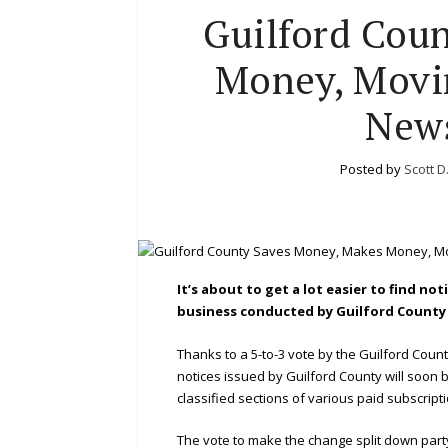
Guilford Cou
Money, Movin
News
Posted by
Scott D
It’s about to get a lot easier to find n
business conducted by Guilford Count
Thanks to a 5-to-3 vote by the Guilford Coun
notices issued by Guilford County will soon be
classified sections of various paid subscrip
The vote to make the change split down party