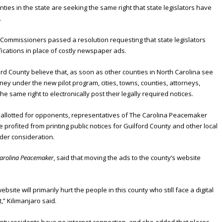
ties in the state are seeking the same right that state legislators have
.
Commissioners passed a resolution requesting that state legislators
ifications in place of costly newspaper ads.
d County believe that, as soon as other counties in North Carolina see
ey under the new pilot program, cities, towns, counties, attorneys,
e same right to electronically post their legally required notices.
es allotted for opponents, representatives of The Carolina Peacemaker
 profited from printing public notices for Guilford County and other local
der consideration.
arolina Peacemaker
, said that moving the ads to the county’s website
ebsite will primarily hurt the people in this county who still face a digital
,” Kilimanjaro said.
unty residents have no internet connection, and she added that places