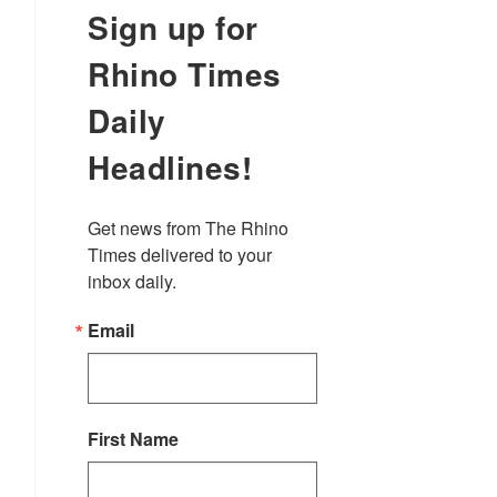
Sign up for
Rhino Times
Daily
Headlines!
Get news from The Rhino 
Times delivered to your 
inbox daily.
Email
First Name