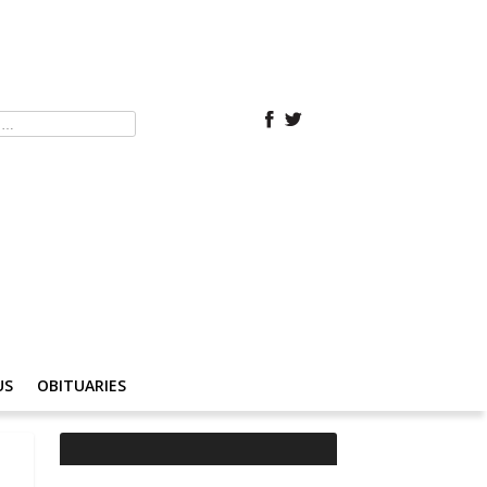
US
OBITUARIES