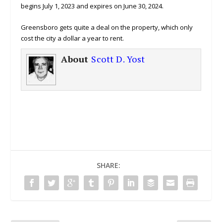
begins July 1, 2023 and expires on June 30, 2024.
Greensboro gets quite a deal on the property, which only
cost the city a dollar a year to rent.
About
Scott D. Yost
SHARE: