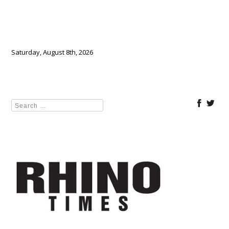
Saturday, August 8th, 2026