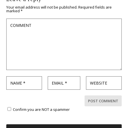
Your email address will not be published.
Required fields are
marked
*
Confirm you are NOT a spammer