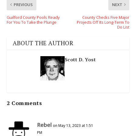
PREVIOUS
NEXT
Guilford County Pools Ready
County Checks Five Major
For You To Take the Plunge
Projects Off Its Long-Term To
Do List
ABOUT THE AUTHOR
Scott D. Yost
2 Comments
Rebel
on May 13, 2023 at 1:51
PM