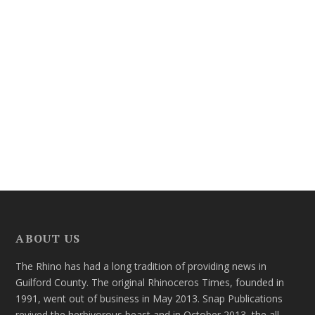
ABOUT US
The Rhino has had a long tradition of providing news in
Guilford County. The original Rhinoceros Times, founded in
1991, went out of business in May 2013. Snap Publications
revived the herbivorous beast and in October 2013, the all-