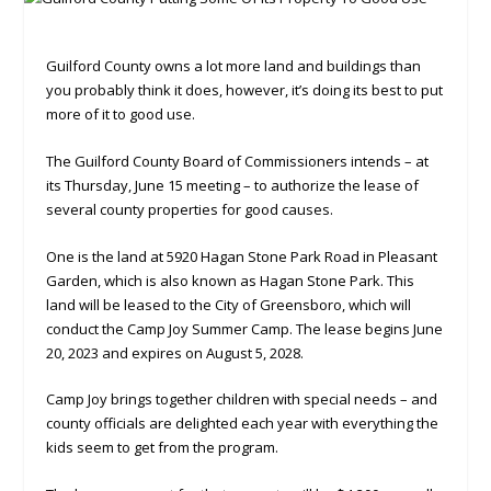
Guilford County owns a lot more land and buildings than
you probably think it does, however, it’s doing its best to put
more of it to good use.
The Guilford County Board of Commissioners intends – at
its Thursday, June 15 meeting – to authorize the lease of
several county properties for good causes.
One is the land at 5920 Hagan Stone Park Road in Pleasant
Garden, which is also known as Hagan Stone Park. This
land will be leased to the City of Greensboro, which will
conduct the Camp Joy Summer Camp. The lease begins June
20, 2023 and expires on August 5, 2028.
Camp Joy brings together children with special needs – and
county officials are delighted each year with everything the
kids seem to get from the program.