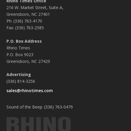
Rhino Times Office
216 W. Market Street, Suite-A,
Greensboro, NC 27401
Ph: (336) 763-4170
Fax: (336) 763-2585
P.O. Box Address
Rhino Times
P.O. Box 9023
Greensboro, NC 27429
Advertising
(336) 814-3256
sales@rhinotimes.com
Sound of the Beep: (336) 763-0479