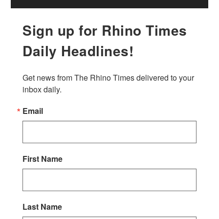
Sign up for Rhino Times
Daily Headlines!
Get news from The Rhino Times delivered to your 
inbox daily.
Email
First Name
Last Name