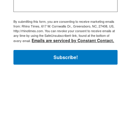
By submitting this form, you are consenting to receive marketing emails
from: Rhino Times, 617 W. Cornwallis Dr., Greensboro, NC, 27408, US,
http://rhinotimes.com. You can revoke your consent to receive emails at
any time by using the SafeUnsubscribe® link, found at the bottom of
Emails are serviced by Constant Contact.
every email.
Subscribe!