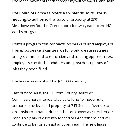
The lease payment for that property will be $4,200 annually.
The Board of Commissioners also intends, at its June 15
meeting, to authorize the lease of property at 2301
Meadowview Road in Greensboro for two years to the NC
Works program.
That’s a program that connects job seekers and employers.
There, job seekers can search for work, create resumes,
and get connected to education and training opportunities.
Employers can find candidates and post descriptions of
jobs they need filled.
The lease payment will be $75,000 annually.
Last but not least, the Guilford County Board of
Commissioners intends, also at its June 15 meeting, to
authorize the lease of property at 715 Summit Avenue to
Greensboro. That address is better known as Sternberger
Park. This park is currently leased to Greensboro and will
continue to be for at least another year. The new lease