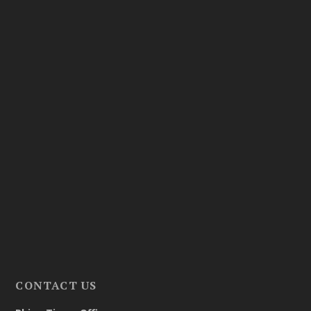
CONTACT US