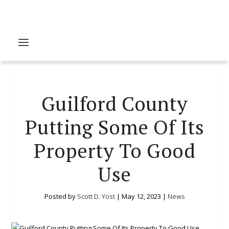
Guilford County
Putting Some Of Its
Property To Good
Use
Posted by
Scott D. Yost
|
May 12, 2023
|
News