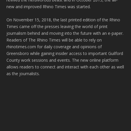
new and improved Rhino Times was started.
On November 15, 2018, the last printed edition of the Rhino
Times came off the presses leaving the world of print
journalism behind and moving into the future with an e-paper.
Readers of The Rhino Times will be able to rely on
rhinotimes.com for daily coverage and opinions of
Greensboro while gaining insider access to important Guilford
County work sessions and events. The new online platform
allows readers to connect and interact with each other as well
as the journalists.