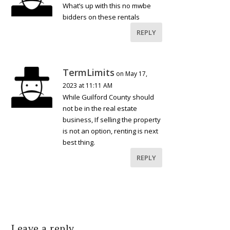
What’s up with this no mwbe
bidders on these rentals
REPLY
TermLimits
on May 17,
2023 at 11:11 AM
While Guilford County should
not be in the real estate
business, If selling the property
is not an option, renting is next
best thing.
REPLY
Leave a reply