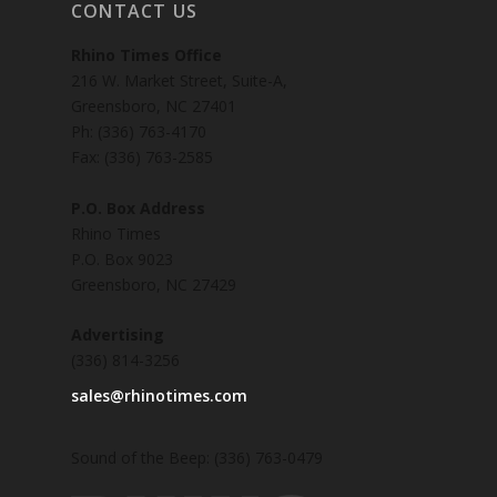
CONTACT US
Rhino Times Office
216 W. Market Street, Suite-A,
Greensboro, NC 27401
Ph: (336) 763-4170
Fax: (336) 763-2585
P.O. Box Address
Rhino Times
P.O. Box 9023
Greensboro, NC 27429
Advertising
(336) 814-3256
sales@rhinotimes.com
Sound of the Beep: (336) 763-0479