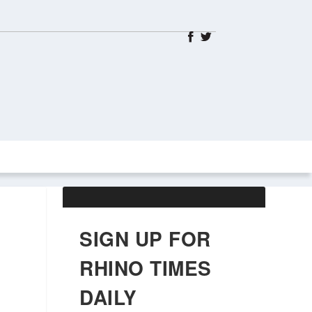
ABOUT US
OBITUARIES
SIGN UP FOR
RHINO TIMES
DAILY