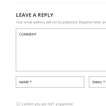
LEAVE A REPLY
Your email address will not be published.
Required fields 
Confirm you are NOT a spammer