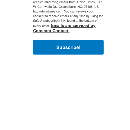
receive marketing emails from: Rhino Times, 617
W. Cornwallis Dr., Greensboro, NC, 27408, US,
http://rhinotimes.com. You can revoke your
consent to receive emails at any time by using the
SafeUnsubscribe® link, found at the bottom of
Emails are serviced by
every email.
Constant Contact.
Subscribe!