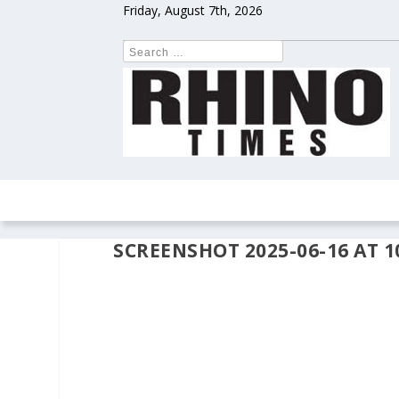
Friday, August 7th, 2026
HOME
NEWS
COLUMNS
OPIN
SCREENSHOT 2025-06-16 AT 10