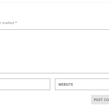
are marked
*