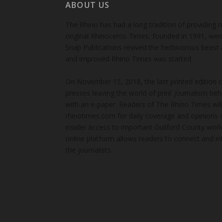
ABOUT US
The Rhino has had a long tradition of providing 
original Rhinoceros Times, founded in 1991, wen
Snap Publications revived the herbivorous beast 
and improved Rhino Times was started.
On November 15, 2018, the last printed edition 
presses leaving the world of print journalism be
with an e-paper. Readers of The Rhino Times will
rhinotimes.com for daily coverage and opinions 
insider access to important Guilford County wor
online platform allows readers to connect and in
the journalists.