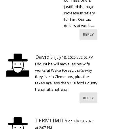
Commissioners
justified the huge
increase in salary
for him. Our tax
dollars at work…..
REPLY
David
on July 18, 2025 at 2:02 PM
I doubt he will move, as his wife
works at Wake Forest, that’s why
they live in Clemmons, plus the
taxes are less than Guilford County
hahahahahahaha
REPLY
TERMLIMITS
on July 18, 2025
at 2:07 PM