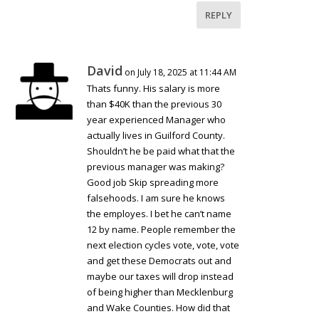
REPLY
David
on July 18, 2025 at 11:44 AM
Thats funny. His salary is more
than $40K than the previous 30
year experienced Manager who
actually lives in Guilford County.
Shouldn’t he be paid what that the
previous manager was making?
Good job Skip spreading more
falsehoods. I am sure he knows
the employes. I bet he can’t name
12 by name. People remember the
next election cycles vote, vote, vote
and get these Democrats out and
maybe our taxes will drop instead
of being higher than Mecklenburg
and Wake Counties. How did that