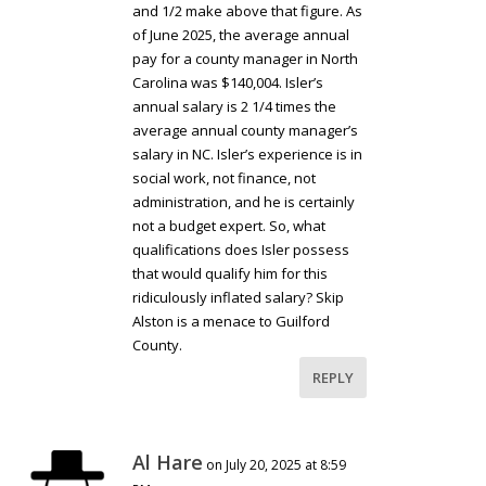
and 1/2 make above that figure. As
of June 2025, the average annual
pay for a county manager in North
Carolina was $140,004. Isler’s
annual salary is 2 1/4 times the
average annual county manager’s
salary in NC. Isler’s experience is in
social work, not finance, not
administration, and he is certainly
not a budget expert. So, what
qualifications does Isler possess
that would qualify him for this
ridiculously inflated salary? Skip
Alston is a menace to Guilford
County.
REPLY
Al Hare
on July 20, 2025 at 8:59