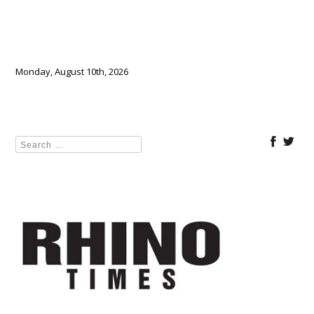
Monday, August 10th, 2026