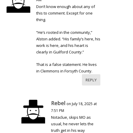
Don’t know enough about any of
this to comment. Except for one
thing.
“He’s rooted in the community,”
Alston added. “His family’s here, his
work is here, and his heart is
clearly in Guilford County.”
That is a false statement. He lives
in Clemmons in Forsyth County.
REPLY
Rebel
on July 18, 2025 at
7:51 PM
Notaclue, skips MO as
usual, he never lets the
truth get in his way