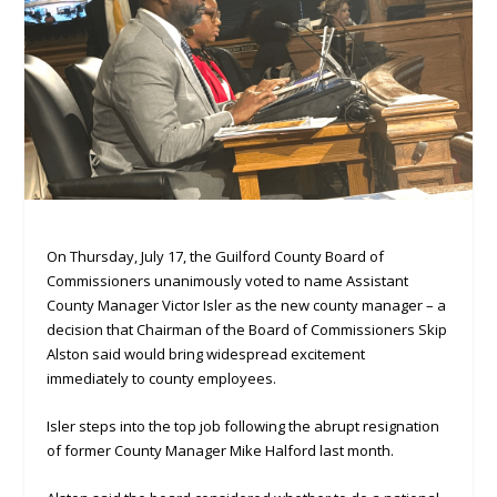
On Thursday, July 17, the Guilford County Board of
Commissioners unanimously voted to name Assistant
County Manager Victor Isler as the new county manager – a
decision that Chairman of the Board of Commissioners Skip
Alston said would bring widespread excitement
immediately to county employees.
Isler steps into the top job following the abrupt resignation
of former County Manager Mike Halford last month.