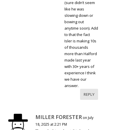
(sure didn’t seem
like he was
slowing down or
bowing out
anytime soon). Add
to that the fact
Isler is making 10s
of thousands
more than Halford
made last year
with 30+ years of
experience I think
we have our
answer.
REPLY
MILLER FORESTER
on July
18, 2025 at 2:21 PM