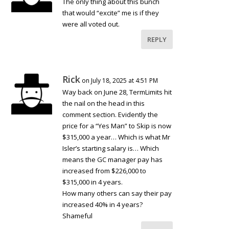
The only thing about this bunch
that would “excite” me is if they
were all voted out.
REPLY
Rick
on July 18, 2025 at 4:51 PM
Way back on June 28, TermLimits hit
the nail on the head in this
comment section. Evidently the
price for a “Yes Man” to Skip is now
$315,000 a year… Which is what Mr
Isler’s starting salary is… Which
means the GC manager pay has
increased from $226,000 to
$315,000 in 4 years.
How many others can say their pay
increased 40% in 4 years?
Shameful