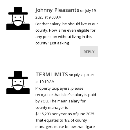
Johnny Pleasants
on July 19,
2025 at 9:00 AM
For that salary, he should live in our
county. How is he even eligible for
any position without living in this
county? Just asking!
REPLY
TERMLIMITS
on July 20, 2025
at 10:10 AM
Property taxpayers, please
recognize that Isler’s salary is paid
by YOU. The mean salary for
county manager is
$115,293 per year as of June 2025.
That equates to 1/2 of county
managers make below that figure