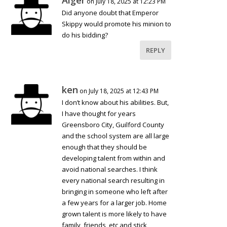
Alger
on July 18, 2025 at 12:23 PM
Did anyone doubt that Emperor
Skippy would promote his minion to
do his bidding?
REPLY
ken
on July 18, 2025 at 12:43 PM
I don’t know about his abilities. But,
I have thought for years
Greensboro City, Guilford County
and the school system are all large
enough that they should be
developing talent from within and
avoid national searches. I think
every national search resulting in
bringing in someone who left after
a few years for a larger job. Home
grown talent is more likely to have
family, friends, etc and stick