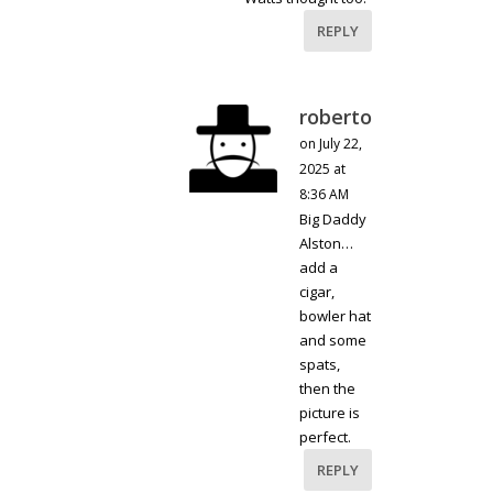
REPLY
roberto
on July 22,
2025 at
8:36 AM
Big Daddy
Alston…
add a
cigar,
bowler hat
and some
spats,
then the
picture is
perfect.
REPLY