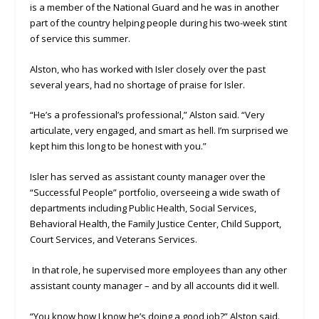
is a member of the National Guard and he was in another
part of the country helping people during his two-week stint
of service this summer.
Alston, who has worked with Isler closely over the past
several years, had no shortage of praise for Isler.
“He’s a professional’s professional,” Alston said. “Very
articulate, very engaged, and smart as hell. I’m surprised we
kept him this long to be honest with you.”
Isler has served as assistant county manager over the
“Successful People” portfolio, overseeing a wide swath of
departments including Public Health, Social Services,
Behavioral Health, the Family Justice Center, Child Support,
Court Services, and Veterans Services.
In that role, he supervised more employees than any other
assistant county manager – and by all accounts did it well.
“You know how I know he’s doing a good job?” Alston said.