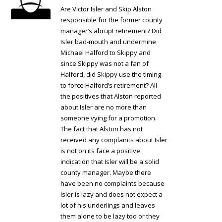
Are Victor Isler and Skip Alston
responsible for the former county
manager’s abrupt retirement? Did
Isler bad-mouth and undermine
Michael Halford to Skippy and
since Skippy was not a fan of
Halford, did Skippy use the timing
to force Halford’s retirement? All
the positives that Alston reported
about Isler are no more than
someone vying for a promotion.
The fact that Alston has not
received any complaints about Isler
is not on its face a positive
indication that Isler will be a solid
county manager. Maybe there
have been no complaints because
Isler is lazy and does not expect a
lot of his underlings and leaves
them alone to be lazy too or they