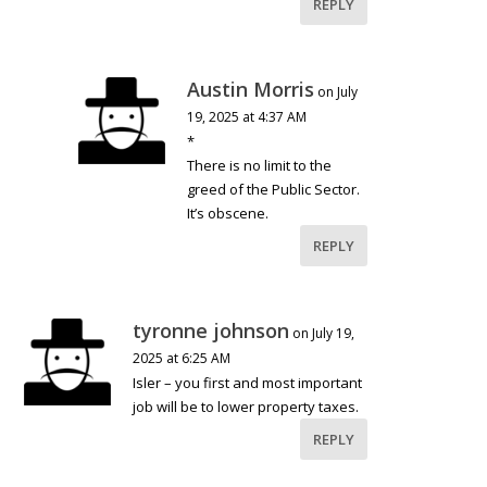
REPLY
Austin Morris
on July
19, 2025 at 4:37 AM
*
There is no limit to the
greed of the Public Sector.
It’s obscene.
REPLY
tyronne johnson
on July 19,
2025 at 6:25 AM
Isler – you first and most important
job will be to lower property taxes.
REPLY