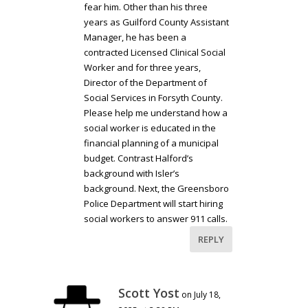
fear him. Other than his three
years as Guilford County Assistant
Manager, he has been a
contracted Licensed Clinical Social
Worker and for three years,
Director of the Department of
Social Services in Forsyth County.
Please help me understand how a
social worker is educated in the
financial planning of a municipal
budget. Contrast Halford’s
background with Isler’s
background. Next, the Greensboro
Police Department will start hiring
social workers to answer 911 calls.
REPLY
Scott Yost
on July 18,