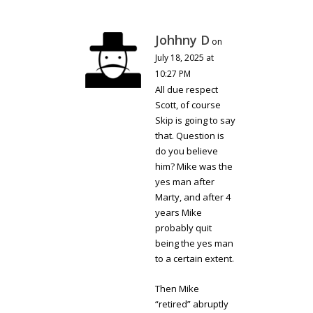
Johhny D
on
July 18, 2025 at
10:27 PM
All due respect
Scott, of course
Skip is going to say
that. Question is
do you believe
him? Mike was the
yes man after
Marty, and after 4
years Mike
probably quit
being the yes man
to a certain extent.
Then Mike
“retired” abruptly