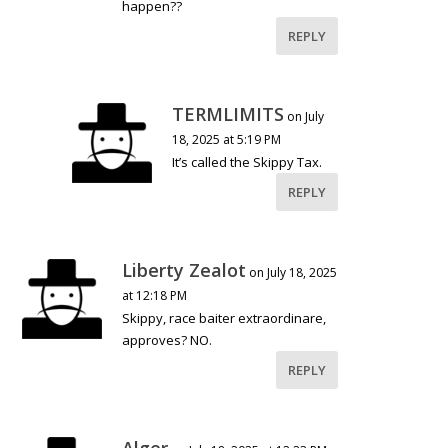
happen??
REPLY
TERMLIMITS
on July
18, 2025 at 5:19 PM
It’s called the Skippy Tax.
REPLY
Liberty Zealot
on July 18, 2025
at 12:18 PM
Skippy, race baiter extraordinare,
approves? NO.
REPLY