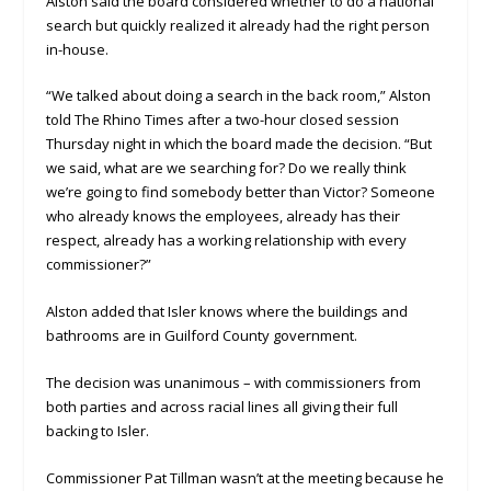
Alston said the board considered whether to do a national
search but quickly realized it already had the right person
in-house.
“We talked about doing a search in the back room,” Alston
told The Rhino Times after a two-hour closed session
Thursday night in which the board made the decision. “But
we said, what are we searching for? Do we really think
we’re going to find somebody better than Victor? Someone
who already knows the employees, already has their
respect, already has a working relationship with every
commissioner?”
Alston added that Isler knows where the buildings and
bathrooms are in Guilford County government.
The decision was unanimous – with commissioners from
both parties and across racial lines all giving their full
backing to Isler.
Commissioner Pat Tillman wasn’t at the meeting because he