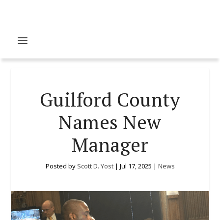
Guilford County
Names New
Manager
Posted by
Scott D. Yost
|
Jul 17, 2025
|
News