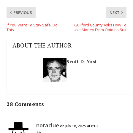
PREVIOUS
NEXT
If You Want To Stay Safe, Do
Guilford County Asks How To
This
Use Money From Opioids Suit
ABOUT THE AUTHOR
Scott D. Yost
28 Comments
notaclue
on July 18, 2025 at 8:02
AM