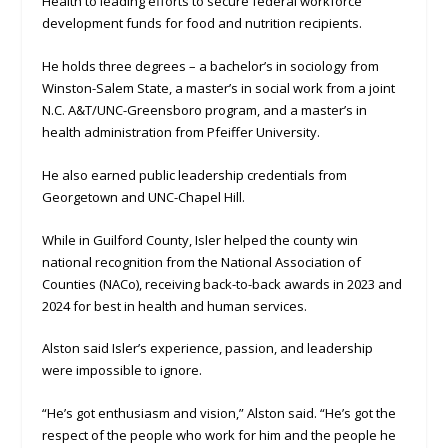
Health to leading efforts to secure federal workforce
development funds for food and nutrition recipients.
He holds three degrees – a bachelor’s in sociology from
Winston-Salem State, a master’s in social work from a joint
N.C. A&T/UNC-Greensboro program, and a master’s in
health administration from Pfeiffer University.
He also earned public leadership credentials from
Georgetown and UNC-Chapel Hill.
While in Guilford County, Isler helped the county win
national recognition from the National Association of
Counties (NACo), receiving back-to-back awards in 2023 and
2024 for best in health and human services.
Alston said Isler’s experience, passion, and leadership
were impossible to ignore.
“He’s got enthusiasm and vision,” Alston said. “He’s got the
respect of the people who work for him and the people he