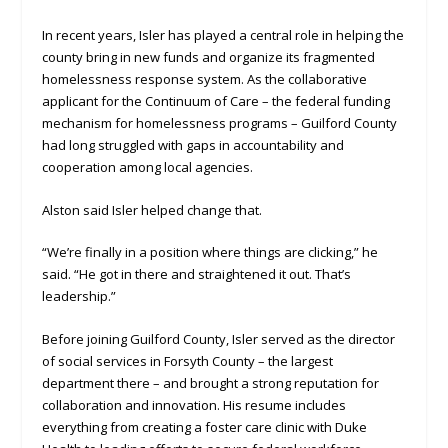
In recent years, Isler has played a central role in helping the
county bring in new funds and organize its fragmented
homelessness response system. As the collaborative
applicant for the Continuum of Care – the federal funding
mechanism for homelessness programs – Guilford County
had long struggled with gaps in accountability and
cooperation among local agencies.
Alston said Isler helped change that.
“We’re finally in a position where things are clicking,” he
said. “He got in there and straightened it out. That’s
leadership.”
Before joining Guilford County, Isler served as the director
of social services in Forsyth County – the largest
department there – and brought a strong reputation for
collaboration and innovation. His resume includes
everything from creating a foster care clinic with Duke