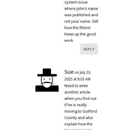
system issue
where John’s name
was published and
not your name. Still
love the Rhino!
Keep up the good
work.
REPLY
Sue
on July 23,
2025 at 8:03 AM
Need to write
another article
when you find out
if he is really
moving to Guilford
County and also
explain how the