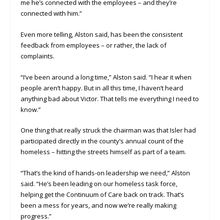
me he’s connected with the employees – and they’re
connected with him.”
Even more telling, Alston said, has been the consistent
feedback from employees – or rather, the lack of
complaints.
“I’ve been around a long time,” Alston said. “I hear it when
people aren’t happy. But in all this time, I haven’t heard
anything bad about Victor. That tells me everything I need to
know.”
One thing that really struck the chairman was that Isler had
participated directly in the county’s annual count of the
homeless – hitting the streets himself as part of a team.
“That’s the kind of hands-on leadership we need,” Alston
said. “He’s been leading on our homeless task force,
helping get the Continuum of Care back on track. That’s
been a mess for years, and now we’re really making
progress.”