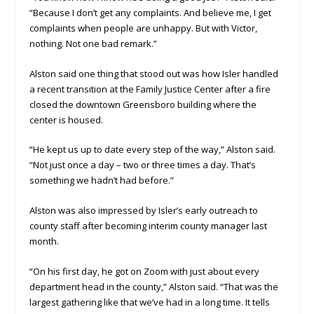
“Because I don’t get any complaints. And believe me, I get
complaints when people are unhappy. But with Victor,
nothing. Not one bad remark.”
Alston said one thing that stood out was how Isler handled
a recent transition at the Family Justice Center after a fire
closed the downtown Greensboro building where the
center is housed.
“He kept us up to date every step of the way,” Alston said.
“Not just once a day – two or three times a day. That’s
something we hadn’t had before.”
Alston was also impressed by Isler’s early outreach to
county staff after becoming interim county manager last
month.
“On his first day, he got on Zoom with just about every
department head in the county,” Alston said. “That was the
largest gathering like that we’ve had in a long time. It tells