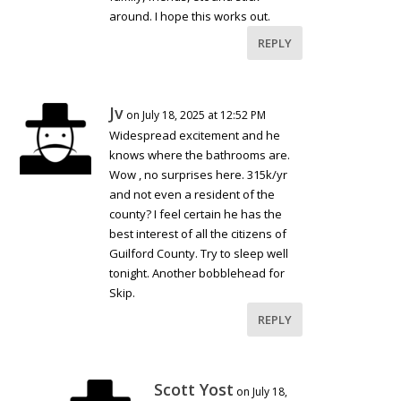
around. I hope this works out.
REPLY
Jv
on July 18, 2025 at 12:52 PM
Widespread excitement and he
knows where the bathrooms are.
Wow , no surprises here. 315k/yr
and not even a resident of the
county? I feel certain he has the
best interest of all the citizens of
Guilford County. Try to sleep well
tonight. Another bobblehead for
Skip.
REPLY
Scott Yost
on July 18,