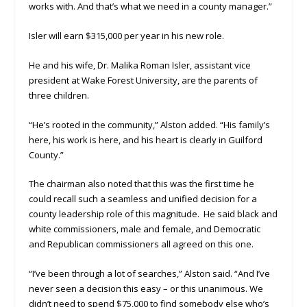
works with. And that’s what we need in a county manager.”
Isler will earn $315,000 per year in his new role.
He and his wife, Dr. Malika Roman Isler, assistant vice
president at Wake Forest University, are the parents of
three children.
“He’s rooted in the community,” Alston added. “His family’s
here, his work is here, and his heart is clearly in Guilford
County.”
The chairman also noted that this was the first time he
could recall such a seamless and unified decision for a
county leadership role of this magnitude. He said black and
white commissioners, male and female, and Democratic
and Republican commissioners all agreed on this one.
“I’ve been through a lot of searches,” Alston said. “And I’ve
never seen a decision this easy – or this unanimous. We
didn’t need to spend $75,000 to find somebody else who’s