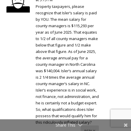
Property taxpayers, please
recognize that Isler’s salary is paid
by YOU. The mean salary for
county managers is $115,293 per
year as of June 2025. That equates
to 1/2 of all county managers make
below that figure and 1/2 make
above that figure. As of June 2025,
the average annual pay for a
county manager in North Carolina
was $140,004. Isler’s annual salary
is 2 1/4 times the average annual
county manager’s salary in NC.
Isler’s experience is in social work,
not finance, not administration, and
he is certainly not a budget expert.
So, what qualifications does Isler
possess that would qualify him for
this ridiculously inflated salary?
Share This