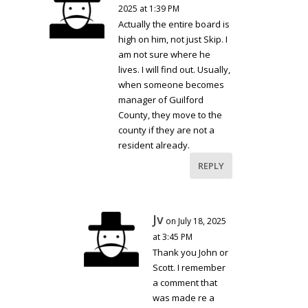
2025 at 1:39 PM
Actually the entire board is
high on him, not just Skip. I
am not sure where he
lives. I will find out. Usually,
when someone becomes
manager of Guilford
County, they move to the
county if they are not a
resident already.
REPLY
Jv
on July 18, 2025
at 3:45 PM
Thank you John or
Scott. I remember
a comment that
was made re a