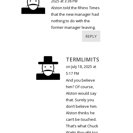
2025 at 3:38 PM
Alston told the Rhino Times
that the new manager had
nothing to do with the
former manager leaving.
REPLY
TERMLIMITS
on July 18, 2025 at
5:17 PM
And you believe
him? Of course,
Alston would say
that. Surely you
don’t believe him.
Alston thinks he
can’t be touched.
That’s what Chuck
Watts thought too.