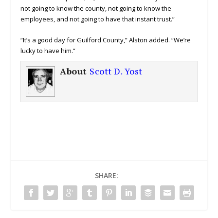
not going to know the county, not going to know the
employees, and not going to have that instant trust.”
“It’s a good day for Guilford County,” Alston added. “We’re
lucky to have him.”
About
Scott D. Yost
SHARE: