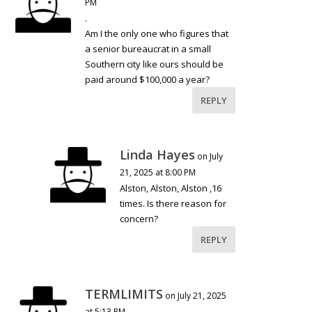
PM
.
Am I the only one who figures that
a senior bureaucrat in a small
Southern city like ours should be
paid around $100,000 a year?
REPLY
Linda Hayes
on July
21, 2025 at 8:00 PM
Alston, Alston, Alston ,16
times. Is there reason for
concern?
REPLY
TERMLIMITS
on July 21, 2025
at 5:13 PM