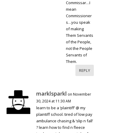
Commissar…I
mean
Commissioner
s…you speak
of making
Them Servants
of the People,
not the People
Servants of
Them.
REPLY
marklsparkl
on November
30, 2024 at 11:30 AM
learn to be a ‘plaintiff’ @ my
plaintiff school. tired of low pay
ambulance chasing & ‘slip n fall’
? learn how to find n fleece