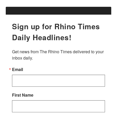
Sign up for Rhino Times
Daily Headlines!
Get news from The Rhino Times delivered to your 
inbox daily.
Email
First Name