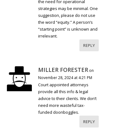
the need for operational
strategies may be minimal. One
suggestion, please do not use
the word “equity.” A person’s
“starting point” is unknown and
irrelevant.
REPLY
MILLER FORESTER
on
November 28, 2024 at 4:21 PM
Court appointed attorneys
provide all this info & legal
advice to their clients. We don’t
need more wasteful tax-
funded doonboggles.
REPLY