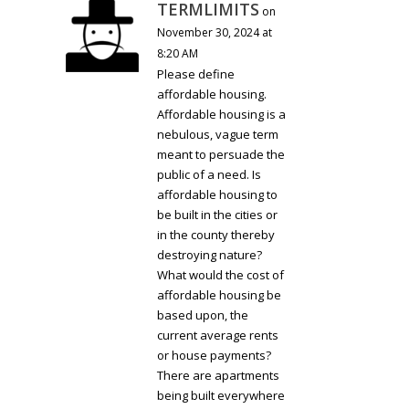
TERMLIMITS
on
November 30, 2024 at
8:20 AM
Please define
affordable housing.
Affordable housing is a
nebulous, vague term
meant to persuade the
public of a need. Is
affordable housing to
be built in the cities or
in the county thereby
destroying nature?
What would the cost of
affordable housing be
based upon, the
current average rents
or house payments?
There are apartments
being built everywhere