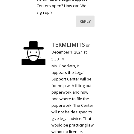
Centers open? How can We
sign up ?
REPLY
TERMLIMITS
on
December 1, 2024 at
5:30 PM
Ms. Goodwin, it
appears the Legal
Support Center will be
for help with filling out
paperwork and how
and where to file the
paperwork. The Center
will not be designed to
give legal advice. That
would be practicing law
without a license.