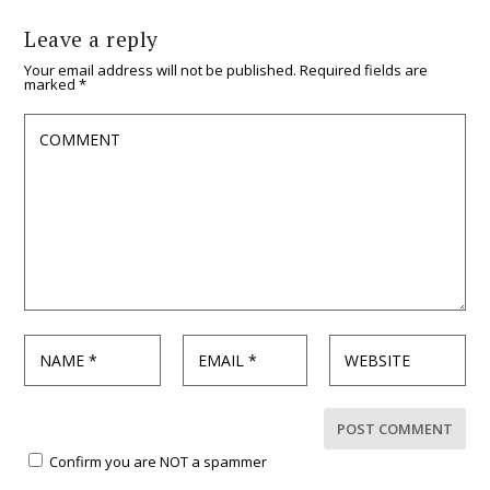
Leave a reply
Your email address will not be published.
Required fields are
marked
*
Confirm you are NOT a spammer