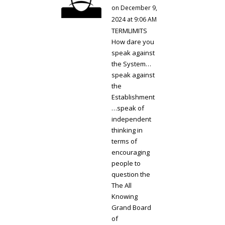
on December 9,
2024 at 9:06 AM
TERMLIMITS
How dare you
speak against
the System…
speak against
the
Establishment
…speak of
independent
thinking in
terms of
encouraging
people to
question the
The All
Knowing
Grand Board
of