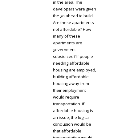
in the area. The
developers were given
the go ahead to build.
Are these apartments
not affordable? How
many of these
apartments are
government
subsidized? If people
needing affordable
housing are employed,
building affordable
housing away from
their employment
would require
transportation. If
affordable housing is
an issue, the logical
conclusion would be
that affordable
transportation would