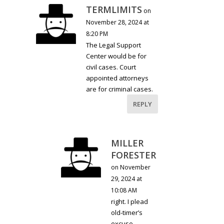
TERMLIMITS
on
November 28, 2024 at
8:20 PM
The Legal Support
Center would be for
civil cases. Court
appointed attorneys
are for criminal cases.
REPLY
MILLER
FORESTER
on November
29, 2024 at
10:08 AM
right. I plead
old-timer’s
excuse.