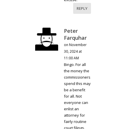
REPLY
Peter
Farquhar
on November
30, 2024 at
11:00 AM
Bingo. For all
the money the
commissioners
spend this may
be a benefit
for all. Not
everyone can
enlist an
attorney for
fairly routine
court filings.