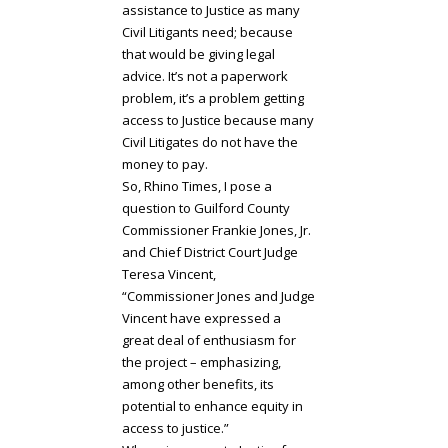
assistance to Justice as many
Civil Litigants need; because
that would be giving legal
advice. It’s not a paperwork
problem, it’s a problem getting
access to Justice because many
Civil Litigates do not have the
money to pay.
So, Rhino Times, I pose a
question to Guilford County
Commissioner Frankie Jones, Jr.
and Chief District Court Judge
Teresa Vincent,
“Commissioner Jones and Judge
Vincent have expressed a
great deal of enthusiasm for
the project – emphasizing,
among other benefits, its
potential to enhance equity in
access to justice.”