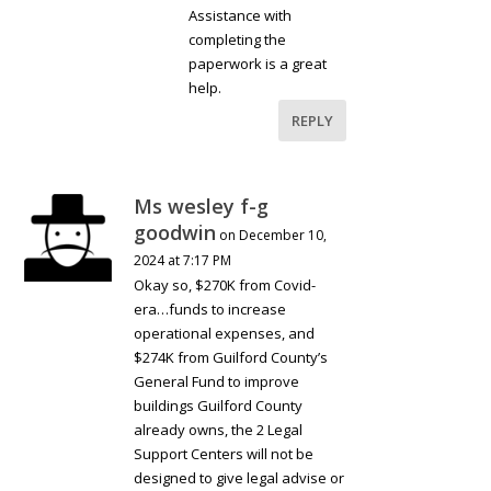
Assistance with
completing the
paperwork is a great
help.
REPLY
Ms wesley f-g
goodwin
on December 10,
2024 at 7:17 PM
Okay so, $270K from Covid-
era…funds to increase
operational expenses, and
$274K from Guilford County’s
General Fund to improve
buildings Guilford County
already owns, the 2 Legal
Support Centers will not be
designed to give legal advise or