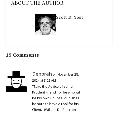
ABOUT THE AUTHOR
Scott D. Yost
15 Comments
Deborah
on November 28,
2024 at 3:52 AM
“Take the Advice of some
Prudent Friend; for he who will
be his own Counsellour, shall
be sure to have a Fool for his
Client.” (William De Britaine)