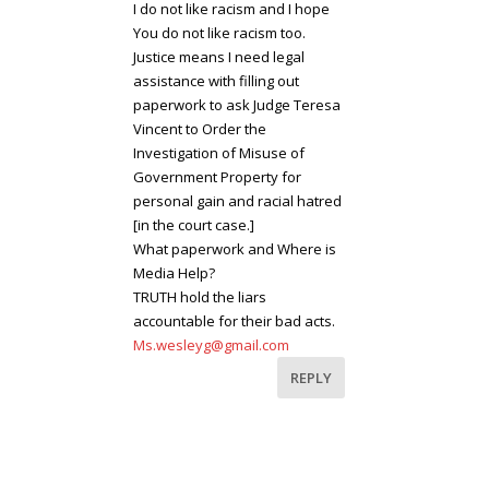
I do not like racism and I hope
You do not like racism too.
Justice means I need legal
assistance with filling out
paperwork to ask Judge Teresa
Vincent to Order the
Investigation of Misuse of
Government Property for
personal gain and racial hatred
[in the court case.]
What paperwork and Where is
Media Help?
TRUTH hold the liars
accountable for their bad acts.
Ms.wesleyg@gmail.com
REPLY