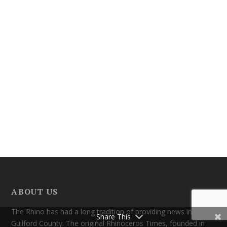
ABOUT US
The Rhino has had a long tradition of providing news in
Share This
Guilford County. The original Rhinoceros Times, founded in