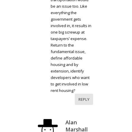
be an issue too. Like
everything the
government gets
involved in, it results in
one big screwup at
taxpayers’ expense.
Return to the
fundamental issue,
define affordable
housing and by
extension, identify
developers who want
to get involved in low
rent housing?
REPLY
Alan
Marshall