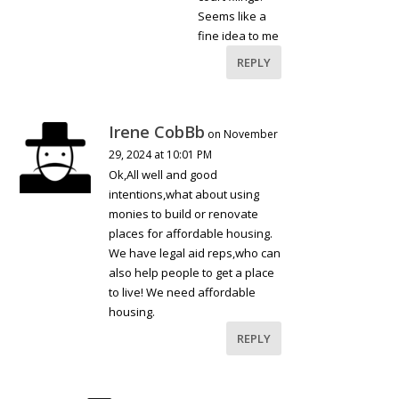
Seems like a
fine idea to me
REPLY
Irene CobBb
on November
29, 2024 at 10:01 PM
Ok,All well and good
intentions,what about using
monies to build or renovate
places for affordable housing.
We have legal aid reps,who can
also help people to get a place
to live! We need affordable
housing.
REPLY