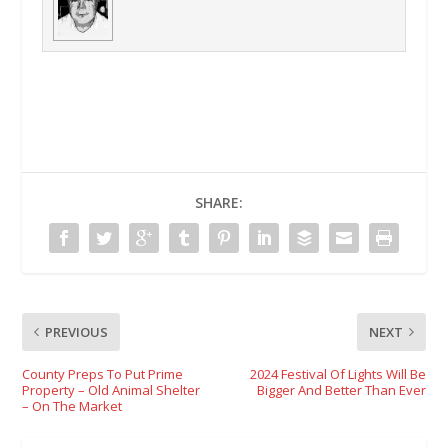
SHARE:
PREVIOUS
NEXT
County Preps To Put Prime
2024 Festival Of Lights Will Be
Property – Old Animal Shelter
Bigger And Better Than Ever
– On The Market