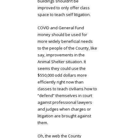
buildings shouldn’t be
improved to only offer class
space to teach self litigation.
COVID and General Fund
money should be used for
more widely beneficial needs
to the people of the County, like
say, improvements in the
Animal Shelter situation. It
seems they could use the
$550,000 odd dollars more
efficiently right now than
classes to teach civilians how to
“defend” themselves in court
against professional lawyers
and judges when charges or
litigation are brought against
them.
Oh, the web the County