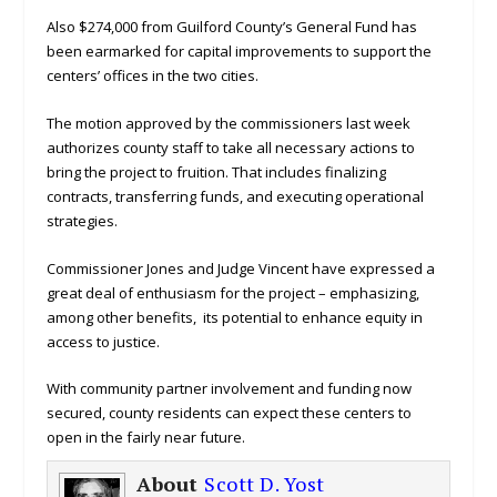
Also $274,000 from Guilford County’s General Fund has
been earmarked for capital improvements to support the
centers’ offices in the two cities.
The motion approved by the commissioners last week
authorizes county staff to take all necessary actions to
bring the project to fruition. That includes finalizing
contracts, transferring funds, and executing operational
strategies.
Commissioner Jones and Judge Vincent have expressed a
great deal of enthusiasm for the project – emphasizing,
among other benefits, its potential to enhance equity in
access to justice.
With community partner involvement and funding now
secured, county residents can expect these centers to
open in the fairly near future.
About
Scott D. Yost