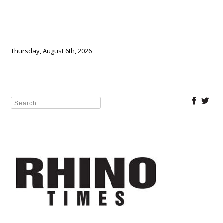
Thursday, August 6th, 2026