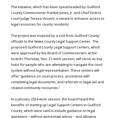
The initiative, which has been spearheaded by Guilford
County Commissioner Frankie Jones, Jr. and Chief District
Court Judge Teresa Vincent, is meant to enhance access to
legal resources for county residents.
The project was inspired by a visit from Guilford County
officials to the Wake County Legal Support Center. The
proposed Guilford County Legal Support Centers, which
were approved by the Board of Commissioners at the
board’s Thursday, Nov. 21 work session, will serve as key
hubs for people who are attempting to navigate the court
system without legal representation. These centers will
offer “guidance on court process, assistance with
completing legal documents, and referrals to legal aid and
related community resources.”
In a January 2024 work session, the board heard the
benefits of starting up Legal Support Centers in Guilford
County, which were said to include guidance on legal
questions – without giving legal advice – and allowing