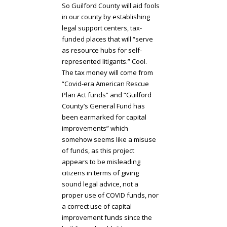
So Guilford County will aid fools
in our county by establishing
legal support centers, tax-
funded places that will “serve
as resource hubs for self-
represented litigants.” Cool.
The tax money will come from
“Covid-era American Rescue
Plan Act funds” and “Guilford
County’s General Fund has
been earmarked for capital
improvements” which
somehow seems like a misuse
of funds, as this project
appears to be misleading
citizens in terms of giving
sound legal advice, not a
proper use of COVID funds, nor
a correct use of capital
improvement funds since the