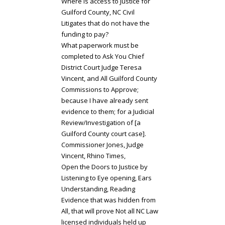
Where is access to Justice for
Guilford County, NC Civil
Litigates that do not have the
funding to pay?
What paperwork must be
completed to Ask You Chief
District Court Judge Teresa
Vincent, and All Guilford County
Commissions to Approve;
because I have already sent
evidence to them; for a Judicial
Review/Investigation of [a
Guilford County court case].
Commissioner Jones, Judge
Vincent, Rhino Times,
Open the Doors to Justice by
Listening to Eye opening, Ears
Understanding, Reading
Evidence that was hidden from
All, that will prove Not all NC Law
licensed individuals held up