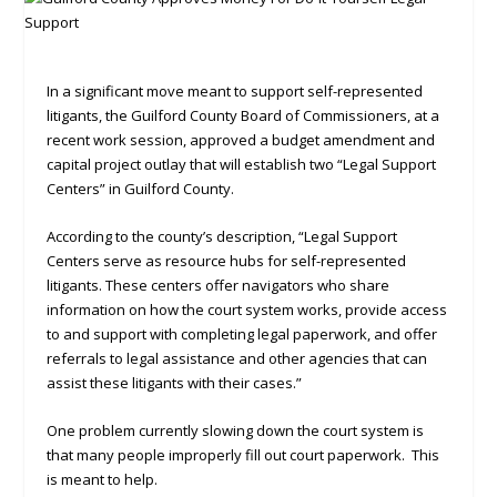
In a significant move meant to support self-represented
litigants, the Guilford County Board of Commissioners, at a
recent work session, approved a budget amendment and
capital project outlay that will establish two “Legal Support
Centers” in Guilford County.
According to the county’s description, “Legal Support
Centers serve as resource hubs for self-represented
litigants. These centers offer navigators who share
information on how the court system works, provide access
to and support with completing legal paperwork, and offer
referrals to legal assistance and other agencies that can
assist these litigants with their cases.”
One problem currently slowing down the court system is
that many people improperly fill out court paperwork. This
is meant to help.