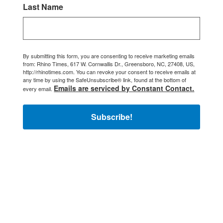
Last Name
By submitting this form, you are consenting to receive marketing emails
from: Rhino Times, 617 W. Cornwallis Dr., Greensboro, NC, 27408, US,
http://rhinotimes.com. You can revoke your consent to receive emails at
any time by using the SafeUnsubscribe® link, found at the bottom of
Emails are serviced by Constant Contact.
every email.
Subscribe!