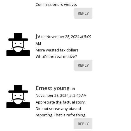
Commissioners weave.
REPLY
Jv
on November 28, 2024 at 5:09
AM
More wasted tax dollars.
What’s the real motive?
REPLY
Ernest young
on
November 28, 2024 at 5:40 AM
Appreciate the factual story.
Did not sense any biased
reporting. That is refreshing.
REPLY