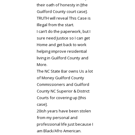
their oath of honesty in [the
Guilford County court case].
TRUTH will reveal This Case is
Illegal from the start.
I can’t do the paperwork, but I
sure need Justice so I can get
Home and get back to work
helping improve residential
living in Guilford County and
More.
The NC State Bar owns Us a lot
of Money Guilford County
Commissioners and Guilford
County NC Superior & District
Courts for covering up [this
case].
20ish years have been stolen
from my personal and
professional life just because I
am Black/Afro American.