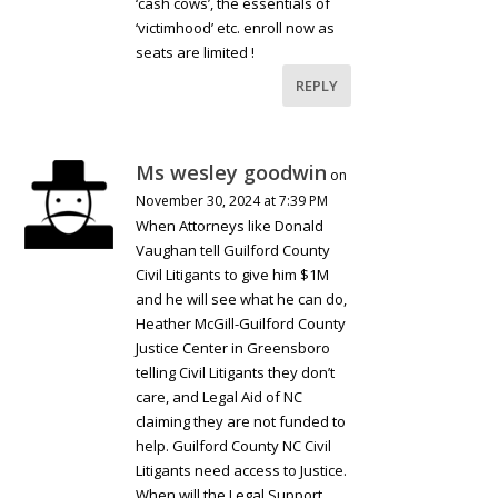
‘cash cows’, the essentials of
‘victimhood’ etc. enroll now as
seats are limited !
REPLY
Ms wesley goodwin
on
November 30, 2024 at 7:39 PM
When Attorneys like Donald
Vaughan tell Guilford County
Civil Litigants to give him $1M
and he will see what he can do,
Heather McGill-Guilford County
Justice Center in Greensboro
telling Civil Litigants they don’t
care, and Legal Aid of NC
claiming they are not funded to
help. Guilford County NC Civil
Litigants need access to Justice.
When will the Legal Support