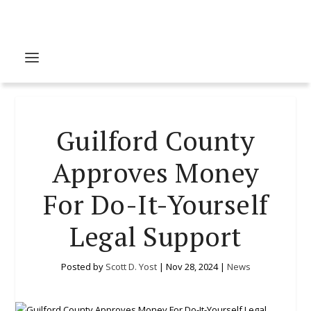
Guilford County
Approves Money
For Do-It-Yourself
Legal Support
Posted by
Scott D. Yost
|
Nov 28, 2024
|
News