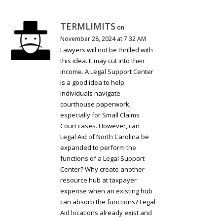
TERMLIMITS
on
November 28, 2024 at 7:32 AM
Lawyers will not be thrilled with
this idea. It may cut into their
income. A Legal Support Center
is a good idea to help
individuals navigate
courthouse paperwork,
especially for Small Claims
Court cases. However, can
Legal Aid of North Carolina be
expanded to perform the
functions of a Legal Support
Center? Why create another
resource hub at taxpayer
expense when an existing hub
can absorb the functions? Legal
Aid locations already exist and