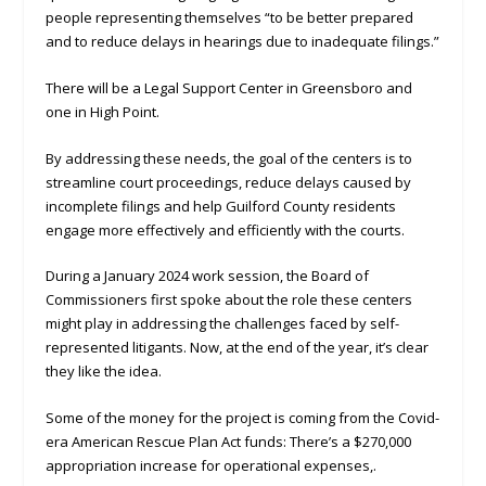
people representing themselves “to be better prepared
and to reduce delays in hearings due to inadequate filings.”
There will be a Legal Support Center in Greensboro and
one in High Point.
By addressing these needs, the goal of the centers is to
streamline court proceedings, reduce delays caused by
incomplete filings and help Guilford County residents
engage more effectively and efficiently with the courts.
During a January 2024 work session, the Board of
Commissioners first spoke about the role these centers
might play in addressing the challenges faced by self-
represented litigants. Now, at the end of the year, it’s clear
they like the idea.
Some of the money for the project is coming from the Covid-
era American Rescue Plan Act funds: There’s a $270,000
appropriation increase for operational expenses,.