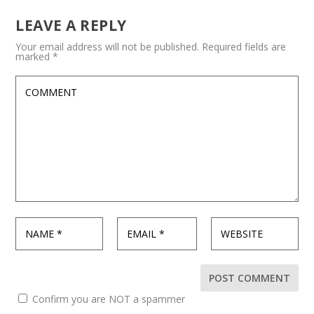
LEAVE A REPLY
Your email address will not be published.
Required fields are
marked
*
Confirm you are NOT a spammer