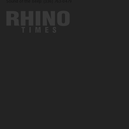
Sound of the Beep: (336) 763-0479