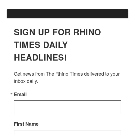
SIGN UP FOR RHINO
TIMES DAILY
HEADLINES!
Get news from The Rhino Times delivered to your 
inbox daily.
Email
First Name