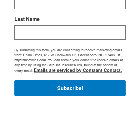
Last Name
By submitting this form, you are consenting to receive marketing emails
from: Rhino Times, 617 W. Cornwallis Dr., Greensboro, NC, 27408, US,
http://rhinotimes.com. You can revoke your consent to receive emails at
any time by using the SafeUnsubscribe® link, found at the bottom of
Emails are serviced by Constant Contact.
every email.
Subscribe!