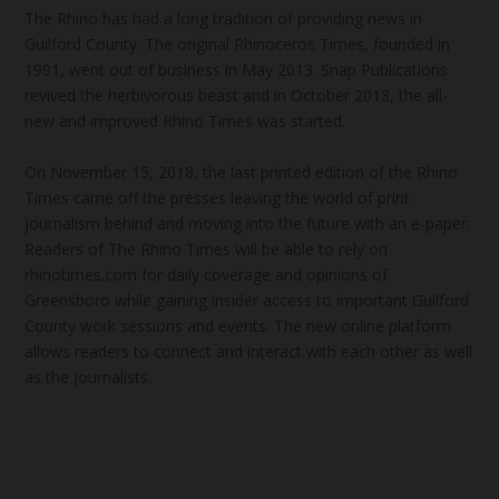
The Rhino has had a long tradition of providing news in
Guilford County. The original Rhinoceros Times, founded in
1991, went out of business in May 2013. Snap Publications
revived the herbivorous beast and in October 2013, the all-
new and improved Rhino Times was started.
On November 15, 2018, the last printed edition of the Rhino
Times came off the presses leaving the world of print
journalism behind and moving into the future with an e-paper.
Readers of The Rhino Times will be able to rely on
rhinotimes.com for daily coverage and opinions of
Greensboro while gaining insider access to important Guilford
County work sessions and events. The new online platform
allows readers to connect and interact with each other as well
as the journalists.