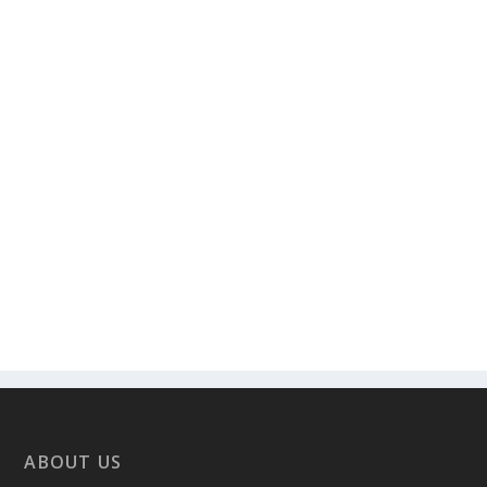
ABOUT US