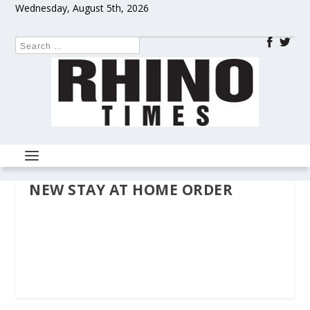
Wednesday, August 5th, 2026
NEW STAY AT HOME ORDER