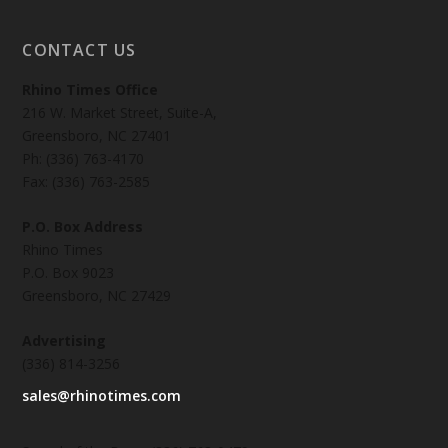
CONTACT US
Rhino Times Office
216 W. Market Street, Suite-A,
Greensboro, NC 27401
Ph: (336) 763-4170
Fax: (336) 763-2585
P.O. Box Address
Rhino Times
P.O. Box 9023
Greensboro, NC 27429
Advertising
(336) 814-3256
sales@rhinotimes.com