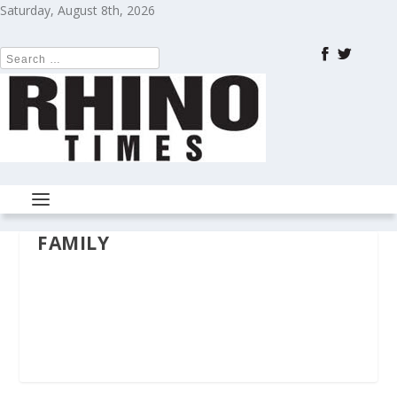
Saturday, August 8th, 2026
FAMILY