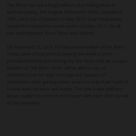
The Rhino has had a long tradition of providing news in
Guilford County. The original Rhinoceros Times, founded in
1991, went out of business in May 2013. Snap Publications
revived the herbivorous beast and in October 2013, the all-
new and improved Rhino Times was started.
On November 15, 2018, the last printed edition of the Rhino
Times came off the presses leaving the world of print
journalism behind and moving into the future with an e-paper.
Readers of The Rhino Times will be able to rely on
rhinotimes.com for daily coverage and opinions of
Greensboro while gaining insider access to important Guilford
County work sessions and events. The new online platform
allows readers to connect and interact with each other as well
as the journalists.