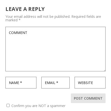
LEAVE A REPLY
Your email address will not be published.
Required fields are
marked
*
Confirm you are NOT a spammer