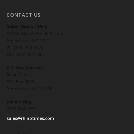
CONTACT US
Rhino Times Office
216 W. Market Street, Suite-A,
Greensboro, NC 27401
Ph: (336) 763-4170
Fax: (336) 763-2585
P.O. Box Address
Rhino Times
P.O. Box 9023
Greensboro, NC 27429
Advertising
(336) 814-3256
sales@rhinotimes.com