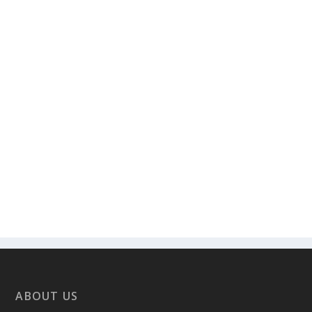
ABOUT US