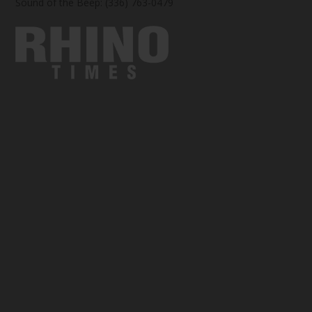
Sound of the Beep: (336) 763-0479