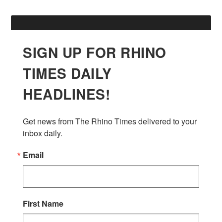
SIGN UP FOR RHINO
TIMES DAILY
HEADLINES!
Get news from The Rhino Times delivered to your 
inbox daily.
Email
First Name