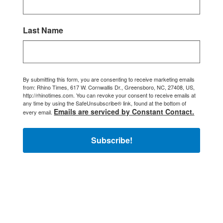
Last Name
By submitting this form, you are consenting to receive marketing emails
from: Rhino Times, 617 W. Cornwallis Dr., Greensboro, NC, 27408, US,
http://rhinotimes.com. You can revoke your consent to receive emails at
any time by using the SafeUnsubscribe® link, found at the bottom of
Emails are serviced by Constant Contact.
every email.
Subscribe!