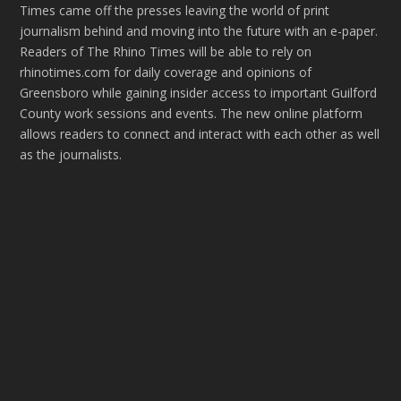
Times came off the presses leaving the world of print
journalism behind and moving into the future with an e-paper.
Readers of The Rhino Times will be able to rely on
rhinotimes.com for daily coverage and opinions of
Greensboro while gaining insider access to important Guilford
County work sessions and events. The new online platform
allows readers to connect and interact with each other as well
as the journalists.