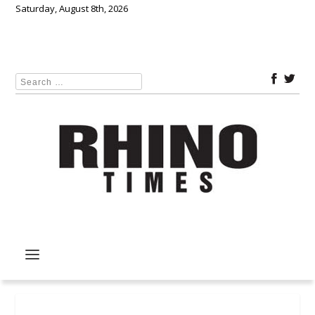
Saturday, August 8th, 2026