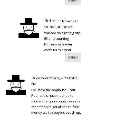
REPLY
Rebel
on November
10, 2023 at 5:40 AM
You are so right big city,
65 and counting.
Durham will never
catch us this year
REPLY
Jv
on November 9, 2023 at 4:06
PM
Lol –hold the applause Scott.
Poor souls have not had to
deal with city or county councils
other than to get all their ” free”
money we tax payers cough up.