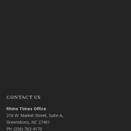
CONTACT US
Rhino Times Office
216 W. Market Street, Suite-A,
Greensboro, NC 27401
Ph: (336) 763-4170