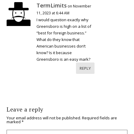
TermLimits
on November
11, 2023 at 6:44 AM
I would question exactly why
Greensboro is high on a list of
“best for foreign business.”
What do they know that
American businesses don’t
know? Is it because
Greensboro is an easy mark?
REPLY
Leave a reply
Your email address will not be published.
Required fields are
marked
*