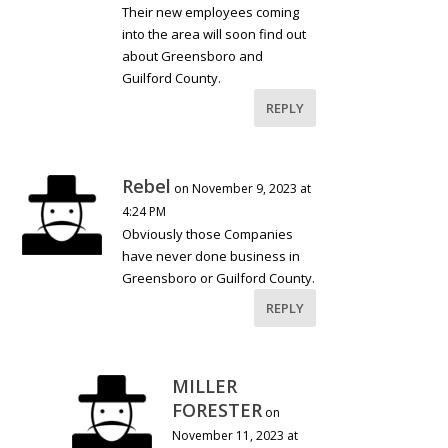
Their new employees coming
into the area will soon find out
about Greensboro and
Guilford County.
REPLY
Rebel
on November 9, 2023 at
4:24 PM
Obviously those Companies
have never done business in
Greensboro or Guilford County.
REPLY
MILLER
FORESTER
on
November 11, 2023 at