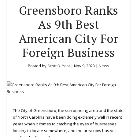
Greensboro Ranks
As 9th Best
American City For
Foreign Business
Posted by
Scott D. Yost
|
Nov 9, 2023
|
News
The City of Greensboro, the surrounding area and the state
of North Carolina have been doing extremely well in recent
years when it comes to catching the eyes of businesses
looking to locate somewhere, and the area now has yet