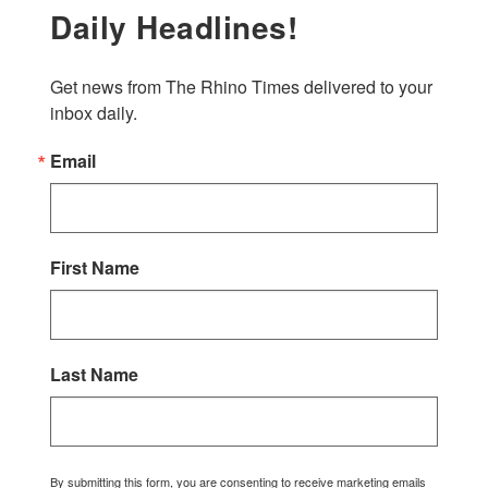
Daily Headlines!
Get news from The Rhino Times delivered to your 
inbox daily.
Email
First Name
Last Name
By submitting this form, you are consenting to receive marketing emails