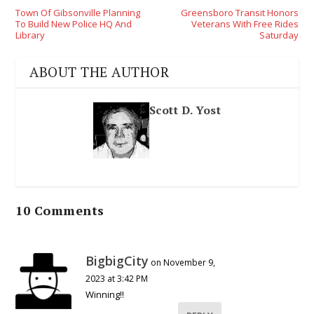
Town Of Gibsonville Planning
Greensboro Transit Honors
To Build New Police HQ And
Veterans With Free Rides
Library
Saturday
ABOUT THE AUTHOR
Scott D. Yost
10 Comments
BigbigCity
on November 9,
2023 at 3:42 PM
Winning!!