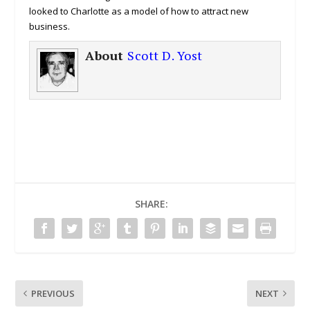
looked to Charlotte as a model of how to attract new
business.
About
Scott D. Yost
SHARE:
PREVIOUS
NEXT