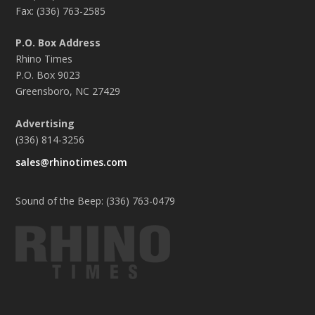
Fax: (336) 763-2585
P.O. Box Address
Rhino Times
P.O. Box 9023
Greensboro, NC 27429
Advertising
(336) 814-3256
sales@rhinotimes.com
Sound of the Beep: (336) 763-0479