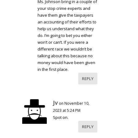
Ms. Johnson bring in a couple of
your stop crime experts and
have them give the taxpayers
an accounting of their efforts to
help us understand what they
do. I’m going to bet you either
won’t or can’t. If you were a
different race we wouldn’t be
talking about this because no
money would have been given
in the first place.
REPLY
Jv
on November 10,
2023 at 5:24 PM
Spot on.
REPLY