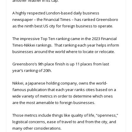
another feather in its cap.
A highly respected London-based daily business
newspaper – the Financial Times – has ranked Greensboro
as the ninth best US city for foreign business to operate.
The impressive Top Ten ranking came in the 2023 Financial
Times-Nikkei rankings. That ranking each year helps inform
businesses around the world where to locate or relocate.
Greensboro’s 9th place finish is up 11 places from last
year’s ranking of 20th.
Nikkei, a Japanese holding company, owns the world-
famous publication that each year ranks cities based on a
wide variety of metrics in order to determine which ones
are the most amenable to foreign businesses.
Those metrics include things like quality of life, “openness,”
logistical concerns, ease of travel to and from the city, and
many other considerations.