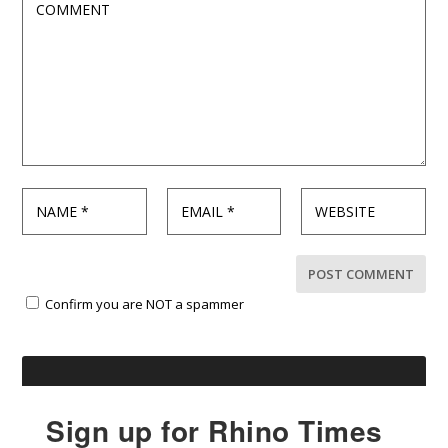
Confirm you are NOT a spammer
Sign up for Rhino Times