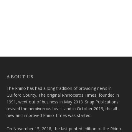
ABOUT US
The Rhino has had a long tradition of providing news in
Guilford County. The original Rhinoceros Times, founded in
1991, went out of business in May 2013. Snap Publications
revived the herbivorous beast and in October 2013, the all-
new and improved Rhino Times was started.
On November 15, 2018, the last printed edition of the Rhino