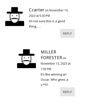
Ccarter
on November 10,
2023 at 5:30 PM
I’m not sure this is a good
thing……
REPLY
MILLER
FORESTER
on
November 13, 2023 at
7:03 PM
It’s like winning an
Oscar. Who gives a
s^*t?
REPLY