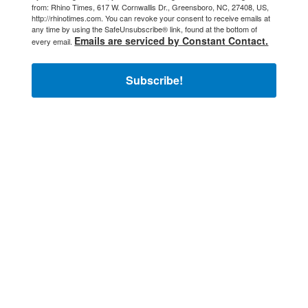
from: Rhino Times, 617 W. Cornwallis Dr., Greensboro, NC, 27408, US,
http://rhinotimes.com. You can revoke your consent to receive emails at
any time by using the SafeUnsubscribe® link, found at the bottom of
Emails are serviced by Constant Contact.
every email.
Subscribe!