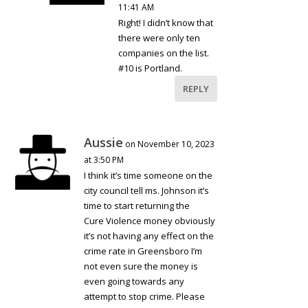
11:41 AM
Right! I didn’t know that
there were only ten
companies on the list.
#10 is Portland.
REPLY
Aussie
on November 10, 2023
at 3:50 PM
I think it’s time someone on the
city council tell ms. Johnson it’s
time to start returning the
Cure Violence money obviously
it’s not having any effect on the
crime rate in Greensboro I’m
not even sure the money is
even going towards any
attempt to stop crime. Please