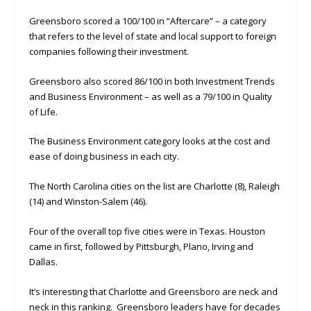
Greensboro scored a 100/100 in “Aftercare” – a category
that refers to the level of state and local support to foreign
companies following their investment.
Greensboro also scored 86/100 in both Investment Trends
and Business Environment – as well as a 79/100 in Quality
of Life.
The Business Environment category looks at the cost and
ease of doing business in each city.
The North Carolina cities on the list are Charlotte (8), Raleigh
(14) and Winston-Salem (46).
Four of the overall top five cities were in Texas. Houston
came in first, followed by Pittsburgh, Plano, Irving and
Dallas.
It’s interesting that Charlotte and Greensboro are neck and
neck in this ranking. Greensboro leaders have for decades