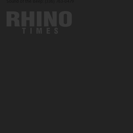
Sound of the Beep: (336) 763-0479