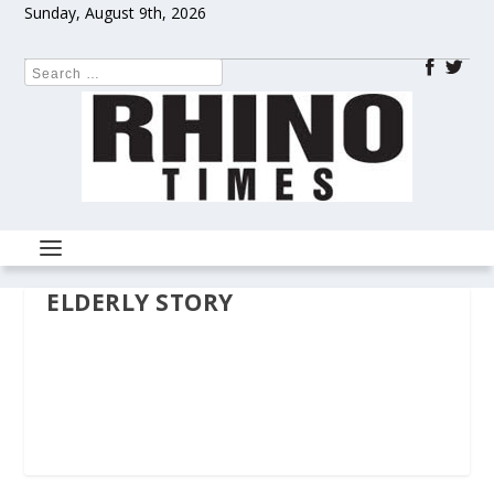
Sunday, August 9th, 2026
ELDERLY STORY