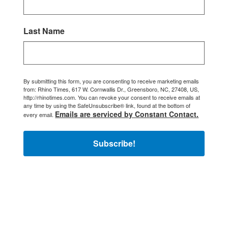
Last Name
By submitting this form, you are consenting to receive marketing emails
from: Rhino Times, 617 W. Cornwallis Dr., Greensboro, NC, 27408, US,
http://rhinotimes.com. You can revoke your consent to receive emails at
any time by using the SafeUnsubscribe® link, found at the bottom of
Emails are serviced by Constant Contact.
every email.
Subscribe!