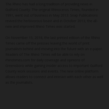
The Rhino has had a long tradition of providing news in
Guilford County. The original Rhinoceros Times, founded in
1991, went out of business in May 2013. Snap Publications
revived the herbivorous beast and in October 2013, the all-
new and improved Rhino Times was started.
On November 15, 2018, the last printed edition of the Rhino
Times came off the presses leaving the world of print
journalism behind and moving into the future with an e-paper.
Readers of The Rhino Times will be able to rely on
rhinotimes.com for daily coverage and opinions of
Greensboro while gaining insider access to important Guilford
County work sessions and events. The new online platform
allows readers to connect and interact with each other as well
as the journalists.