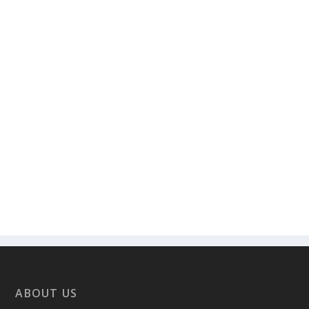
ABOUT US