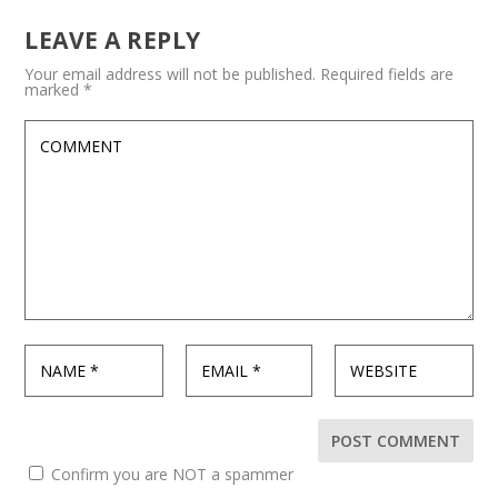
LEAVE A REPLY
Your email address will not be published.
Required fields are
marked
*
Confirm you are NOT a spammer