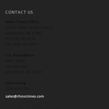
CONTACT US
Rhino Times Office
216 W. Market Street, Suite-A,
Greensboro, NC 27401
Ph: (336) 763-4170
Fax: (336) 763-2585
P.O. Box Address
Rhino Times
P.O. Box 9023
Greensboro, NC 27429
Advertising
(336) 814-3256
sales@rhinotimes.com