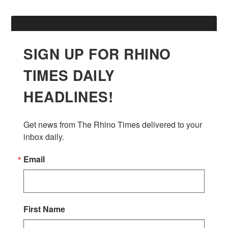
SIGN UP FOR RHINO
TIMES DAILY
HEADLINES!
Get news from The Rhino Times delivered to your 
inbox daily.
Email
First Name