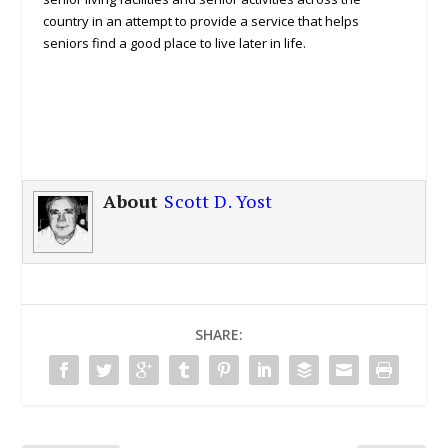
country in an attempt to provide a service that helps
seniors find a good place to live later in life.
About
Scott D. Yost
SHARE: