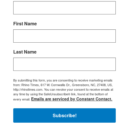
First Name
Last Name
By submitting this form, you are consenting to receive marketing emails
from: Rhino Times, 617 W. Cornwallis Dr., Greensboro, NC, 27408, US,
http://rhinotimes.com. You can revoke your consent to receive emails at
any time by using the SafeUnsubscribe® link, found at the bottom of
Emails are serviced by Constant Contact.
every email.
Subscribe!