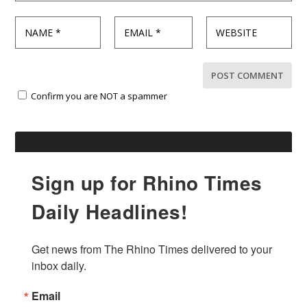
Confirm you are NOT a spammer
Sign up for Rhino Times
Daily Headlines!
Get news from The Rhino Times delivered to your 
inbox daily.
Email