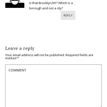
Is that Brooklyn,NY? Which is a
borough and not a city?
REPLY
Leave a reply
Your email address will not be published.
Required fields are
marked
*