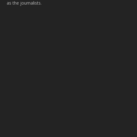
as the journalists.