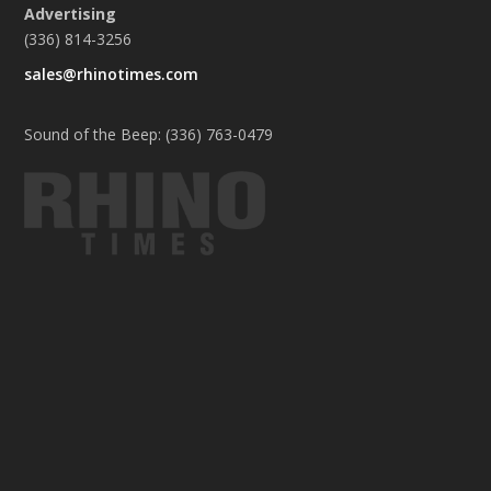
Advertising
(336) 814-3256
sales@rhinotimes.com
Sound of the Beep: (336) 763-0479