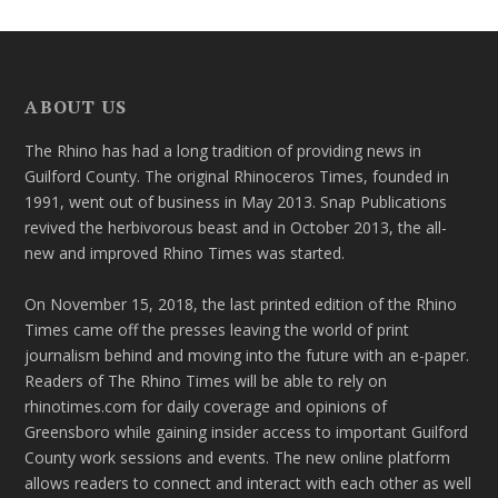
ABOUT US
The Rhino has had a long tradition of providing news in
Guilford County. The original Rhinoceros Times, founded in
1991, went out of business in May 2013. Snap Publications
revived the herbivorous beast and in October 2013, the all-
new and improved Rhino Times was started.
On November 15, 2018, the last printed edition of the Rhino
Times came off the presses leaving the world of print
journalism behind and moving into the future with an e-paper.
Readers of The Rhino Times will be able to rely on
rhinotimes.com for daily coverage and opinions of
Greensboro while gaining insider access to important Guilford
County work sessions and events. The new online platform
allows readers to connect and interact with each other as well