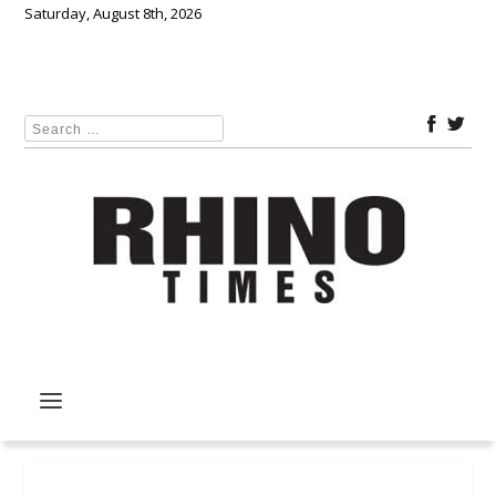
Saturday, August 8th, 2026