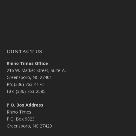
CONTACT US
Rhino Times Office
216 W. Market Street, Suite-A,
Greensboro, NC 27401
Ph: (336) 763-4170
Fax: (336) 763-2585
P.O. Box Address
Rhino Times
P.O. Box 9023
Greensboro, NC 27429