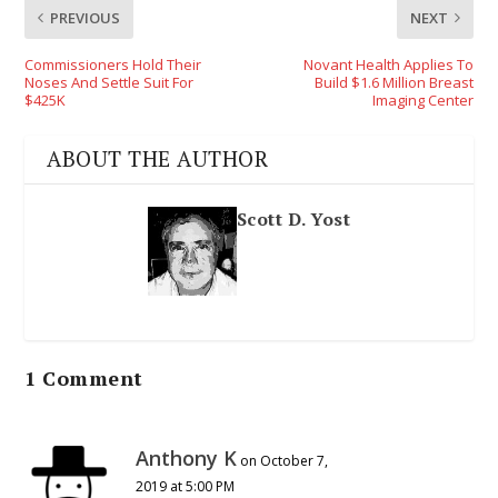
PREVIOUS
NEXT
Commissioners Hold Their
Novant Health Applies To
Noses And Settle Suit For
Build $1.6 Million Breast
$425K
Imaging Center
ABOUT THE AUTHOR
Scott D. Yost
1 Comment
Anthony K
on October 7,
2019 at 5:00 PM