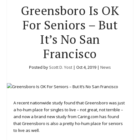
Greensboro Is OK
For Seniors – But
It’s No San
Francisco
Posted by
Scott D. Yost
|
Oct 4, 2019
|
News
A recent nationwide study found that Greensboro was just
a ho-hum place for singles to live – not great, not terrible –
and now a brand new study from Caring.com has found
that Greensboro is also a pretty ho-hum place for seniors
to live as well.