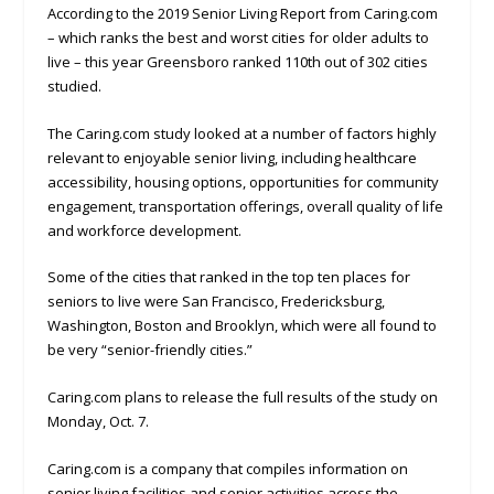
According to the 2019 Senior Living Report from Caring.com
– which ranks the best and worst cities for older adults to
live – this year Greensboro ranked 110th out of 302 cities
studied.
The Caring.com study looked at a number of factors highly
relevant to enjoyable senior living, including healthcare
accessibility, housing options, opportunities for community
engagement, transportation offerings, overall quality of life
and workforce development.
Some of the cities that ranked in the top ten places for
seniors to live were San Francisco, Fredericksburg,
Washington, Boston and Brooklyn, which were all found to
be very “senior-friendly cities.”
Caring.com plans to release the full results of the study on
Monday, Oct. 7.
Caring.com is a company that compiles information on
senior living facilities and senior activities across the